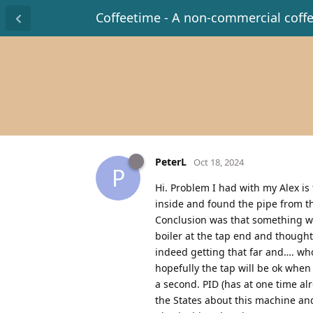
Coffeetime - A non-commercial coff
PeterL
Oct 18, 2024
P
Hi. Problem I had with my Alex i
inside and found the pipe from th
Conclusion was that something wa
boiler at the tap end and thought
indeed getting that far and…. who
hopefully the tap will be ok when I
a second. PID (has at one time al
the States about this machine and