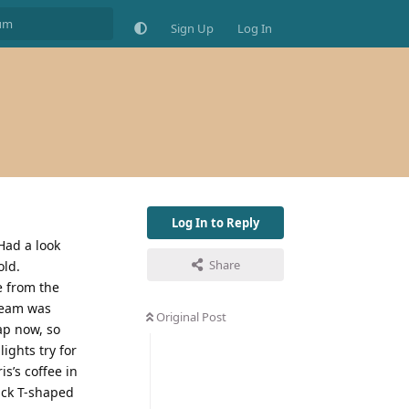
Sign Up
Log In
Log In to Reply
Had a look
Share
old.
e from the
steam was
Original Post
ap now, so
lights try for
s’s coffee in
lack T-shaped