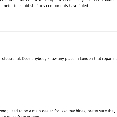
st meter to establish if any components have failed.
 professional. Does anybody know any place in London that repairs 
ner, used to be a main dealer for Izzo machines, pretty sure they
out 8 miles from Putney.