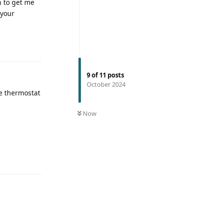
n to get me
 your
9
of
11
posts
October 2024
he thermostat
Now