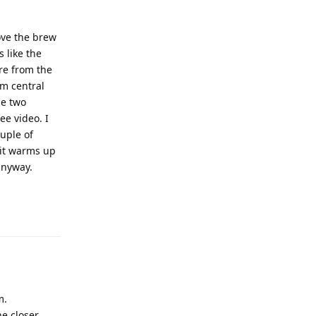
ove the brew
s like the
re from the
om central
he two
ee video. I
uple of
 it warms up
anyway.
m.
e closer.