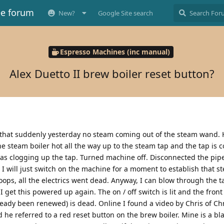
ee forum
New?
Google Site search
Espresso Machines (inc manual)
Alex Duetto II brew boiler reset button?
s that suddenly yesterday no steam coming out of the steam wand. 
e steam boiler hot all the way up to the steam tap and the tap is c
s clogging up the tap. Turned machine off. Disconnected the pip
 I will just switch on the machine for a moment to establish that 
ops, all the electrics went dead. Anyway, I can blow through the t
 get this powered up again. The on / off switch is lit and the front 
ready been renewed) is dead. Online I found a video by Chris of Chri
 he referred to a red reset button on the brew boiler. Mine is a b