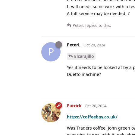
It will needs some work with a te
A full service may be needed. ?
PeterL
replied to this.
PeterL
Oct 20, 2024
P
Elcarajillo
Yes it needs to be looked at by a
Duetto machine?
Patrick
Oct 20, 2024
https://coffeebay.co.uk/
Was Traders coffee, John green ow
expertise to deal with it, only ab