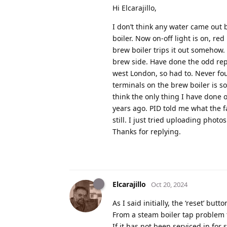
Hi Elcarajillo,
I don’t think any water came out
boiler. Now on-off light is on, re
brew boiler trips it out somehow.
brew side. Have done the odd repa
west London, so had to. Never fo
terminals on the brew boiler is so
think the only thing I have done 
years ago. PID told me what the f
still. I just tried uploading pho
Thanks for replying.
Elcarajillo
Oct 20, 2024
As I said initially, the ‘reset’ bu
From a steam boiler tap problem 
If it has not been serviced in for