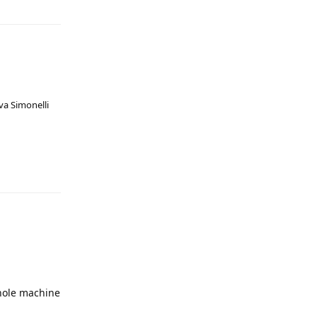
va Simonelli
whole machine