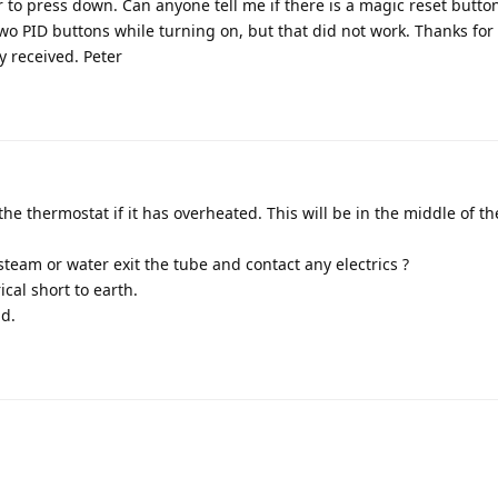
r to press down. Can anyone tell me if there is a magic reset butto
two PID buttons while turning on, but that did not work. Thanks for
ly received. Peter
 the thermostat if it has overheated. This will be in the middle of t
team or water exit the tube and contact any electrics ?
cal short to earth.
id.