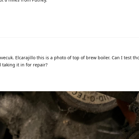
ecuk. Elcarajillo this is a photo of top of brew boiler. Can I test th
aking it in for repair?