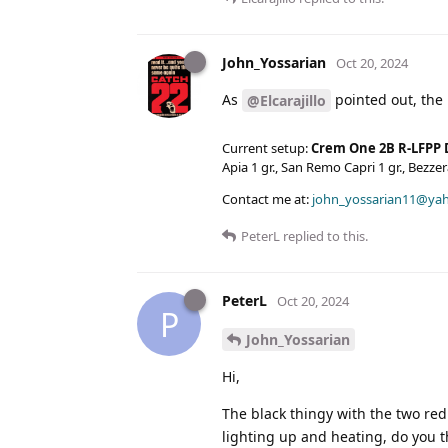
John_Yossarian
Oct 20, 2024
As
pointed out, the 
@Elcarajillo
Current setup:
Crem One 2B R-LFPP 
Apia 1 gr., San Remo Capri 1 gr., Bezz
Contact me at:
john_yossarian11@ya
PeterL
replied to this.
PeterL
Oct 20, 2024
P
John_Yossarian
Hi,
The black thingy with the two red
lighting up and heating, do you t