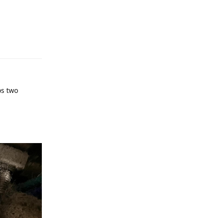
os two