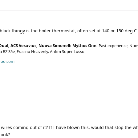
black thingy is the boiler thermostat, often set at 140 or 150 deg C.
Dual, ACS Vesuvius, Nuova Simonelli Mythos One.
Past experience, Nuo
era BZ 35e, Fracino Heavenly. Anfim Super Lusso.
hoo.com
 wires coming out of it? If I have blown this, would that stop the 
hink?