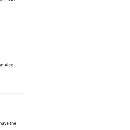
an Alex
 have the