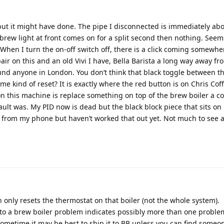
 but it might have done. The pipe I disconnected is immediately ab
d brew light at front comes on for a split second then nothing. Seem
 When I turn the on-off switch off, there is a click coming somewhe
ir on this and an old Vivi I have, Bella Barista a long way away fr
und anyone in London. You don’t think that black toggle between t
me kind of reset? It is exactly where the red button is on Chris Coff
on this machine is replace something on top of the brew boiler a co
ault was. My PID now is dead but the black block piece that sits on
tos from my phone but haven’t worked that out yet. Not much to see 
tton only resets the thermostat on that boiler (not the whole system).
to a brew boiler problem indicates possibly more than one proble
 sometime it may be best to ship it to BB unless you can find someon