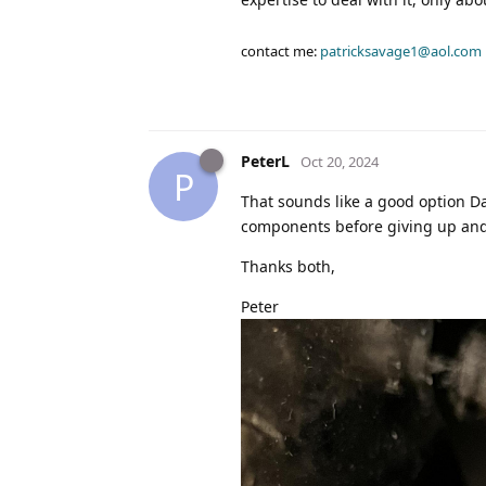
contact me:
patricksavage1@aol.com
PeterL
Oct 20, 2024
P
That sounds like a good option Dav
components before giving up and t
Thanks both,
Peter