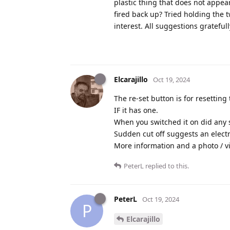
plastic thing that does not appea
fired back up? Tried holding the 
interest. All suggestions grateful
Elcarajillo
Oct 19, 2024
The re-set button is for resetting
IF it has one.
When you switched it on did any s
Sudden cut off suggests an electri
More information and a photo / v
PeterL
replied to this.
PeterL
Oct 19, 2024
P
Elcarajillo