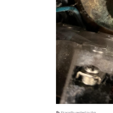
Elcarajillo
replied to this.