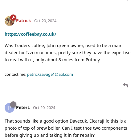
Patrick
Oct 20, 2024
https://coffeebay.co.uk/
Was Traders coffee, John green owner, used to be a main
dealer for Izzo machines, pretty sure they have the expertise
to deal with it, only about 8 miles from Putney.
contact me:
patricksavage1@aol.com
PeterL
P
Oct 20, 2024
That sounds like a good option Davecuk. Elcarajillo this is a
photo of top of brew boiler. Can I test thos two components
before giving up and taking it in for repair?