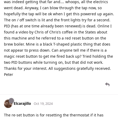
was indeed getting that far and…. whoops, all the electrics
went dead. Anyway, I can blow through the tap now, so
hopefully the tap will be ok when I get this powered up again.
The on / off switch is lit and the front lights try for a second.
PID (has at one time already been renewed) is dead. Online I
found a video by Chris of Chris’s coffee in the States about
this machine and he referred to a red reset button on the
brew boiler. Mine is a black T-shaped plastic thing that does
not appear to press down. Can anyone tell me if there is a
magic reset button to get me fired back up? Tried holding the
two PID buttons while turning on, but that did not work.
Thanks for your interest. All suggestions gratefully received.
Peter
Elcarajillo
Oct 19, 2024
The re-set button is for resetting the thermostat if it has