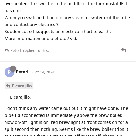
overheated. This will be in the middle of the thermostat IF it
has one.
When you switched it on did any steam or water exit the tube
and contact any electrics ?
Sudden cut off suggests an electrical short to earth.
More information and a photo / vid.
PeterL
replied to this.
PeterL
P
Oct 19, 2024
Elcarajillo
Hi Elcarajillo,
I don’t think any water came out but it might have done. The
pipe I disconnected is immediately above the brew boiler.
Now on-off light is on, red brew light at front comes on for a
split second then nothing. Seems like the brew boiler trips it