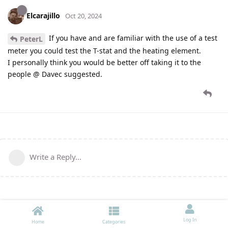
Elcarajillo
Oct 20, 2024
If you have and are familiar with the use of a test
PeterL
meter you could test the T-stat and the heating element.
I personally think you would be better off taking it to the
people @ Davec suggested.
Write a Reply...
Log In
Home
Categories