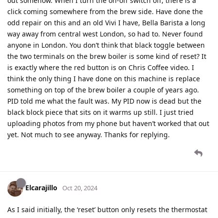
out somehow. When I turn the on-off switch off, there is a
click coming somewhere from the brew side. Have done the
odd repair on this and an old Vivi I have, Bella Barista a long
way away from central west London, so had to. Never found
anyone in London. You don’t think that black toggle between
the two terminals on the brew boiler is some kind of reset? It
is exactly where the red button is on Chris Coffee video. I
think the only thing I have done on this machine is replace
something on top of the brew boiler a couple of years ago.
PID told me what the fault was. My PID now is dead but the
black block piece that sits on it warms up still. I just tried
uploading photos from my phone but haven’t worked that out
yet. Not much to see anyway. Thanks for replying.
Elcarajillo
Oct 20, 2024
As I said initially, the ‘reset’ button only resets the thermostat