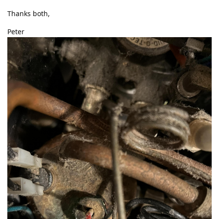
Thanks both,
Peter