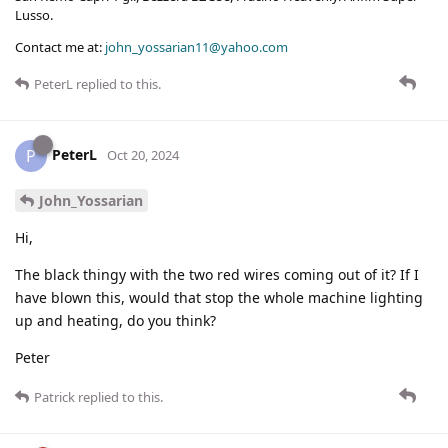
Lusso.
Contact me at:
john_yossarian11@yahoo.com
PeterL
replied to this.
PeterL
P
Oct 20, 2024
John_Yossarian
Hi,
The black thingy with the two red wires coming out of it? If I
have blown this, would that stop the whole machine lighting
up and heating, do you think?
Peter
Patrick
replied to this.