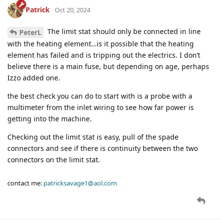
Patrick
Oct 20, 2024
The limit stat should only be connected in line
PeterL
with the heating element…is it possible that the heating
element has failed and is tripping out the electrics. I don’t
believe there is a main fuse, but depending on age, perhaps
Izzo added one.
the best check you can do to start with is a probe with a
multimeter from the inlet wiring to see how far power is
getting into the machine.
Checking out the limit stat is easy, pull of the spade
connectors and see if there is continuity between the two
connectors on the limit stat.
contact me:
patricksavage1@aol.com