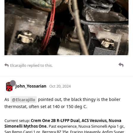
Elcarajillo
replied to this.
John_Yossarian
Oct 20, 2024
As
pointed out, the black thingy is the boiler
@Elcarajillo
thermostat, often set at 140 or 150 deg C.
Current setup:
Crem One 2B R-LFPP Dual, ACS Vesuvius, Nuova
Simonelli Mythos One.
Past experience, Nuova Simonelli Apia 1 gr.,
San Remo Capri 1 gr., Bezzera BZ 35e, Fracino Heavenly. Anfim Super