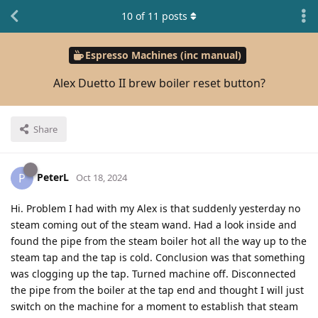
10
of
11
posts
Espresso Machines (inc manual)
Alex Duetto II brew boiler reset button?
Share
PeterL
P
Oct 18, 2024
Hi. Problem I had with my Alex is that suddenly yesterday no
steam coming out of the steam wand. Had a look inside and
found the pipe from the steam boiler hot all the way up to the
steam tap and the tap is cold. Conclusion was that something
was clogging up the tap. Turned machine off. Disconnected
the pipe from the boiler at the tap end and thought I will just
switch on the machine for a moment to establish that steam