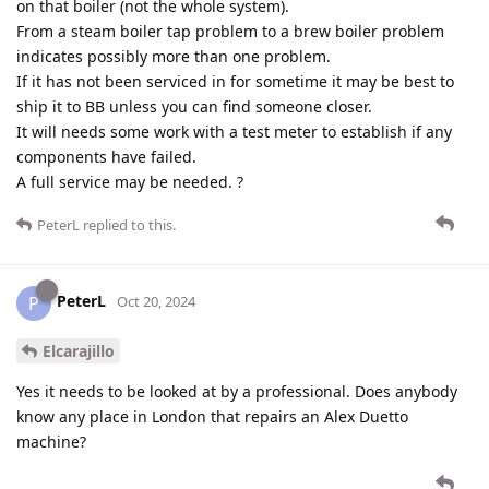
on that boiler (not the whole system).
From a steam boiler tap problem to a brew boiler problem
indicates possibly more than one problem.
If it has not been serviced in for sometime it may be best to
ship it to BB unless you can find someone closer.
It will needs some work with a test meter to establish if any
components have failed.
A full service may be needed. ?
PeterL
replied to this.
PeterL
P
Oct 20, 2024
Elcarajillo
Yes it needs to be looked at by a professional. Does anybody
know any place in London that repairs an Alex Duetto
machine?