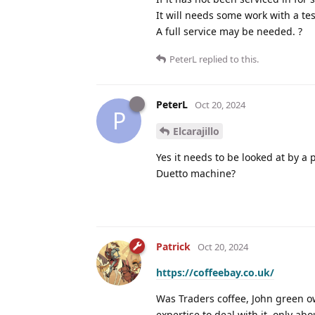
It will needs some work with a te
A full service may be needed. ?
PeterL
replied to this.
PeterL
Oct 20, 2024
P
Elcarajillo
Yes it needs to be looked at by a
Duetto machine?
Patrick
Oct 20, 2024
https://coffeebay.co.uk/
Was Traders coffee, John green ow
expertise to deal with it, only ab