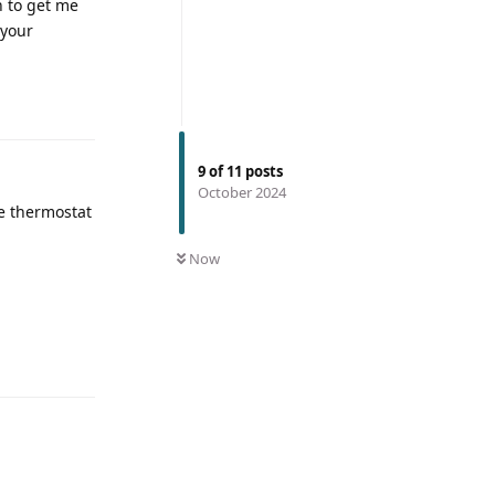
n to get me
 your
9
of
11
posts
October 2024
he thermostat
Now