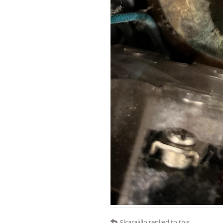
Elcarajillo
replied to this.