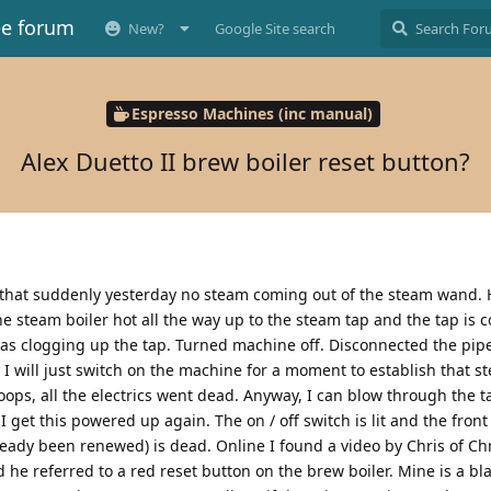
ee forum
New?
Google Site search
Espresso Machines (inc manual)
Alex Duetto II brew boiler reset button?
s that suddenly yesterday no steam coming out of the steam wand. 
e steam boiler hot all the way up to the steam tap and the tap is c
s clogging up the tap. Turned machine off. Disconnected the pip
 I will just switch on the machine for a moment to establish that 
ops, all the electrics went dead. Anyway, I can blow through the t
 get this powered up again. The on / off switch is lit and the front 
ready been renewed) is dead. Online I found a video by Chris of Chri
 he referred to a red reset button on the brew boiler. Mine is a b