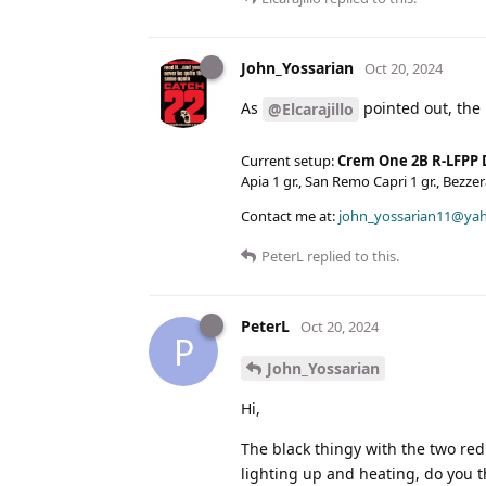
John_Yossarian
Oct 20, 2024
As
pointed out, the 
@Elcarajillo
Current setup:
Crem One 2B R-LFPP 
Apia 1 gr., San Remo Capri 1 gr., Bezz
Contact me at:
john_yossarian11@ya
PeterL
replied to this.
PeterL
Oct 20, 2024
P
John_Yossarian
Hi,
The black thingy with the two red
lighting up and heating, do you t