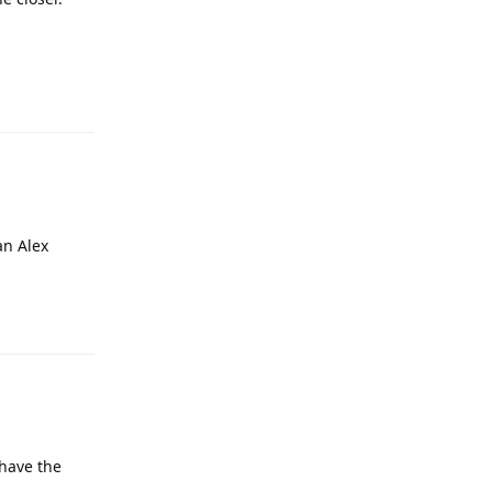
an Alex
 have the