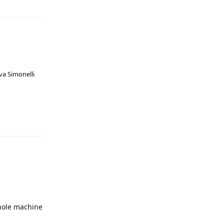
va Simonelli
whole machine