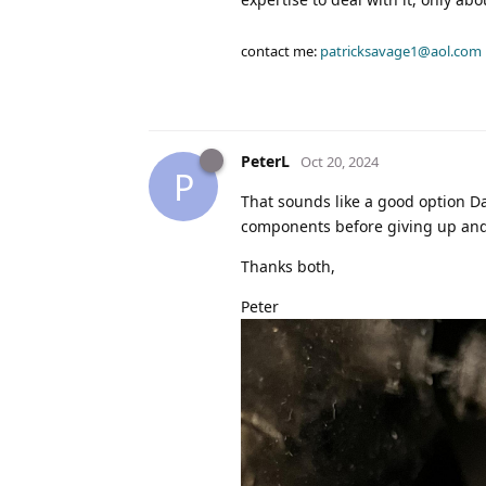
contact me:
patricksavage1@aol.com
PeterL
Oct 20, 2024
P
That sounds like a good option Dav
components before giving up and t
Thanks both,
Peter