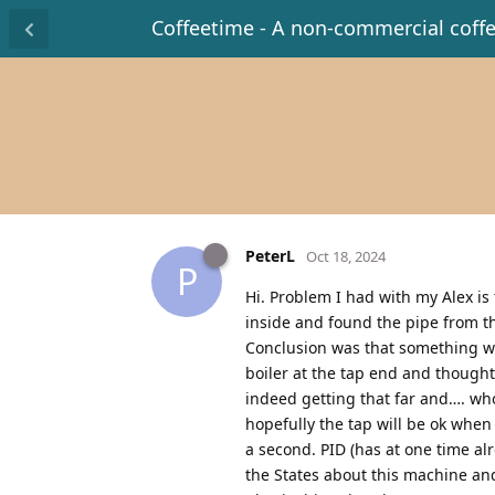
Coffeetime - A non-commercial coff
PeterL
Oct 18, 2024
P
Hi. Problem I had with my Alex i
inside and found the pipe from th
Conclusion was that something wa
boiler at the tap end and thought
indeed getting that far and…. who
hopefully the tap will be ok when I
a second. PID (has at one time al
the States about this machine and