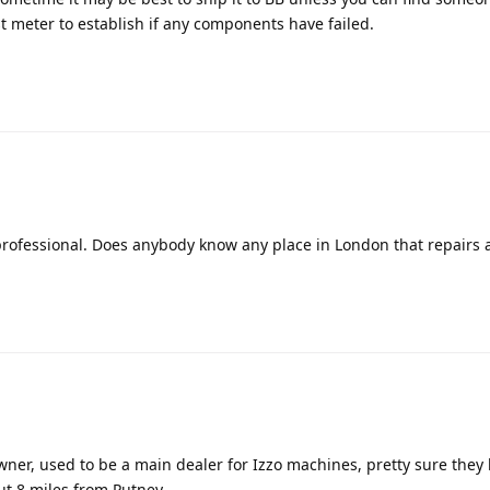
st meter to establish if any components have failed.
 professional. Does anybody know any place in London that repairs 
ner, used to be a main dealer for Izzo machines, pretty sure they
out 8 miles from Putney.