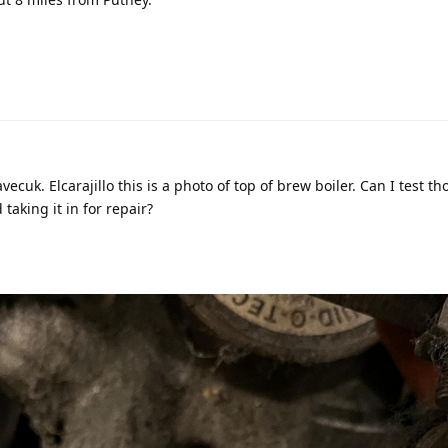
ecuk. Elcarajillo this is a photo of top of brew boiler. Can I test th
aking it in for repair?