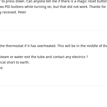
r to press down. Can anyone tell me if there is a magic reset butto
two PID buttons while turning on, but that did not work. Thanks for
ly received. Peter
 the thermostat if it has overheated. This will be in the middle of t
team or water exit the tube and contact any electrics ?
cal short to earth.
id.