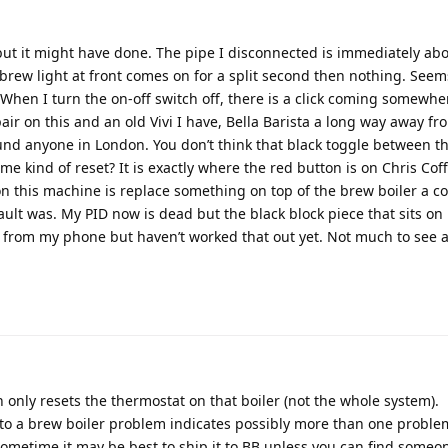
 but it might have done. The pipe I disconnected is immediately ab
d brew light at front comes on for a split second then nothing. Seem
 When I turn the on-off switch off, there is a click coming somewhe
ir on this and an old Vivi I have, Bella Barista a long way away fr
und anyone in London. You don’t think that black toggle between t
me kind of reset? It is exactly where the red button is on Chris Coff
on this machine is replace something on top of the brew boiler a co
ault was. My PID now is dead but the black block piece that sits on
tos from my phone but haven’t worked that out yet. Not much to see 
tton only resets the thermostat on that boiler (not the whole system).
to a brew boiler problem indicates possibly more than one proble
 sometime it may be best to ship it to BB unless you can find someon