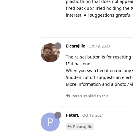
plastic thing that does not appea
fired back up? Tried holding the 
interest. All suggestions grateful
Elcarajillo
Oct 19, 2024
The re-set button is for resetting
IF it has one.
When you switched it on did any s
Sudden cut off suggests an electri
More information and a photo / v
PeterL
replied to this.
PeterL
Oct 19, 2024
P
Elcarajillo