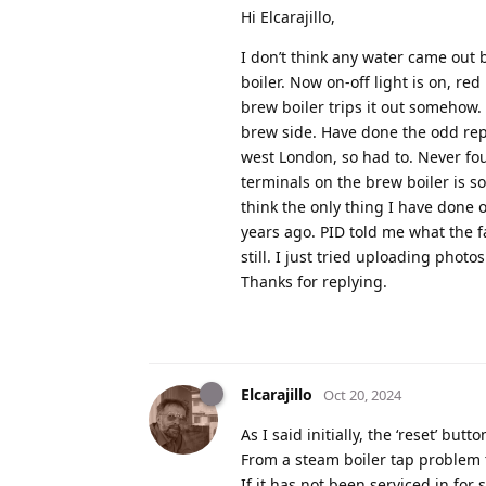
Hi Elcarajillo,
I don’t think any water came out
boiler. Now on-off light is on, re
brew boiler trips it out somehow.
brew side. Have done the odd repa
west London, so had to. Never fo
terminals on the brew boiler is so
think the only thing I have done 
years ago. PID told me what the f
still. I just tried uploading pho
Thanks for replying.
Elcarajillo
Oct 20, 2024
As I said initially, the ‘reset’ bu
From a steam boiler tap problem 
If it has not been serviced in for