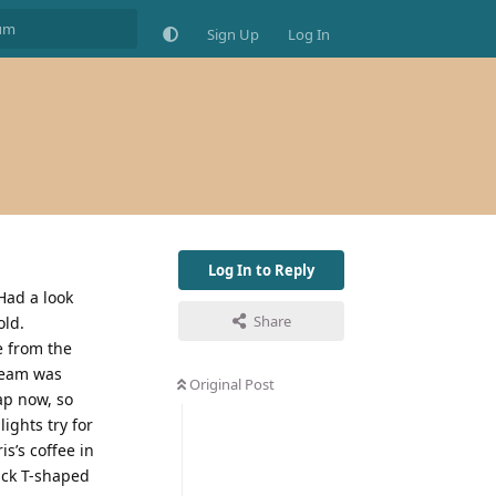
Sign Up
Log In
Log In to Reply
Had a look
Share
old.
e from the
steam was
Original Post
ap now, so
lights try for
s’s coffee in
lack T-shaped