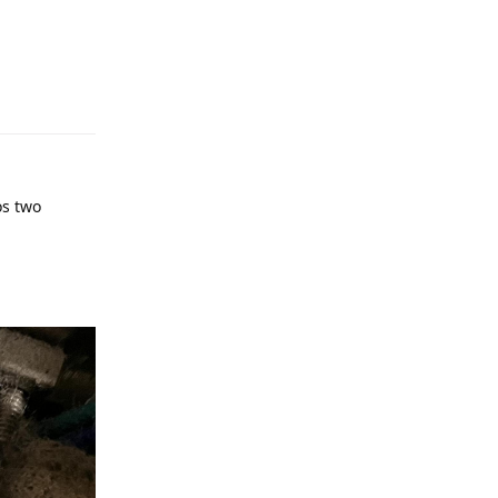
os two