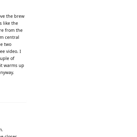
ove the brew
s like the
re from the
om central
he two
ee video. I
uple of
 it warms up
anyway.
m.
e closer.