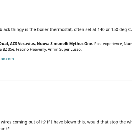
black thingy is the boiler thermostat, often set at 140 or 150 deg C.
Dual, ACS Vesuvius, Nuova Simonelli Mythos One.
Past experience, Nuo
era BZ 35e, Fracino Heavenly. Anfim Super Lusso.
hoo.com
 wires coming out of it? If I have blown this, would that stop the 
hink?