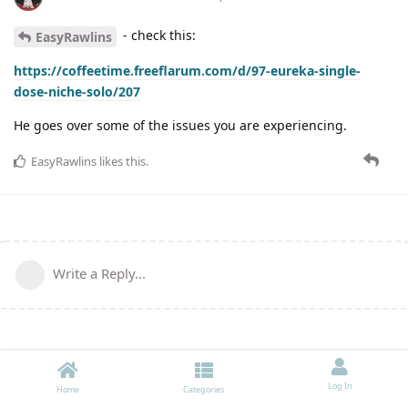
- check this:
EasyRawlins
https://coffeetime.freeflarum.com/d/97-eureka-single-
dose-niche-solo/207
He goes over some of the issues you are experiencing.
EasyRawlins
likes this
.
Write a Reply...
Log In
Home
Categories