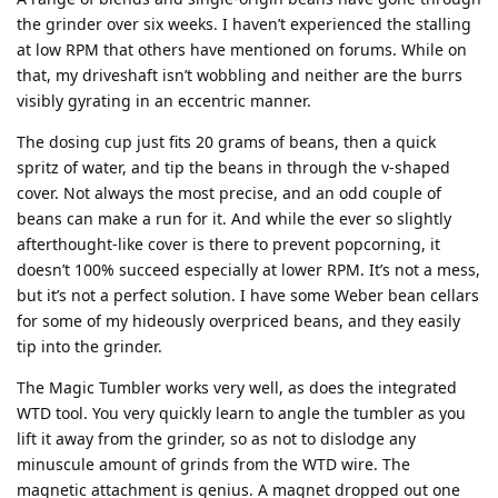
the grinder over six weeks. I haven’t experienced the stalling
at low RPM that others have mentioned on forums. While on
that, my driveshaft isn’t wobbling and neither are the burrs
visibly gyrating in an eccentric manner.
The dosing cup just fits 20 grams of beans, then a quick
spritz of water, and tip the beans in through the v-shaped
cover. Not always the most precise, and an odd couple of
beans can make a run for it. And while the ever so slightly
afterthought-like cover is there to prevent popcorning, it
doesn’t 100% succeed especially at lower RPM. It’s not a mess,
but it’s not a perfect solution. I have some Weber bean cellars
for some of my hideously overpriced beans, and they easily
tip into the grinder.
The Magic Tumbler works very well, as does the integrated
WTD tool. You very quickly learn to angle the tumbler as you
lift it away from the grinder, so as not to dislodge any
minuscule amount of grinds from the WTD wire. The
magnetic attachment is genius. A magnet dropped out one