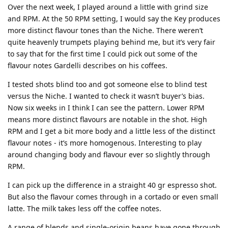
Over the next week, I played around a little with grind size
and RPM. At the 50 RPM setting, I would say the Key produces
more distinct flavour tones than the Niche. There weren’t
quite heavenly trumpets playing behind me, but it’s very fair
to say that for the first time I could pick out some of the
flavour notes Gardelli describes on his coffees.
I tested shots blind too and got someone else to blind test
versus the Niche. I wanted to check it wasn’t buyer’s bias.
Now six weeks in I think I can see the pattern. Lower RPM
means more distinct flavours are notable in the shot. High
RPM and I get a bit more body and a little less of the distinct
flavour notes - it’s more homogenous. Interesting to play
around changing body and flavour ever so slightly through
RPM.
I can pick up the difference in a straight 40 gr espresso shot.
But also the flavour comes through in a cortado or even small
latte. The milk takes less off the coffee notes.
A range of blends and single-origin beans have gone through