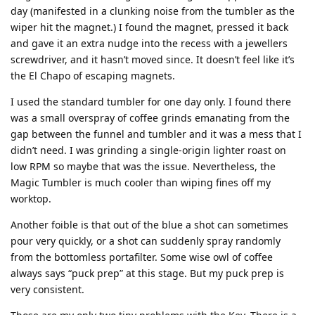
day (manifested in a clunking noise from the tumbler as the
wiper hit the magnet.) I found the magnet, pressed it back
and gave it an extra nudge into the recess with a jewellers
screwdriver, and it hasn’t moved since. It doesn’t feel like it’s
the El Chapo of escaping magnets.
I used the standard tumbler for one day only. I found there
was a small overspray of coffee grinds emanating from the
gap between the funnel and tumbler and it was a mess that I
didn’t need. I was grinding a single-origin lighter roast on
low RPM so maybe that was the issue. Nevertheless, the
Magic Tumbler is much cooler than wiping fines off my
worktop.
Another foible is that out of the blue a shot can sometimes
pour very quickly, or a shot can suddenly spray randomly
from the bottomless portafilter. Some wise owl of coffee
always says “puck prep” at this stage. But my puck prep is
very consistent.