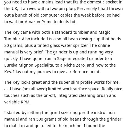
you need to have a mains lead that fits the domestic socket in
the UK, it arrives with a two-pin plug. Perversely I had thrown
out a bunch of old computer cables the week before, so had
to wait for Amazon Prime to do its bit.
The Key came with both a standard tumbler and Magic
Tumbler. Also included is a small bean dosing cup that holds
20 grams, plus a tinted glass water spritzer. The online
manual is very brief. The grinder is up and running very
quickly. I have gone from a Sage integrated grinder to a
Eureka Mignon Specialita, to a Niche Zero, and now to the
Key. I lay out my journey to give a reference point.
The Key looks great and the super slim profile works for me,
as I have (am allowed) limited work surface space. Really nice
touches such as the on-off, integrated cleaning brush and
variable RPM.
I started by setting the grind size ring per the instruction
manual and ran 500 grams of old beans through the grinder
to dial it in and get used to the machine. I found the