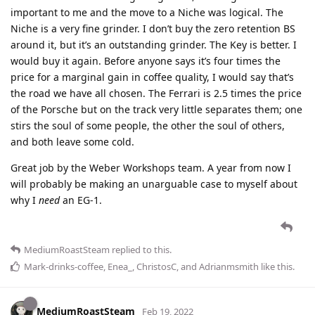
important to me and the move to a Niche was logical. The
Niche is a very fine grinder. I don’t buy the zero retention BS
around it, but it’s an outstanding grinder. The Key is better. I
would buy it again. Before anyone says it’s four times the
price for a marginal gain in coffee quality, I would say that’s
the road we have all chosen. The Ferrari is 2.5 times the price
of the Porsche but on the track very little separates them; one
stirs the soul of some people, the other the soul of others,
and both leave some cold.
Great job by the Weber Workshops team. A year from now I
will probably be making an unarguable case to myself about
why I
need
an EG-1.
MediumRoastSteam
replied to this.
Mark-drinks-coffee
,
Enea_
,
ChristosC
, and
Adrianmsmith
like this
.
MediumRoastSteam
Feb 19, 2022