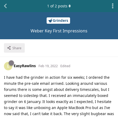
1
of
2
posts
Grinders
Weber Key First Impressions
Share
EasyRawlins
E
Feb 19, 2022
Edited
I have had the grinder in action for six weeks; I ordered the
minute the pre-sale email arrived. Looking around various
forums there is some angst about delivery timescales, but I
seemed to sidestep that. I received an immaculately boxed
grinder on 6 January. It looks exactly as I expected, I hesitate
to say it was like unboxing an Apple MacBook Pro but as I’ve
now said that, I can’t take it back. The very slight bugbear was