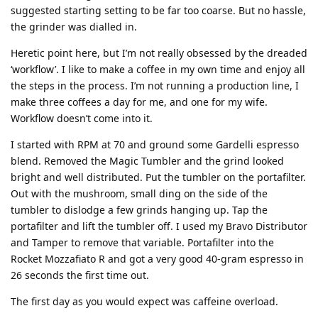
suggested starting setting to be far too coarse. But no hassle,
the grinder was dialled in.
Heretic point here, but I’m not really obsessed by the dreaded
‘workflow’. I like to make a coffee in my own time and enjoy all
the steps in the process. I’m not running a production line, I
make three coffees a day for me, and one for my wife.
Workflow doesn’t come into it.
I started with RPM at 70 and ground some Gardelli espresso
blend. Removed the Magic Tumbler and the grind looked
bright and well distributed. Put the tumbler on the portafilter.
Out with the mushroom, small ding on the side of the
tumbler to dislodge a few grinds hanging up. Tap the
portafilter and lift the tumbler off. I used my Bravo Distributor
and Tamper to remove that variable. Portafilter into the
Rocket Mozzafiato R and got a very good 40-gram espresso in
26 seconds the first time out.
The first day as you would expect was caffeine overload.