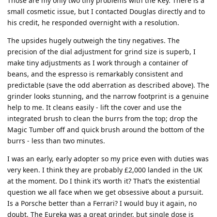
Those are my only two tiny problems with the Key. There is a
small cosmetic issue, but I contacted Douglas directly and to
his credit, he responded overnight with a resolution.
The upsides hugely outweigh the tiny negatives. The
precision of the dial adjustment for grind size is superb, I
make tiny adjustments as I work through a container of
beans, and the espresso is remarkably consistent and
predictable (save the odd aberration as described above). The
grinder looks stunning, and the narrow footprint is a genuine
help to me. It cleans easily - lift the cover and use the
integrated brush to clean the burrs from the top; drop the
Magic Tumber off and quick brush around the bottom of the
burrs - less than two minutes.
I was an early, early adopter so my price even with duties was
very keen. I think they are probably £2,000 landed in the UK
at the moment. Do I think it’s worth it? That’s the existential
question we all face when we get obsessive about a pursuit.
Is a Porsche better than a Ferrari? I would buy it again, no
doubt. The Eureka was a great grinder, but single dose is