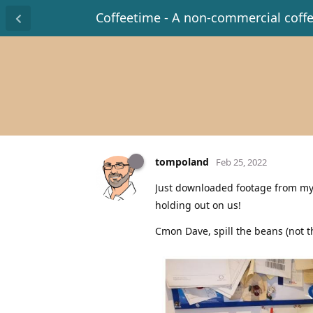
Coffeetime - A non-commercial coff
tompoland
Feb 25, 2022
Just downloaded footage from my
holding out on us!
Cmon Dave, spill the beans (not t