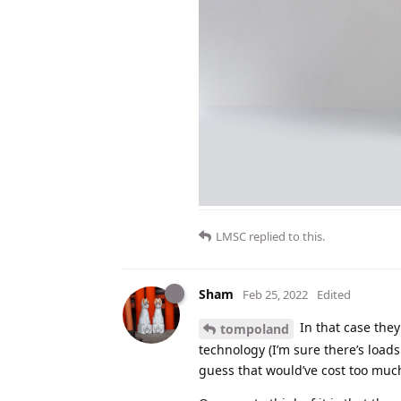
LMSC
replied to this.
Sham
Feb 25, 2022
Edited
In that case they
tompoland
technology (I’m sure there’s loads
guess that would’ve cost too muc