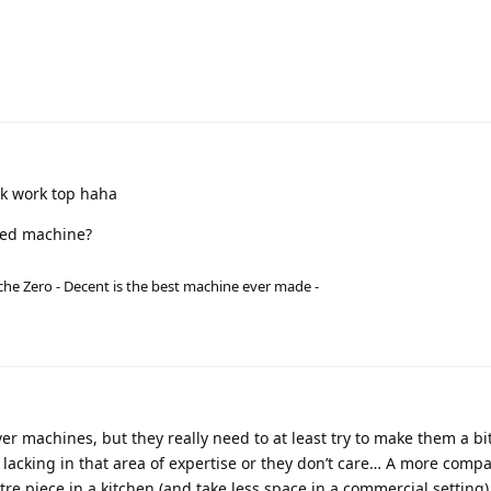
uk work top haha
csed machine?
he Zero - Decent is the best machine ever made -
lever machines, but they really need to at least try to make them a b
 lacking in that area of expertise or they don’t care… A more comp
re piece in a kitchen (and take less space in a commercial setting)