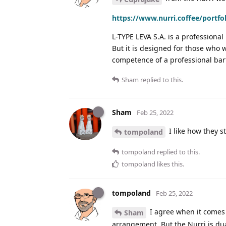
https://www.nurri.coffee/portfo
L-TYPE LEVA S.A. is a professional
But it is designed for those who 
competence of a professional bar
Sham
replied to this.
Sham
Feb 25, 2022
I like how they s
tompoland
tompoland
replied to this.
tompoland
likes this
.
tompoland
Feb 25, 2022
I agree when it comes t
Sham
arrangement. But the Nurri is dual 