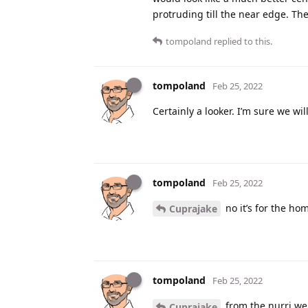
protruding till the near edge. The
tompoland
replied to this.
tompoland
Feb 25, 2022
Certainly a looker. I’m sure we w
tompoland
Feb 25, 2022
no it’s for the ho
Cuprajake
tompoland
Feb 25, 2022
from the nurri we
Cuprajake