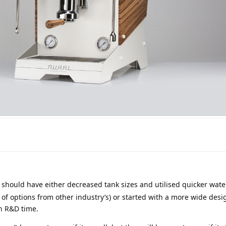
 should have either decreased tank sizes and utilised quicker wate
 of options from other industry’s) or started with a more wide desi
h R&D time.