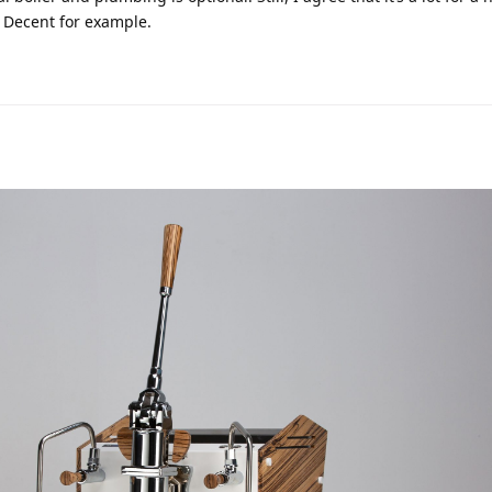
he Decent for example.