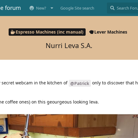
ee forum
New?
Google Site search
Espresso Machines (inc manual)
Lever Machines
Nurri Leva S.A.
 secret webcam in the kitchen of
only to discover that 
@Patrick
he coffee ones) on this geourgeous looking leva.