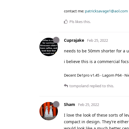
contact me:
patricksavage1@aol.com
Pls
likes this
.
Cuprajake
Feb 25, 2022
needs to be 50mm shorter for a 
i believe this is a commercial fo
Decent De1pro v1.45 - Lagom P64 - Nic
tompoland
replied to this.
Sham
Feb 25, 2022
I love the look of these sorts of 
compact in design. They’re either
would look like a much better cent