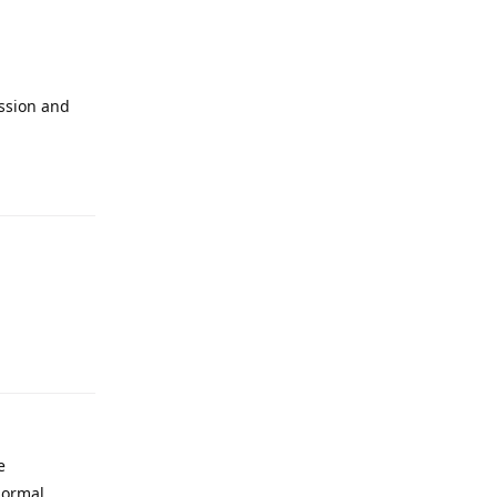
assion and
e
 normal