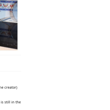
he creator)
 still in the