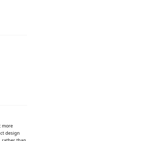
it more
act design
, rather than