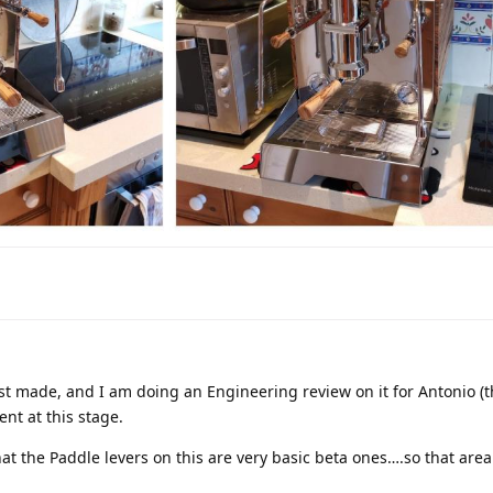
irst made, and I am doing an Engineering review on it for Antonio (t
ent at this stage.
t the Paddle levers on this are very basic beta ones….so that area is