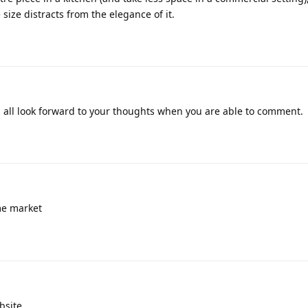
 size distracts from the elegance of it.
ill all look forward to your thoughts when you are able to comment.
me market
bsite