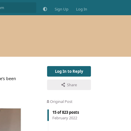
Sign Up
Log In
Log In to Reply
he’s been
Share
Original Post
15
of
823
posts
February 2022