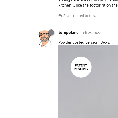
kitchen. I like the footprint on t
Sham
replied to this.
tompoland
Feb 25, 2022
Powder coated version. Wow.