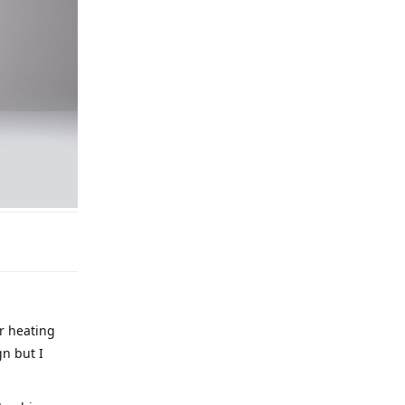
r heating
gn but I