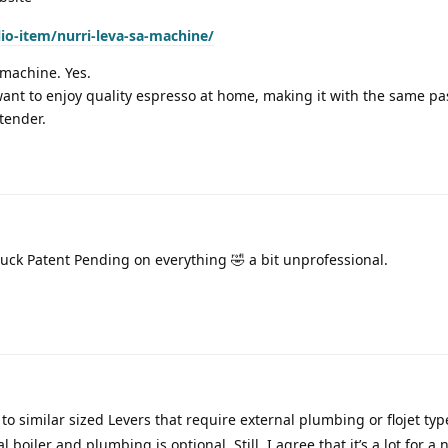
lio-item/nurri-leva-sa-machine/
 machine. Yes.
want to enjoy quality espresso at home, making it with the same p
tender.
tuck Patent Pending on everything 🤣 a bit unprofessional.
o similar sized Levers that require external plumbing or flojet typ
boiler and plumbing is optional. Still, I agree that it’s a lot for a