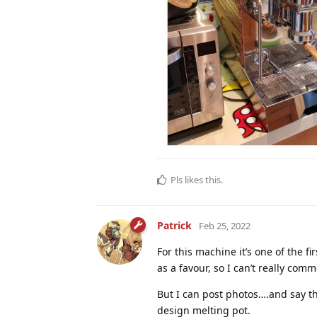
Pls
likes this
.
Patrick
Feb 25, 2022
For this machine it’s one of the f
as a favour, so I can’t really comm
But I can post photos….and say tha
design melting pot.