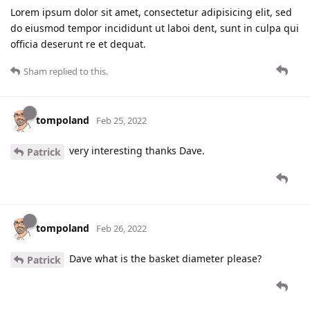
Lorem ipsum dolor sit amet, consectetur adipisicing elit, sed
do eiusmod tempor incididunt ut laboi dent, sunt in culpa qui
officia deserunt re et dequat.
Sham
replied to this.
tompoland
Feb 25, 2022
very interesting thanks Dave.
Patrick
tompoland
Feb 26, 2022
Dave what is the basket diameter please?
Patrick