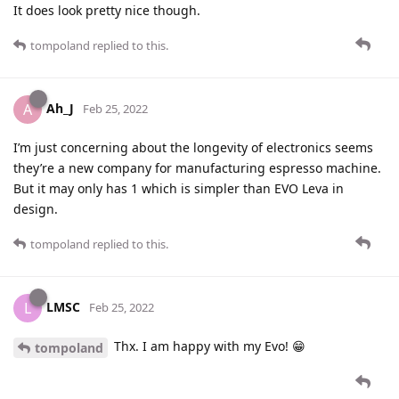
It does look pretty nice though.
tompoland
replied to this.
Ah_J
A
Feb 25, 2022
I’m just concerning about the longevity of electronics seems
they’re a new company for manufacturing espresso machine.
But it may only has 1 which is simpler than EVO Leva in
design.
tompoland
replied to this.
LMSC
L
Feb 25, 2022
Thx. I am happy with my Evo! 😁
tompoland