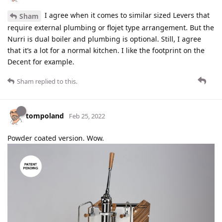
I agree when it comes to similar sized Levers that
Sham
require external plumbing or flojet type arrangement. But the
Nurri is dual boiler and plumbing is optional. Still, I agree
that it’s a lot for a normal kitchen. I like the footprint on the
Decent for example.
Sham
replied to this.
tompoland
Feb 25, 2022
Powder coated version. Wow.