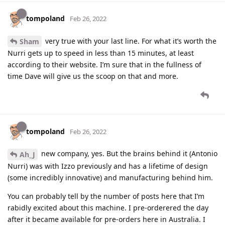
tompoland
Feb 26, 2022
very true with your last line. For what it’s worth the
Sham
Nurri gets up to speed in less than 15 minutes, at least
according to their website. I’m sure that in the fullness of
time Dave will give us the scoop on that and more.
tompoland
Feb 26, 2022
new company, yes. But the brains behind it (Antonio
Ah_J
Nurri) was with Izzo previously and has a lifetime of design
(some incredibly innovative) and manufacturing behind him.
You can probably tell by the number of posts here that I’m
rabidly excited about this machine. I pre-orderered the day
after it became available for pre-orders here in Australia. I