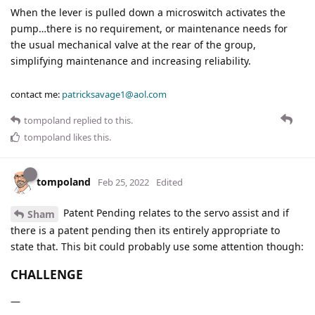
When the lever is pulled down a microswitch activates the
pump…there is no requirement, or maintenance needs for
the usual mechanical valve at the rear of the group,
simplifying maintenance and increasing reliability.
contact me:
patricksavage1@aol.com
tompoland
replied to this.
tompoland
likes this
.
tompoland
Feb 25, 2022
Edited
Patent Pending relates to the servo assist and if
Sham
there is a patent pending then its entirely appropriate to
state that. This bit could probably use some attention though:
CHALLENGE
—