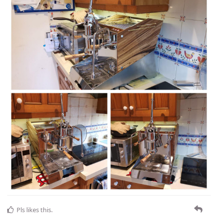
Pls
likes this
.