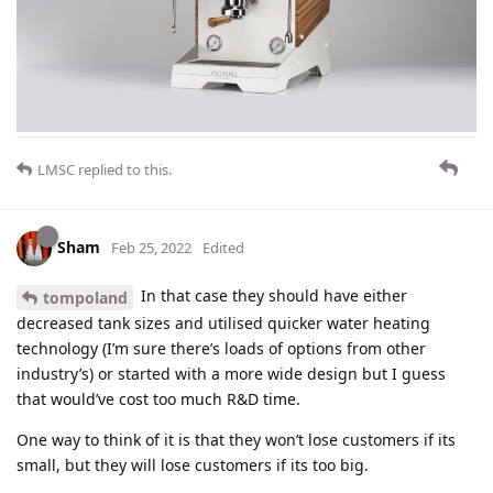
LMSC
replied to this.
Sham
Feb 25, 2022
Edited
In that case they should have either
tompoland
decreased tank sizes and utilised quicker water heating
technology (I’m sure there’s loads of options from other
industry’s) or started with a more wide design but I guess
that would’ve cost too much R&D time.
One way to think of it is that they won’t lose customers if its
small, but they will lose customers if its too big.