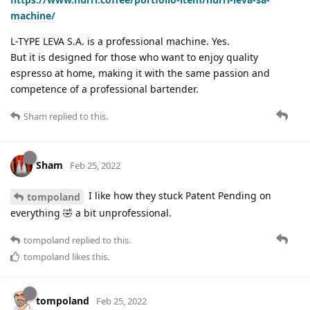
machine/
L-TYPE LEVA S.A. is a professional machine. Yes.
But it is designed for those who want to enjoy quality
espresso at home, making it with the same passion and
competence of a professional bartender.
Sham
replied to this.
Sham
Feb 25, 2022
I like how they stuck Patent Pending on
tompoland
everything 🤣 a bit unprofessional.
tompoland
replied to this.
tompoland
likes this
.
tompoland
Feb 25, 2022