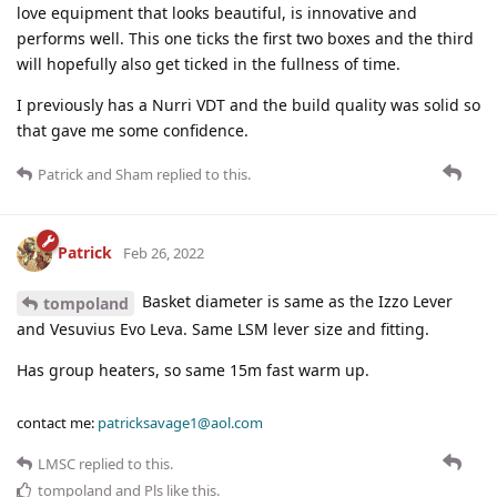
love equipment that looks beautiful, is innovative and
performs well. This one ticks the first two boxes and the third
will hopefully also get ticked in the fullness of time.
I previously has a Nurri VDT and the build quality was solid so
that gave me some confidence.
Patrick
and
Sham
replied to this.
Patrick
Feb 26, 2022
Basket diameter is same as the Izzo Lever
tompoland
and Vesuvius Evo Leva. Same LSM lever size and fitting.
Has group heaters, so same 15m fast warm up.
contact me:
patricksavage1@aol.com
LMSC
replied to this.
tompoland
and
Pls
like this
.