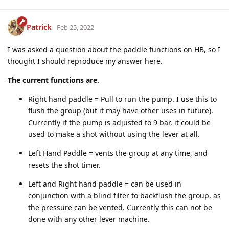
Patrick
Feb 25, 2022
I was asked a question about the paddle functions on HB, so I
thought I should reproduce my answer here.
The current functions are.
Right hand paddle = Pull to run the pump. I use this to
flush the group (but it may have other uses in future).
Currently if the pump is adjusted to 9 bar, it could be
used to make a shot without using the lever at all.
Left Hand Paddle = vents the group at any time, and
resets the shot timer.
Left and Right hand paddle = can be used in
conjunction with a blind filter to backflush the group, as
the pressure can be vented. Currently this can not be
done with any other lever machine.