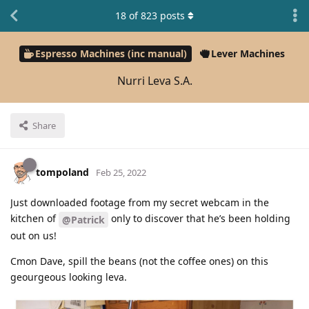
18
of
823
posts
Espresso Machines (inc manual)
Lever Machines
Nurri Leva S.A.
Share
tompoland
Feb 25, 2022
Just downloaded footage from my secret webcam in the
kitchen of
only to discover that he’s been holding
@Patrick
out on us!
Cmon Dave, spill the beans (not the coffee ones) on this
geourgeous looking leva.