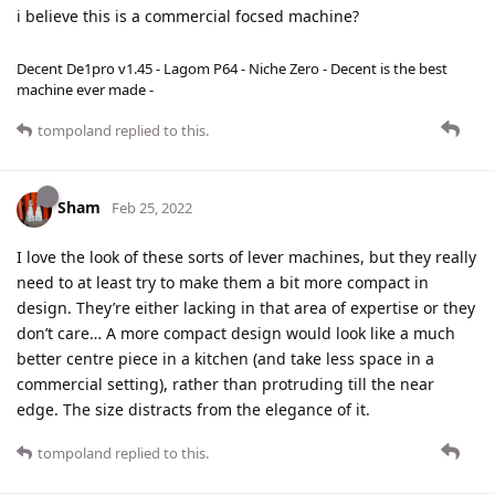
i believe this is a commercial focsed machine?
Decent De1pro v1.45 - Lagom P64 - Niche Zero - Decent is the best
machine ever made -
tompoland
replied to this.
Sham
Feb 25, 2022
I love the look of these sorts of lever machines, but they really
need to at least try to make them a bit more compact in
design. They’re either lacking in that area of expertise or they
don’t care… A more compact design would look like a much
better centre piece in a kitchen (and take less space in a
commercial setting), rather than protruding till the near
edge. The size distracts from the elegance of it.
tompoland
replied to this.