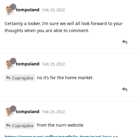
tompoland
Feb 25, 2022
Certainly a looker. I’m sure we will all look forward to your
thoughts when you are able to comment.
tompoland
Feb 25, 2022
no it’s for the home market
Cuprajake
tompoland
Feb 25, 2022
from the nurri website
Cuprajake
https://www.nurri.coffee/portfolio-item/nurri-leva-sa-