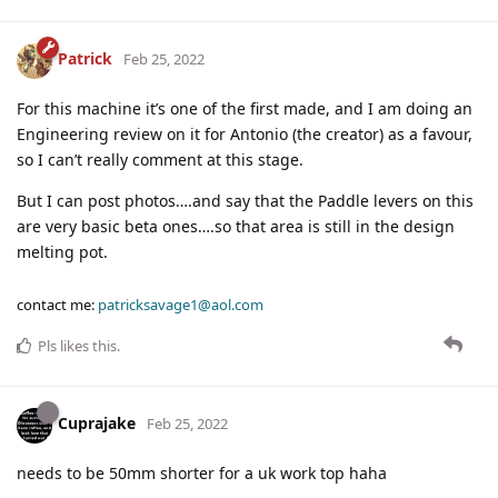
Patrick
Feb 25, 2022
For this machine it’s one of the first made, and I am doing an
Engineering review on it for Antonio (the creator) as a favour,
so I can’t really comment at this stage.
But I can post photos….and say that the Paddle levers on this
are very basic beta ones….so that area is still in the design
melting pot.
contact me:
patricksavage1@aol.com
Pls
likes this
.
Cuprajake
Feb 25, 2022
needs to be 50mm shorter for a uk work top haha