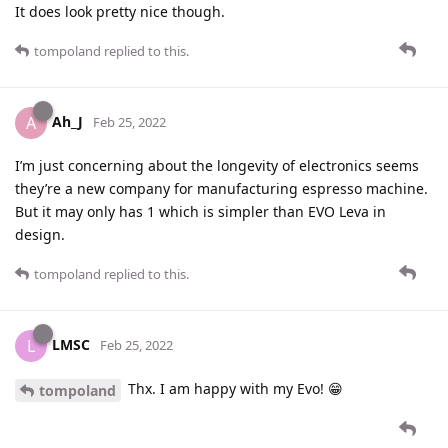
It does look pretty nice though.
tompoland
replied to this.
Ah_J
A
Feb 25, 2022
I’m just concerning about the longevity of electronics seems
they’re a new company for manufacturing espresso machine.
But it may only has 1 which is simpler than EVO Leva in
design.
tompoland
replied to this.
LMSC
L
Feb 25, 2022
Thx. I am happy with my Evo! 😁
tompoland