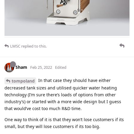
LMSC
replied to this.
Sham
Feb 25, 2022
Edited
In that case they should have either
tompoland
decreased tank sizes and utilised quicker water heating
technology (I’m sure there’s loads of options from other
industry’s) or started with a more wide design but I guess
that would’ve cost too much R&D time.
One way to think of it is that they won’t lose customers if its
small, but they will lose customers if its too big.