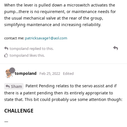
When the lever is pulled down a microswitch activates the
pump…there is no requirement, or maintenance needs for
the usual mechanical valve at the rear of the group,
simplifying maintenance and increasing reliability.
contact me:
patricksavage1@aol.com
tompoland
replied to this.
tompoland
likes this
.
tompoland
Feb 25, 2022
Edited
Patent Pending relates to the servo assist and if
Sham
there is a patent pending then its entirely appropriate to
state that. This bit could probably use some attention though:
CHALLENGE
—