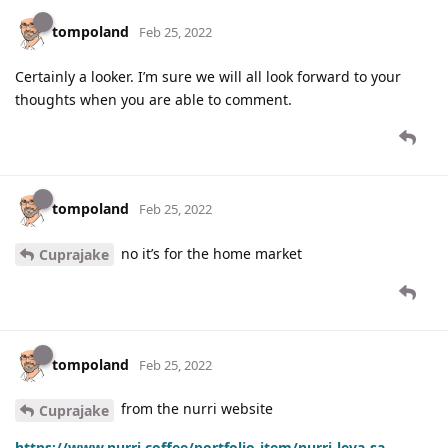
tompoland
Feb 25, 2022
Certainly a looker. I’m sure we will all look forward to your
thoughts when you are able to comment.
tompoland
Feb 25, 2022
no it’s for the home market
Cuprajake
tompoland
Feb 25, 2022
from the nurri website
Cuprajake
https://www.nurri.coffee/portfolio-item/nurri-leva-sa-