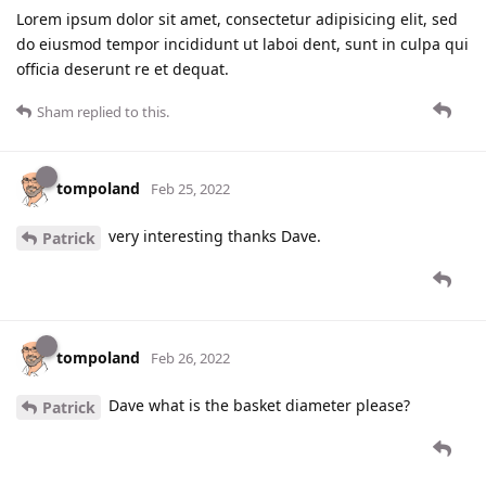
Lorem ipsum dolor sit amet, consectetur adipisicing elit, sed
do eiusmod tempor incididunt ut laboi dent, sunt in culpa qui
officia deserunt re et dequat.
Sham
replied to this.
tompoland
Feb 25, 2022
very interesting thanks Dave.
Patrick
tompoland
Feb 26, 2022
Dave what is the basket diameter please?
Patrick