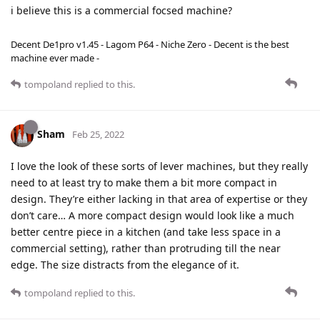
i believe this is a commercial focsed machine?
Decent De1pro v1.45 - Lagom P64 - Niche Zero - Decent is the best
machine ever made -
tompoland
replied to this.
Sham
Feb 25, 2022
I love the look of these sorts of lever machines, but they really
need to at least try to make them a bit more compact in
design. They’re either lacking in that area of expertise or they
don’t care… A more compact design would look like a much
better centre piece in a kitchen (and take less space in a
commercial setting), rather than protruding till the near
edge. The size distracts from the elegance of it.
tompoland
replied to this.