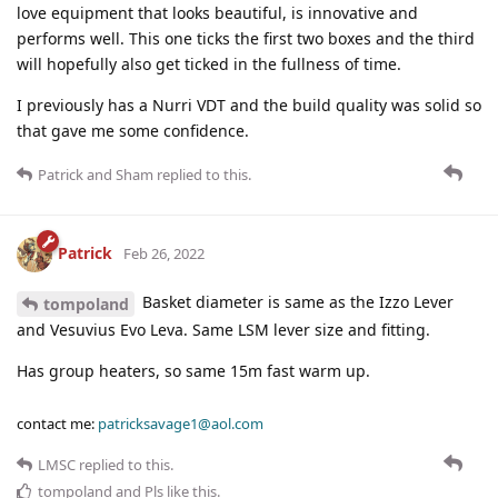
love equipment that looks beautiful, is innovative and
performs well. This one ticks the first two boxes and the third
will hopefully also get ticked in the fullness of time.
I previously has a Nurri VDT and the build quality was solid so
that gave me some confidence.
Patrick
and
Sham
replied to this.
Patrick
Feb 26, 2022
Basket diameter is same as the Izzo Lever
tompoland
and Vesuvius Evo Leva. Same LSM lever size and fitting.
Has group heaters, so same 15m fast warm up.
contact me:
patricksavage1@aol.com
LMSC
replied to this.
tompoland
and
Pls
like this
.