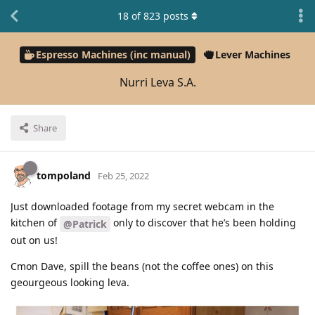
18
of
823
posts
Espresso Machines (inc manual)
Lever Machines
Nurri Leva S.A.
Share
tompoland
Feb 25, 2022
Just downloaded footage from my secret webcam in the
kitchen of
only to discover that he’s been holding
@Patrick
out on us!
Cmon Dave, spill the beans (not the coffee ones) on this
geourgeous looking leva.