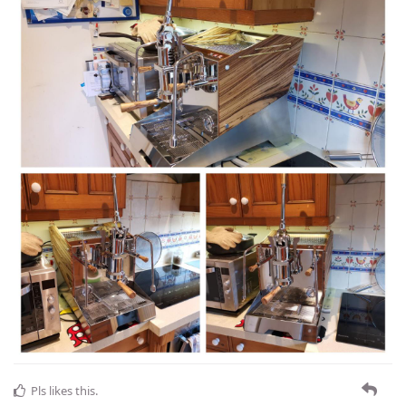
Pls
likes this
.