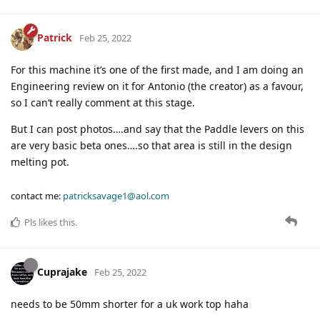
Patrick
Feb 25, 2022
For this machine it’s one of the first made, and I am doing an
Engineering review on it for Antonio (the creator) as a favour,
so I can’t really comment at this stage.
But I can post photos….and say that the Paddle levers on this
are very basic beta ones….so that area is still in the design
melting pot.
contact me:
patricksavage1@aol.com
Pls
likes this
.
Cuprajake
Feb 25, 2022
needs to be 50mm shorter for a uk work top haha