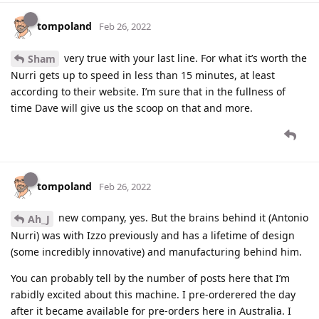
tompoland
Feb 26, 2022
very true with your last line. For what it’s worth the
Sham
Nurri gets up to speed in less than 15 minutes, at least
according to their website. I’m sure that in the fullness of
time Dave will give us the scoop on that and more.
tompoland
Feb 26, 2022
new company, yes. But the brains behind it (Antonio
Ah_J
Nurri) was with Izzo previously and has a lifetime of design
(some incredibly innovative) and manufacturing behind him.
You can probably tell by the number of posts here that I’m
rabidly excited about this machine. I pre-orderered the day
after it became available for pre-orders here in Australia. I