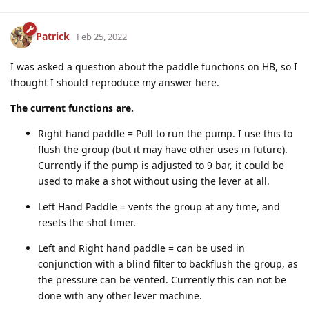
Patrick
Feb 25, 2022
I was asked a question about the paddle functions on HB, so I
thought I should reproduce my answer here.
The current functions are.
Right hand paddle = Pull to run the pump. I use this to
flush the group (but it may have other uses in future).
Currently if the pump is adjusted to 9 bar, it could be
used to make a shot without using the lever at all.
Left Hand Paddle = vents the group at any time, and
resets the shot timer.
Left and Right hand paddle = can be used in
conjunction with a blind filter to backflush the group, as
the pressure can be vented. Currently this can not be
done with any other lever machine.