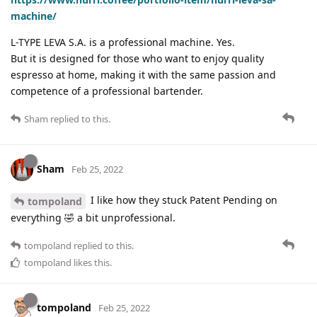
machine/
L-TYPE LEVA S.A. is a professional machine. Yes.
But it is designed for those who want to enjoy quality
espresso at home, making it with the same passion and
competence of a professional bartender.
Sham
replied to this.
Sham
Feb 25, 2022
I like how they stuck Patent Pending on
tompoland
everything 🤣 a bit unprofessional.
tompoland
replied to this.
tompoland
likes this
.
tompoland
Feb 25, 2022