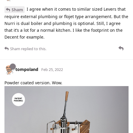
I agree when it comes to similar sized Levers that
Sham
require external plumbing or flojet type arrangement. But the
Nurri is dual boiler and plumbing is optional. Still, I agree
that it’s a lot for a normal kitchen. I like the footprint on the
Decent for example.
Sham
replied to this.
tompoland
Feb 25, 2022
Powder coated version. Wow.