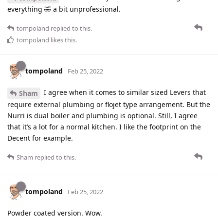
everything 🤣 a bit unprofessional.
tompoland
replied to this.
tompoland
likes this
.
tompoland
Feb 25, 2022
I agree when it comes to similar sized Levers that
Sham
require external plumbing or flojet type arrangement. But the
Nurri is dual boiler and plumbing is optional. Still, I agree
that it’s a lot for a normal kitchen. I like the footprint on the
Decent for example.
Sham
replied to this.
tompoland
Feb 25, 2022
Powder coated version. Wow.