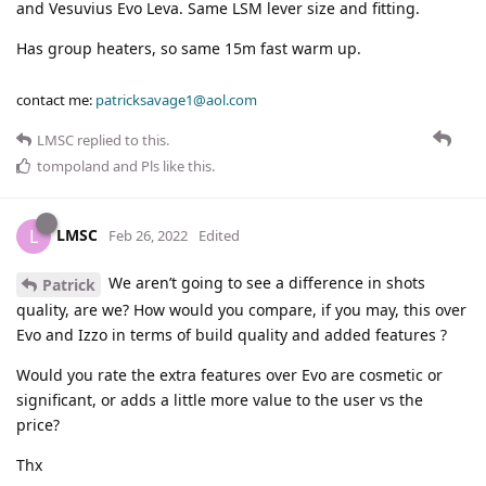
and Vesuvius Evo Leva. Same LSM lever size and fitting.
Has group heaters, so same 15m fast warm up.
contact me:
patricksavage1@aol.com
LMSC
replied to this.
tompoland
and
Pls
like this
.
LMSC
L
Feb 26, 2022
Edited
We aren’t going to see a difference in shots
Patrick
quality, are we? How would you compare, if you may, this over
Evo and Izzo in terms of build quality and added features ?
Would you rate the extra features over Evo are cosmetic or
significant, or adds a little more value to the user vs the
price?
Thx