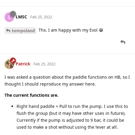
LMSC
L
Feb 25, 2022
Thx. I am happy with my Evo! 😁
tompoland
Patrick
Feb 25, 2022
I was asked a question about the paddle functions on HB, so I
thought I should reproduce my answer here.
The current functions are.
Right hand paddle = Pull to run the pump. I use this to
flush the group (but it may have other uses in future).
Currently if the pump is adjusted to 9 bar, it could be
used to make a shot without using the lever at all.