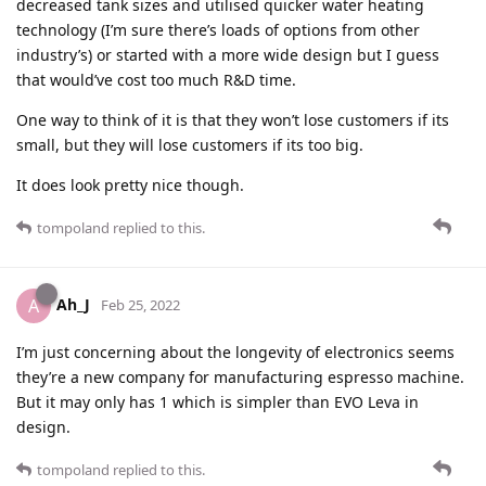
decreased tank sizes and utilised quicker water heating
technology (I’m sure there’s loads of options from other
industry’s) or started with a more wide design but I guess
that would’ve cost too much R&D time.
One way to think of it is that they won’t lose customers if its
small, but they will lose customers if its too big.
It does look pretty nice though.
tompoland
replied to this.
Ah_J
A
Feb 25, 2022
I’m just concerning about the longevity of electronics seems
they’re a new company for manufacturing espresso machine.
But it may only has 1 which is simpler than EVO Leva in
design.
tompoland
replied to this.