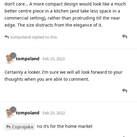
don’t care… A more compact design would look like a much
better centre piece in a kitchen (and take less space in a
commercial setting), rather than protruding till the near
edge. The size distracts from the elegance of it.
tompoland
replied to this.
tompoland
Feb 25, 2022
Certainly a looker. I’m sure we will all look forward to your
thoughts when you are able to comment.
tompoland
Feb 25, 2022
no it’s for the home market
Cuprajake