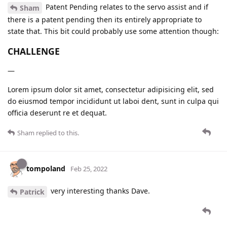
Patent Pending relates to the servo assist and if
Sham
there is a patent pending then its entirely appropriate to
state that. This bit could probably use some attention though:
CHALLENGE
—
Lorem ipsum dolor sit amet, consectetur adipisicing elit, sed
do eiusmod tempor incididunt ut laboi dent, sunt in culpa qui
officia deserunt re et dequat.
Sham
replied to this.
tompoland
Feb 25, 2022
very interesting thanks Dave.
Patrick