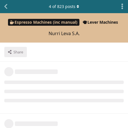
4
of
823
posts
Espresso Machines (inc manual)
Lever Machines
Nurri Leva S.A.
Share