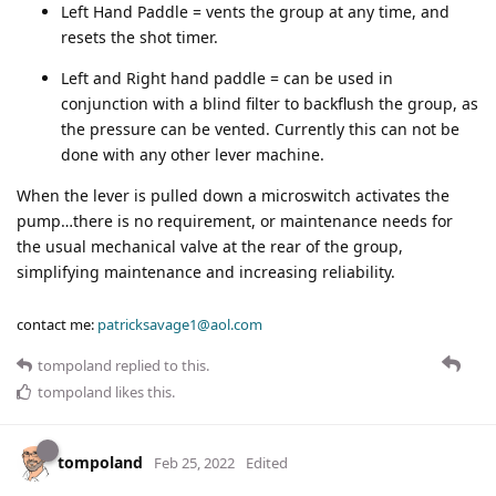
Left Hand Paddle = vents the group at any time, and
resets the shot timer.
Left and Right hand paddle = can be used in
conjunction with a blind filter to backflush the group, as
the pressure can be vented. Currently this can not be
done with any other lever machine.
When the lever is pulled down a microswitch activates the
pump…there is no requirement, or maintenance needs for
the usual mechanical valve at the rear of the group,
simplifying maintenance and increasing reliability.
contact me:
patricksavage1@aol.com
tompoland
replied to this.
tompoland
likes this
.
tompoland
Feb 25, 2022
Edited