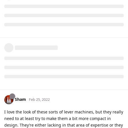
Sham
Feb 25, 2022
I love the look of these sorts of lever machines, but they really
need to at least try to make them a bit more compact in
design. They’re either lacking in that area of expertise or they