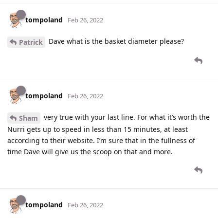
tompoland
Feb 26, 2022
Dave what is the basket diameter please?
Patrick
tompoland
Feb 26, 2022
very true with your last line. For what it’s worth the
Sham
Nurri gets up to speed in less than 15 minutes, at least
according to their website. I’m sure that in the fullness of
time Dave will give us the scoop on that and more.
tompoland
Feb 26, 2022