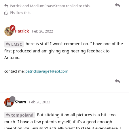
Patrick
and
MediumRoastSteam
replied to this.
Pls
likes this
.
Patrick
Feb 26, 2022
here is stuff I won’t comment on. I have one of the
LMSC
first produced and am giving engineering feedback to
Antonio.
contact me:
patricksavage1@aol.com
Sham
Feb 26, 2022
But sticking it on all pictures is a bit…too
tompoland
much. I have a few patents myself, if it’s a good enough
invention you wouldn’t actually want to state it everywhere. I