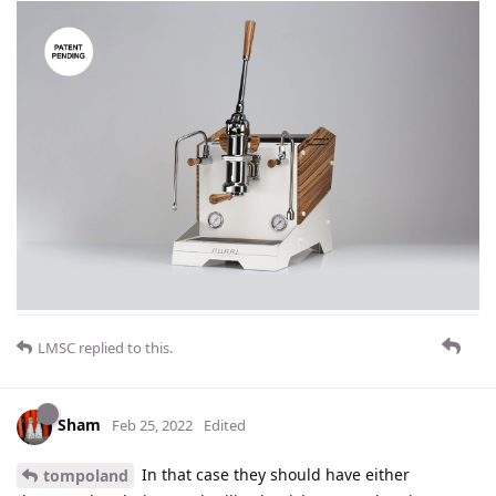
LMSC
replied to this.
Sham
Feb 25, 2022
Edited
In that case they should have either
tompoland