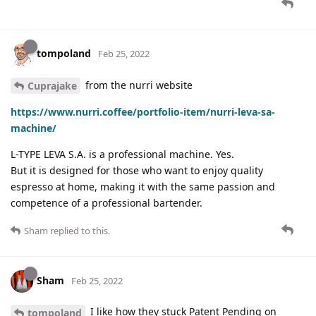
tompoland
Feb 25, 2022
from the nurri website
Cuprajake
https://www.nurri.coffee/portfolio-item/nurri-leva-sa-
machine/
L-TYPE LEVA S.A. is a professional machine. Yes.
But it is designed for those who want to enjoy quality
espresso at home, making it with the same passion and
competence of a professional bartender.
Sham
replied to this.
Sham
Feb 25, 2022
I like how they stuck Patent Pending on
tompoland