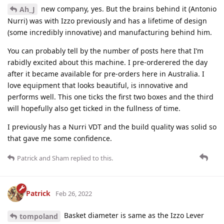
new company, yes. But the brains behind it (Antonio
Ah_J
Nurri) was with Izzo previously and has a lifetime of design
(some incredibly innovative) and manufacturing behind him.
You can probably tell by the number of posts here that I’m
rabidly excited about this machine. I pre-orderered the day
after it became available for pre-orders here in Australia. I
love equipment that looks beautiful, is innovative and
performs well. This one ticks the first two boxes and the third
will hopefully also get ticked in the fullness of time.
I previously has a Nurri VDT and the build quality was solid so
that gave me some confidence.
Patrick
and
Sham
replied to this.
Patrick
Feb 26, 2022
Basket diameter is same as the Izzo Lever
tompoland