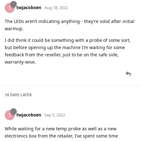
twjacobsen
T
Aug 18, 2022
The LEDs aren’t indicating anything - they’re solid after initial
warmup.
I did think it could be something with a probe of some sort,
but before opening up the machine I’m waiting for some
feedback from the reseller, just to be on the safe side,
warranty-wise.
18 DAYS
LATER
twjacobsen
T
Sep 5, 2022
While waiting for a new temp probe as well as a new
electronics box from the retailer, I’ve spent some time