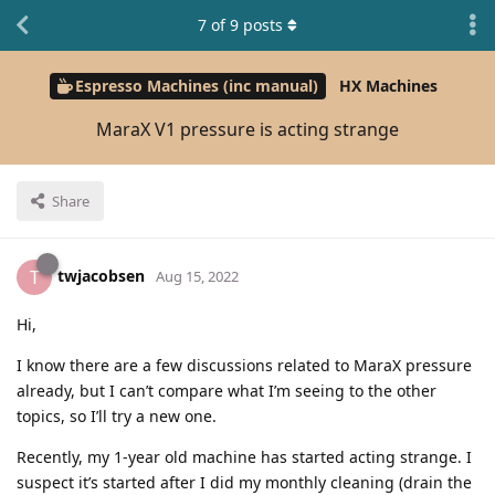
7
of
9
posts
Espresso Machines (inc manual)
HX Machines
MaraX V1 pressure is acting strange
Share
twjacobsen
T
Aug 15, 2022
Hi,
I know there are a few discussions related to MaraX pressure
already, but I can’t compare what I’m seeing to the other
topics, so I’ll try a new one.
Recently, my 1-year old machine has started acting strange. I
suspect it’s started after I did my monthly cleaning (drain the