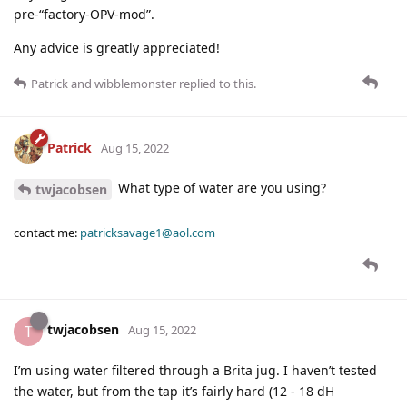
pre-“factory-OPV-mod”.
Any advice is greatly appreciated!
Patrick
and
wibblemonster
replied to this.
Patrick
Aug 15, 2022
What type of water are you using?
twjacobsen
contact me:
patricksavage1@aol.com
twjacobsen
T
Aug 15, 2022
I’m using water filtered through a Brita jug. I haven’t tested
the water, but from the tap it’s fairly hard (12 - 18 dH