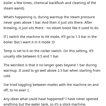
boiler a few times, chemical backflush and cleaning of the
steam wand).
What’s happening is, during warmup the steam pressure
never goes above 1 bar. And then it just sits there. After
brewing, it just sits there - no steam boost like it used to do.
If I switch the machine to HX mode, it’ll go to 1.5 bar in the
boiler. But I want it in X mode :D
Temp is set to 0 on the rocker switch. On this setting, it’ll
usually idle between 0.5 and 1 bar.
The weirdest is that it no longer goes beyond 1 bar during
warmup. It used to go well above 2.5 bar when starting from
cold.
I’ve tried toggling between modes with the machine on and
off, to no avail :(
Any ideas what could have happened? I have never opened
anything but the water tank, so it’s a stock machine,