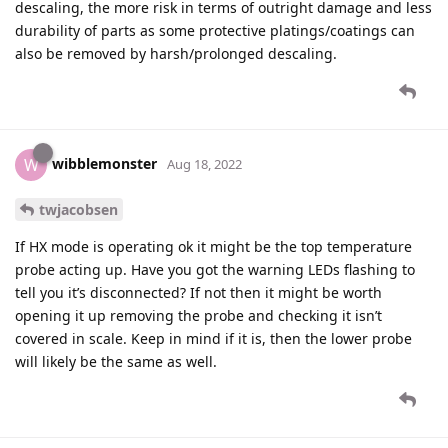
descaling, the more risk in terms of outright damage and less
durability of parts as some protective platings/coatings can
also be removed by harsh/prolonged descaling.
wibblemonster
W
Aug 18, 2022
twjacobsen
If HX mode is operating ok it might be the top temperature
probe acting up. Have you got the warning LEDs flashing to
tell you it’s disconnected? If not then it might be worth
opening it up removing the probe and checking it isn’t
covered in scale. Keep in mind if it is, then the lower probe
will likely be the same as well.