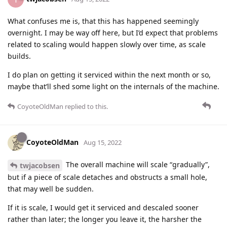
What confuses me is, that this has happened seemingly
overnight. I may be way off here, but I’d expect that problems
related to scaling would happen slowly over time, as scale
builds.
I do plan on getting it serviced within the next month or so,
maybe that’ll shed some light on the internals of the machine.
CoyoteOldMan
replied to this.
CoyoteOldMan
Aug 15, 2022
The overall machine will scale “gradually”,
twjacobsen
but if a piece of scale detaches and obstructs a small hole,
that may well be sudden.
If it is scale, I would get it serviced and descaled sooner
rather than later; the longer you leave it, the harsher the