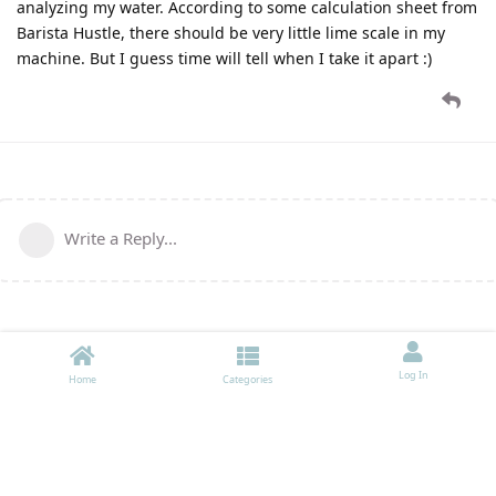
analyzing my water. According to some calculation sheet from
Barista Hustle, there should be very little lime scale in my
machine. But I guess time will tell when I take it apart :)
Write a Reply...
Log In
Home
Categories