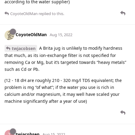
according to the water supplier)
CoyoteOldMan
replied to this.
CoyoteOldMan
Aug 15, 2022
A Brita jug is unlikely to modify hardness
twjacobsen
that much, as its ion-exchange filter is not specified for
removing Ca or Mg, but it’s targeted towards “heavy metals”
such as Cd or Pb.
(12 - 18 dH are roughly 210 - 320 mg/l TDS equivalent; the
problem is mg “of what”; if the water you use is rich in
calcium and/or magnesium, it may well have scaled your
machine significantly after a year of use)
twjacobsen
T
Aug 15, 2022