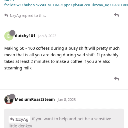
fbclid=IwZXh0bgNhZW0CMTEAAR1ppdXplS6aFZcICTkzvaK_XqXDA8CLA
IzzyAg
replied to this.
dutchy101
D
Jan 8, 2023
Making 50 - 100 coffees during a busy shift will pretty much
mean that is all you are doing during said shift. It probably
takes at least 2 minutes to make a coffee if you are also
steaming milk
MediumRoastSteam
Jan 8, 2023
if you want to help and not be a sensitive
IzzyAg
little donkey