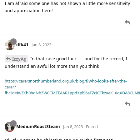
I am afraid some one has not shown a little more sensitivity
and appreciation here!
dfk41
Jan 8, 2023
In that case good luck…….and for the record, I
IzzyAg
understand an awful lot more than you think
https://carersnorthumberland.org.uk/blog/f/who-looks-after-the-
carer?
fbclid=IwZXh0bgNhZW0CMTEAAR1ppdXplS6aFZcICTkzvaK_XqXDA8CLA
MediumRoastSteam
Jan 8, 2023
Edited