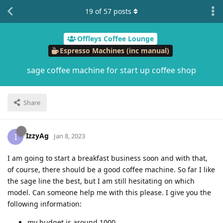
19
of
57
posts
Offleys Coffee Lounge
Espresso Machines (inc manual)
sage coffee machine for start up coffee shop
Share
IzzyAg
I
Jan 8, 2023
I am going to start a breakfast business soon and with that,
of course, there should be a good coffee machine. So far I like
the sage line the best, but I am still hesitating on which
model. Can someone help me with this please. I give you the
following information:
my budget is around 1000