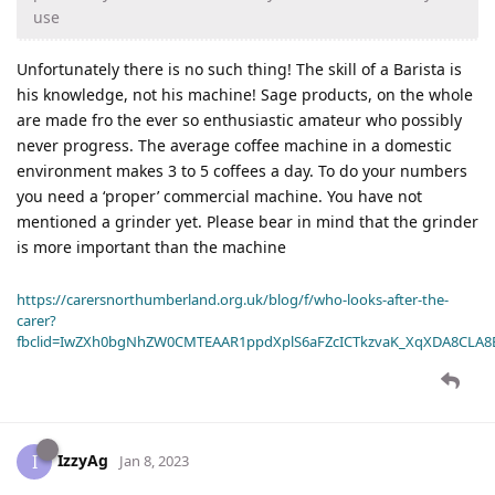
use
Unfortunately there is no such thing! The skill of a Barista is
his knowledge, not his machine! Sage products, on the whole
are made fro the ever so enthusiastic amateur who possibly
never progress. The average coffee machine in a domestic
environment makes 3 to 5 coffees a day. To do your numbers
you need a ‘proper’ commercial machine. You have not
mentioned a grinder yet. Please bear in mind that the grinder
is more important than the machine
https://carersnorthumberland.org.uk/blog/f/who-looks-after-the-
carer?
fbclid=IwZXh0bgNhZW0CMTEAAR1ppdXplS6aFZcICTkzvaK_XqXDA8CLA
IzzyAg
I
Jan 8, 2023