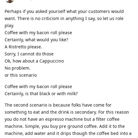
Perhaps if you asked yourself what your customers would
want. There is no criticism in anything I say, so let us role
play.
Coffee with my bacon roll please
Certainly, what would you like?
A Ristretto please.
Sorry, I cannot do those
Ok, how about a Cappuccino
No problem.
or this scenario
Coffee with my bacon roll please
Certainly, is that black or with milk?
The second scenario is because folks have come for
something to eat and the drink is secondary. For this reason
you do not have an espresso machine but a filter coffee
machine. Simple, you buy pre ground coffee. Add it to the
machine, add water and it drips though the coffee bed into a