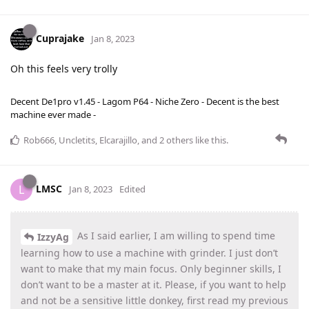
Cuprajake
Jan 8, 2023
Oh this feels very trolly
Decent De1pro v1.45 - Lagom P64 - Niche Zero - Decent is the best
machine ever made -
Rob666
,
Uncletits
,
Elcarajillo
, and
2
others
like this
.
LMSC
L
Jan 8, 2023
Edited
As I said earlier, I am willing to spend time
IzzyAg
learning how to use a machine with grinder. I just don’t
want to make that my main focus. Only beginner skills, I
don’t want to be a master at it. Please, if you want to help
and not be a sensitive little donkey, first read my previous