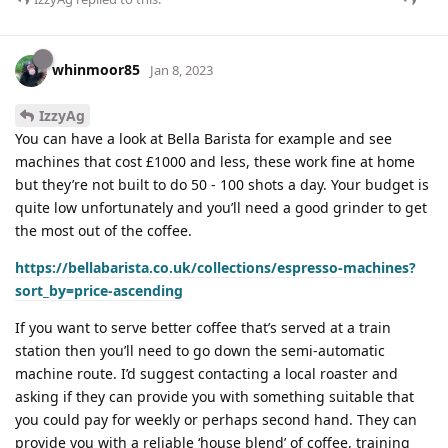
whinmoor85
Jan 8, 2023
IzzyAg
You can have a look at Bella Barista for example and see
machines that cost £1000 and less, these work fine at home
but they’re not built to do 50 - 100 shots a day. Your budget is
quite low unfortunately and you’ll need a good grinder to get
the most out of the coffee.
https://bellabarista.co.uk/collections/espresso-machines?
sort_by=price-ascending
If you want to serve better coffee that’s served at a train
station then you’ll need to go down the semi-automatic
machine route. I’d suggest contacting a local roaster and
asking if they can provide you with something suitable that
you could pay for weekly or perhaps second hand. They can
provide you with a reliable ‘house blend’ of coffee, training