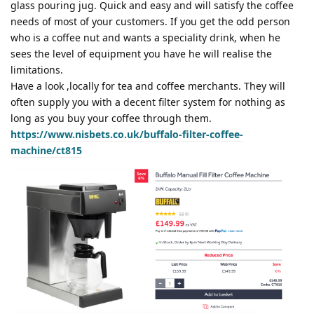
glass pouring jug. Quick and easy and will satisfy the coffee
needs of most of your customers. If you get the odd person
who is a coffee nut and wants a speciality drink, when he
sees the level of equipment you have he will realise the
limitations.
Have a look ,locally for tea and coffee merchants. They will
often supply you with a decent filter system for nothing as
long as you buy your coffee through them.
https://www.nisbets.co.uk/buffalo-filter-coffee-
machine/ct815