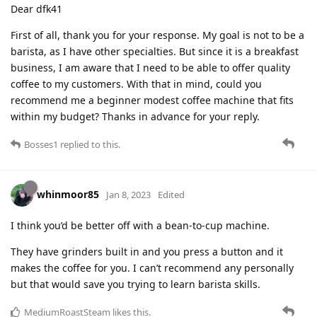
Dear dfk41
First of all, thank you for your response. My goal is not to be a
barista, as I have other specialties. But since it is a breakfast
business, I am aware that I need to be able to offer quality
coffee to my customers. With that in mind, could you
recommend me a beginner modest coffee machine that fits
within my budget? Thanks in advance for your reply.
Bosses1
replied to this.
whinmoor85
Jan 8, 2023
Edited
I think you’d be better off with a bean-to-cup machine.
They have grinders built in and you press a button and it
makes the coffee for you. I can’t recommend any personally
but that would save you trying to learn barista skills.
MediumRoastSteam
likes this
.