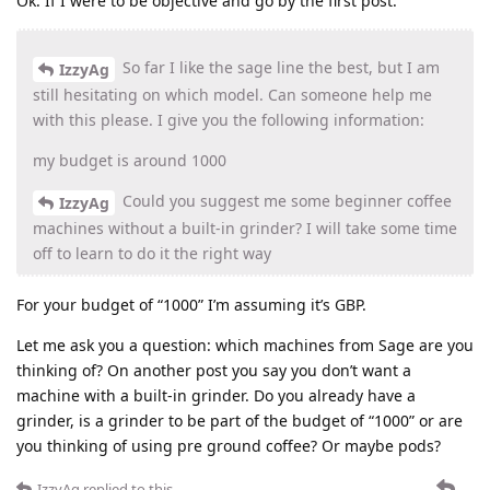
Ok. If I were to be objective and go by the first post:
So far I like the sage line the best, but I am
IzzyAg
still hesitating on which model. Can someone help me
with this please. I give you the following information:
my budget is around 1000
Could you suggest me some beginner coffee
IzzyAg
machines without a built-in grinder? I will take some time
off to learn to do it the right way
For your budget of “1000” I’m assuming it’s GBP.
Let me ask you a question: which machines from Sage are you
thinking of? On another post you say you don’t want a
machine with a built-in grinder. Do you already have a
grinder, is a grinder to be part of the budget of “1000” or are
you thinking of using pre ground coffee? Or maybe pods?
IzzyAg
replied to this.