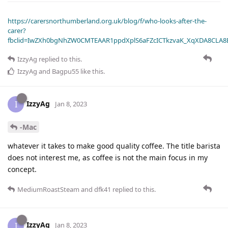
https://carersnorthumberland.org.uk/blog/f/who-looks-after-the-
carer?
fbclid=IwZXh0bgNhZW0CMTEAAR1ppdXplS6aFZcICTkzvaK_XqXDA8CLA
IzzyAg
replied to this.
IzzyAg
and
Bagpu55
like this
.
IzzyAg
I
Jan 8, 2023
-Mac
whatever it takes to make good quality coffee. The title barista
does not interest me, as coffee is not the main focus in my
concept.
MediumRoastSteam
and
dfk41
replied to this.
IzzyAg
I
Jan 8, 2023