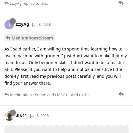
IzzyAg
replied to this.
IzzyAg
I
Jan 8, 2023
MediumRoastSteam
As I said earlier, I am willing to spend time learning how to
use a machine with grinder. I just don’t want to make that my
main focus. Only beginner skills, I don’t want to be a master
at it. Please, if you want to help and not be a sensitive little
donkey, first read my previous posts carefully, and you will
find your answer there.
MediumRoastSteam
and
LMSC
replied to this.
dfk41
Jan 8, 2023