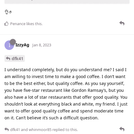
👌🤌
Penance
likes this
.
IzzyAg
I
Jan 8, 2023
dfk41
I understand completely, but do you understand me? I said I
am willing to invest time to make a good coffee. I don’t want
to be the best either, but quality coffee. As you say yourself,
you have five-star restaurant like Gordon Ramsay’s, but you
also have a lot of star restaurants that offer good quality. You
shouldn’t look at everything black and white, my friend. I just
want to offer good quality coffee and spend moderate time
on it. Can’t believe it’s such a difficult question.
dfk41
and
whinmoor85
replied to this.