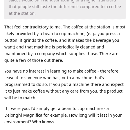
that people still taste the difference compared to a coffee
at the station.
That feel contradictory to me. The coffee at the station is most
likely provided by a bean to cup machine, (e.g.: you press a
button, it grinds the coffee, and it makes the beverage you
want) and that machine is periodically cleaned and
maintained by a company which supplies those. There are
quite a few of those out there.
You have no interest in learning to make coffee - therefore
leave it to someone who has, or to a machine that’s
programmed to do so. If you put a machine there and expect
it to just make coffee without any care from you, the product
will be to match.
If I were you, I’d simply get a bean to cup machine - a
Delonghi Magnifica for example. How long will it last in your
environment? Who knows.