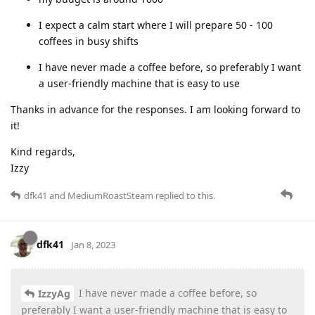
I expect a calm start where I will prepare 50 - 100
coffees in busy shifts
I have never made a coffee before, so preferably I want
a user-friendly machine that is easy to use
Thanks in advance for the responses. I am looking forward to
it!
Kind regards,
Izzy
dfk41
and
MediumRoastSteam
replied to this.
dfk41
Jan 8, 2023
I have never made a coffee before, so
IzzyAg
preferably I want a user-friendly machine that is easy to