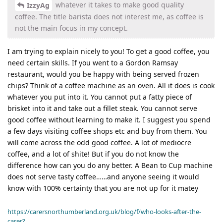
whatever it takes to make good quality
IzzyAg
coffee. The title barista does not interest me, as coffee is
not the main focus in my concept.
I am trying to explain nicely to you! To get a good coffee, you
need certain skills. If you went to a Gordon Ramsay
restaurant, would you be happy with being served frozen
chips? Think of a coffee machine as an oven. All it does is cook
whatever you put into it. You cannot put a fatty piece of
brisket into it and take out a fillet steak. You cannot serve
good coffee without learning to make it. I suggest you spend
a few days visiting coffee shops etc and buy from them. You
will come across the odd good coffee. A lot of mediocre
coffee, and a lot of shite! But if you do not know the
difference how can you do any better. A Bean to Cup machine
does not serve tasty coffee……and anyone seeing it would
know with 100% certainty that you are not up for it matey
https://carersnorthumberland.org.uk/blog/f/who-looks-after-the-
carer?