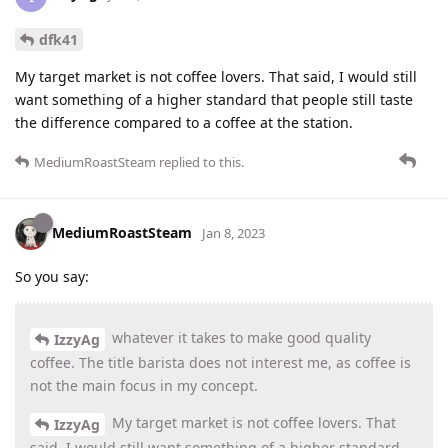
dfk41
My target market is not coffee lovers. That said, I would still
want something of a higher standard that people still taste
the difference compared to a coffee at the station.
MediumRoastSteam
replied to this.
MediumRoastSteam
Jan 8, 2023
So you say:
whatever it takes to make good quality
IzzyAg
coffee. The title barista does not interest me, as coffee is
not the main focus in my concept.
My target market is not coffee lovers. That
IzzyAg
said, I would still want something of a higher standard