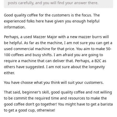
posts carefully, and you will find your answer there.
Good quality coffee for the customers is the focus. The
experienced folks here have given you enough helpful
information.
Perhaps, a used Mazzer Major with a new mazzer burrs will
be helpful. As far as the machine, I am not sure you can get a
used commercial machine for that price. You aim to make 50-
100 coffees and busy shifts. I am afraid you are going to
require a machine that can deliver that. Perhaps, a B2C as
others have suggested. I am not sure about the longevity
either.
You have choose what you think will suit your customers.
That said, beginner’s skill, good quality coffee and not willing
to be commit the required time and resources to make the
good coffee don’t go together! You might have to get a barista
to get a good cup, otherwise!