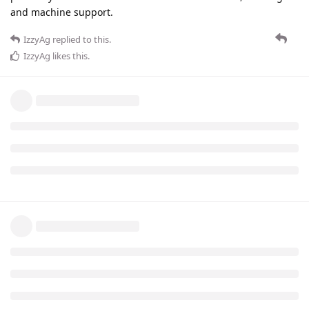
and machine support.
IzzyAg
replied to this.
IzzyAg
likes this
.