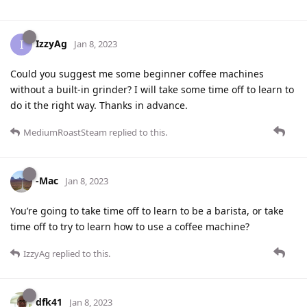
IzzyAg
I
Jan 8, 2023
Could you suggest me some beginner coffee machines
without a built-in grinder? I will take some time off to learn to
do it the right way. Thanks in advance.
MediumRoastSteam
replied to this.
-Mac
Jan 8, 2023
You’re going to take time off to learn to be a barista, or take
time off to try to learn how to use a coffee machine?
IzzyAg
replied to this.
dfk41
Jan 8, 2023