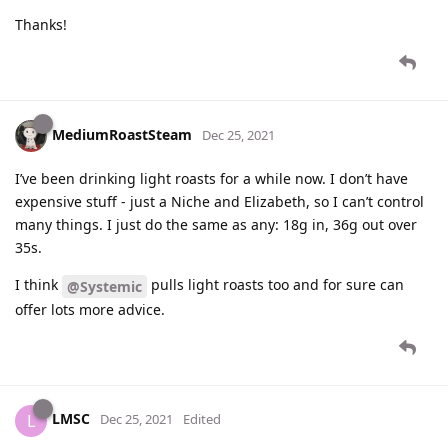
Thanks!
MediumRoastSteam
Dec 25, 2021
I’ve been drinking light roasts for a while now. I don’t have
expensive stuff - just a Niche and Elizabeth, so I can’t control
many things. I just do the same as any: 18g in, 36g out over
35s.
I think
pulls light roasts too and for sure can
@Systemic
offer lots more advice.
LMSC
L
Dec 25, 2021
Edited