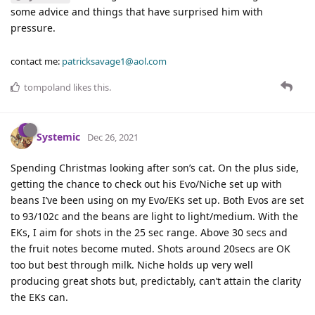
some advice and things that have surprised him with
pressure.
contact me:
patricksavage1@aol.com
tompoland
likes this
.
Systemic
Dec 26, 2021
Spending Christmas looking after son’s cat. On the plus side,
getting the chance to check out his Evo/Niche set up with
beans I’ve been using on my Evo/EKs set up. Both Evos are set
to 93/102c and the beans are light to light/medium. With the
EKs, I aim for shots in the 25 sec range. Above 30 secs and
the fruit notes become muted. Shots around 20secs are OK
too but best through milk. Niche holds up very well
producing great shots but, predictably, can’t attain the clarity
the EKs can.