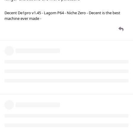
Decent De1pro v1.45 - Lagom P64 - Niche Zero - Decent is the best
machine ever made -