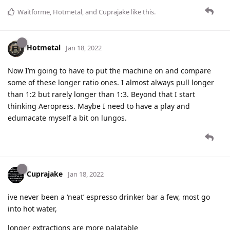
Waitforme
,
Hotmetal
, and
Cuprajake
like this
.
Hotmetal
Jan 18, 2022
Now I’m going to have to put the machine on and compare
some of these longer ratio ones. I almost always pull longer
than 1:2 but rarely longer than 1:3. Beyond that I start
thinking Aeropress. Maybe I need to have a play and
edumacate myself a bit on lungos.
Cuprajake
Jan 18, 2022
ive never been a ‘neat’ espresso drinker bar a few, most go
into hot water,
longer extractions are more palatable