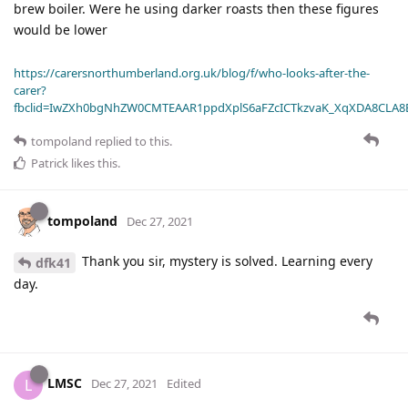
brew boiler. Were he using darker roasts then these figures
would be lower
https://carersnorthumberland.org.uk/blog/f/who-looks-after-the-
carer?
fbclid=IwZXh0bgNhZW0CMTEAAR1ppdXplS6aFZcICTkzvaK_XqXDA8CLA
tompoland
replied to this.
Patrick
likes this
.
tompoland
Dec 27, 2021
Thank you sir, mystery is solved. Learning every
dfk41
day.
LMSC
L
Dec 27, 2021
Edited