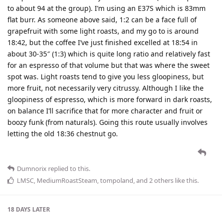
to about 94 at the group). I’m using an E37S which is 83mm
flat burr. As someone above said, 1:2 can be a face full of
grapefruit with some light roasts, and my go to is around
18:42, but the coffee I’ve just finished excelled at 18:54 in
about 30-35″ (1:3) which is quite long ratio and relatively fast
for an espresso of that volume but that was where the sweet
spot was. Light roasts tend to give you less gloopiness, but
more fruit, not necessarily very citrussy. Although I like the
gloopiness of espresso, which is more forward in dark roasts,
on balance I’ll sacrifice that for more character and fruit or
boozy funk (from naturals). Going this route usually involves
letting the old 18:36 chestnut go.
Dumnorix
replied to this.
LMSC
,
MediumRoastSteam
,
tompoland
, and
2
others
like this
.
18 DAYS
LATER