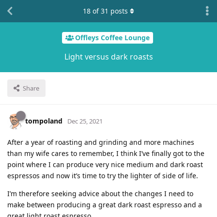
18
of
31
posts
Offleys Coffee Lounge
Light versus dark roasts
Share
tompoland
Dec 25, 2021
After a year of roasting and grinding and more machines
than my wife cares to remember, I think I’ve finally got to the
point where I can produce very nice medium and dark roast
espressos and now it’s time to try the lighter of side of life.
I’m therefore seeking advice about the changes I need to
make between producing a great dark roast espresso and a
great light roast espresso.