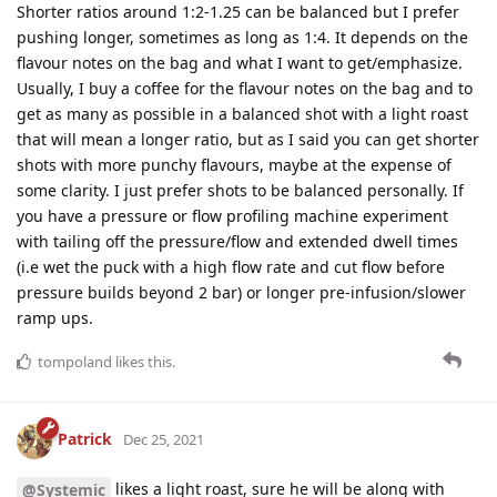
Shorter ratios around 1:2-1.25 can be balanced but I prefer
pushing longer, sometimes as long as 1:4. It depends on the
flavour notes on the bag and what I want to get/emphasize.
Usually, I buy a coffee for the flavour notes on the bag and to
get as many as possible in a balanced shot with a light roast
that will mean a longer ratio, but as I said you can get shorter
shots with more punchy flavours, maybe at the expense of
some clarity. I just prefer shots to be balanced personally. If
you have a pressure or flow profiling machine experiment
with tailing off the pressure/flow and extended dwell times
(i.e wet the puck with a high flow rate and cut flow before
pressure builds beyond 2 bar) or longer pre-infusion/slower
ramp ups.
tompoland
likes this
.
Patrick
Dec 25, 2021
likes a light roast, sure he will be along with
@Systemic