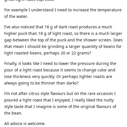
For example I understand I need to increase the temperature
of the water.
I’ve also noticed that 18 g of dark roast produces a much
higher puck than 18 g of light roast, so there is a much larger
gap between the top of the puck and the shower screen. Does
that mean I should be grinding a larger quantity of beans for
light roasted beans, perhaps 20 or 22 grams?
Finally, it looks like I need to lower the pressure during the
pour of a light roast because it seems to change color and
lose thickness very quickly. Or perhaps lighter roasts are
always going to be thinner than darks?
I’m not after citrus style flavours but on the rare occasion I
poured a light roast that I enjoyed, I really liked the nutty
style taste that I imagine is some of the original flavours of
the bean.
All advice is welcome.