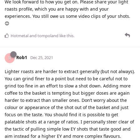
We look forward to how you get on. Please share your light
roasts profile, which you are happy with and your
experiences. You still owe us some video clips of your shots.
😊
Hotmetal
and
tompoland
like this
.
Rob1
Dec 25, 2021
Lighter roasts are harder to extract generally (but not always).
You can grind finer to a point but need to be careful not to
grind too fine in an effort to slow a shot down. Adding more
coffee to the basket is tempting but bigger doses are again
harder to extract than smaller ones. Don’t worry about the
colour or appearance of the shot out of the basket and just
focus on the taste. You should find it is possible to get
palatable shots at a range of ratios. I personally steer clear of
the tactic of pulling simple low EY shots that taste good and
aim instead for a higher EY and more complex flavours.