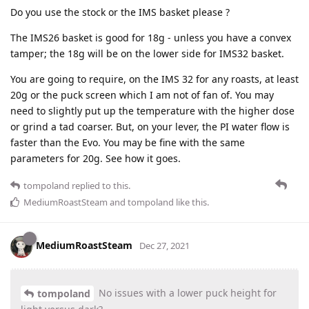
Do you use the stock or the IMS basket please ?
The IMS26 basket is good for 18g - unless you have a convex
tamper; the 18g will be on the lower side for IMS32 basket.
You are going to require, on the IMS 32 for any roasts, at least
20g or the puck screen which I am not of fan of. You may
need to slightly put up the temperature with the higher dose
or grind a tad coarser. But, on your lever, the PI water flow is
faster than the Evo. You may be fine with the same
parameters for 20g. See how it goes.
tompoland
replied to this.
MediumRoastSteam
and
tompoland
like this
.
MediumRoastSteam
Dec 27, 2021
No issues with a lower puck height for
tompoland