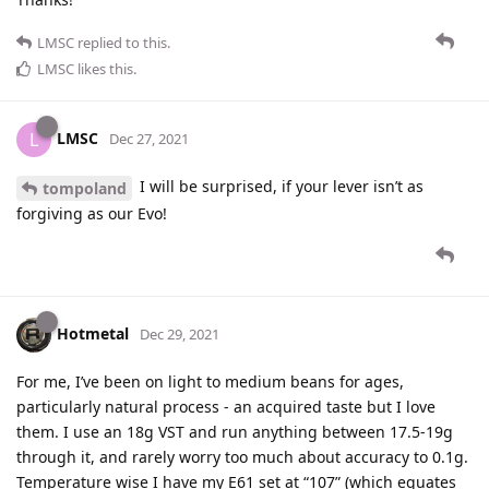
LMSC
replied to this.
LMSC
likes this
.
LMSC
L
Dec 27, 2021
I will be surprised, if your lever isn’t as
tompoland
forgiving as our Evo!
Hotmetal
Dec 29, 2021
For me, I’ve been on light to medium beans for ages,
particularly natural process - an acquired taste but I love
them. I use an 18g VST and run anything between 17.5-19g
through it, and rarely worry too much about accuracy to 0.1g.
Temperature wise I have my E61 set at “107” (which equates