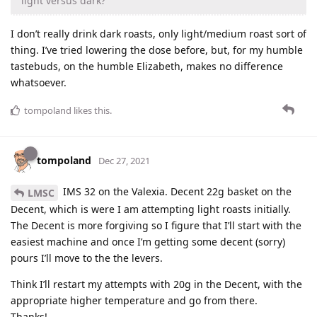
light versus dark?
I don’t really drink dark roasts, only light/medium roast sort of
thing. I’ve tried lowering the dose before, but, for my humble
tastebuds, on the humble Elizabeth, makes no difference
whatsoever.
tompoland
likes this
.
tompoland
Dec 27, 2021
IMS 32 on the Valexia. Decent 22g basket on the
LMSC
Decent, which is were I am attempting light roasts initially.
The Decent is more forgiving so I figure that I’ll start with the
easiest machine and once I’m getting some decent (sorry)
pours I’ll move to the the levers.
Think I’ll restart my attempts with 20g in the Decent, with the
appropriate higher temperature and go from there.
Thanks!