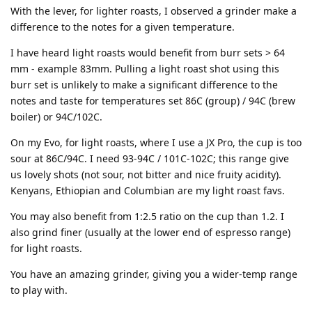
With the lever, for lighter roasts, I observed a grinder make a
difference to the notes for a given temperature.
I have heard light roasts would benefit from burr sets > 64
mm - example 83mm. Pulling a light roast shot using this
burr set is unlikely to make a significant difference to the
notes and taste for temperatures set 86C (group) / 94C (brew
boiler) or 94C/102C.
On my Evo, for light roasts, where I use a JX Pro, the cup is too
sour at 86C/94C. I need 93-94C / 101C-102C; this range give
us lovely shots (not sour, not bitter and nice fruity acidity).
Kenyans, Ethiopian and Columbian are my light roast favs.
You may also benefit from 1:2.5 ratio on the cup than 1.2. I
also grind finer (usually at the lower end of espresso range)
for light roasts.
You have an amazing grinder, giving you a wider-temp range
to play with.