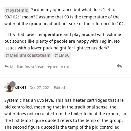
Pardon my ignorance but what does “set to
@Systemic
93/102c” mean? I assume that 93 is the temperature of the
water at the group head but not sure of the reference to 102.
I’ll try that lower temperature and play around with volume
but sounds like plenty of people are happy with 18g in. No
issues with a lower puck height for light versus dark?
@MediumRoastSteam
@LMSC
MediumRoastSteam
replied to this.
dfk41
Dec 27, 2021
Edited
Systemic has an Evo leva. This has heater cartridges that are
pid controlled, meaning that in the traditional sense, the
water does not circulate from the boiler to heat the group., so
the first temp figure quoted refers to the temp of the group.
The second figure quoted is the temp of the pid controlled