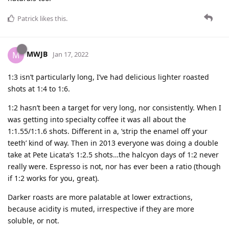
Patrick
likes this
.
MWJB
M
Jan 17, 2022
1:3 isn’t particularly long, I’ve had delicious lighter roasted
shots at 1:4 to 1:6.
1:2 hasn’t been a target for very long, nor consistently. When I
was getting into specialty coffee it was all about the
1:1.55/1:1.6 shots. Different in a, ‘strip the enamel off your
teeth’ kind of way. Then in 2013 everyone was doing a double
take at Pete Licata’s 1:2.5 shots…the halcyon days of 1:2 never
really were. Espresso is not, nor has ever been a ratio (though
if 1:2 works for you, great).
Darker roasts are more palatable at lower extractions,
because acidity is muted, irrespective if they are more
soluble, or not.