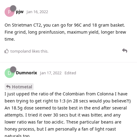
pjw
P
Jan 16, 2022
On Strietman CT2, you can go for 96C and 18 gram basket.
Fine grind, long preinfussion, maximum yield, longer brew
time.
tompoland
likes this
.
Dumnorix
D
Jan 17, 2022
Edited
Hotmetal
I just upped the ratio of the Colombian from Colonna I have
been trying to get right to 1:3 (in 28 secs would you believe?!)
An 18.5g dose seemed to taste best in the end after several
attempts. I tried it over 30 secs but it was bitter, and any
lower ratio was far too acidic. These particular beans are
honey process, but I am personally a fan of light roast
naturals too.