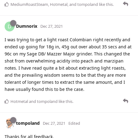
MediumRoastSteam
,
Hotmetal
, and
tompoland
like this
.
Dumnorix
D
Dec 27, 2021
I was trying to get a light roast Colombian right recently and
ended up going for 18g in, 45g out over about 35 secs and at
96c on my Sage DB/ Mazzer Major grinder. This changed the
shot from overwhelming acidity into peach and marzipan
notes. I have read quite a bit about extracting light roasts,
and the prevailing wisdom seems to be that they are more
tolerant of longer times to extract the same amount, and I
have usually found this to be the case.
Hotmetal
and
tompoland
like this
.
tompoland
Dec 27, 2021
Edited
Thanks for all feedback.