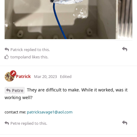
Patrick
replied to this.
tompoland
likes this
.
Patrick
Mar 20, 2023
Edited
They are difficult to make. While it worked, was it
Petre
working well?
contact me:
patricksavage1@aol.com
Petre
replied to this.