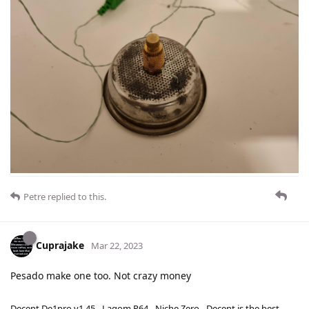
Petre
replied to this.
Cuprajake
Mar 22, 2023
Pesado make one too. Not crazy money
Decent De1pro v1.45 - Lagom P64 - Niche Zero - Decent is the best