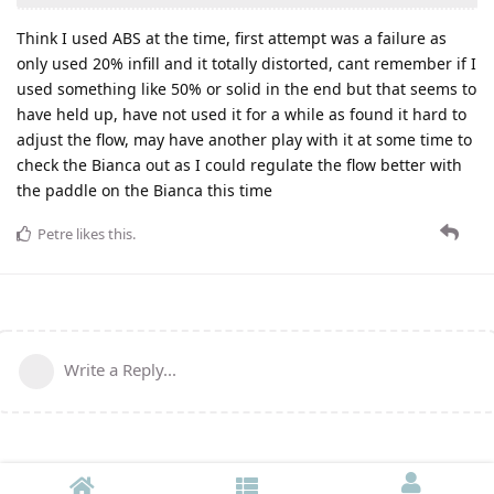
Think I used ABS at the time, first attempt was a failure as
only used 20% infill and it totally distorted, cant remember if I
used something like 50% or solid in the end but that seems to
have held up, have not used it for a while as found it hard to
adjust the flow, may have another play with it at some time to
check the Bianca out as I could regulate the flow better with
the paddle on the Bianca this time
Petre
likes this
.
Write a Reply...