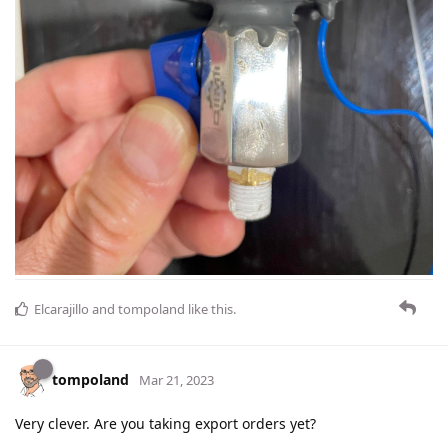
Elcarajillo
and
tompoland
like this
.
tompoland
Mar 21, 2023
Very clever. Are you taking export orders yet?