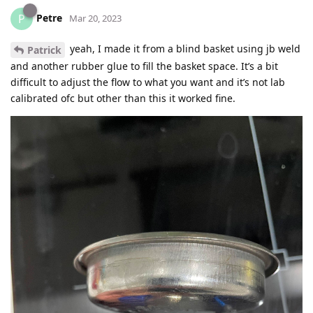
Petre
P
Mar 20, 2023
yeah, I made it from a blind basket using jb weld
Patrick
and another rubber glue to fill the basket space. It’s a bit
difficult to adjust the flow to what you want and it’s not lab
calibrated ofc but other than this it worked fine.