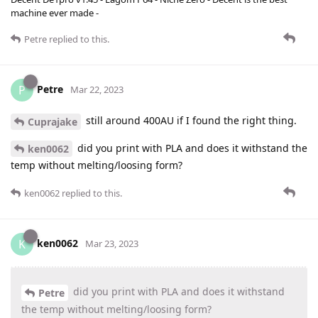
machine ever made -
Petre
replied to this.
Petre
P
Mar 22, 2023
still around 400AU if I found the right thing.
Cuprajake
did you print with PLA and does it withstand the
ken0062
temp without melting/loosing form?
ken0062
replied to this.
ken0062
K
Mar 23, 2023
did you print with PLA and does it withstand
Petre
the temp without melting/loosing form?