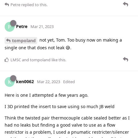
Petre
replied to this.
Petre
P
Mar 21, 2023
not yet, Tom. Too busy now on making a
tompoland
single one that does not leak 😅.
LMSC
and
tompoland
like this
.
ken0062
K
Mar 22, 2023
Edited
Here is one I attempted a few years ago.
I 3D printed the insert to save using so much JB weld
Think the twisted pair thermocouple cable sealed better as I
had no leaks but finding a good valve to use as a flow
restrictor is a problem, I used a pnumatic restricter/silencer