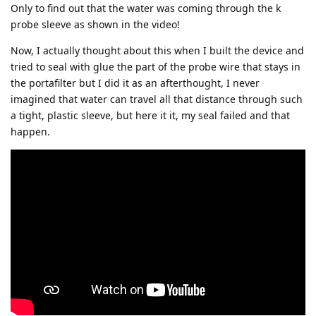
Only to find out that the water was coming through the k
probe sleeve as shown in the video!
Now, I actually thought about this when I built the device and
tried to seal with glue the part of the probe wire that stays in
the portafilter but I did it as an afterthought, I never
imagined that water can travel all that distance through such
a tight, plastic sleeve, but here it it, my seal failed and that
happen.