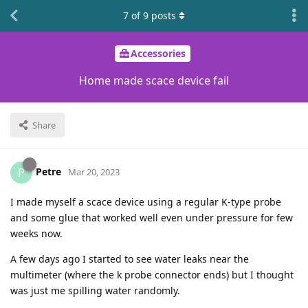
7
of
9
posts
Accessories
Home made scace device fail
Share
Petre
P
Mar 20, 2023
I made myself a scace device using a regular K-type probe
and some glue that worked well even under pressure for few
weeks now.
A few days ago I started to see water leaks near the
multimeter (where the k probe connector ends) but I thought
was just me spilling water randomly.