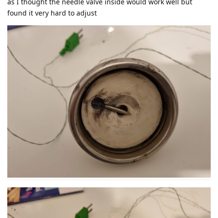
as I thought the needle valve inside would work well but
found it very hard to adjust