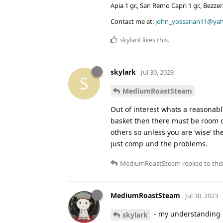
Apia 1 gr., San Remo Capri 1 gr., Bezz
Contact me at:
john_yossarian11@ya
skylark
likes this
.
skylark
Jul 30, 2023
S
MediumRoastSteam
Out of interest whats a reasonab
basket then there must be room o
others so unless you are ‘wise’ th
just comp und the problems.
MediumRoastSteam
replied to this
MediumRoastSteam
Jul 30, 2023
- my understanding i
skylark