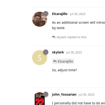
Elcarajillo
Jul 30, 2023
As an additional screen will int
by taste.
skylark
replied to this.
skylark
Jul 30, 2023
S
Elcarajillo
So, adjust time?
John_Yossarian
Jul 30, 2023
I personally did not have to do a