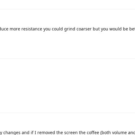
roduce more resistance you could grind coarser but you would be be
ny changes and if I removed the screen the coffee (both volume and