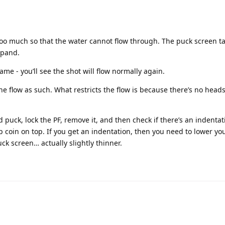
oo much so that the water cannot flow through. The puck screen t
xpand.
me - you’ll see the shot will flow normally again.
he flow as such. What restricts the flow is because there’s no head
 puck, lock the PF, remove it, and then check if there’s an indentati
0p coin on top. If you get an indentation, then you need to lower yo
uck screen… actually slightly thinner.