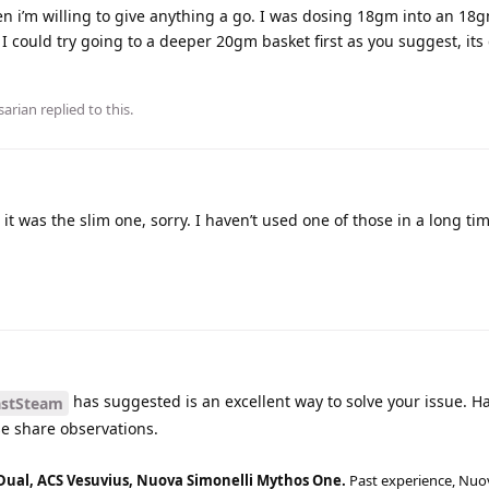
hen i’m willing to give anything a go. I was dosing 18gm into an 18g
 I could try going to a deeper 20gm basket first as you suggest, its
sarian
replied to this.
 it was the slim one, sorry. I haven’t used one of those in a long ti
has suggested is an excellent way to solve your issue. H
stSteam
ase share observations.
Dual, ACS Vesuvius, Nuova Simonelli Mythos One.
Past experience, Nuo