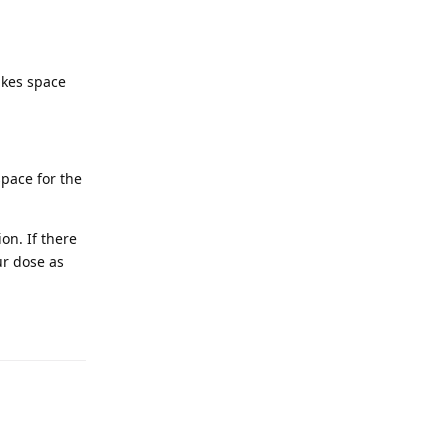
akes space
space for the
on. If there
ur dose as