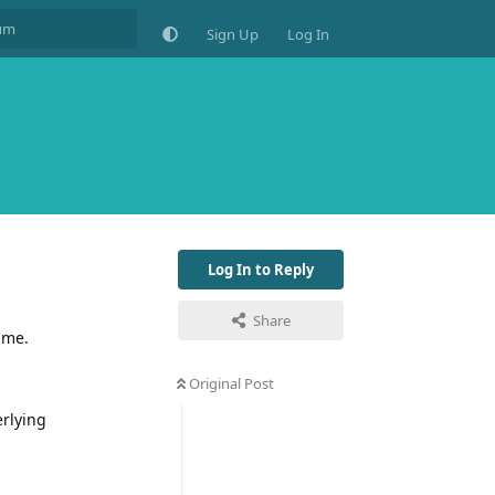
Sign Up
Log In
Log In to Reply
Share
ime.
Original Post
erlying