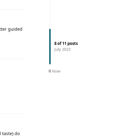
tter guided
8
of
11
posts
July 2023
Now
 taste) do