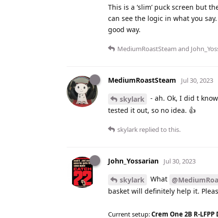
This is a ‘slim’ puck screen but t
can see the logic in what you say.
good way.
MediumRoastSteam
and
John_Yos
MediumRoastSteam
Jul 30, 2023
- ah. Ok, I did t know
skylark
tested it out, so no idea. 👍
skylark
replied to this.
John_Yossarian
Jul 30, 2023
What
skylark
@MediumRoa
basket will definitely help it. Ple
Current setup:
Crem One 2B R-LFPP 