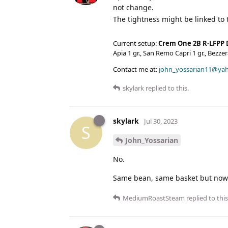
not change.
The tightness might be linked to
Current setup:
Crem One 2B R-LFPP 
Apia 1 gr., San Remo Capri 1 gr., Bezz
Contact me at:
john_yossarian11@ya
skylark
replied to this.
skylark
Jul 30, 2023
S
John_Yossarian
No.
Same bean, same basket but now 
MediumRoastSteam
replied to this