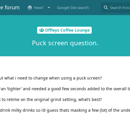
ee forum
New?
Google Site search
Offleys Coffee Lounge
Puck screen question.
ut what i need to change when using a puck screen?
 ran ‘tighter’ and needed a good few seconds added to the overall t
k to retime on the original grind setting, what’s best?
drink milky drinks so i’d guess thats masking a few (lot) of the und