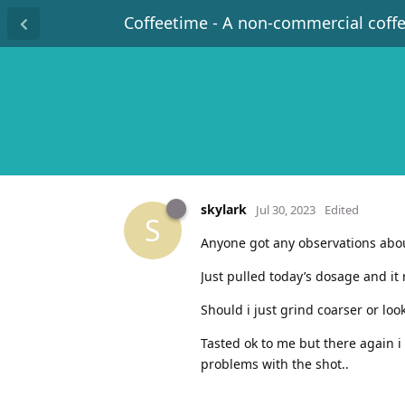
Coffeetime - A non-commercial coff
skylark
Jul 30, 2023
Edited
S
Anyone got any observations abo
Just pulled today’s dosage and it
Should i just grind coarser or loo
Tasted ok to me but there again i 
problems with the shot..