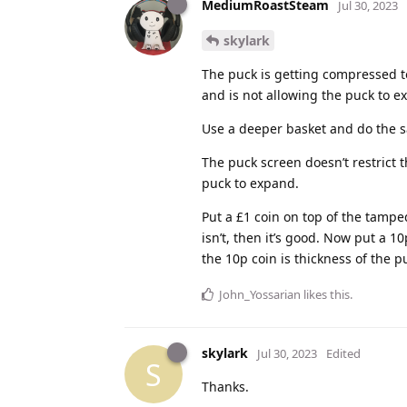
MediumRoastSteam
Jul 30, 2023
skylark
The puck is getting compressed t
and is not allowing the puck to e
Use a deeper basket and do the sa
The puck screen doesn’t restrict t
puck to expand.
Put a £1 coin on top of the tamped
isn’t, then it’s good. Now put a 1
the 10p coin is thickness of the p
John_Yossarian
likes this
.
skylark
Jul 30, 2023
Edited
S
Thanks.