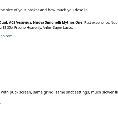
 the size of your basket and how much you dose in.
Dual, ACS Vesuvius, Nuova Simonelli Mythos One.
Past experience, Nuo
era BZ 35e, Fracino Heavenly. Anfim Super Lusso.
hoo.com
with puck screen, same grind, same shot settings, much slower f
.