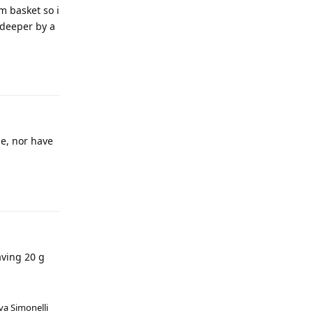
m basket so i
 deeper by a
me, nor have
aving 20 g
va Simonelli