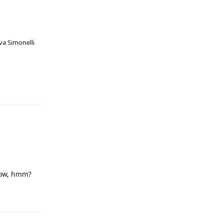
va Simonelli
low, hmm?