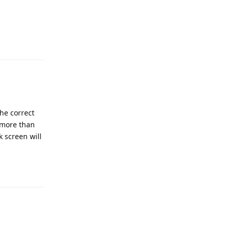
he correct
 more than
k screen will