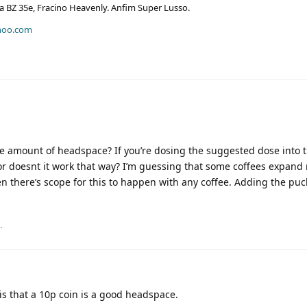
era BZ 35e, Fracino Heavenly. Anfim Super Lusso.
hoo.com
le amount of headspace? If you’re dosing the suggested dose into t
r doesnt it work that way? I’m guessing that some coffees expand
en there’s scope for this to happen with any coffee. Adding the puc
.
s that a 10p coin is a good headspace.