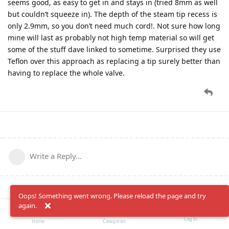
seems good, as easy to get in and stays in (tried 8mm as well
but couldn’t squeeze in). The depth of the steam tip recess is
only 2.9mm, so you don’t need much cord!. Not sure how long
mine will last as probably not high temp material so will get
some of the stuff dave linked to sometime. Surprised they use
Teflon over this approach as replacing a tip surely better than
having to replace the whole valve.
Write a Reply...
Oops! Something went wrong. Please reload the page and try
again.
Log In
Home
Categories