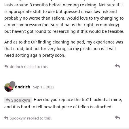
lasts around 3 months before needing re doing. Not sure if it
is appropriate stuff to use but guessed it was low risk and
probably no worse than Teflon!. Would love to try changing to
a non compression (not sure if hat is the right terminology)
but haven’t got round to researching if this would be feasible.
And as to the OP finding cleaning helped, my experience was
that it did, but not for very long, so my prediction is it will
need sorting again pretty soon.
dndrich
replied to this.
dndrich
Sep 13, 2023
How did you replace the tip? I looked at mine,
Spookym
and it is hard to tell how that piece of teflon is attached.
Spookym
replied to this.