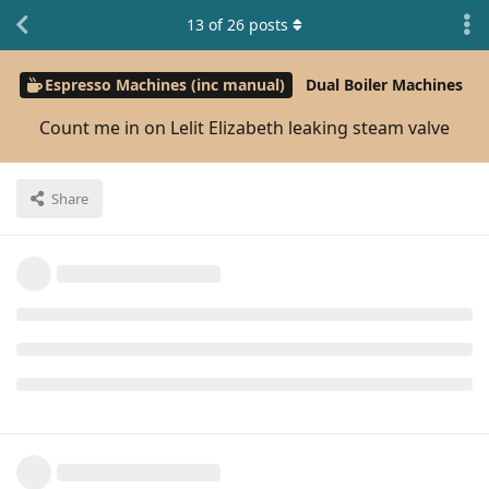
13
of
26
posts
Espresso Machines (inc manual)
Dual Boiler Machines
Count me in on Lelit Elizabeth leaking steam valve
Share