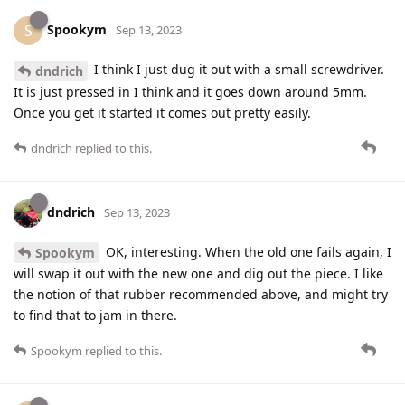
Spookym
S
Sep 13, 2023
I think I just dug it out with a small screwdriver.
dndrich
It is just pressed in I think and it goes down around 5mm.
Once you get it started it comes out pretty easily.
dndrich
replied to this.
dndrich
Sep 13, 2023
OK, interesting. When the old one fails again, I
Spookym
will swap it out with the new one and dig out the piece. I like
the notion of that rubber recommended above, and might try
to find that to jam in there.
Spookym
replied to this.