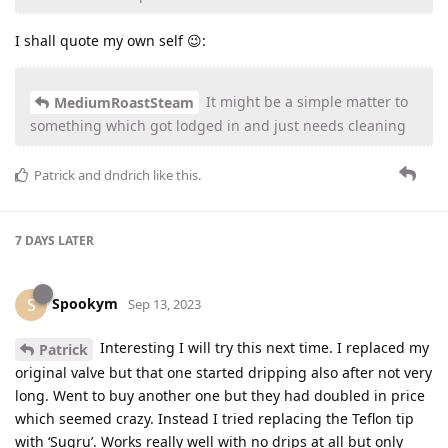
I shall quote my own self 😉:
It might be a simple matter to
MediumRoastSteam
something which got lodged in and just needs cleaning
Patrick
and
dndrich
like this
.
7 DAYS
LATER
Spookym
S
Sep 13, 2023
Interesting I will try this next time. I replaced my
Patrick
original valve but that one started dripping also after not very
long. Went to buy another one but they had doubled in price
which seemed crazy. Instead I tried replacing the Teflon tip
with ‘Sugru’. Works really well with no drips at all but only