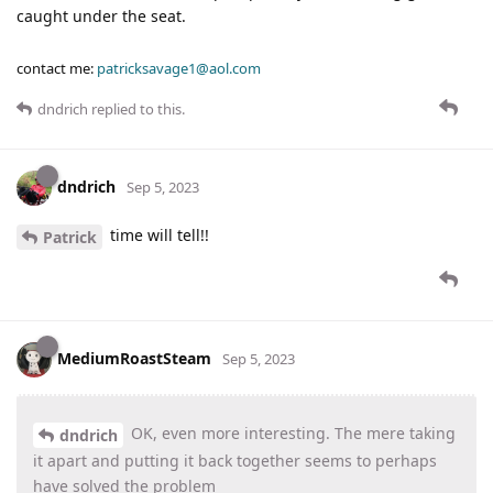
caught under the seat.
contact me:
patricksavage1@aol.com
dndrich
replied to this.
dndrich
Sep 5, 2023
time will tell!!
Patrick
MediumRoastSteam
Sep 5, 2023
OK, even more interesting. The mere taking
dndrich
it apart and putting it back together seems to perhaps
have solved the problem