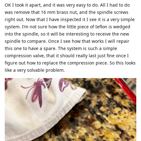
OK I took it apart, and it was very easy to do. All I had to do
was remove that 16 mm brass nut, and the spindle screws
right out. Now that I have inspected it I see it is a very simple
system. I’m not sure how the little piece of teflon is wedged
into the spindle, so it will be interesting to receive the new
spindle to compare. Once I see how that works I will repair
this one to have a spare. The system is such a simple
compression valve, that it should really last just fine once I
figure out how to replace the compression piece. So this looks
like a very solvable problem.