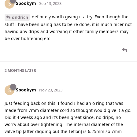
Spookym
S
Sep 13, 2023
definitely worth giving it a try. Even though the
dndrich
stuff I have been using has to be re done, it is much nicer not
having any drips and worrying if other family members may
be over tightening etc
2 MONTHS
LATER
Spookym
S
Nov 23, 2023
Just feeding back on this. I found I had an o ring that was
made from 7mm diameter cord so thought would give it a go.
Did it 4 weeks ago and it’s been great since, no drips, no
worry about over tightening. The internal diameter of the
valve tip (after digging out the Teflon) is 6.25mm so 7mm