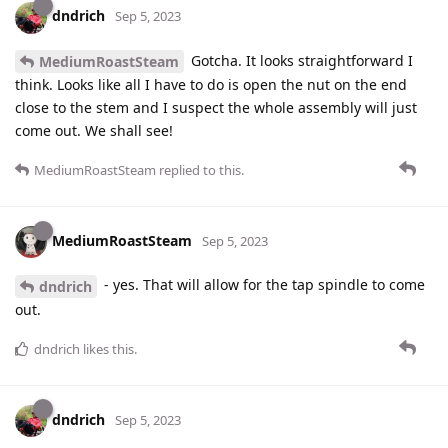
dndrich
Sep 5, 2023
Gotcha. It looks straightforward I
MediumRoastSteam
think. Looks like all I have to do is open the nut on the end
close to the stem and I suspect the whole assembly will just
come out. We shall see!
MediumRoastSteam
replied to this.
MediumRoastSteam
Sep 5, 2023
- yes. That will allow for the tap spindle to come
dndrich
out.
dndrich
likes this
.
dndrich
Sep 5, 2023