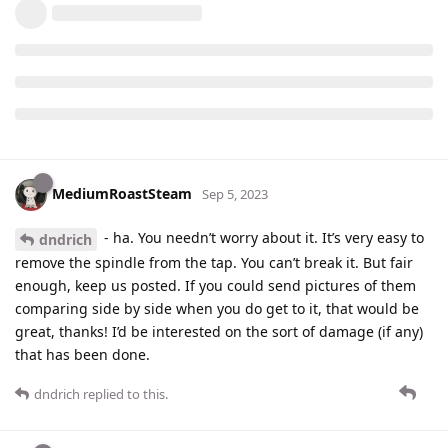
MediumRoastSteam
Sep 5, 2023
- ha. You needn’t worry about it. It’s very easy to
dndrich
remove the spindle from the tap. You can’t break it. But fair
enough, keep us posted. If you could send pictures of them
comparing side by side when you do get to it, that would be
great, thanks! I’d be interested on the sort of damage (if any)
that has been done.
dndrich
replied to this.