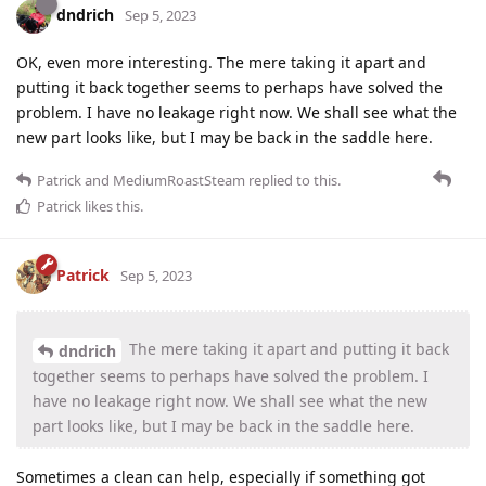
dndrich
Sep 5, 2023
OK, even more interesting. The mere taking it apart and
putting it back together seems to perhaps have solved the
problem. I have no leakage right now. We shall see what the
new part looks like, but I may be back in the saddle here.
Patrick
and
MediumRoastSteam
replied to this.
Patrick
likes this
.
Patrick
Sep 5, 2023
The mere taking it apart and putting it back
dndrich
together seems to perhaps have solved the problem. I
have no leakage right now. We shall see what the new
part looks like, but I may be back in the saddle here.
Sometimes a clean can help, especially if something got