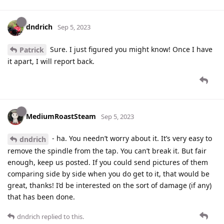
dndrich
Sep 5, 2023
Sure. I just figured you might know! Once I have
Patrick
it apart, I will report back.
MediumRoastSteam
Sep 5, 2023
- ha. You needn’t worry about it. It’s very easy to
dndrich
remove the spindle from the tap. You can’t break it. But fair
enough, keep us posted. If you could send pictures of them
comparing side by side when you do get to it, that would be
great, thanks! I’d be interested on the sort of damage (if any)
that has been done.
dndrich
replied to this.