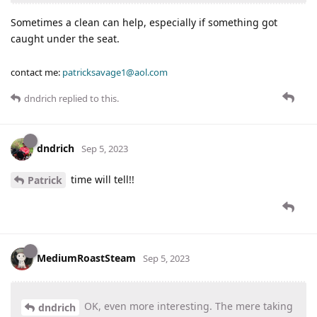
Sometimes a clean can help, especially if something got
caught under the seat.
contact me:
patricksavage1@aol.com
dndrich
replied to this.
dndrich
Sep 5, 2023
time will tell!!
Patrick
MediumRoastSteam
Sep 5, 2023
OK, even more interesting. The mere taking
dndrich