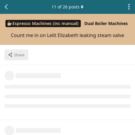
11
of
26
posts
Espresso Machines (inc manual)
Dual Boiler Machines
Count me in on Lelit Elizabeth leaking steam valve
Share