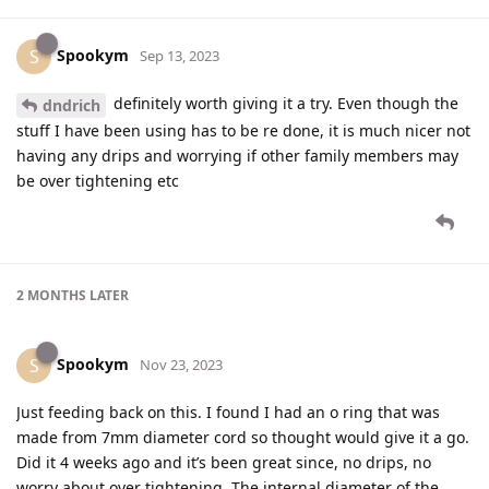
Spookym
S
Sep 13, 2023
definitely worth giving it a try. Even though the
dndrich
stuff I have been using has to be re done, it is much nicer not
having any drips and worrying if other family members may
be over tightening etc
2 MONTHS
LATER
Spookym
S
Nov 23, 2023
Just feeding back on this. I found I had an o ring that was
made from 7mm diameter cord so thought would give it a go.
Did it 4 weeks ago and it’s been great since, no drips, no
worry about over tightening. The internal diameter of the