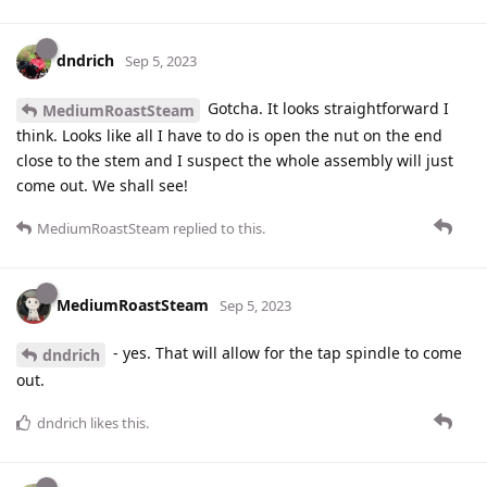
dndrich
Sep 5, 2023
Gotcha. It looks straightforward I
MediumRoastSteam
think. Looks like all I have to do is open the nut on the end
close to the stem and I suspect the whole assembly will just
come out. We shall see!
MediumRoastSteam
replied to this.
MediumRoastSteam
Sep 5, 2023
- yes. That will allow for the tap spindle to come
dndrich
out.
dndrich
likes this
.