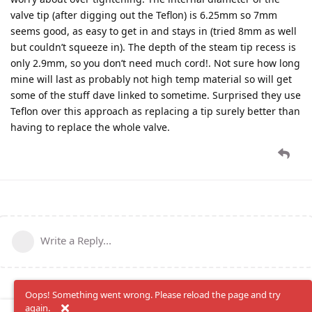
valve tip (after digging out the Teflon) is 6.25mm so 7mm
seems good, as easy to get in and stays in (tried 8mm as well
but couldn’t squeeze in). The depth of the steam tip recess is
only 2.9mm, so you don’t need much cord!. Not sure how long
mine will last as probably not high temp material so will get
some of the stuff dave linked to sometime. Surprised they use
Teflon over this approach as replacing a tip surely better than
having to replace the whole valve.
Write a Reply...
Oops! Something went wrong. Please reload the page and try
again.