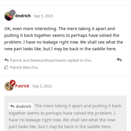
dndrich
Sep 5, 2023
OK, even more interesting. The mere taking it apart and
putting it back together seems to perhaps have solved the
problem. I have no leakage right now. We shall see what the
new part looks like, but I may be back in the saddle here.
Patrick
and
MediumRoastSteam
replied to this.
Patrick
likes this
.
Patrick
Sep 5, 2023
The mere taking it apart and putting it back
dndrich
together seems to perhaps have solved the problem. I
have no leakage right now. We shall see what the new
part looks like, but I may be back in the saddle here.