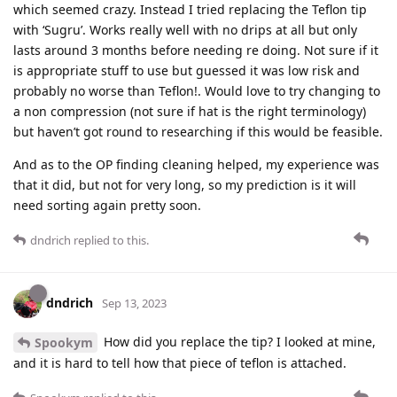
which seemed crazy. Instead I tried replacing the Teflon tip
with ‘Sugru’. Works really well with no drips at all but only
lasts around 3 months before needing re doing. Not sure if it
is appropriate stuff to use but guessed it was low risk and
probably no worse than Teflon!. Would love to try changing to
a non compression (not sure if hat is the right terminology)
but haven’t got round to researching if this would be feasible.
And as to the OP finding cleaning helped, my experience was
that it did, but not for very long, so my prediction is it will
need sorting again pretty soon.
dndrich
replied to this.
dndrich
Sep 13, 2023
How did you replace the tip? I looked at mine,
Spookym
and it is hard to tell how that piece of teflon is attached.