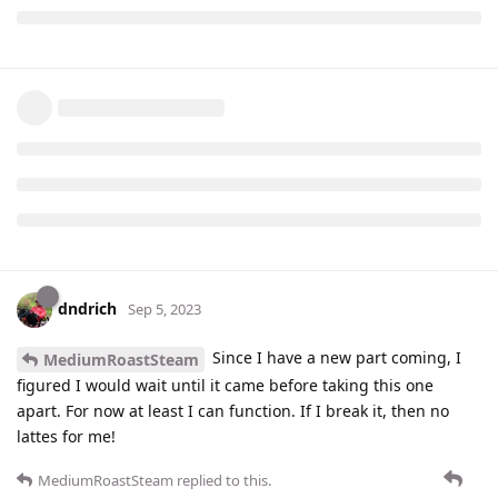
dndrich
Sep 5, 2023
Since I have a new part coming, I
MediumRoastSteam
figured I would wait until it came before taking this one
apart. For now at least I can function. If I break it, then no
lattes for me!
MediumRoastSteam
replied to this.