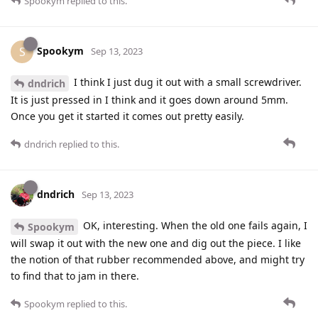
Spookym
replied to this.
Spookym
S
Sep 13, 2023
I think I just dug it out with a small screwdriver.
dndrich
It is just pressed in I think and it goes down around 5mm.
Once you get it started it comes out pretty easily.
dndrich
replied to this.
dndrich
Sep 13, 2023
OK, interesting. When the old one fails again, I
Spookym
will swap it out with the new one and dig out the piece. I like
the notion of that rubber recommended above, and might try
to find that to jam in there.
Spookym
replied to this.