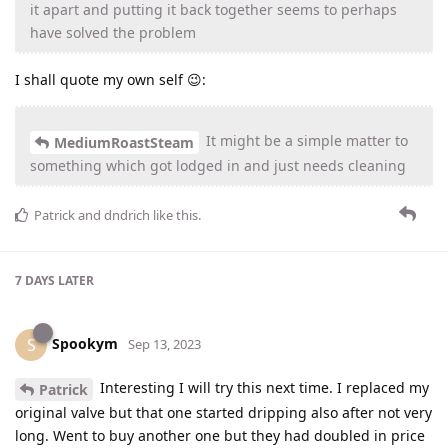
it apart and putting it back together seems to perhaps
have solved the problem
I shall quote my own self 😉:
It might be a simple matter to
MediumRoastSteam
something which got lodged in and just needs cleaning
Patrick
and
dndrich
like this
.
7 DAYS
LATER
Spookym
S
Sep 13, 2023
Interesting I will try this next time. I replaced my
Patrick
original valve but that one started dripping also after not very
long. Went to buy another one but they had doubled in price