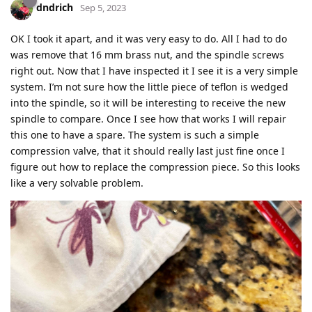
dndrich
Sep 5, 2023
OK I took it apart, and it was very easy to do. All I had to do
was remove that 16 mm brass nut, and the spindle screws
right out. Now that I have inspected it I see it is a very simple
system. I’m not sure how the little piece of teflon is wedged
into the spindle, so it will be interesting to receive the new
spindle to compare. Once I see how that works I will repair
this one to have a spare. The system is such a simple
compression valve, that it should really last just fine once I
figure out how to replace the compression piece. So this looks
like a very solvable problem.