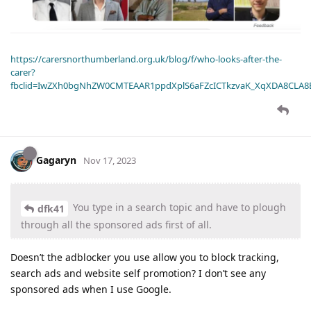
https://carersnorthumberland.org.uk/blog/f/who-looks-after-the-
carer?
fbclid=IwZXh0bgNhZW0CMTEAAR1ppdXplS6aFZcICTkzvaK_XqXDA8CLA
Gagaryn
Nov 17, 2023
You type in a search topic and have to plough
dfk41
through all the sponsored ads first of all.
Doesn’t the adblocker you use allow you to block tracking,
search ads and website self promotion? I don’t see any
sponsored ads when I use Google.