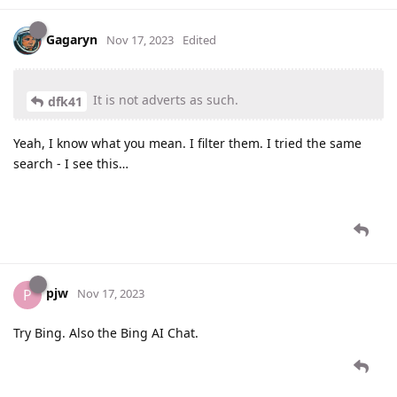
Gagaryn
Nov 17, 2023
Edited
It is not adverts as such.
dfk41
Yeah, I know what you mean. I filter them. I tried the same
search - I see this…
pjw
P
Nov 17, 2023
Try Bing. Also the Bing AI Chat.