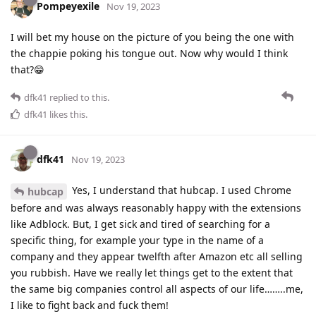
Pompeyexile
Nov 19, 2023
I will bet my house on the picture of you being the one with
the chappie poking his tongue out. Now why would I think
that?😁
dfk41
replied to this.
dfk41
likes this
.
dfk41
Nov 19, 2023
Yes, I understand that hubcap. I used Chrome
hubcap
before and was always reasonably happy with the extensions
like Adblock. But, I get sick and tired of searching for a
specific thing, for example your type in the name of a
company and they appear twelfth after Amazon etc all selling
you rubbish. Have we really let things get to the extent that
the same big companies control all aspects of our life……..me,
I like to fight back and fuck them!