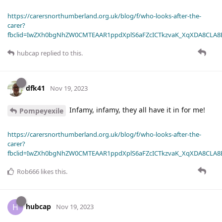
https://carersnorthumberland.org.uk/blog/f/who-looks-after-the-
carer?
fbclid=IwZXh0bgNhZW0CMTEAAR1ppdXplS6aFZcICTkzvaK_XqXDA8CLA
hubcap
replied to this.
dfk41
Nov 19, 2023
Infamy, infamy, they all have it in for me!
Pompeyexile
https://carersnorthumberland.org.uk/blog/f/who-looks-after-the-
carer?
fbclid=IwZXh0bgNhZW0CMTEAAR1ppdXplS6aFZcICTkzvaK_XqXDA8CLA
Rob666
likes this
.
hubcap
H
Nov 19, 2023