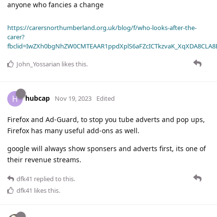
anyone who fancies a change
https://carersnorthumberland.org.uk/blog/f/who-looks-after-the-
carer?
fbclid=IwZXh0bgNhZW0CMTEAAR1ppdXplS6aFZcICTkzvaK_XqXDA8CLA
John_Yossarian
likes this
.
hubcap
H
Nov 19, 2023
Edited
Firefox and Ad-Guard, to stop you tube adverts and pop ups,
Firefox has many useful add-ons as well.
google will always show sponsers and adverts first, its one of
their revenue streams.
dfk41
replied to this.
dfk41
likes this
.