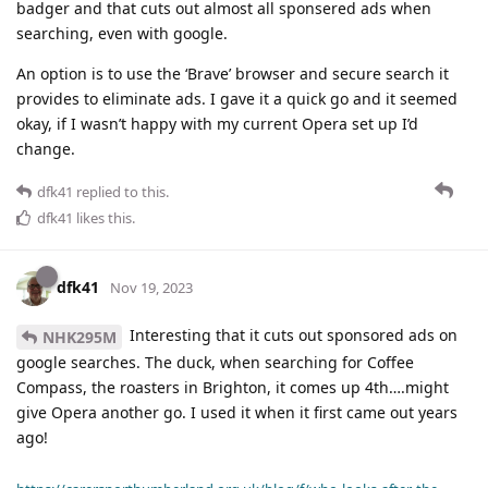
badger and that cuts out almost all sponsered ads when
searching, even with google.
An option is to use the ‘Brave’ browser and secure search it
provides to eliminate ads. I gave it a quick go and it seemed
okay, if I wasn’t happy with my current Opera set up I’d
change.
dfk41
replied to this.
dfk41
likes this
.
dfk41
Nov 19, 2023
Interesting that it cuts out sponsored ads on
NHK295M
google searches. The duck, when searching for Coffee
Compass, the roasters in Brighton, it comes up 4th….might
give Opera another go. I used it when it first came out years
ago!