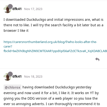
dfk41
Nov 17, 2023
I downloaded Duckduckgo and initial impressions are, what is
there not to like. I will try the search facility a bit later but as a
browser I like it
https://carersnorthumberland.org.uk/blog/f/who-looks-after-the-
carer?
fbclid=IwZXh0bgNhZW0CMTEAAR1ppdXplS6aFZcICTkzvaK_XqXDA8CLA
dfk41
Nov 18, 2023
having downloaded Duckduckgo yesterday
@chlorox
evening and now used it for a bit, I like it. It works on YT by
giving you the DDG version of a web player so you lose the
ever so annoying adverts. I can thoroughly recommend it to