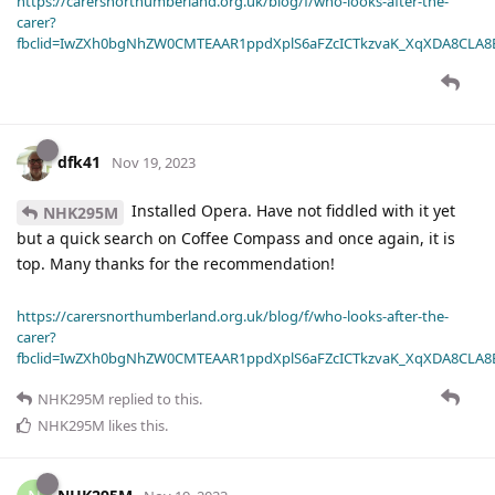
https://carersnorthumberland.org.uk/blog/f/who-looks-after-the-
carer?
fbclid=IwZXh0bgNhZW0CMTEAAR1ppdXplS6aFZcICTkzvaK_XqXDA8CLA
dfk41
Nov 19, 2023
Installed Opera. Have not fiddled with it yet
NHK295M
but a quick search on Coffee Compass and once again, it is
top. Many thanks for the recommendation!
https://carersnorthumberland.org.uk/blog/f/who-looks-after-the-
carer?
fbclid=IwZXh0bgNhZW0CMTEAAR1ppdXplS6aFZcICTkzvaK_XqXDA8CLA
NHK295M
replied to this.
NHK295M
likes this
.