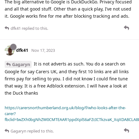
The big alternative to Google is DuckDuckGo. Privacy focused
and all that good stuff. Other than a quick play, I’ve not used
it. Google works fine for me after blocking tracking and ads.
dfk41
replied to this.
dfk41
Nov 17, 2023
It is not adverts as such. You do a search on
Gagaryn
Google for say Carers UK, and they first 10 links are all links
firms pay for selling to you. I did not know I could fine tune
that way. It is a free Adblock extension. I will have a look at
the Duck thanks
https://carersnorthumberland.org.uk/blog/f/who-looks-after-the-
carer?
fbclid=IwZXh0bgNhZW0CMTEAAR1ppdXplS6aFZcICTkzvaK_XqXDA8CLA
Gagaryn
replied to this.