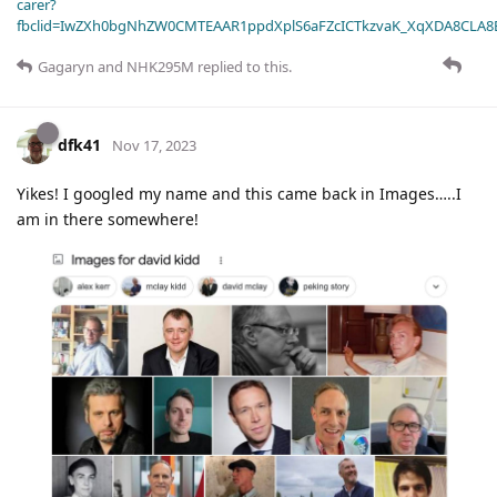
carer?
fbclid=IwZXh0bgNhZW0CMTEAAR1ppdXplS6aFZcICTkzvaK_XqXDA8CLA
Gagaryn
and
NHK295M
replied to this.
dfk41
Nov 17, 2023
Yikes! I googled my name and this came back in Images…..I
am in there somewhere!