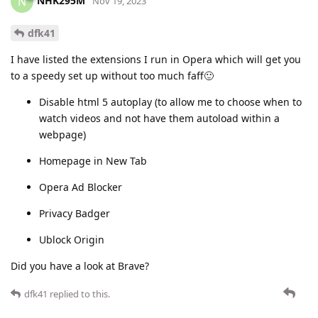
NHK295M
N
Nov 19, 2023
dfk41
I have listed the extensions I run in Opera which will get you
to a speedy set up without too much faff🙂
Disable html 5 autoplay (to allow me to choose when to
watch videos and not have them autoload within a
webpage)
Homepage in New Tab
Opera Ad Blocker
Privacy Badger
Ublock Origin
Did you have a look at Brave?
dfk41
replied to this.