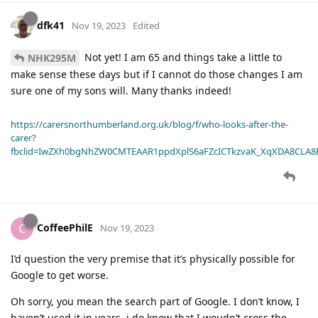
dfk41
Nov 19, 2023
Edited
Not yet! I am 65 and things take a little to
NHK295M
make sense these days but if I cannot do those changes I am
sure one of my sons will. Many thanks indeed!
https://carersnorthumberland.org.uk/blog/f/who-looks-after-the-
carer?
fbclid=IwZXh0bgNhZW0CMTEAAR1ppdXplS6aFZcICTkzvaK_XqXDA8CLA
CoffeePhilE
C
Nov 19, 2023
I’d question the very premise that it’s physically possible for
Google to get worse.
Oh sorry, you mean the search part of Google. I don’t know, I
haven’t used it in years. i do know that I woudn’t cross the