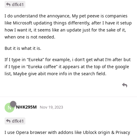
dfk41
I do understand the annoyance, My pet peeve is companies
like Microsoft updating things differently, after I have it setup
how I want it, it seems like an update just for the sake of it,
when one is not needed.
But it is what it is.
If I type in “Eureka” for example, i don’t get what I’m after but
if I type in “Eureka coffee” it appears at the top of the google
list, Maybe give abit more info in the search field.
NHK295M
N
Nov 19, 2023
dfk41
I use Opera browser with addons like Ublock origin & Privacy