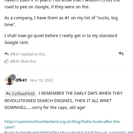
road to pee on Google, if they were on fire.
As a company, I have them as #1 on my list of “sucks, big
time”.
I shall now go quiet before I really get in to my standard
Google rant.
dfk41
replied to this.
dfk41
likes this
.
dfk41
Nov 19, 2023
I REMEMBER THE EARLY DAYS WHEN THEY
CoffeePhilE
REVOLUTIONED SEARCH ENGINES, THEN IT ALL WNET
DOWNHILL…..sorry for the caps, old age!
https://carersnorthumberland.org.uk/blog/f/who-looks-after-the-
carer?
fbclid=IwZXh0bgNhZW0CMTEAAR1ppdXplS6aFZcICTkzvaK_XqXDA8CLA