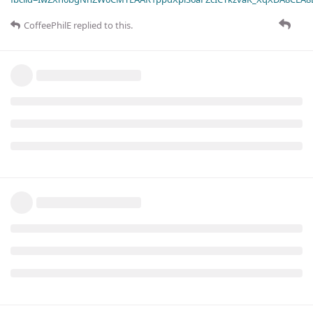
CoffeePhilE
replied to this.