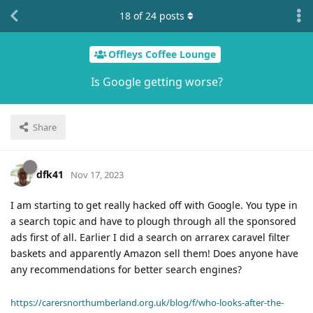
18
of
24
posts
Offleys Coffee Lounge
Is Google getting worse?
Share
dfk41
Nov 17, 2023
I am starting to get really hacked off with Google. You type in
a search topic and have to plough through all the sponsored
ads first of all. Earlier I did a search on arrarex caravel filter
baskets and apparently Amazon sell them! Does anyone have
any recommendations for better search engines?
https://carersnorthumberland.org.uk/blog/f/who-looks-after-the-