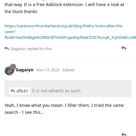
that way. It is a free Adblock extension. I will have a look at
the Duck thanks
https://carersnorthumberland.org.uk/blog/f/who-looks-after-the-
carer?
fbclid=IwZXh0bgNhZW0CMTEAAR1ppdXplS6aFZcICTkzvaK_XqXDA8CLA
Gagaryn
replied to this.
Gagaryn
Nov 17, 2023
Edited
It is not adverts as such.
dfk41
Yeah, I know what you mean. I filter them. I tried the same
search - I see this…