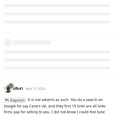
dfk41
Nov 17, 2023
It is not adverts as such. You do a search on
Gagaryn
Google for say Carers UK, and they first 10 links are all links
firms pay for selling to you. I did not know I could fine tune