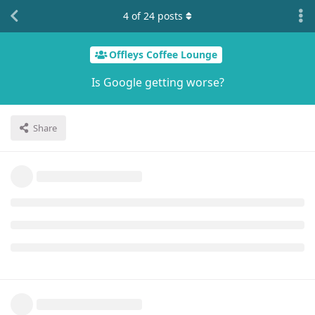
4
of
24
posts
Offleys Coffee Lounge
Is Google getting worse?
Share