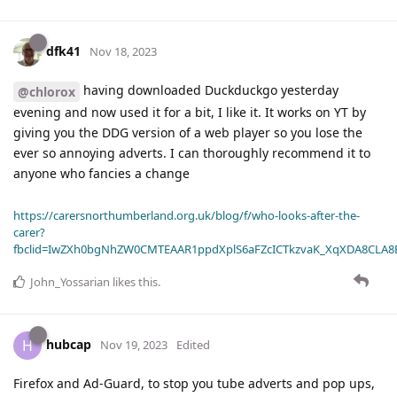
dfk41
Nov 18, 2023
having downloaded Duckduckgo yesterday
@chlorox
evening and now used it for a bit, I like it. It works on YT by
giving you the DDG version of a web player so you lose the
ever so annoying adverts. I can thoroughly recommend it to
anyone who fancies a change
https://carersnorthumberland.org.uk/blog/f/who-looks-after-the-
carer?
fbclid=IwZXh0bgNhZW0CMTEAAR1ppdXplS6aFZcICTkzvaK_XqXDA8CLA
John_Yossarian
likes this
.
hubcap
H
Nov 19, 2023
Edited
Firefox and Ad-Guard, to stop you tube adverts and pop ups,