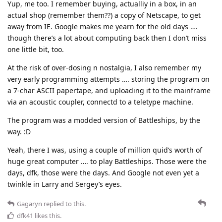
Yup, me too. I remember buying, actualliy in a box, in an
actual shop (remember them??) a copy of Netscape, to get
away from IE. Google makes me yearn for the old days ….
though there’s a lot about computing back then I don’t miss
one little bit, too.
At the risk of over-dosing n nostalgia, I also remember my
very early programming attempts …. storing the program on
a 7-char ASCII papertape, and uploading it to the mainframe
via an acoustic coupler, connectd to a teletype machine.
The program was a modded version of Battleships, by the
way. :D
Yeah, there I was, using a couple of million quid’s worth of
huge great computer …. to play Battleships. Those were the
days, dfk, those were the days. And Google not even yet a
twinkle in Larry and Sergey’s eyes.
Gagaryn
replied to this.
dfk41
likes this
.