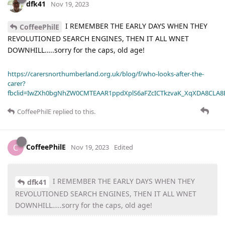
dfk41
Nov 19, 2023
I REMEMBER THE EARLY DAYS WHEN THEY
CoffeePhilE
REVOLUTIONED SEARCH ENGINES, THEN IT ALL WNET
DOWNHILL…..sorry for the caps, old age!
https://carersnorthumberland.org.uk/blog/f/who-looks-after-the-
carer?
fbclid=IwZXh0bgNhZW0CMTEAAR1ppdXplS6aFZcICTkzvaK_XqXDA8CLA
CoffeePhilE
replied to this.
CoffeePhilE
C
Nov 19, 2023
Edited
I REMEMBER THE EARLY DAYS WHEN THEY
dfk41
REVOLUTIONED SEARCH ENGINES, THEN IT ALL WNET
DOWNHILL…..sorry for the caps, old age!