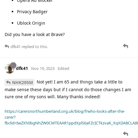
Opera Ad Blocker
Privacy Badger
Ublock Origin
Did you have a look at Brave?
dfk41
replied to this.
dfk41
Nov 19, 2023
Edited
Not yet! I am 65 and things take a little to
NHK295M
make sense these days but if I cannot do those changes I am
sure one of my sons will. Many thanks indeed!
https://carersnorthumberland.org.uk/blog/f/who-looks-after-the-
carer?
fbclid=IwZXh0bgNhZW0CMTEAAR1ppdXplS6aFZcICTkzvaK_XqXDA8CLA