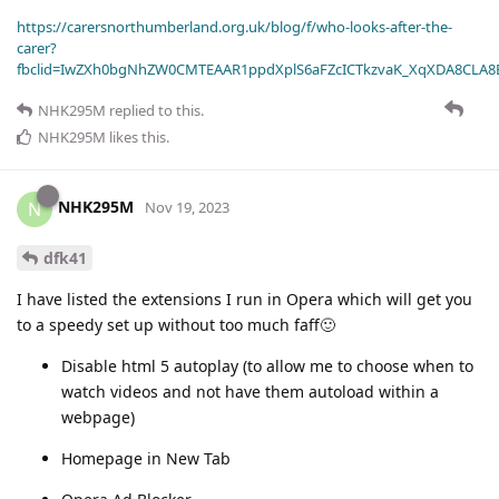
https://carersnorthumberland.org.uk/blog/f/who-looks-after-the-
carer?
fbclid=IwZXh0bgNhZW0CMTEAAR1ppdXplS6aFZcICTkzvaK_XqXDA8CLA
NHK295M
replied to this.
NHK295M
likes this
.
NHK295M
N
Nov 19, 2023
dfk41
I have listed the extensions I run in Opera which will get you
to a speedy set up without too much faff🙂
Disable html 5 autoplay (to allow me to choose when to
watch videos and not have them autoload within a
webpage)
Homepage in New Tab