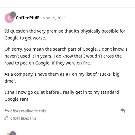
CoffeePhilE
C
Nov 19, 2023
I’d question the very premise that it’s physically possible for
Google to get worse.
Oh sorry, you mean the search part of Google. I don’t know, I
haven’t used it in years. i do know that I woudn’t cross the
road to pee on Google, if they were on fire.
As a company, I have them as #1 on my list of “sucks, big
time”.
I shall now go quiet before I really get in to my standard
Google rant.
dfk41
replied to this.
dfk41
likes this
.