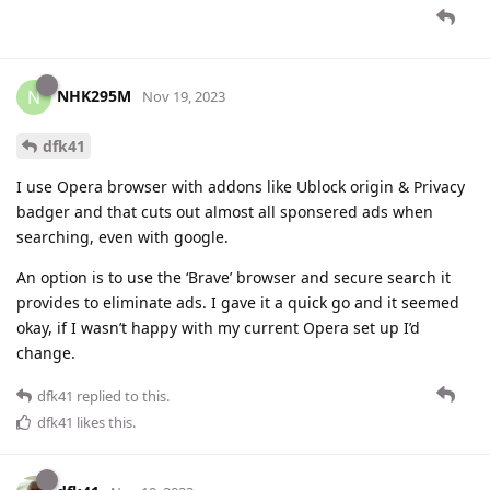
NHK295M
N
Nov 19, 2023
dfk41
I use Opera browser with addons like Ublock origin & Privacy
badger and that cuts out almost all sponsered ads when
searching, even with google.
An option is to use the ‘Brave’ browser and secure search it
provides to eliminate ads. I gave it a quick go and it seemed
okay, if I wasn’t happy with my current Opera set up I’d
change.
dfk41
replied to this.
dfk41
likes this
.