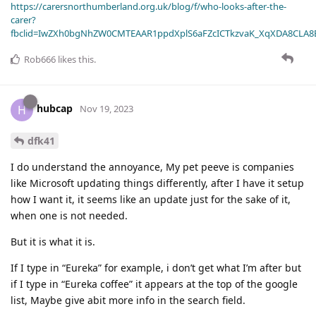
https://carersnorthumberland.org.uk/blog/f/who-looks-after-the-
carer?
fbclid=IwZXh0bgNhZW0CMTEAAR1ppdXplS6aFZcICTkzvaK_XqXDA8CLA
Rob666
likes this
.
hubcap
H
Nov 19, 2023
dfk41
I do understand the annoyance, My pet peeve is companies
like Microsoft updating things differently, after I have it setup
how I want it, it seems like an update just for the sake of it,
when one is not needed.
But it is what it is.
If I type in “Eureka” for example, i don’t get what I’m after but
if I type in “Eureka coffee” it appears at the top of the google
list, Maybe give abit more info in the search field.