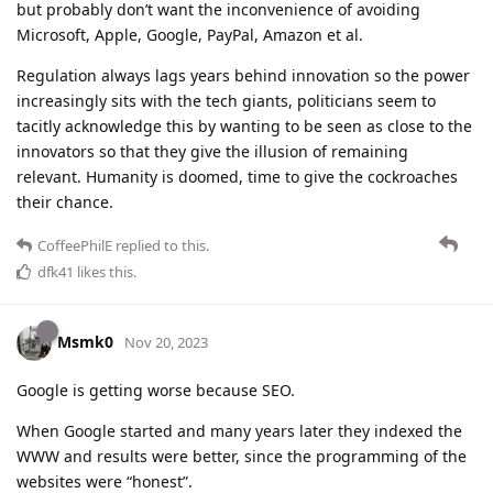
but probably don’t want the inconvenience of avoiding
Microsoft, Apple, Google, PayPal, Amazon et al.
Regulation always lags years behind innovation so the power
increasingly sits with the tech giants, politicians seem to
tacitly acknowledge this by wanting to be seen as close to the
innovators so that they give the illusion of remaining
relevant. Humanity is doomed, time to give the cockroaches
their chance.
CoffeePhilE
replied to this.
dfk41
likes this
.
Msmk0
Nov 20, 2023
Google is getting worse because SEO.
When Google started and many years later they indexed the
WWW and results were better, since the programming of the
websites were “honest”.