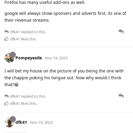
Firefox has many useful add-ons as well.
google will always show sponsers and adverts first, its one of
their revenue streams.
dfk41
replied to this.
dfk41
likes this
.
Pompeyexile
Nov 19, 2023
I will bet my house on the picture of you being the one with
the chappie poking his tongue out. Now why would I think
that?😁
dfk41
replied to this.
dfk41
likes this
.
dfk41
Nov 19, 2023