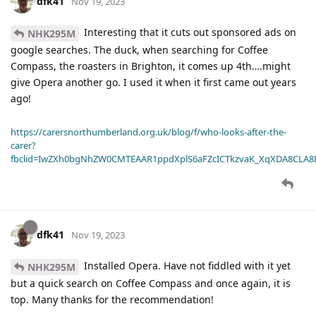
dfk41
Nov 19, 2023
Interesting that it cuts out sponsored ads on
NHK295M
google searches. The duck, when searching for Coffee
Compass, the roasters in Brighton, it comes up 4th….might
give Opera another go. I used it when it first came out years
ago!
https://carersnorthumberland.org.uk/blog/f/who-looks-after-the-
carer?
fbclid=IwZXh0bgNhZW0CMTEAAR1ppdXplS6aFZcICTkzvaK_XqXDA8CLA
dfk41
Nov 19, 2023
Installed Opera. Have not fiddled with it yet
NHK295M
but a quick search on Coffee Compass and once again, it is
top. Many thanks for the recommendation!