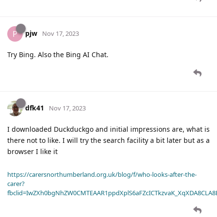
pjw
P
Nov 17, 2023
Try Bing. Also the Bing AI Chat.
dfk41
Nov 17, 2023
I downloaded Duckduckgo and initial impressions are, what is
there not to like. I will try the search facility a bit later but as a
browser I like it
https://carersnorthumberland.org.uk/blog/f/who-looks-after-the-
carer?
fbclid=IwZXh0bgNhZW0CMTEAAR1ppdXplS6aFZcICTkzvaK_XqXDA8CLA