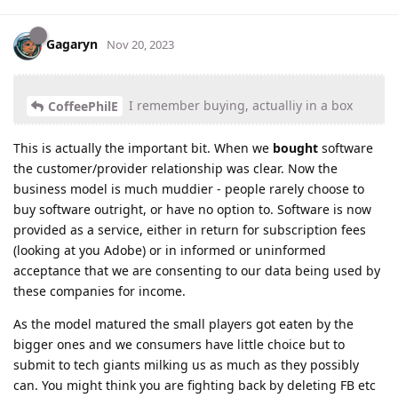
Gagaryn
Nov 20, 2023
I remember buying, actualliy in a box
CoffeePhilE
This is actually the important bit. When we
bought
software
the customer/provider relationship was clear. Now the
business model is much muddier - people rarely choose to
buy software outright, or have no option to. Software is now
provided as a service, either in return for subscription fees
(looking at you Adobe) or in informed or uninformed
acceptance that we are consenting to our data being used by
these companies for income.
As the model matured the small players got eaten by the
bigger ones and we consumers have little choice but to
submit to tech giants milking us as much as they possibly
can. You might think you are fighting back by deleting FB etc