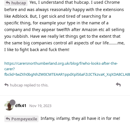
Yes, I understand that hubcap. I used Chrome
hubcap
before and was always reasonably happy with the extensions
like Adblock. But, I get sick and tired of searching for a
specific thing, for example your type in the name of a
company and they appear twelfth after Amazon etc all selling
you rubbish. Have we really let things get to the extent that
the same big companies control all aspects of our life……..me,
I like to fight back and fuck them!
https://carersnorthumberland.org.uk/blog/f/who-looks-after-the-
carer?
fbclid=IwZXh0bgNhZW0CMTEAAR1ppdXplS6aFZcICTkzvaK_XqXDA8CLA
hubcap
replied to this.
dfk41
Nov 19, 2023
Infamy, infamy, they all have it in for me!
Pompeyexile