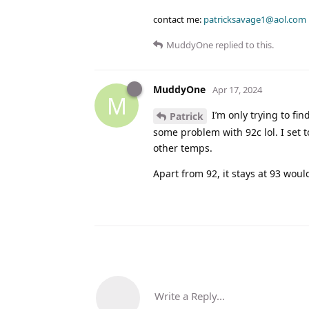
contact me:
patricksavage1@aol.com
MuddyOne
replied to this.
MuddyOne
Apr 17, 2024
M
I’m only trying to fin
Patrick
some problem with 92c lol. I set t
other temps.
Apart from 92, it stays at 93 woul
Write a Reply...