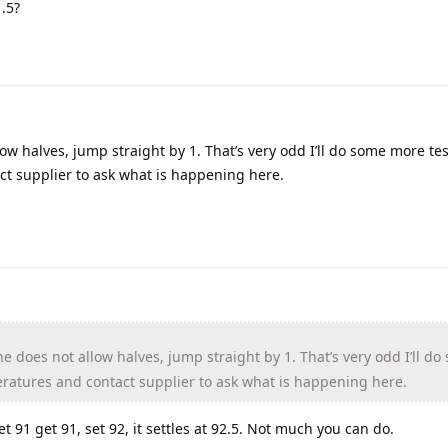
.5?
w halves, jump straight by 1. That’s very odd I’ll do some more tes
ct supplier to ask what is happening here.
 does not allow halves, jump straight by 1. That’s very odd I’ll do
eratures and contact supplier to ask what is happening here.
 91 get 91, set 92, it settles at 92.5. Not much you can do.