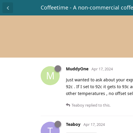
Coffeetime - A non-commercial coff
MuddyOne
Apr 17, 2024
M
Just wanted to ask about your exp
92c . If I set to 92c it gets to 93
other temperatures , no offset se
Teaboy
replied to this.
Teaboy
Apr 17, 2024
T