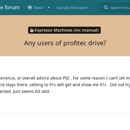
ee forum
New?
Google Site search
Espresso Machines (inc manual)
Any users of profitec drive?
erience, or overall advice about PID . For some reason I can’t set 
c and stays there, setting to 91c will get and show me 91c . Did not tr
lected. Just seems bit odd.