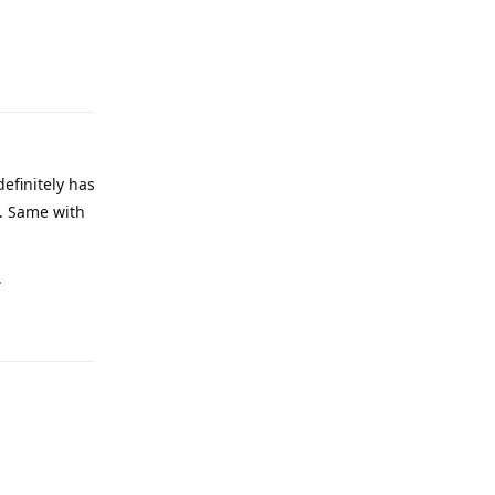
definitely has
e. Same with
.