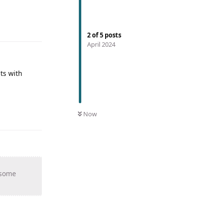
2
of
5
posts
April 2024
ts with
Now
 some