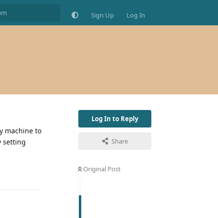
Sign Up
Log In
Log In to Reply
my machine to
Share
y setting
Original Post