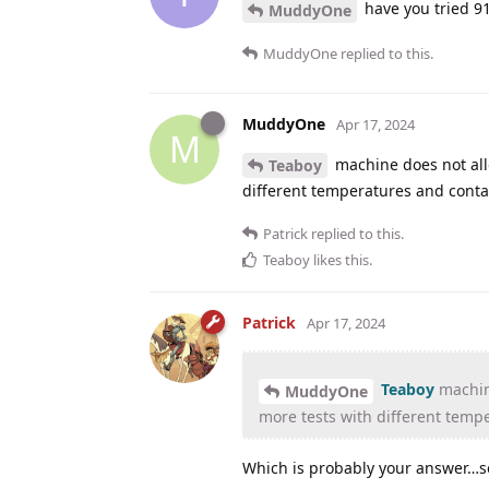
have you tried 91
MuddyOne
MuddyOne
replied to this.
MuddyOne
Apr 17, 2024
M
machine does not allo
Teaboy
different temperatures and conta
Patrick
replied to this.
Teaboy
likes this
.
Patrick
Apr 17, 2024
Teaboy
machine
MuddyOne
more tests with different temp
Which is probably your answer…set