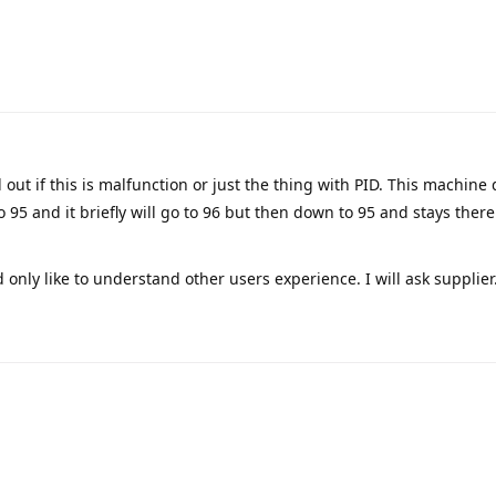
d out if this is malfunction or just the thing with PID. This machine 
o 95 and it briefly will go to 96 but then down to 95 and stays ther
d only like to understand other users experience. I will ask supplier