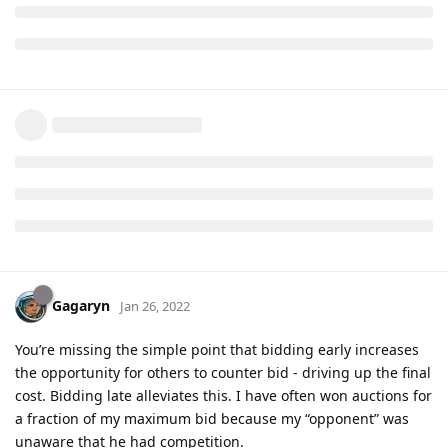
Gagaryn
Jan 26, 2022
You’re missing the simple point that bidding early increases
the opportunity for others to counter bid - driving up the final
cost. Bidding late alleviates this. I have often won auctions for
a fraction of my maximum bid because my “opponent” was
unaware that he had competition.