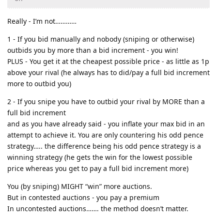
Really - I’m not…………
1 - If you bid manually and nobody (sniping or otherwise)
outbids you by more than a bid increment - you win!
PLUS - You get it at the cheapest possible price - as little as 1p
above your rival (he always has to did/pay a full bid increment
more to outbid you)
2 - If you snipe you have to outbid your rival by MORE than a
full bid increment
and as you have already said - you inflate your max bid in an
attempt to achieve it. You are only countering his odd pence
strategy….. the difference being his odd pence strategy is a
winning strategy (he gets the win for the lowest possible
price whereas you get to pay a full bid increment more)
You (by sniping) MIGHT “win” more auctions.
But in contested auctions - you pay a premium
In uncontested auctions……. the method doesn’t matter.