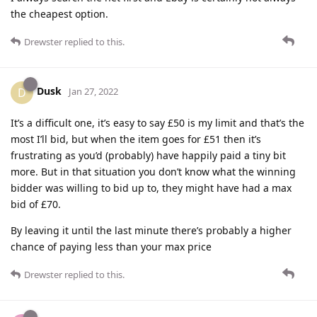
the cheapest option.
Drewster
replied to this.
Dusk
D
Jan 27, 2022
It’s a difficult one, it’s easy to say £50 is my limit and that’s the
most I’ll bid, but when the item goes for £51 then it’s
frustrating as you’d (probably) have happily paid a tiny bit
more. But in that situation you don’t know what the winning
bidder was willing to bid up to, they might have had a max
bid of £70.
By leaving it until the last minute there’s probably a higher
chance of paying less than your max price
Drewster
replied to this.