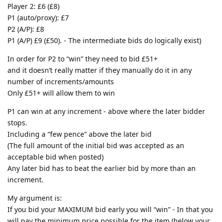
Player 2: £6 (£8)
P1 (auto/proxy): £7
P2 (A/P): £8
P1 (A/P) £9 (£50). - The intermediate bids do logically exist)
In order for P2 to “win” they need to bid £51+
and it doesn’t really matter if they manually do it in any
number of increments/amounts
Only £51+ will allow them to win
P1 can win at any increment - above where the later bidder
stops.
Including a “few pence” above the later bid
(The full amount of the initial bid was accepted as an
acceptable bid when posted)
Any later bid has to beat the earlier bid by more than an
increment.
My argument is:
If you bid your MAXIMUM bid early you will “win” - In that you
will pay the minimum price possible for the item (below your