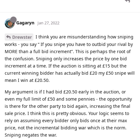
Gagaryn
Jan 27, 2022
I think you are misunderstanding how sniping
Drewster
works - you say “ If you snipe you have to outbid your rival by
MORE than a full bid increment”. This is perhaps the root of
the confusion. Sniping only increases the price by one bid
increment at a time. If the auction is sitting at £15 but the
current winning bidder has actually bid £20 my £50 snipe will
mean I win at £20.50.
My argument is if I had bid £20.50 early in the auction, or
even my full limit of £50 and some pennies - the opportunity
is there for the other party to bid again, increasing the final
sale price. I think this is pretty obvious. Your logic seems to
rely on assuming every bidder only bids once at their max
price, not the incremental bidding war which is the norm.
Sniping negates the war.