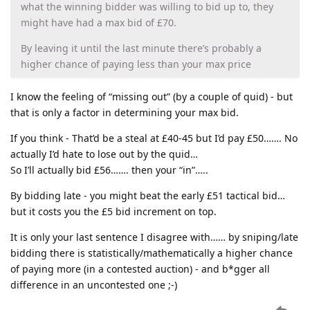
what the winning bidder was willing to bid up to, they
might have had a max bid of £70.
By leaving it until the last minute there’s probably a
higher chance of paying less than your max price
I know the feeling of “missing out” (by a couple of quid) - but
that is only a factor in determining your max bid.
If you think - That’d be a steal at £40-45 but I’d pay £50……. No
actually I’d hate to lose out by the quid…
So I’ll actually bid £56……. then your “in”…..
By bidding late - you might beat the early £51 tactical bid…
but it costs you the £5 bid increment on top.
It is only your last sentence I disagree with…… by sniping/late
bidding there is statistically/mathematically a higher chance
of paying more (in a contested auction) - and b*gger all
difference in an uncontested one ;-)