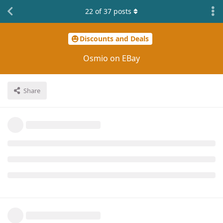
22
of
37
posts
Discounts and Deals
Osmio on EBay
Share