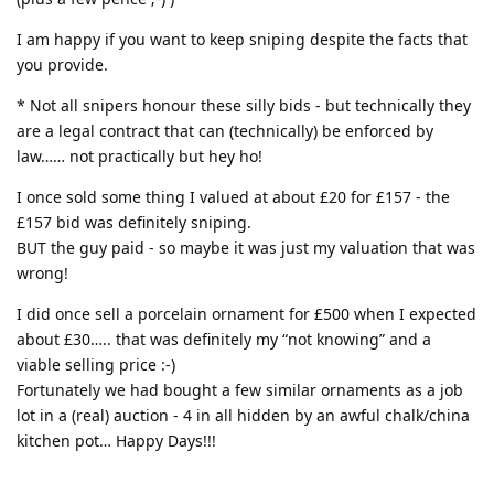
I am happy if you want to keep sniping despite the facts that
you provide.
* Not all snipers honour these silly bids - but technically they
are a legal contract that can (technically) be enforced by
law…… not practically but hey ho!
I once sold some thing I valued at about £20 for £157 - the
£157 bid was definitely sniping.
BUT the guy paid - so maybe it was just my valuation that was
wrong!
I did once sell a porcelain ornament for £500 when I expected
about £30….. that was definitely my “not knowing” and a
viable selling price :-)
Fortunately we had bought a few similar ornaments as a job
lot in a (real) auction - 4 in all hidden by an awful chalk/china
kitchen pot… Happy Days!!!