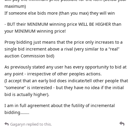
maximum)
If someone else bids more (than you max) they will win
- BUT their MINIMUM winning price WILL BE HIGHER than
your MINIMUM winning price!
Proxy bidding just means that the price only increases to a
single bid increment above a rival (very similar to a “real”
auction Commission bid)
As previously stated any user has every opportunity to bid at
any point - irrespective of other peoples actions.
(I accept that an early bid does indicate/tell other people that
“someone” is interested - but they have no idea if the initial
bid is actually higher).
I am in full agreement about the futility of incremental
bidding……..
Gagaryn
replied to this.