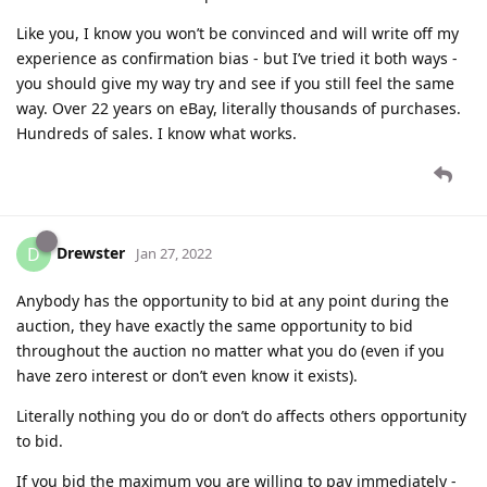
Like you, I know you won’t be convinced and will write off my
experience as confirmation bias - but I’ve tried it both ways -
you should give my way try and see if you still feel the same
way. Over 22 years on eBay, literally thousands of purchases.
Hundreds of sales. I know what works.
Drewster
D
Jan 27, 2022
Anybody has the opportunity to bid at any point during the
auction, they have exactly the same opportunity to bid
throughout the auction no matter what you do (even if you
have zero interest or don’t even know it exists).
Literally nothing you do or don’t do affects others opportunity
to bid.
If you bid the maximum you are willing to pay immediately -