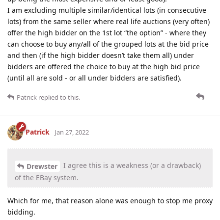
I am excluding multiple similar/identical lots (in consecutive
lots) from the same seller where real life auctions (very often)
offer the high bidder on the 1st lot “the option” - where they
can choose to buy any/all of the grouped lots at the bid price
and then (if the high bidder doesn’t take them all) under
bidders are offered the choice to buy at the high bid price
(until all are sold - or all under bidders are satisfied).
Patrick
replied to this.
Patrick
Jan 27, 2022
I agree this is a weakness (or a drawback)
Drewster
of the EBay system.
Which for me, that reason alone was enough to stop me proxy
bidding.