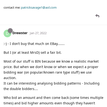
contact me:
patricksavage1@aol.com
Drewster
D
Jan 27, 2022
:-) - I don’t buy that much on EBay……..
But I (or at least MrsD) sell a fair bit.
Most of our stuff is BIN because we know a realistic market
price. But when we don’t know or when we expect a proper
bidding war (on popular/known rare type stuff) we use
auction.
It can be interesting analysing bidding patterns - Including
the double bidders….
Who bid an amount and then come back (some times multiple
times) and bid higher amounts even though they haven’t