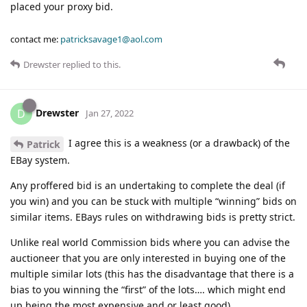
placed your proxy bid.
contact me:
patricksavage1@aol.com
Drewster
replied to this.
Drewster
D
Jan 27, 2022
I agree this is a weakness (or a drawback) of the
Patrick
EBay system.
Any proffered bid is an undertaking to complete the deal (if
you win) and you can be stuck with multiple “winning” bids on
similar items. EBays rules on withdrawing bids is pretty strict.
Unlike real world Commission bids where you can advise the
auctioneer that you are only interested in buying one of the
multiple similar lots (this has the disadvantage that there is a
bias to you winning the “first” of the lots…. which might end
up being the most expensive and or least good).