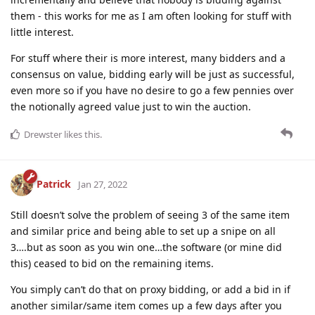
them - this works for me as I am often looking for stuff with
little interest.
For stuff where their is more interest, many bidders and a
consensus on value, bidding early will be just as successful,
even more so if you have no desire to go a few pennies over
the notionally agreed value just to win the auction.
Drewster
likes this
.
Patrick
Jan 27, 2022
Still doesn’t solve the problem of seeing 3 of the same item
and similar price and being able to set up a snipe on all
3….but as soon as you win one…the software (or mine did
this) ceased to bid on the remaining items.
You simply can’t do that on proxy bidding, or add a bid in if
another similar/same item comes up a few days after you