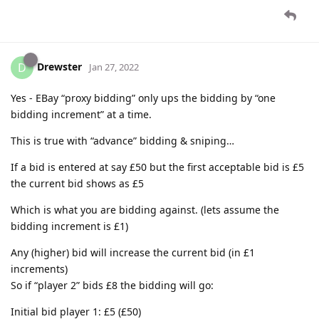
Drewster
D
Jan 27, 2022
Yes - EBay “proxy bidding” only ups the bidding by “one
bidding increment” at a time.
This is true with “advance” bidding & sniping…
If a bid is entered at say £50 but the first acceptable bid is £5
the current bid shows as £5
Which is what you are bidding against. (lets assume the
bidding increment is £1)
Any (higher) bid will increase the current bid (in £1
increments)
So if “player 2” bids £8 the bidding will go:
Initial bid player 1: £5 (£50)