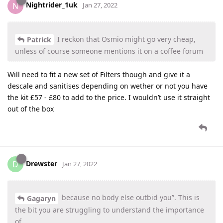
Nightrider_1uk
N
Jan 27, 2022
I reckon that Osmio might go very cheap,
Patrick
unless of course someone mentions it on a coffee forum
Will need to fit a new set of Filters though and give it a
descale and sanitises depending on wether or not you have
the kit £57 - £80 to add to the price. I wouldn’t use it straight
out of the box
Drewster
D
Jan 27, 2022
because no body else outbid you”. This is
Gagaryn
the bit you are struggling to understand the importance
of.