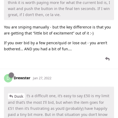
think it is worth paying more for what the current bid is, I
wait and push the button in the final ten seconds. If I win
great, if I don’t then, ce la vie.
You are sniping manually - but the key difference is that you
are getting that “little bit of excitement” out of it :-)
If you over bid by a few pence/quid or lose out - you aren’t
bothered… AND you had a bit of fun….
Drewster
D
Jan 27, 2022
t’s a difficult one, it’s easy to say £50 is my limit
Dusk
and that’s the most I’ll bid, but when the item goes for
£51 then it’s frustrating as you’d (probably) have happily
paid a tiny bit more. But in that situation you don’t know