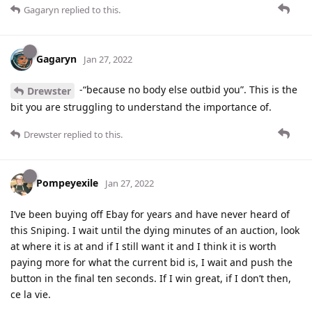
Gagaryn
replied to this.
Gagaryn
Jan 27, 2022
-“because no body else outbid you”. This is the
Drewster
bit you are struggling to understand the importance of.
Drewster
replied to this.
Pompeyexile
Jan 27, 2022
I’ve been buying off Ebay for years and have never heard of
this Sniping. I wait until the dying minutes of an auction, look
at where it is at and if I still want it and I think it is worth
paying more for what the current bid is, I wait and push the
button in the final ten seconds. If I win great, if I don’t then,
ce la vie.