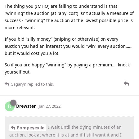
The thing you (IMHO) are failing to understand is that
“winning” the auction (at "any’ cost) isn’t actually a measure of
success - “winning” the auction at the lowest possible price is
more relevant.
If you bid “silly money” (sniping or otherwise) on every
auction you had an interest you would “win” every auction……
but it would cost you a lot.
So if you are happy “winning” by paying a premium…. knock
yourself out.
Gagaryn
replied to this.
Drewster
D
Jan 27, 2022
I wait until the dying minutes of an
Pompeyexile
auction, look at where it is at and if I still want it and I