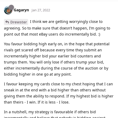
Gagaryn
Jan 27, 2022
I think we are getting worryingly close to
Drewster
agreeing. So to make sure that doesn’t happen, I’m going to
point out that most eBay users do incrementally bid. :)
You favour bidding high early on, in the hope that potential
rivals get scared off because every time they submit an
incrementally higher bid your earlier bid counters and
trumps them. You will only lose if others trump your bid,
either incrementally during the course of the auction or by
bidding higher in one go at any point.
I favour keeping my cards close to my chest hoping that I can
sneak in at the end with a bid higher than others without
giving them the ability to respond. If my highest bid is higher
than theirs - I win. If it is less - I lose.
In a nutshell, my strategy is favourable if others bid
incrementally and believe that nobody is bidding against