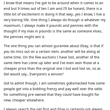
I know that means I’ve got to be around when it comes to an
end but 9 times out of ten I am and I’ll be honest, there is a
little bit of excitement in doing it that way…yes I know, I live a
very boring life. One thing I always do though is whatever my
maximum, I always make it pounds and pennies with the
thought if my max in pounds is the same as someone elses,
the pennies might win it.
The one thing you can almost gurantee about Ebay, is that if
you do miss out on a certain item, another will be along at
some time. On the few auctions I have lost, another of the
same item has come up later and I’ve even won those at a
cheaper price than the original one I bid and lost on, so as
Del would say…'Everyone’s a winner!'
Got to admit though, I am sometimes gobsmacked how some
people get into a bidding frenzy and pay well over the odds
for something pre-owned that they could have bought for
new, cheaper elsewhere.
I always search the net first and Ebay is certainly not always