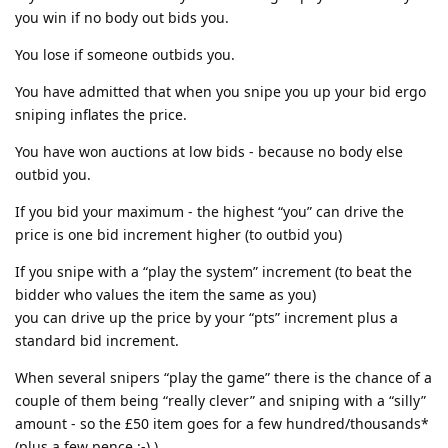
you win if no body out bids you.
You lose if someone outbids you.
You have admitted that when you snipe you up your bid ergo
sniping inflates the price.
You have won auctions at low bids - because no body else
outbid you.
If you bid your maximum - the highest “you” can drive the
price is one bid increment higher (to outbid you)
If you snipe with a “play the system” increment (to beat the
bidder who values the item the same as you)
you can drive up the price by your “pts” increment plus a
standard bid increment.
When several snipers “play the game” there is the chance of a
couple of them being “really clever” and sniping with a “silly”
amount - so the £50 item goes for a few hundred/thousands*
(plus a few pence ;-) )