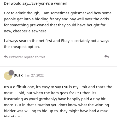
Del would say…'Everyone’s a winner!'
Got to admit though, I am sometimes gobsmacked how some
people get into a bidding frenzy and pay well over the odds
for something pre-owned that they could have bought for
new, cheaper elsewhere.
I always search the net first and Ebay is certainly not always
the cheapest option.
Drewster
replied to this.
Dusk
D
Jan 27, 2022
It’s a difficult one, it’s easy to say £50 is my limit and that’s the
most I’ll bid, but when the item goes for £51 then it’s
frustrating as you’d (probably) have happily paid a tiny bit
more. But in that situation you don’t know what the winning
bidder was willing to bid up to, they might have had a max
bid of £70.