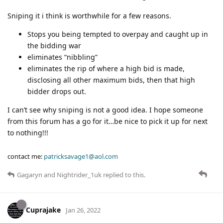
Sniping it i think is worthwhile for a few reasons.
Stops you being tempted to overpay and caught up in
the bidding war
eliminates “nibbling”
eliminates the rip of where a high bid is made,
disclosing all other maximum bids, then that high
bidder drops out.
I can’t see why sniping is not a good idea. I hope someone
from this forum has a go for it…be nice to pick it up for next
to nothing!!!
contact me:
patricksavage1@aol.com
Gagaryn
and
Nightrider_1uk
replied to this.
Cuprajake
Jan 26, 2022