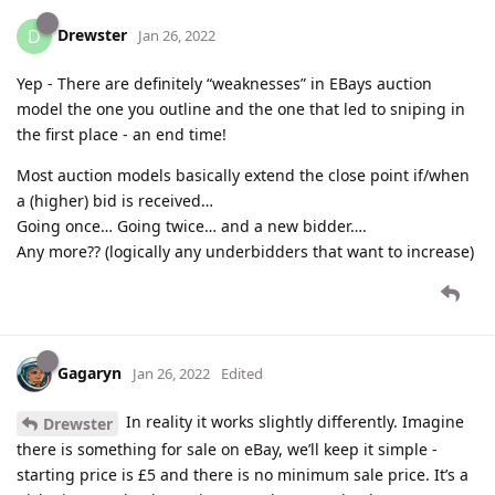
Drewster
D
Jan 26, 2022
Yep - There are definitely “weaknesses” in EBays auction
model the one you outline and the one that led to sniping in
the first place - an end time!
Most auction models basically extend the close point if/when
a (higher) bid is received…
Going once… Going twice… and a new bidder….
Any more?? (logically any underbidders that want to increase)
Gagaryn
Jan 26, 2022
Edited
In reality it works slightly differently. Imagine
Drewster
there is something for sale on eBay, we’ll keep it simple -
starting price is £5 and there is no minimum sale price. It’s a