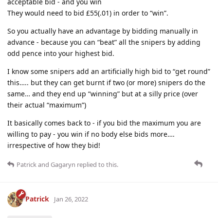
acceptable bid - and you win
They would need to bid £55(.01) in order to “win”.
So you actually have an advantage by bidding manually in
advance - because you can “beat” all the snipers by adding
odd pence into your highest bid.
I know some snipers add an artificially high bid to “get round”
this….. but they can get burnt if two (or more) snipers do the
same… and they end up “winning” but at a silly price (over
their actual “maximum”)
It basically comes back to - if you bid the maximum you are
willing to pay - you win if no body else bids more….
irrespective of how they bid!
Patrick
and
Gagaryn
replied to this.
Patrick
Jan 26, 2022