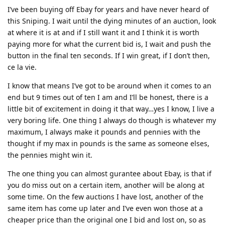
I’ve been buying off Ebay for years and have never heard of
this Sniping. I wait until the dying minutes of an auction, look
at where it is at and if I still want it and I think it is worth
paying more for what the current bid is, I wait and push the
button in the final ten seconds. If I win great, if I don’t then,
ce la vie.
I know that means I’ve got to be around when it comes to an
end but 9 times out of ten I am and I’ll be honest, there is a
little bit of excitement in doing it that way…yes I know, I live a
very boring life. One thing I always do though is whatever my
maximum, I always make it pounds and pennies with the
thought if my max in pounds is the same as someone elses,
the pennies might win it.
The one thing you can almost gurantee about Ebay, is that if
you do miss out on a certain item, another will be along at
some time. On the few auctions I have lost, another of the
same item has come up later and I’ve even won those at a
cheaper price than the original one I bid and lost on, so as