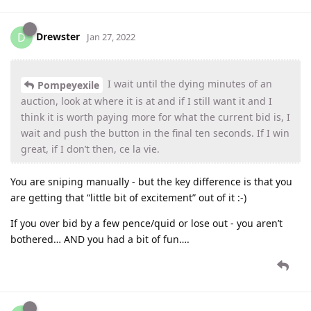
Drewster
D
Jan 27, 2022
I wait until the dying minutes of an
Pompeyexile
auction, look at where it is at and if I still want it and I
think it is worth paying more for what the current bid is, I
wait and push the button in the final ten seconds. If I win
great, if I don’t then, ce la vie.
You are sniping manually - but the key difference is that you
are getting that “little bit of excitement” out of it :-)
If you over bid by a few pence/quid or lose out - you aren’t
bothered… AND you had a bit of fun….