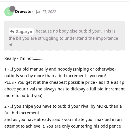
Drewster
D
Jan 27, 2022
because no body else outbid you”. This is
Gagaryn
the bit you are struggling to understand the importance
of.
Really - I’m not…………
1 - If you bid manually and nobody (sniping or otherwise)
outbids you by more than a bid increment - you win!
PLUS - You get it at the cheapest possible price - as little as 1p
above your rival (he always has to did/pay a full bid increment
more to outbid you)
2 - If you snipe you have to outbid your rival by MORE than a
full bid increment
and as you have already said - you inflate your max bid in an
attempt to achieve it. You are only countering his odd pence