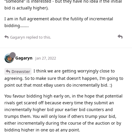
“someone” is interested - but they have no idea if the initial
bid is actually higher).
I am in full agreement about the futility of incremental
bidding……..
Gagaryn
replied to this.
Gagaryn
Jan 27, 2022
I think we are getting worryingly close to
Drewster
agreeing. So to make sure that doesn’t happen, I’m going to
point out that most eBay users do incrementally bid. :)
You favour bidding high early on, in the hope that potential
rivals get scared off because every time they submit an
incrementally higher bid your earlier bid counters and
trumps them. You will only lose if others trump your bid,
either incrementally during the course of the auction or by
bidding higher in one go at any point.