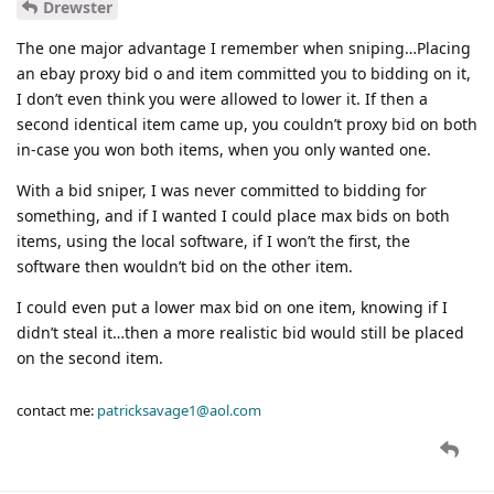
Drewster
The one major advantage I remember when sniping…Placing
an ebay proxy bid o and item committed you to bidding on it,
I don’t even think you were allowed to lower it. If then a
second identical item came up, you couldn’t proxy bid on both
in-case you won both items, when you only wanted one.
With a bid sniper, I was never committed to bidding for
something, and if I wanted I could place max bids on both
items, using the local software, if I won’t the first, the
software then wouldn’t bid on the other item.
I could even put a lower max bid on one item, knowing if I
didn’t steal it…then a more realistic bid would still be placed
on the second item.
contact me:
patricksavage1@aol.com