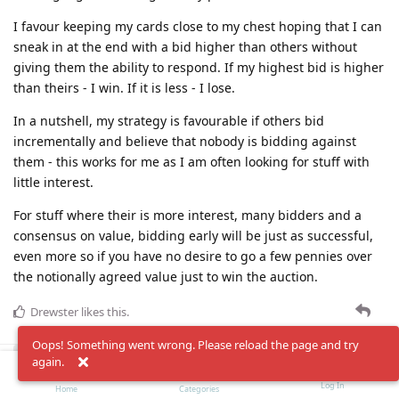
I favour keeping my cards close to my chest hoping that I can
sneak in at the end with a bid higher than others without
giving them the ability to respond. If my highest bid is higher
than theirs - I win. If it is less - I lose.
In a nutshell, my strategy is favourable if others bid
incrementally and believe that nobody is bidding against
them - this works for me as I am often looking for stuff with
little interest.
For stuff where their is more interest, many bidders and a
consensus on value, bidding early will be just as successful,
even more so if you have no desire to go a few pennies over
the notionally agreed value just to win the auction.
Drewster
likes this
.
Oops! Something went wrong. Please reload the page and try
Load More
again.
Log In
Home
Categories