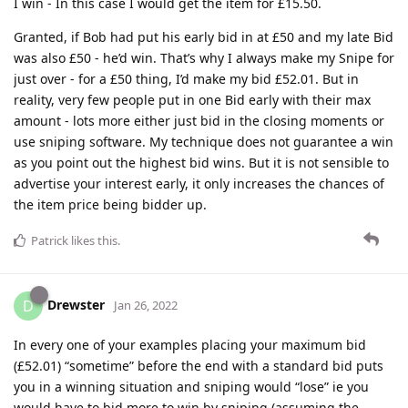
I win - In this case I would get the item for £15.50.
Granted, if Bob had put his early bid in at £50 and my late Bid
was also £50 - he’d win. That’s why I always make my Snipe for
just over - for a £50 thing, I’d make my bid £52.01. But in
reality, very few people put in one Bid early with their max
amount - lots more either just bid in the closing moments or
use sniping software. My technique does not guarantee a win
as you point out the highest bid wins. But it is not sensible to
advertise your interest early, it only increases the chances of
the item price being bidder up.
Patrick
likes this
.
Drewster
D
Jan 26, 2022
In every one of your examples placing your maximum bid
(£52.01) “sometime” before the end with a standard bid puts
you in a winning situation and sniping would “lose” ie you
would have to bid more to win by sniping (assuming the