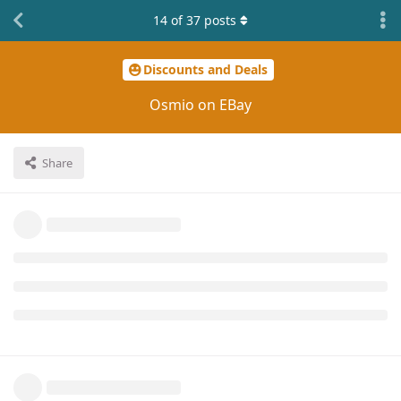
14
of
37
posts
Discounts and Deals
Osmio on EBay
Share