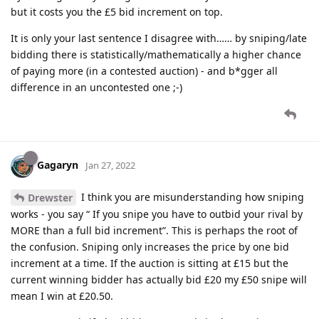
but it costs you the £5 bid increment on top.
It is only your last sentence I disagree with…… by sniping/late
bidding there is statistically/mathematically a higher chance
of paying more (in a contested auction) - and b*gger all
difference in an uncontested one ;-)
Gagaryn
Jan 27, 2022
I think you are misunderstanding how sniping
Drewster
works - you say “ If you snipe you have to outbid your rival by
MORE than a full bid increment”. This is perhaps the root of
the confusion. Sniping only increases the price by one bid
increment at a time. If the auction is sitting at £15 but the
current winning bidder has actually bid £20 my £50 snipe will
mean I win at £20.50.