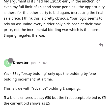
My argument is if I had bid £20.50 early in the auction, or
even my full limit of £50 and some pennies - the opportunity
is there for the other party to bid again, increasing the final
sale price. I think this is pretty obvious. Your logic seems to
rely on assuming every bidder only bids once at their max
price, not the incremental bidding war which is the norm.
Sniping negates the war.
Drewster
D
Jan 27, 2022
Yes - EBay “proxy bidding” only ups the bidding by “one
bidding increment” at a time.
This is true with “advance” bidding & sniping…
If a bid is entered at say £50 but the first acceptable bid is £5
the current bid shows as £5