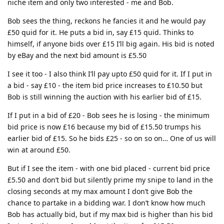
niche item and only two interested - me and Bob.
Bob sees the thing, reckons he fancies it and he would pay
£50 quid for it. He puts a bid in, say £15 quid. Thinks to
himself, if anyone bids over £15 I’ll big again. His bid is noted
by eBay and the next bid amount is £5.50
I see it too - I also think I’ll pay upto £50 quid for it. If I put in
a bid - say £10 - the item bid price increases to £10.50 but
Bob is still winning the auction with his earlier bid of £15.
If I put in a bid of £20 - Bob sees he is losing - the minimum
bid price is now £16 because my bid of £15.50 trumps his
earlier bid of £15. So he bids £25 - so on so on… One of us will
win at around £50.
But if I see the item - with one bid placed - current bid price
£5.50 and don’t bid but silently prime my snipe to land in the
closing seconds at my max amount I don’t give Bob the
chance to partake in a bidding war. I don’t know how much
Bob has actually bid, but if my max bid is higher than his bid