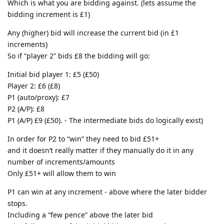
Which is what you are bidding against. (lets assume the
bidding increment is £1)
Any (higher) bid will increase the current bid (in £1
increments)
So if “player 2” bids £8 the bidding will go:
Initial bid player 1: £5 (£50)
Player 2: £6 (£8)
P1 (auto/proxy): £7
P2 (A/P): £8
P1 (A/P) £9 (£50). - The intermediate bids do logically exist)
In order for P2 to “win” they need to bid £51+
and it doesn’t really matter if they manually do it in any
number of increments/amounts
Only £51+ will allow them to win
P1 can win at any increment - above where the later bidder
stops.
Including a “few pence” above the later bid