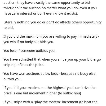
auction, they have exactly the same opportunity to bid
throughout the auction no matter what you do (even if you
have zero interest or don’t even know it exists).
Literally nothing you do or don’t do affects others opportunity
to bid.
If you bid the maximum you are willing to pay immediately -
you win if no body out bids you.
You lose if someone outbids you.
You have admitted that when you snipe you up your bid ergo
sniping inflates the price.
You have won auctions at low bids - because no body else
outbid you.
If you bid your maximum - the highest “you” can drive the
price is one bid increment higher (to outbid you)
If you snipe with a “play the system” increment (to beat the