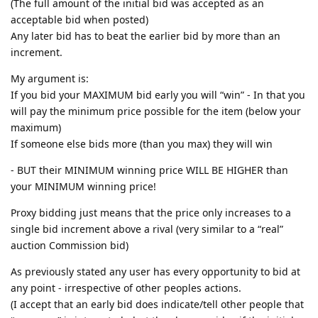
(The full amount of the initial bid was accepted as an
acceptable bid when posted)
Any later bid has to beat the earlier bid by more than an
increment.
My argument is:
If you bid your MAXIMUM bid early you will “win” - In that you
will pay the minimum price possible for the item (below your
maximum)
If someone else bids more (than you max) they will win
- BUT their MINIMUM winning price WILL BE HIGHER than
your MINIMUM winning price!
Proxy bidding just means that the price only increases to a
single bid increment above a rival (very similar to a “real”
auction Commission bid)
As previously stated any user has every opportunity to bid at
any point - irrespective of other peoples actions.
(I accept that an early bid does indicate/tell other people that