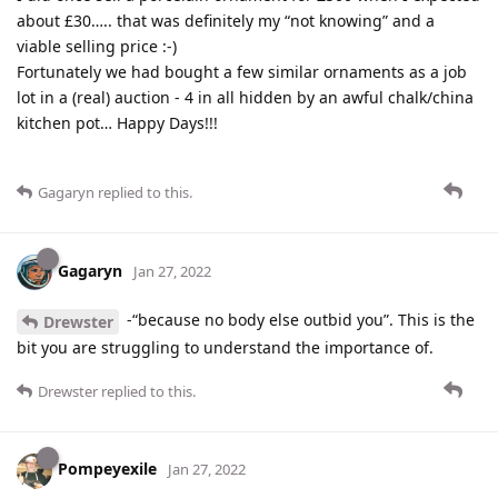
about £30….. that was definitely my “not knowing” and a
viable selling price :-)
Fortunately we had bought a few similar ornaments as a job
lot in a (real) auction - 4 in all hidden by an awful chalk/china
kitchen pot… Happy Days!!!
Gagaryn
replied to this.
Gagaryn
Jan 27, 2022
-“because no body else outbid you”. This is the
Drewster
bit you are struggling to understand the importance of.
Drewster
replied to this.
Pompeyexile
Jan 27, 2022