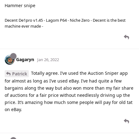
Hammer snipe
Decent De1pro v1.45 - Lagom P64 - Niche Zero - Decent is the best
machine ever made -
Gagaryn
Jan 26, 2022
Totally agree. I’ve used the Auction Sniper app
Patrick
for almost as long as I’ve used eBay. I’ve had quite a few
bargains along the way but also won more than my fair share
of auctions for a fair price without needlessly driving up the
price. It’s amazing how much some people will pay for old tat
on eBay.