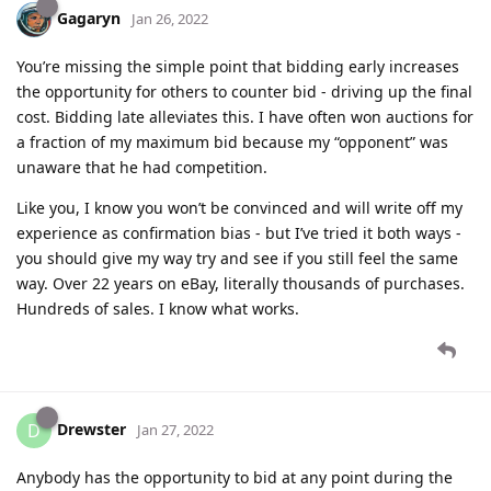
Gagaryn
Jan 26, 2022
You’re missing the simple point that bidding early increases
the opportunity for others to counter bid - driving up the final
cost. Bidding late alleviates this. I have often won auctions for
a fraction of my maximum bid because my “opponent” was
unaware that he had competition.
Like you, I know you won’t be convinced and will write off my
experience as confirmation bias - but I’ve tried it both ways -
you should give my way try and see if you still feel the same
way. Over 22 years on eBay, literally thousands of purchases.
Hundreds of sales. I know what works.
Drewster
D
Jan 27, 2022
Anybody has the opportunity to bid at any point during the