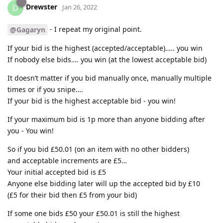
Drewster
D
Jan 26, 2022
- I repeat my original point.
@Gagaryn
If your bid is the highest (accepted/acceptable)….. you win
If nobody else bids…. you win (at the lowest acceptable bid)
It doesn’t matter if you bid manually once, manually multiple
times or if you snipe….
If your bid is the highest acceptable bid - you win!
If your maximum bid is 1p more than anyone bidding after
you - You win!
So if you bid £50.01 (on an item with no other bidders)
and acceptable increments are £5…
Your initial accepted bid is £5
Anyone else bidding later will up the accepted bid by £10
(£5 for their bid then £5 from your bid)
If some one bids £50 your £50.01 is still the highest