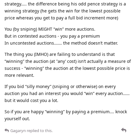
strategy….. the difference being his odd pence strategy is a
winning strategy (he gets the win for the lowest possible
price whereas you get to pay a full bid increment more)
You (by sniping) MIGHT “win” more auctions.
But in contested auctions - you pay a premium
In uncontested auctions……. the method doesn’t matter.
The thing you (IMHO) are failing to understand is that
“winning” the auction (at "any’ cost) isn’t actually a measure of
success - “winning” the auction at the lowest possible price is
more relevant.
If you bid “silly money” (sniping or otherwise) on every
auction you had an interest you would “win” every auction……
but it would cost you a lot.
So if you are happy “winning” by paying a premium…. knock
yourself out.
Gagaryn
replied to this.