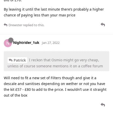
By leaving it until the last minute there’s probably a higher
chance of paying less than your max price
Drewster
replied to this.
Nightrider_1uk
N
Jan 27, 2022
I reckon that Osmio might go very cheap,
Patrick
unless of course someone mentions it on a coffee forum
Will need to fit a new set of Filters though and give it a
descale and sanitises depending on wether or not you have
the kit £57 - £80 to add to the price. I wouldn’t use it straight
out of the box