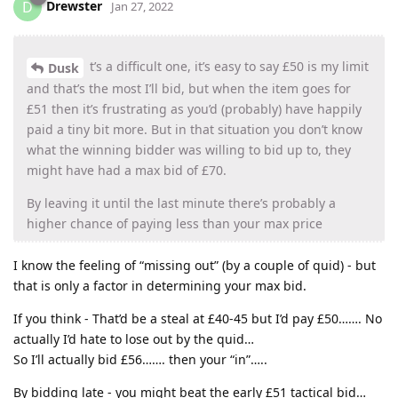
Drewster
D
Jan 27, 2022
t’s a difficult one, it’s easy to say £50 is my limit
Dusk
and that’s the most I’ll bid, but when the item goes for
£51 then it’s frustrating as you’d (probably) have happily
paid a tiny bit more. But in that situation you don’t know
what the winning bidder was willing to bid up to, they
might have had a max bid of £70.
By leaving it until the last minute there’s probably a
higher chance of paying less than your max price
I know the feeling of “missing out” (by a couple of quid) - but
that is only a factor in determining your max bid.
If you think - That’d be a steal at £40-45 but I’d pay £50……. No
actually I’d hate to lose out by the quid…
So I’ll actually bid £56……. then your “in”…..
By bidding late - you might beat the early £51 tactical bid…