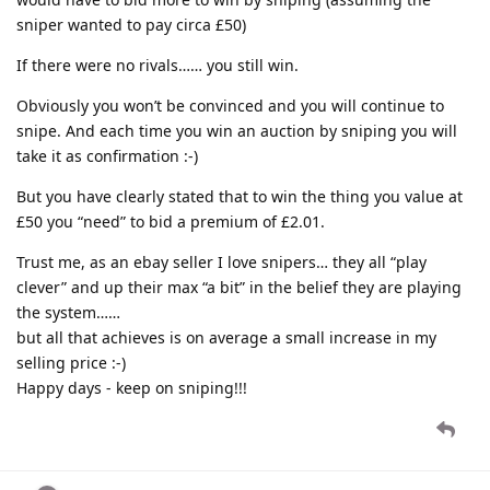
sniper wanted to pay circa £50)
If there were no rivals…… you still win.
Obviously you won’t be convinced and you will continue to
snipe. And each time you win an auction by sniping you will
take it as confirmation :-)
But you have clearly stated that to win the thing you value at
£50 you “need” to bid a premium of £2.01.
Trust me, as an ebay seller I love snipers… they all “play
clever” and up their max “a bit” in the belief they are playing
the system……
but all that achieves is on average a small increase in my
selling price :-)
Happy days - keep on sniping!!!