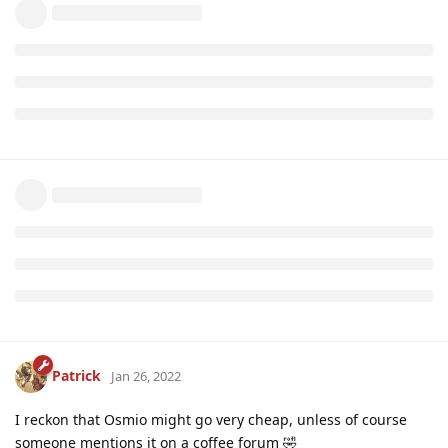
Patrick
Jan 26, 2022
I reckon that Osmio might go very cheap, unless of course
someone mentions it on a coffee forum 🤣