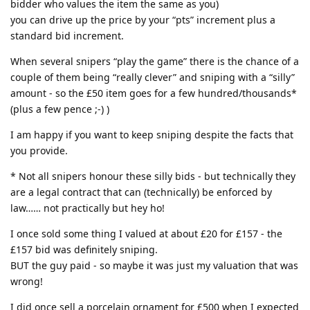
bidder who values the item the same as you)
you can drive up the price by your “pts” increment plus a
standard bid increment.
When several snipers “play the game” there is the chance of a
couple of them being “really clever” and sniping with a “silly”
amount - so the £50 item goes for a few hundred/thousands*
(plus a few pence ;-) )
I am happy if you want to keep sniping despite the facts that
you provide.
* Not all snipers honour these silly bids - but technically they
are a legal contract that can (technically) be enforced by
law…… not practically but hey ho!
I once sold some thing I valued at about £20 for £157 - the
£157 bid was definitely sniping.
BUT the guy paid - so maybe it was just my valuation that was
wrong!
I did once sell a porcelain ornament for £500 when I expected