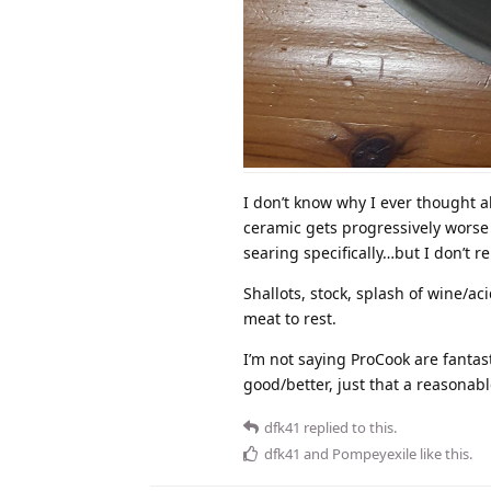
I don’t know why I ever thought a
ceramic gets progressively worse w
searing specifically…but I don’t 
Shallots, stock, splash of wine/ac
meat to rest.
I’m not saying ProCook are fanta
good/better, just that a reasonabl
dfk41
replied to this.
dfk41
and
Pompeyexile
like this
.