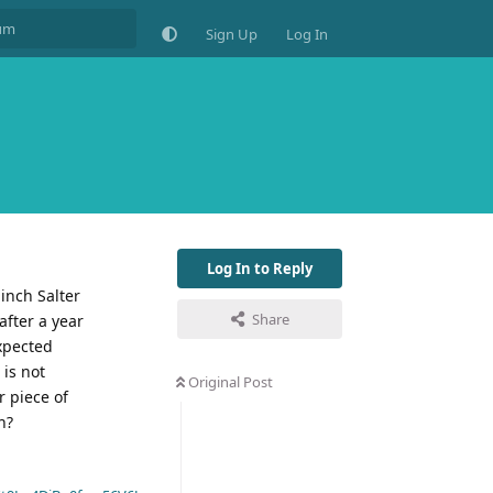
Sign Up
Log In
Log In to Reply
 inch Salter
Share
after a year
expected
 is not
Original Post
r piece of
n?