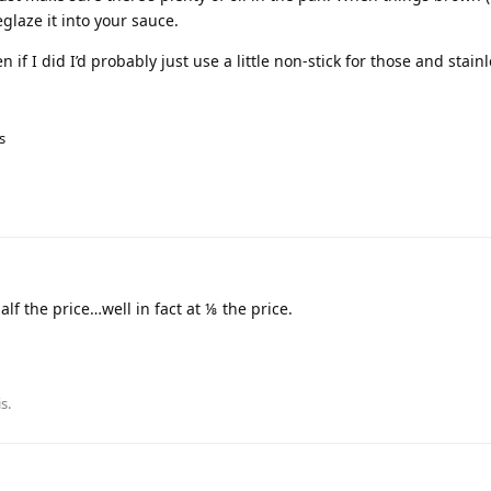
glaze it into your sauce.
 if I did I’d probably just use a little non-stick for those and stainl
s
lf the price…well in fact at ⅛ the price.
is
.