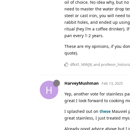
oil of choice. No idea why, but no
need to master the water drop tes
steel or cast iron, you will need
rabbit holes, and ended up using 
ritual (hey I’m a coffee drinker)
pan every 1-2 years.
These are my opinions, if you don
quote).
dfk41
,
MWJB
, and
profesor_histori
HarveyMushman
Feb 13, 2025
H
Yep, another vote for stainless pa
great I look forward to cooking m
I splashed out on
these
Mauviel p
great stainless, I just treated my
Already good advice above but I ju