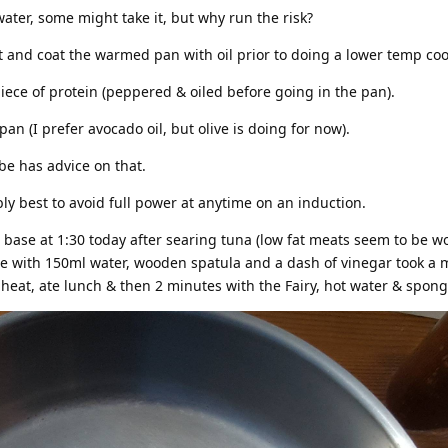
water, some might take it, but why run the risk?
t and coat the warmed pan with oil prior to doing a lower temp coo
 piece of protein (peppered & oiled before going in the pan).
 pan (I prefer avocado oil, but olive is doing for now).
be has advice on that.
ly best to avoid full power at anytime on an induction.
base at 1:30 today after searing tuna (low fat meats seem to be w
aze with 150ml water, wooden spatula and a dash of vinegar took a 
at, ate lunch & then 2 minutes with the Fairy, hot water & spon