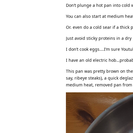
Don’t plunge a hot pan into cold 
You can also start at medium hea
Or. even do a cold sear if a thick
Just avoid sticky proteins in a dry
I don’t cook eggs….I’m sure Youtu
I have an old electric hob…probab
This pan was pretty brown on the 
say, ribeye steaks), a quick degl
medium heat, removed pan from he