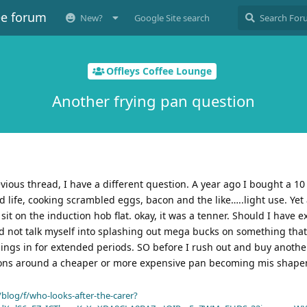
ee forum
New?
Google Site search
Offleys Coffee Lounge
Another frying pan question
vious thread, I have a different question. A year ago I bought a 10
d life, cooking scrambled eggs, bacon and the like…..light use. Yet 
sit on the induction hob flat. okay, it was a tenner. Should I have 
uld not talk myself into splashing out mega bucks on something that
hings in for extended periods. SO before I rush out and buy anothe
ions around a cheaper or more expensive pan becoming mis shape
blog/f/who-looks-after-the-carer?