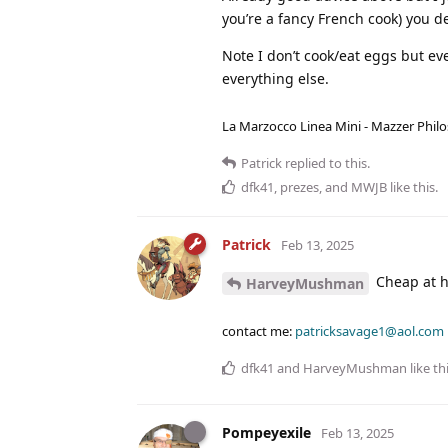
you’re a fancy French cook) you de
Note I don’t cook/eat eggs but even
everything else.
La Marzocco Linea Mini - Mazzer Philo
Patrick
replied to this.
dfk41
,
prezes
, and
MWJB
like this
.
Patrick
Feb 13, 2025
Cheap at ha
HarveyMushman
contact me:
patricksavage1@aol.com
dfk41
and
HarveyMushman
like th
Pompeyexile
Feb 13, 2025