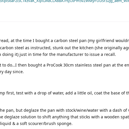
dXplS6aFZcICTkzvaK_XqXDA8CLA8BA7rsJOIPm5vZWMyFUDSr32jg_aem_WX
ead, at the time I bought a carbon steel pan (my girlfriend wouldn’
arbon steel as instructed, stunk out the kitchen (she originally agr
oing it) just in time for the manufacturer to issue a recall.
t to do…I then bought a ProCook 30cm stainless steel pan at the en
ry day since.
p first, test with a drop of water, add a little oil, coat the base of 
the pan, but deglaze the pan with stock/wine/water with a dash of
e deglaze solution to shift anything that sticks with a wooden spa
liquid & a soft scourer/brush sponge.