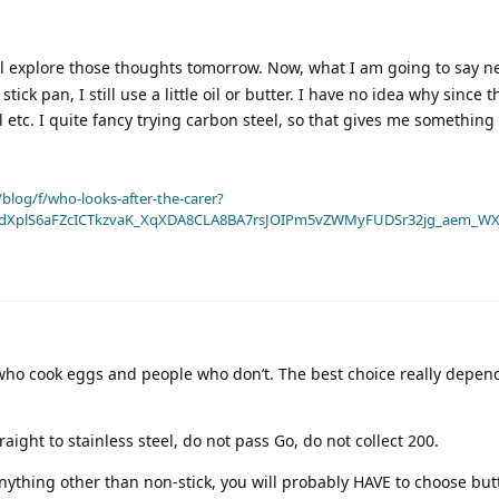
ll explore those thoughts tomorrow. Now, what I am going to say n
tick pan, I still use a little oil or butter. I have no idea why since t
il etc. I quite fancy trying carbon steel, so that gives me something 
blog/f/who-looks-after-the-carer?
dXplS6aFZcICTkzvaK_XqXDA8CLA8BA7rsJOIPm5vZWMyFUDSr32jg_aem_WX
 who cook eggs and people who don’t. The best choice really depe
raight to stainless steel, do not pass Go, do not collect 200.
anything other than non-stick, you will probably HAVE to choose but