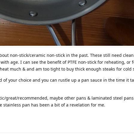
bout non-stick/ceramic non-stick in the past. These still need clea
ith age. I can see the benefit of PTFE non-stick for reheating, or f
reheat much & and am too tight to buy thick enough steaks for cold s
id of your choice and you can rustle up a pan sauce in the time it t
stic/great/recommended, maybe other pans & laminated steel pans
e stainless pan has been a bit of a revelation for me.