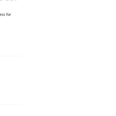
ess for