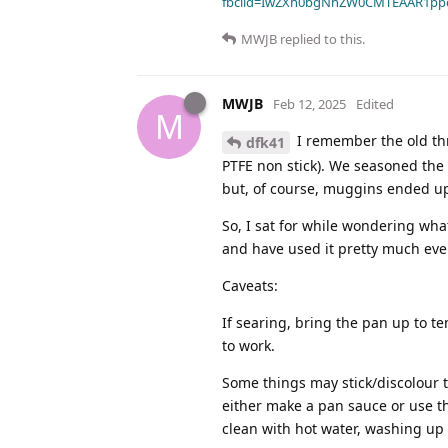
fbclid=IwZXh0bgNhZW0CMTEAAR1pp
MWJB
replied to this.
MWJB
Feb 12, 2025
Edited
M
I remember the old thr
dfk41
PTFE non stick). We seasoned the c
but, of course, muggins ended up d
So, I sat for while wondering wha
and have used it pretty much eve
Caveats:
If searing, bring the pan up to tem
to work.
Some things may stick/discolour 
either make a pan sauce or use th
clean with hot water, washing up 