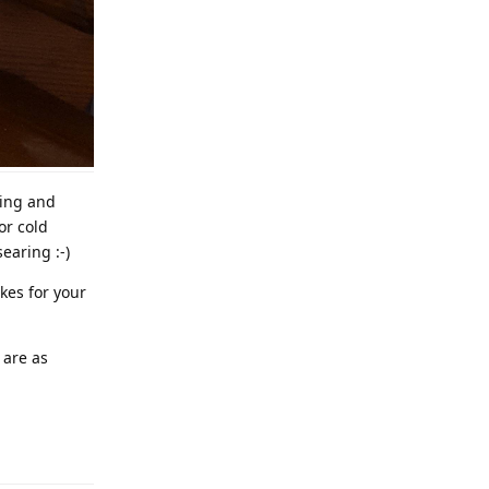
ning and
or cold
earing :-)
akes for your
 are as