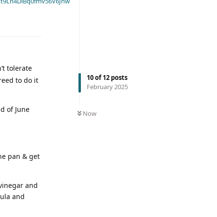
t9Ln4DiBq0fmv56V6Jnw
t tolerate
10
of
12
posts
eed to do it
February 2025
d of June
Now
the pan & get
 vinegar and
tula and