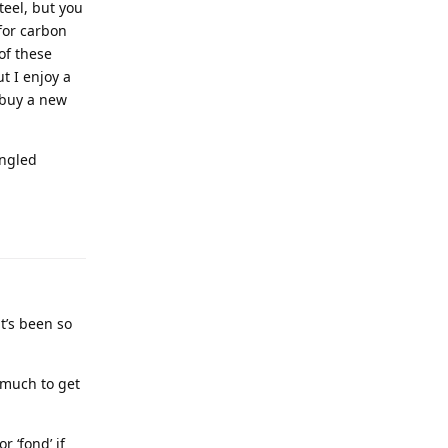
teel, but you
for carbon
of these
t I enjoy a
o buy a new
angled
it’s been so
 much to get
 ‘fond’ if