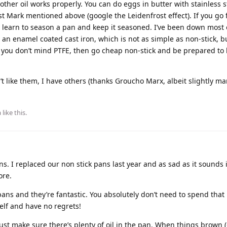
 other oil works properly. You can do eggs in butter with stainless s
t Mark mentioned above (google the Leidenfrost effect). If you go 
 to learn to season a pan and keep it seasoned. I’ve been down most 
an enamel coated cast iron, which is not as simple as non-stick, bu
. If you don’t mind PTFE, then go cheap non-stick and be prepared t
’t like them, I have others (thanks Groucho Marx, albeit slightly m
a
like this
.
ns. I replaced our non stick pans last year and as sad as it sounds 
ore.
ans and they’re fantastic. You absolutely don’t need to spend that
self and have no regrets!
st make sure there’s plenty of oil in the pan. When things brown (or