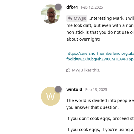
dfk41
Feb 12, 2025
Interesting Mark. I wi
MWJB
me look daft, but even with a non s
non stick is that you do not use o
about overnight!
https://carersnorthumberland.org.uk/
fbclid=IwZXh0bgNhZW0CMTEAAR1pp
MWJB
likes this
.
wintoid
Feb 13, 2025
W
The world is divided into people
you answer that question.
If you don’t cook eggs, proceed st
If you cook eggs, if you’re using 