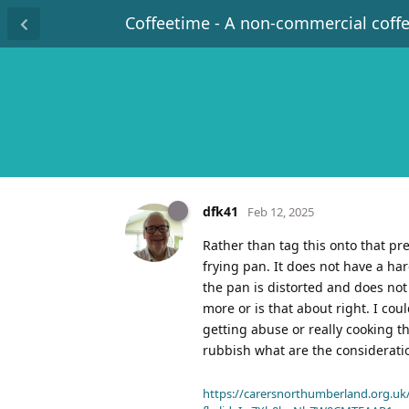
Coffeetime - A non-commercial coff
dfk41
Feb 12, 2025
Rather than tag this onto that pre
frying pan. It does not have a har
the pan is distorted and does not 
more or is that about right. I co
getting abuse or really cooking t
rubbish what are the considerat
https://carersnorthumberland.org.uk/