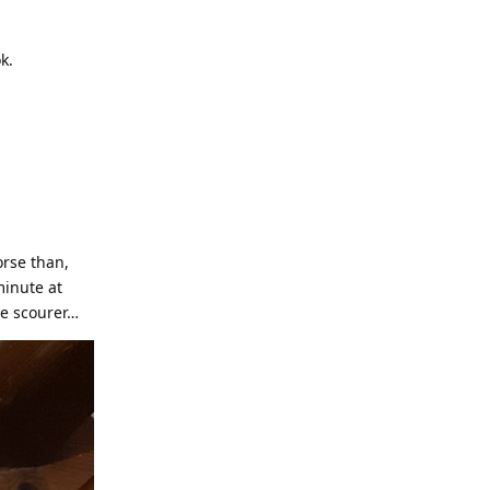
k.
orse than,
minute at
ge scourer…