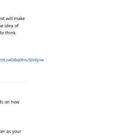
ext will make
he idea of
to think
t9Ln4DiBq0fmv56V6Jnw
nds on how
ter as your