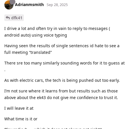
Adrianmsmith
Sep 28, 2025
dfk41
I drive a lot and often try in vain to reply to messages (
android auto) using voice typing
Having seen the results of single sentences id hate to see a
full meeting “translated”
There sre too many similarly sounding words for it to guess at
.
As with electric cars, the tech is being pushed out too early.
I’m not sure where it learns from but results such as those
above about the ek43 do not give me confidence to trust it.
I will leave it at
What time is it or