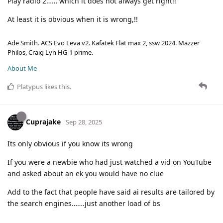
Play radio 2…… which it does not always get right!!
At least it is obvious when it is wrong,!!
Ade Smith. ACS Evo Leva v2. Kafatek Flat max 2, ssw 2024. Mazzer
Philos, Craig Lyn HG-1 prime.
About Me
Platypus
likes this
.
Cuprajake
Sep 28, 2025
Its only obvious if you know its wrong
If you were a newbie who had just watched a vid on YouTube
and asked about an ek you would have no clue
Add to the fact that people have said ai results are tailored by
the search engines…….just another load of bs