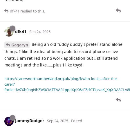
dfk41
replied to this.
dfk41
Sep 24, 2025
Being an old fuddy duddy I prefer stand alone
Gagaryn
things. I like the idea of being able to record phone or live
chats. I am retired so no work application but I still attend
meetings and the like……plus I like toys!
https://carersnorthumberland.org.uk/blog/f/who-looks-after-the-
carer?
fbclid=IwZXh0bgNhZW0CMTEAAR1ppdXplS6aFZcICTkzvaK_XqXDA8CLA
JammyDodger
Sep 24, 2025
Edited