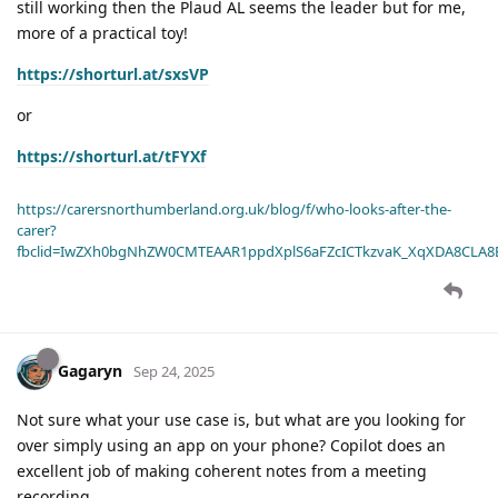
still working then the Plaud AL seems the leader but for me,
more of a practical toy!
https://shorturl.at/sxsVP
or
https://shorturl.at/tFYXf
https://carersnorthumberland.org.uk/blog/f/who-looks-after-the-
carer?
fbclid=IwZXh0bgNhZW0CMTEAAR1ppdXplS6aFZcICTkzvaK_XqXDA8CLA
Gagaryn
Sep 24, 2025
Not sure what your use case is, but what are you looking for
over simply using an app on your phone? Copilot does an
excellent job of making coherent notes from a meeting
recording.