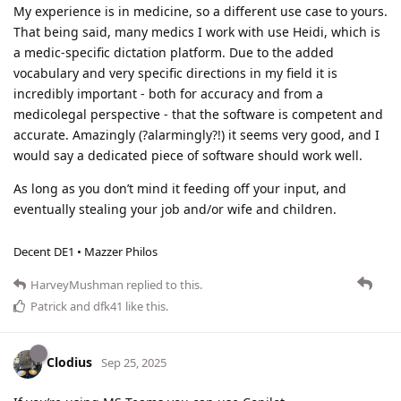
My experience is in medicine, so a different use case to yours.
That being said, many medics I work with use Heidi, which is
a medic-specific dictation platform. Due to the added
vocabulary and very specific directions in my field it is
incredibly important - both for accuracy and from a
medicolegal perspective - that the software is competent and
accurate. Amazingly (?alarmingly?!) it seems very good, and I
would say a dedicated piece of software should work well.
As long as you don’t mind it feeding off your input, and
eventually stealing your job and/or wife and children.
Decent DE1 • Mazzer Philos
HarveyMushman
replied to this.
Patrick
and
dfk41
like this
.
Clodius
Sep 25, 2025