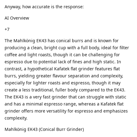
Anyway, how accurate is the response:
AI Overview
+7
The Mahlkönig EK43 has conical burrs and is known for
producing a clean, bright cup with a full body, ideal for filter
coffee and light roasts, though it can be challenging for
espresso due to potential lack of fines and high static. In
contrast, a hypothetical Kafatek flat grinder features flat
burrs, yielding greater flavour separation and complexity,
especially for lighter roasts and espresso, though it may
create a less traditional, fuller body compared to the EK43.
The EK43 is a very fast grinder that can struggle with static
and has a minimal espresso range, whereas a Kafatek flat
grinder offers more versatility for espresso and emphasizes
complexity.
Mahlkönig EK43 (Conical Burr Grinder)