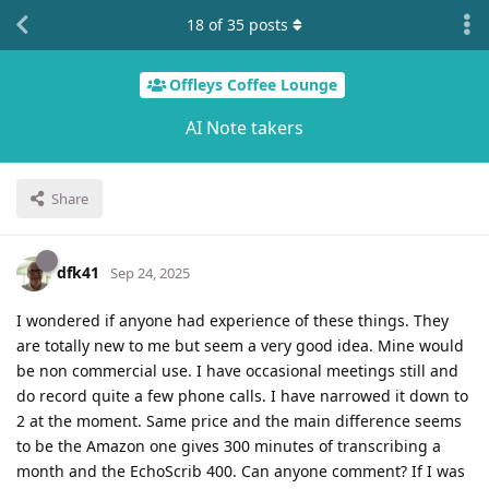
18
of
35
posts
Offleys Coffee Lounge
AI Note takers
Share
dfk41
Sep 24, 2025
I wondered if anyone had experience of these things. They
are totally new to me but seem a very good idea. Mine would
be non commercial use. I have occasional meetings still and
do record quite a few phone calls. I have narrowed it down to
2 at the moment. Same price and the main difference seems
to be the Amazon one gives 300 minutes of transcribing a
month and the EchoScrib 400. Can anyone comment? If I was