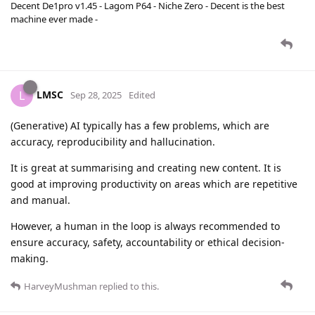
Decent De1pro v1.45 - Lagom P64 - Niche Zero - Decent is the best
machine ever made -
LMSC
L
Sep 28, 2025
Edited
(Generative) AI typically has a few problems, which are
accuracy, reproducibility and hallucination.
It is great at summarising and creating new content. It is
good at improving productivity on areas which are repetitive
and manual.
However, a human in the loop is always recommended to
ensure accuracy, safety, accountability or ethical decision-
making.
HarveyMushman
replied to this.