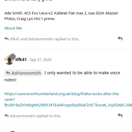
Ade Smith. ACS Evo Leva v2. Kafatek Flat max 2, ssw 2024. Mazzer
Philos, Craig Lyn HG-1 prime.
About Me
dfk41
and
Adrianmsmith
replied to this.
dfk41
Sep 27, 2025
I only wanted to be able to make voice
Adrianmsmith
notes!
https://carersnorthumberland.org.uk/blog/f/who-looks-after-the-
carer?
fbclid=IwZXh0bgNhZW0CMTEAAR1ppdXplS6aFZcICTkzvaK_XqXDA8CLA
Adrianmsmith
replied to this.