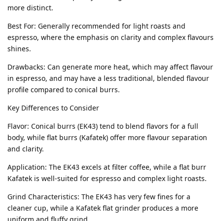
more distinct.
Best For: Generally recommended for light roasts and
espresso, where the emphasis on clarity and complex flavours
shines.
Drawbacks: Can generate more heat, which may affect flavour
in espresso, and may have a less traditional, blended flavour
profile compared to conical burrs.
Key Differences to Consider
Flavor: Conical burrs (EK43) tend to blend flavors for a full
body, while flat burrs (Kafatek) offer more flavour separation
and clarity.
Application: The EK43 excels at filter coffee, while a flat burr
Kafatek is well-suited for espresso and complex light roasts.
Grind Characteristics: The EK43 has very few fines for a
cleaner cup, while a Kafatek flat grinder produces a more
uniform and fluffy grind