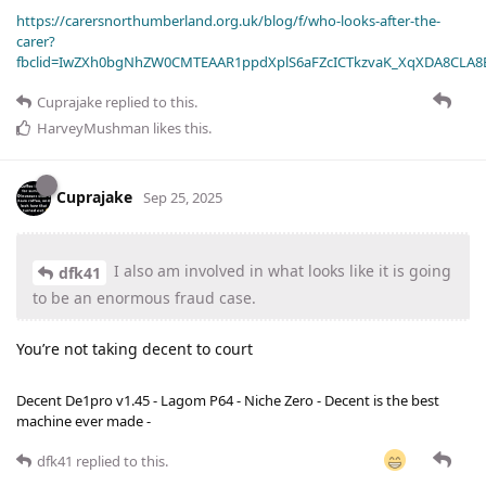
https://carersnorthumberland.org.uk/blog/f/who-looks-after-the-
carer?
fbclid=IwZXh0bgNhZW0CMTEAAR1ppdXplS6aFZcICTkzvaK_XqXDA8CLA
Cuprajake
replied to this.
HarveyMushman
likes this
.
Cuprajake
Sep 25, 2025
I also am involved in what looks like it is going
dfk41
to be an enormous fraud case.
You’re not taking decent to court
Decent De1pro v1.45 - Lagom P64 - Niche Zero - Decent is the best
machine ever made -
dfk41
replied to this.