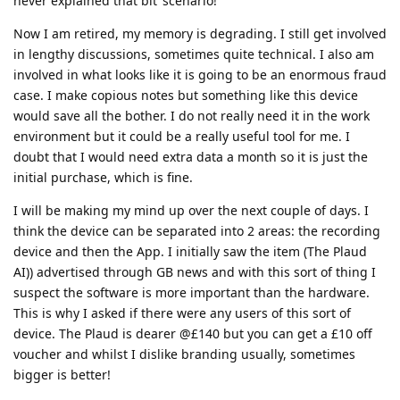
never explained that bit’ scenario!
Now I am retired, my memory is degrading. I still get involved
in lengthy discussions, sometimes quite technical. I also am
involved in what looks like it is going to be an enormous fraud
case. I make copious notes but something like this device
would save all the bother. I do not really need it in the work
environment but it could be a really useful tool for me. I
doubt that I would need extra data a month so it is just the
initial purchase, which is fine.
I will be making my mind up over the next couple of days. I
think the device can be separated into 2 areas: the recording
device and then the App. I initially saw the item (The Plaud
AI)) advertised through GB news and with this sort of thing I
suspect the software is more important than the hardware.
This is why I asked if there were any users of this sort of
device. The Plaud is dearer @£140 but you can get a £10 off
voucher and whilst I dislike branding usually, sometimes
bigger is better!