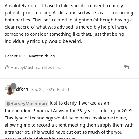
Absolutely right - I have to take specific consent from my
patients prior to using AI dictation software, as it is recording
both parties. This isn’t related to litigation (although having a
clear record of what was advised is incredibly helpful were
someone to consider something like that), just that being
individually mic’d up would be weird.
Decent DE1 • Mazzer Philos
HarveyMushman
likes this
.
dfk41
Sep 25, 2025
Edited
Just to clarify. I worked as an
@HarveyMushman
Independent Financial Advisor for 23. years , retiring in 2019.
This type of technology would have been invaluable to me,
allowing me to record a client meeting then supply them with
a transcript. This would have cut out so much of the ‘you