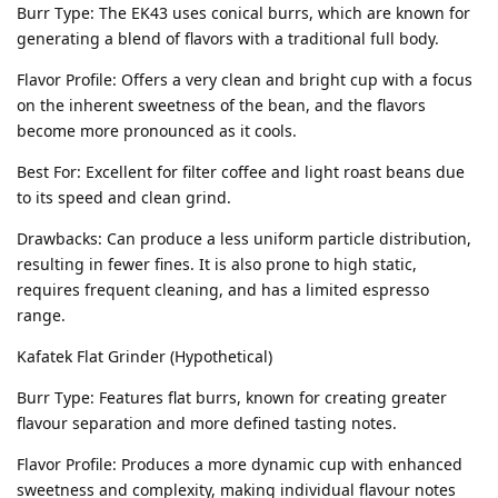
Burr Type: The EK43 uses conical burrs, which are known for
generating a blend of flavors with a traditional full body.
Flavor Profile: Offers a very clean and bright cup with a focus
on the inherent sweetness of the bean, and the flavors
become more pronounced as it cools.
Best For: Excellent for filter coffee and light roast beans due
to its speed and clean grind.
Drawbacks: Can produce a less uniform particle distribution,
resulting in fewer fines. It is also prone to high static,
requires frequent cleaning, and has a limited espresso
range.
Kafatek Flat Grinder (Hypothetical)
Burr Type: Features flat burrs, known for creating greater
flavour separation and more defined tasting notes.
Flavor Profile: Produces a more dynamic cup with enhanced
sweetness and complexity, making individual flavour notes