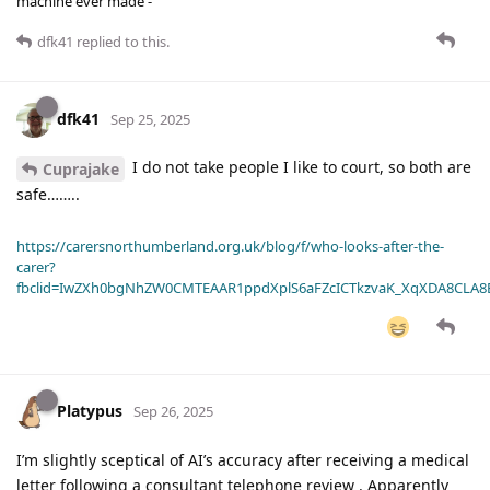
machine ever made -
dfk41
replied to this.
dfk41
Sep 25, 2025
I do not take people I like to court, so both are
Cuprajake
safe……..
https://carersnorthumberland.org.uk/blog/f/who-looks-after-the-
carer?
fbclid=IwZXh0bgNhZW0CMTEAAR1ppdXplS6aFZcICTkzvaK_XqXDA8CLA
Platypus
Sep 26, 2025
I’m slightly sceptical of AI’s accuracy after receiving a medical
letter following a consultant telephone review . Apparently