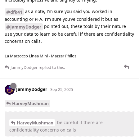
as a note, I’m sure you said you worked in
@dfk41
accounting or PFA. I’m sure you’ve considered it but as
pointed out, these tools by their nature
@JammyDodger
use your data to learn so be careful if there are confidentiality
concerns on calls.
La Marzocco Linea Mini - Mazzer Philos
JammyDodger
replied to this.
JammyDodger
Sep 25, 2025
HarveyMushman
be careful if there are
HarveyMushman
confidentiality concerns on calls