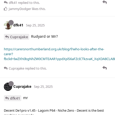
dfk41
replied to this.
JammyDodger
likes this
.
dfk41
Sep 25, 2025
Rudyard or Mr?
Cuprajake
https://carersnorthumberland.org.uk/blog/f/who-looks-after-the-
carer?
fbclid=IwZXh0bgNhZW0CMTEAAR1ppdXplS6aFZcICTkzvaK_XqXDA8CLA
Cuprajake
replied to this.
Cuprajake
Sep 25, 2025
mr
dfk41
Decent De1pro v1.45 - Lagom P64 - Niche Zero - Decent is the best