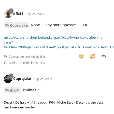
dfk41
Sep 25, 2025
Nope……any more guesses…..LOL
Cuprajake
https://carersnorthumberland.org.uk/blog/f/who-looks-after-the-
carer?
fbclid=IwZXh0bgNhZW0CMTEAAR1ppdXplS6aFZcICTkzvaK_XqXDA8CLA
Cuprajake
replied to this.
Adrianmsmith
likes this
.
Cuprajake
Sep 25, 2025
kiplings ?
dfk41
Decent De1pro v1.45 - Lagom P64 - Niche Zero - Decent is the best
machine ever made -