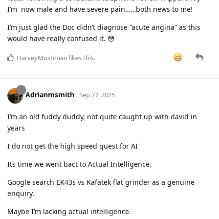
I’m now male and have severe pain……both news to me!
I’m just glad the Doc didn’t diagnose “acute angina” as this
would have really confused it. 😳
HarveyMushman
likes this
.
Adrianmsmith
Sep 27, 2025
I’m an old fuddy duddy, not quite caught up with david in
years
I do not get the high speed quest for AI
Its time we went bact to Actual Intelligence.
Google search EK43s vs Kafatek flat grinder as a genuine
enquiry.
Maybe I’m lacking actual intelligence.