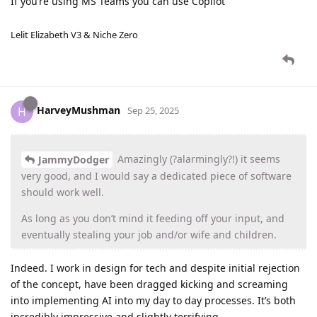
If you’re using MS Teams you can use Copilot
Lelit Elizabeth V3 & Niche Zero
HarveyMushman
H
Sep 25, 2025
Amazingly (?alarmingly?!) it seems
JammyDodger
very good, and I would say a dedicated piece of software
should work well.
As long as you don’t mind it feeding off your input, and
eventually stealing your job and/or wife and children.
Indeed. I work in design for tech and despite initial rejection
of the concept, have been dragged kicking and screaming
into implementing AI into my day to day processes. It’s both
incredibly impressive and slightly terrifying.