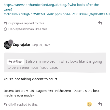
https://carersnorthumberland.org.uk/blog/f/who-looks-after-the-
carer?
fbclid=IwZXh0bgNhZW0CMTEAAR1ppdXplS6aFZcICTkzvaK_XqXDA8CLA
Cuprajake
replied to this.
HarveyMushman
likes this
.
Cuprajake
Sep 25, 2025
I also am involved in what looks like it is going
dfk41
to be an enormous fraud case.
You’re not taking decent to court
Decent De1pro v1.45 - Lagom P64 - Niche Zero - Decent is the best
machine ever made -
dfk41
replied to this.