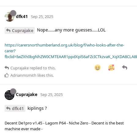
dfk41
Sep 25, 2025
Nope……any more guesses…..LOL
Cuprajake
https://carersnorthumberland.org.uk/blog/f/who-looks-after-the-
carer?
fbclid=IwZXh0bgNhZW0CMTEAAR1ppdXplS6aFZcICTkzvaK_XqXDA8CLA
Cuprajake
replied to this.
Adrianmsmith
likes this
.
Cuprajake
Sep 25, 2025
kiplings ?
dfk41
Decent De1pro v1.45 - Lagom P64 - Niche Zero - Decent is the best
machine ever made -