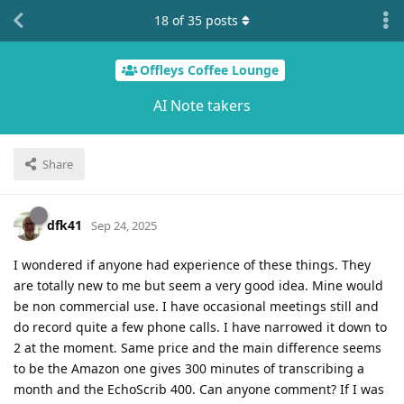
18
of
35
posts
Offleys Coffee Lounge
AI Note takers
Share
dfk41
Sep 24, 2025
I wondered if anyone had experience of these things. They
are totally new to me but seem a very good idea. Mine would
be non commercial use. I have occasional meetings still and
do record quite a few phone calls. I have narrowed it down to
2 at the moment. Same price and the main difference seems
to be the Amazon one gives 300 minutes of transcribing a
month and the EchoScrib 400. Can anyone comment? If I was