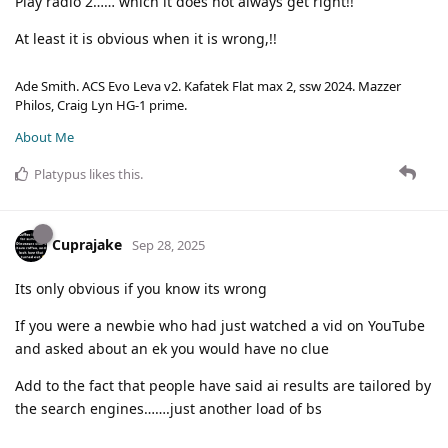
Play radio 2…… which it does not always get right!!
At least it is obvious when it is wrong,!!
Ade Smith. ACS Evo Leva v2. Kafatek Flat max 2, ssw 2024. Mazzer
Philos, Craig Lyn HG-1 prime.
About Me
Platypus
likes this
.
Cuprajake
Sep 28, 2025
Its only obvious if you know its wrong
If you were a newbie who had just watched a vid on YouTube
and asked about an ek you would have no clue
Add to the fact that people have said ai results are tailored by
the search engines…….just another load of bs