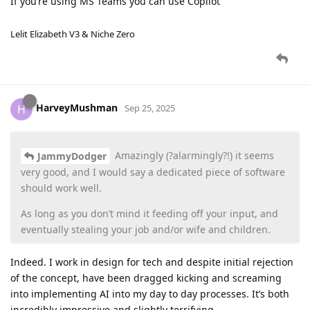
If you’re using MS Teams you can use Copilot
Lelit Elizabeth V3 & Niche Zero
HarveyMushman
H
Sep 25, 2025
Amazingly (?alarmingly?!) it seems
JammyDodger
very good, and I would say a dedicated piece of software
should work well.
As long as you don’t mind it feeding off your input, and
eventually stealing your job and/or wife and children.
Indeed. I work in design for tech and despite initial rejection
of the concept, have been dragged kicking and screaming
into implementing AI into my day to day processes. It’s both
incredibly impressive and slightly terrifying.