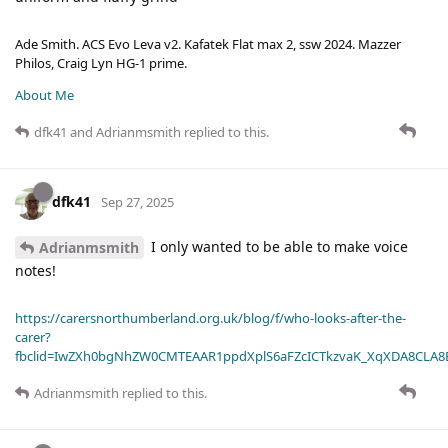
Ade Smith. ACS Evo Leva v2. Kafatek Flat max 2, ssw 2024. Mazzer
Philos, Craig Lyn HG-1 prime.
About Me
dfk41
and
Adrianmsmith
replied to this.
dfk41
Sep 27, 2025
I only wanted to be able to make voice
Adrianmsmith
notes!
https://carersnorthumberland.org.uk/blog/f/who-looks-after-the-
carer?
fbclid=IwZXh0bgNhZW0CMTEAAR1ppdXplS6aFZcICTkzvaK_XqXDA8CLA
Adrianmsmith
replied to this.