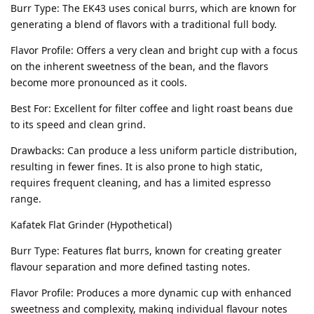
Burr Type: The EK43 uses conical burrs, which are known for
generating a blend of flavors with a traditional full body.
Flavor Profile: Offers a very clean and bright cup with a focus
on the inherent sweetness of the bean, and the flavors
become more pronounced as it cools.
Best For: Excellent for filter coffee and light roast beans due
to its speed and clean grind.
Drawbacks: Can produce a less uniform particle distribution,
resulting in fewer fines. It is also prone to high static,
requires frequent cleaning, and has a limited espresso
range.
Kafatek Flat Grinder (Hypothetical)
Burr Type: Features flat burrs, known for creating greater
flavour separation and more defined tasting notes.
Flavor Profile: Produces a more dynamic cup with enhanced
sweetness and complexity, making individual flavour notes