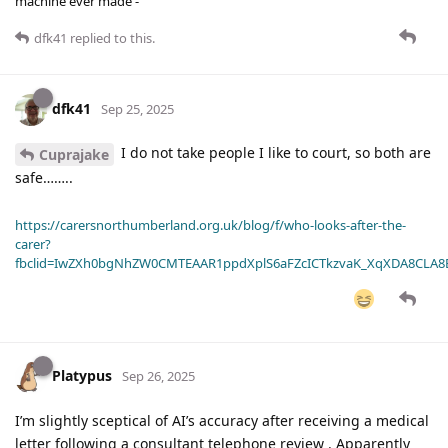
machine ever made -
dfk41
replied to this.
dfk41
Sep 25, 2025
I do not take people I like to court, so both are
Cuprajake
safe……..
https://carersnorthumberland.org.uk/blog/f/who-looks-after-the-
carer?
fbclid=IwZXh0bgNhZW0CMTEAAR1ppdXplS6aFZcICTkzvaK_XqXDA8CLA
Platypus
Sep 26, 2025
I’m slightly sceptical of AI’s accuracy after receiving a medical
letter following a consultant telephone review . Apparently