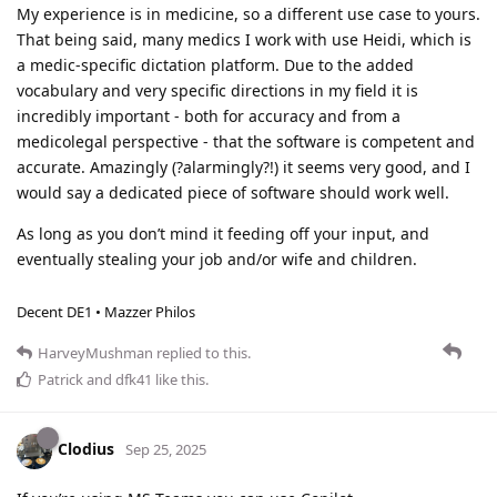
My experience is in medicine, so a different use case to yours.
That being said, many medics I work with use Heidi, which is
a medic-specific dictation platform. Due to the added
vocabulary and very specific directions in my field it is
incredibly important - both for accuracy and from a
medicolegal perspective - that the software is competent and
accurate. Amazingly (?alarmingly?!) it seems very good, and I
would say a dedicated piece of software should work well.
As long as you don’t mind it feeding off your input, and
eventually stealing your job and/or wife and children.
Decent DE1 • Mazzer Philos
HarveyMushman
replied to this.
Patrick
and
dfk41
like this
.
Clodius
Sep 25, 2025