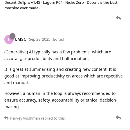
Decent De1pro v1.45 - Lagom P64 - Niche Zero - Decent is the best
machine ever made -
LMSC
L
Sep 28, 2025
Edited
(Generative) AI typically has a few problems, which are
accuracy, reproducibility and hallucination.
It is great at summarising and creating new content. It is
good at improving productivity on areas which are repetitive
and manual.
However, a human in the loop is always recommended to
ensure accuracy, safety, accountability or ethical decision-
making.
HarveyMushman
replied to this.