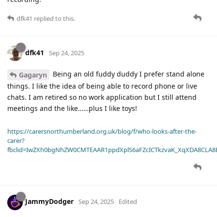
dfk41
replied to this.
dfk41
Sep 24, 2025
Being an old fuddy duddy I prefer stand alone
Gagaryn
things. I like the idea of being able to record phone or live
chats. I am retired so no work application but I still attend
meetings and the like……plus I like toys!
https://carersnorthumberland.org.uk/blog/f/who-looks-after-the-
carer?
fbclid=IwZXh0bgNhZW0CMTEAAR1ppdXplS6aFZcICTkzvaK_XqXDA8CLA
JammyDodger
Sep 24, 2025
Edited