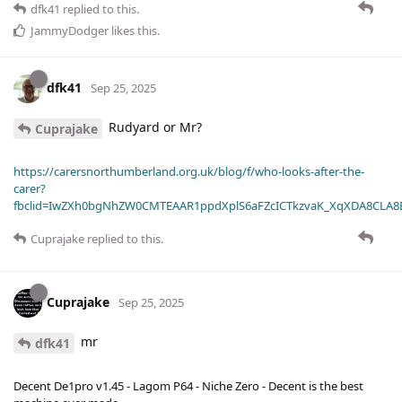
dfk41
replied to this.
JammyDodger
likes this
.
dfk41
Sep 25, 2025
Rudyard or Mr?
Cuprajake
https://carersnorthumberland.org.uk/blog/f/who-looks-after-the-
carer?
fbclid=IwZXh0bgNhZW0CMTEAAR1ppdXplS6aFZcICTkzvaK_XqXDA8CLA
Cuprajake
replied to this.
Cuprajake
Sep 25, 2025
mr
dfk41
Decent De1pro v1.45 - Lagom P64 - Niche Zero - Decent is the best