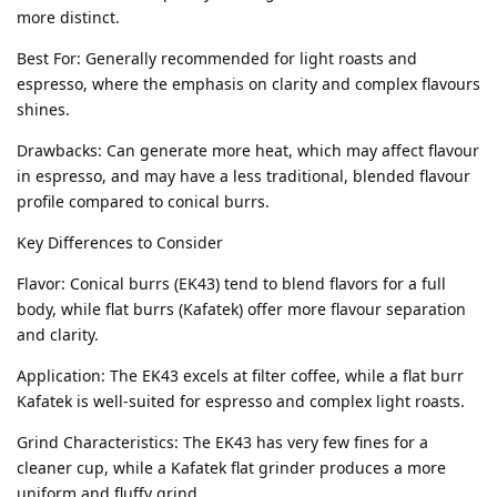
more distinct.
Best For: Generally recommended for light roasts and
espresso, where the emphasis on clarity and complex flavours
shines.
Drawbacks: Can generate more heat, which may affect flavour
in espresso, and may have a less traditional, blended flavour
profile compared to conical burrs.
Key Differences to Consider
Flavor: Conical burrs (EK43) tend to blend flavors for a full
body, while flat burrs (Kafatek) offer more flavour separation
and clarity.
Application: The EK43 excels at filter coffee, while a flat burr
Kafatek is well-suited for espresso and complex light roasts.
Grind Characteristics: The EK43 has very few fines for a
cleaner cup, while a Kafatek flat grinder produces a more
uniform and fluffy grind