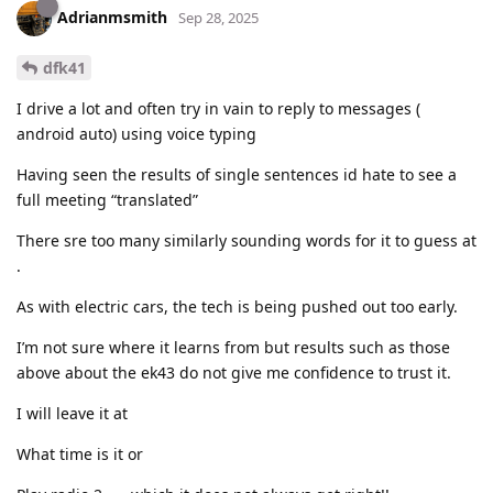
Adrianmsmith
Sep 28, 2025
dfk41
I drive a lot and often try in vain to reply to messages (
android auto) using voice typing
Having seen the results of single sentences id hate to see a
full meeting “translated”
There sre too many similarly sounding words for it to guess at
.
As with electric cars, the tech is being pushed out too early.
I’m not sure where it learns from but results such as those
above about the ek43 do not give me confidence to trust it.
I will leave it at
What time is it or