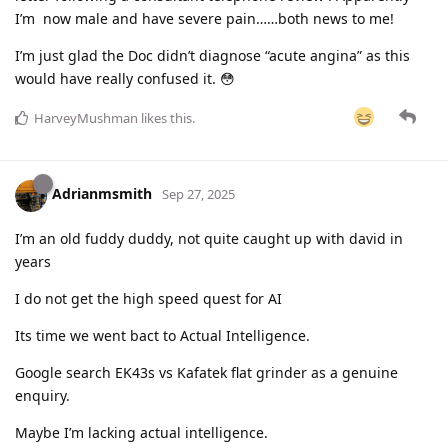
I’m now male and have severe pain……both news to me!
I’m just glad the Doc didn’t diagnose “acute angina” as this
would have really confused it. 😳
HarveyMushman
likes this
.
Adrianmsmith
Sep 27, 2025
I’m an old fuddy duddy, not quite caught up with david in
years
I do not get the high speed quest for AI
Its time we went bact to Actual Intelligence.
Google search EK43s vs Kafatek flat grinder as a genuine
enquiry.
Maybe I’m lacking actual intelligence.