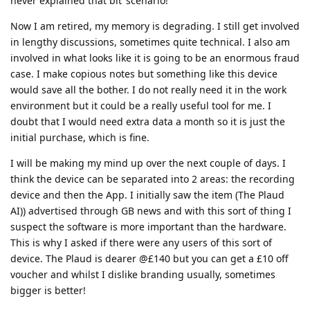
never explained that bit’ scenario!
Now I am retired, my memory is degrading. I still get involved
in lengthy discussions, sometimes quite technical. I also am
involved in what looks like it is going to be an enormous fraud
case. I make copious notes but something like this device
would save all the bother. I do not really need it in the work
environment but it could be a really useful tool for me. I
doubt that I would need extra data a month so it is just the
initial purchase, which is fine.
I will be making my mind up over the next couple of days. I
think the device can be separated into 2 areas: the recording
device and then the App. I initially saw the item (The Plaud
AI)) advertised through GB news and with this sort of thing I
suspect the software is more important than the hardware.
This is why I asked if there were any users of this sort of
device. The Plaud is dearer @£140 but you can get a £10 off
voucher and whilst I dislike branding usually, sometimes
bigger is better!