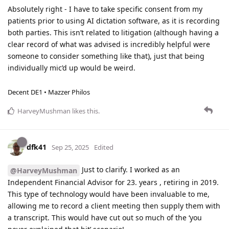
Absolutely right - I have to take specific consent from my
patients prior to using AI dictation software, as it is recording
both parties. This isn’t related to litigation (although having a
clear record of what was advised is incredibly helpful were
someone to consider something like that), just that being
individually mic’d up would be weird.
Decent DE1 • Mazzer Philos
HarveyMushman
likes this
.
dfk41
Sep 25, 2025
Edited
Just to clarify. I worked as an
@HarveyMushman
Independent Financial Advisor for 23. years , retiring in 2019.
This type of technology would have been invaluable to me,
allowing me to record a client meeting then supply them with
a transcript. This would have cut out so much of the ‘you