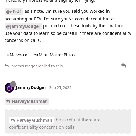
as a note, I’m sure you said you worked in
@dfk41
accounting or PFA. I’m sure you’ve considered it but as
pointed out, these tools by their nature
@JammyDodger
use your data to learn so be careful if there are confidentiality
concerns on calls.
La Marzocco Linea Mini - Mazzer Philos
JammyDodger
replied to this.
JammyDodger
Sep 25, 2025
HarveyMushman
be careful if there are
HarveyMushman
confidentiality concerns on calls