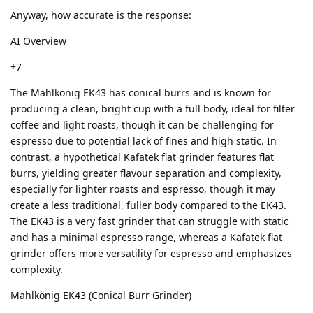
Anyway, how accurate is the response:
AI Overview
+7
The Mahlkönig EK43 has conical burrs and is known for
producing a clean, bright cup with a full body, ideal for filter
coffee and light roasts, though it can be challenging for
espresso due to potential lack of fines and high static. In
contrast, a hypothetical Kafatek flat grinder features flat
burrs, yielding greater flavour separation and complexity,
especially for lighter roasts and espresso, though it may
create a less traditional, fuller body compared to the EK43.
The EK43 is a very fast grinder that can struggle with static
and has a minimal espresso range, whereas a Kafatek flat
grinder offers more versatility for espresso and emphasizes
complexity.
Mahlkönig EK43 (Conical Burr Grinder)