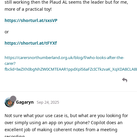
still working then the Plaud AL seems the leader but for me,
more of a practical toy!
https://shorturl.at/sxsVP
or
https://shorturl.at/tFYXf
https://carersnorthumberland.org.uk/blog/f/who-looks-after-the-
carer?
fbclid=IwZXh0bgNhZW0CMTEAAR1ppdXplS6aFZcICTkzvaK_XqXDA8CLA
Gagaryn
Sep 24, 2025
Not sure what your use case is, but what are you looking for
over simply using an app on your phone? Copilot does an
excellent job of making coherent notes from a meeting
recording.