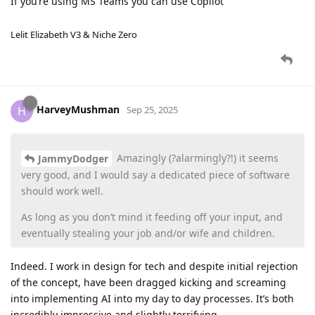
If you’re using MS Teams you can use Copilot
Lelit Elizabeth V3 & Niche Zero
HarveyMushman
H
Sep 25, 2025
Amazingly (?alarmingly?!) it seems
JammyDodger
very good, and I would say a dedicated piece of software
should work well.
As long as you don’t mind it feeding off your input, and
eventually stealing your job and/or wife and children.
Indeed. I work in design for tech and despite initial rejection
of the concept, have been dragged kicking and screaming
into implementing AI into my day to day processes. It’s both
incredibly impressive and slightly terrifying.