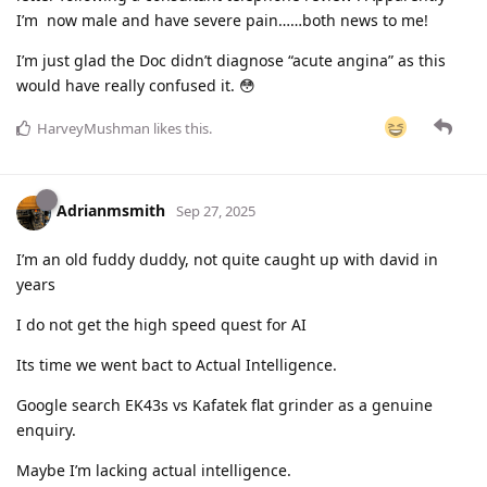
I’m now male and have severe pain……both news to me!
I’m just glad the Doc didn’t diagnose “acute angina” as this
would have really confused it. 😳
HarveyMushman
likes this
.
Adrianmsmith
Sep 27, 2025
I’m an old fuddy duddy, not quite caught up with david in
years
I do not get the high speed quest for AI
Its time we went bact to Actual Intelligence.
Google search EK43s vs Kafatek flat grinder as a genuine
enquiry.
Maybe I’m lacking actual intelligence.