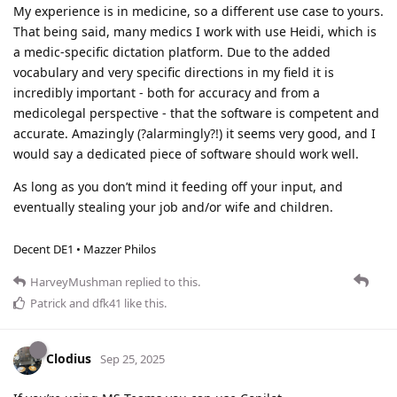
My experience is in medicine, so a different use case to yours.
That being said, many medics I work with use Heidi, which is
a medic-specific dictation platform. Due to the added
vocabulary and very specific directions in my field it is
incredibly important - both for accuracy and from a
medicolegal perspective - that the software is competent and
accurate. Amazingly (?alarmingly?!) it seems very good, and I
would say a dedicated piece of software should work well.
As long as you don’t mind it feeding off your input, and
eventually stealing your job and/or wife and children.
Decent DE1 • Mazzer Philos
HarveyMushman
replied to this.
Patrick
and
dfk41
like this
.
Clodius
Sep 25, 2025