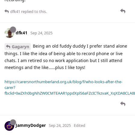
dfk41
replied to this.
dfk41
Sep 24, 2025
Being an old fuddy duddy I prefer stand alone
Gagaryn
things. I like the idea of being able to record phone or live
chats. I am retired so no work application but I still attend
meetings and the like……plus I like toys!
https://carersnorthumberland.org.uk/blog/f/who-looks-after-the-
carer?
fbclid=IwZXh0bgNhZW0CMTEAAR1ppdXplS6aFZcICTkzvaK_XqXDA8CLA
JammyDodger
Sep 24, 2025
Edited