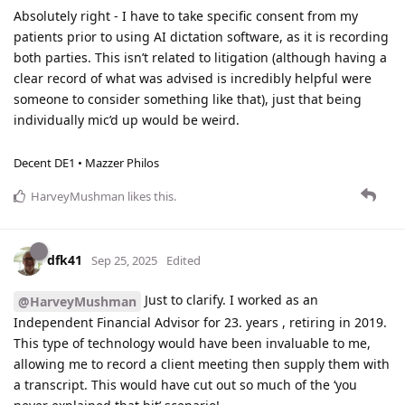
Absolutely right - I have to take specific consent from my
patients prior to using AI dictation software, as it is recording
both parties. This isn’t related to litigation (although having a
clear record of what was advised is incredibly helpful were
someone to consider something like that), just that being
individually mic’d up would be weird.
Decent DE1 • Mazzer Philos
HarveyMushman
likes this
.
dfk41
Sep 25, 2025
Edited
Just to clarify. I worked as an
@HarveyMushman
Independent Financial Advisor for 23. years , retiring in 2019.
This type of technology would have been invaluable to me,
allowing me to record a client meeting then supply them with
a transcript. This would have cut out so much of the ‘you