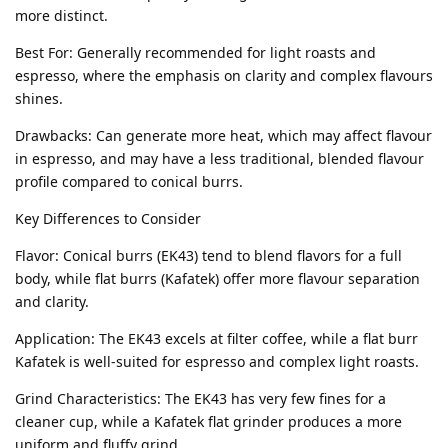
more distinct.
Best For: Generally recommended for light roasts and
espresso, where the emphasis on clarity and complex flavours
shines.
Drawbacks: Can generate more heat, which may affect flavour
in espresso, and may have a less traditional, blended flavour
profile compared to conical burrs.
Key Differences to Consider
Flavor: Conical burrs (EK43) tend to blend flavors for a full
body, while flat burrs (Kafatek) offer more flavour separation
and clarity.
Application: The EK43 excels at filter coffee, while a flat burr
Kafatek is well-suited for espresso and complex light roasts.
Grind Characteristics: The EK43 has very few fines for a
cleaner cup, while a Kafatek flat grinder produces a more
uniform and fluffy grind