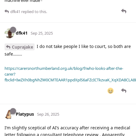
machine ever made -
dfk41
replied to this.
dfk41
Sep 25, 2025
I do not take people I like to court, so both are
Cuprajake
safe……..
https://carersnorthumberland.org.uk/blog/f/who-looks-after-the-
carer?
fbclid=IwZXh0bgNhZW0CMTEAAR1ppdXplS6aFZcICTkzvaK_XqXDA8CLA
Platypus
Sep 26, 2025
I’m slightly sceptical of AI’s accuracy after receiving a medical
letter following a consultant telephone review . Apparently