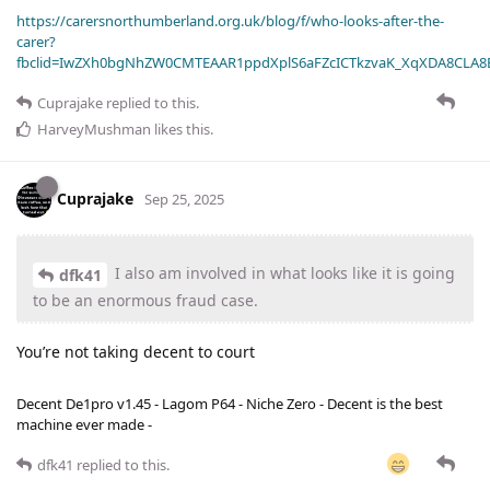
https://carersnorthumberland.org.uk/blog/f/who-looks-after-the-
carer?
fbclid=IwZXh0bgNhZW0CMTEAAR1ppdXplS6aFZcICTkzvaK_XqXDA8CLA
Cuprajake
replied to this.
HarveyMushman
likes this
.
Cuprajake
Sep 25, 2025
I also am involved in what looks like it is going
dfk41
to be an enormous fraud case.
You’re not taking decent to court
Decent De1pro v1.45 - Lagom P64 - Niche Zero - Decent is the best
machine ever made -
dfk41
replied to this.