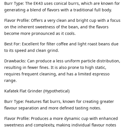
Burr Type: The EK43 uses conical burrs, which are known for
generating a blend of flavors with a traditional full body.
Flavor Profile: Offers a very clean and bright cup with a focus
on the inherent sweetness of the bean, and the flavors
become more pronounced as it cools.
Best For: Excellent for filter coffee and light roast beans due
to its speed and clean grind.
Drawbacks: Can produce a less uniform particle distribution,
resulting in fewer fines. It is also prone to high static,
requires frequent cleaning, and has a limited espresso
range.
Kafatek Flat Grinder (Hypothetical)
Burr Type: Features flat burrs, known for creating greater
flavour separation and more defined tasting notes.
Flavor Profile: Produces a more dynamic cup with enhanced
sweetness and complexity, making individual flavour notes