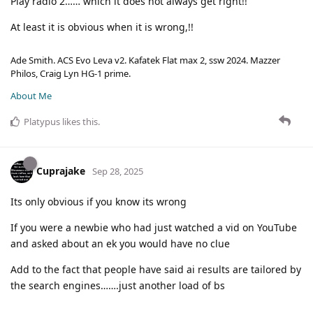
Play radio 2…… which it does not always get right!!
At least it is obvious when it is wrong,!!
Ade Smith. ACS Evo Leva v2. Kafatek Flat max 2, ssw 2024. Mazzer
Philos, Craig Lyn HG-1 prime.
About Me
Platypus
likes this
.
Cuprajake
Sep 28, 2025
Its only obvious if you know its wrong
If you were a newbie who had just watched a vid on YouTube
and asked about an ek you would have no clue
Add to the fact that people have said ai results are tailored by
the search engines…….just another load of bs