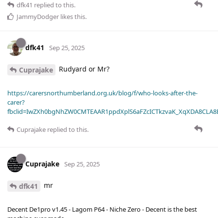
dfk41
replied to this.
JammyDodger
likes this
.
dfk41
Sep 25, 2025
Rudyard or Mr?
Cuprajake
https://carersnorthumberland.org.uk/blog/f/who-looks-after-the-
carer?
fbclid=IwZXh0bgNhZW0CMTEAAR1ppdXplS6aFZcICTkzvaK_XqXDA8CLA
Cuprajake
replied to this.
Cuprajake
Sep 25, 2025
mr
dfk41
Decent De1pro v1.45 - Lagom P64 - Niche Zero - Decent is the best