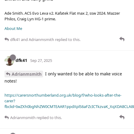
Ade Smith. ACS Evo Leva v2. Kafatek Flat max 2, ssw 2024. Mazzer
Philos, Craig Lyn HG-1 prime.
About Me
dfk41
and
Adrianmsmith
replied to this.
dfk41
Sep 27, 2025
I only wanted to be able to make voice
Adrianmsmith
notes!
https://carersnorthumberland.org.uk/blog/f/who-looks-after-the-
carer?
fbclid=IwZXh0bgNhZW0CMTEAAR1ppdXplS6aFZcICTkzvaK_XqXDA8CLA
Adrianmsmith
replied to this.