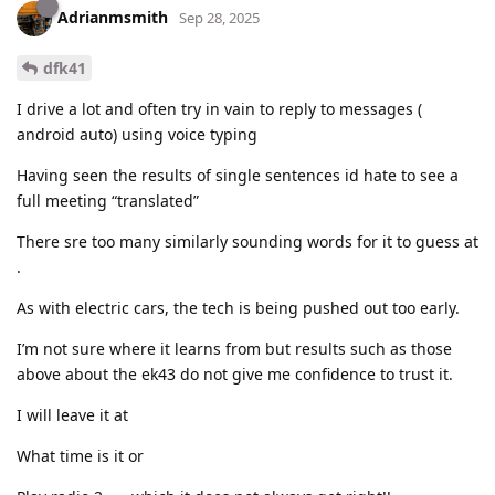
Adrianmsmith
Sep 28, 2025
dfk41
I drive a lot and often try in vain to reply to messages (
android auto) using voice typing
Having seen the results of single sentences id hate to see a
full meeting “translated”
There sre too many similarly sounding words for it to guess at
.
As with electric cars, the tech is being pushed out too early.
I’m not sure where it learns from but results such as those
above about the ek43 do not give me confidence to trust it.
I will leave it at
What time is it or