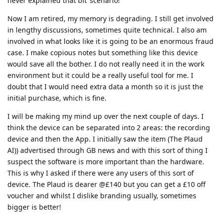
never explained that bit’ scenario!
Now I am retired, my memory is degrading. I still get involved
in lengthy discussions, sometimes quite technical. I also am
involved in what looks like it is going to be an enormous fraud
case. I make copious notes but something like this device
would save all the bother. I do not really need it in the work
environment but it could be a really useful tool for me. I
doubt that I would need extra data a month so it is just the
initial purchase, which is fine.
I will be making my mind up over the next couple of days. I
think the device can be separated into 2 areas: the recording
device and then the App. I initially saw the item (The Plaud
AI)) advertised through GB news and with this sort of thing I
suspect the software is more important than the hardware.
This is why I asked if there were any users of this sort of
device. The Plaud is dearer @£140 but you can get a £10 off
voucher and whilst I dislike branding usually, sometimes
bigger is better!