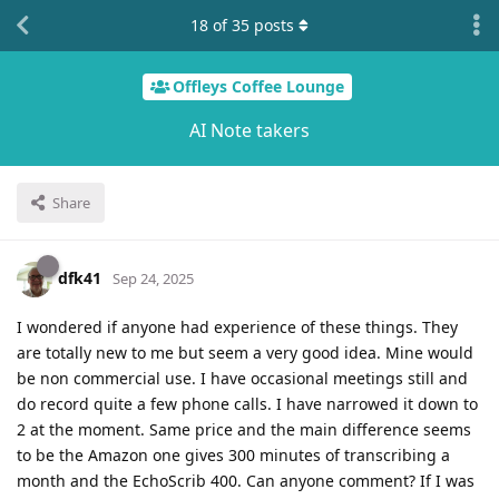
18
of
35
posts
Offleys Coffee Lounge
AI Note takers
Share
dfk41
Sep 24, 2025
I wondered if anyone had experience of these things. They
are totally new to me but seem a very good idea. Mine would
be non commercial use. I have occasional meetings still and
do record quite a few phone calls. I have narrowed it down to
2 at the moment. Same price and the main difference seems
to be the Amazon one gives 300 minutes of transcribing a
month and the EchoScrib 400. Can anyone comment? If I was