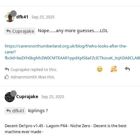
dfk41
Sep 25, 2025
Nope……any more guesses…..LOL
Cuprajake
https://carersnorthumberland.org.uk/blog/f/who-looks-after-the-
carer?
fbclid=IwZXh0bgNhZW0CMTEAAR1ppdXplS6aFZcICTkzvaK_XqXDA8CLA
Cuprajake
replied to this.
Adrianmsmith
likes this
.
Cuprajake
Sep 25, 2025
kiplings ?
dfk41
Decent De1pro v1.45 - Lagom P64 - Niche Zero - Decent is the best
machine ever made -