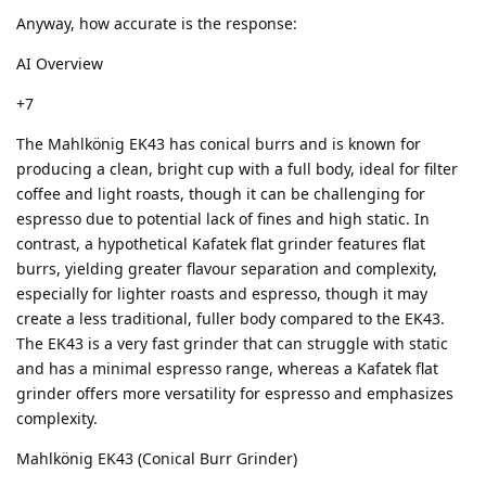
Anyway, how accurate is the response:
AI Overview
+7
The Mahlkönig EK43 has conical burrs and is known for
producing a clean, bright cup with a full body, ideal for filter
coffee and light roasts, though it can be challenging for
espresso due to potential lack of fines and high static. In
contrast, a hypothetical Kafatek flat grinder features flat
burrs, yielding greater flavour separation and complexity,
especially for lighter roasts and espresso, though it may
create a less traditional, fuller body compared to the EK43.
The EK43 is a very fast grinder that can struggle with static
and has a minimal espresso range, whereas a Kafatek flat
grinder offers more versatility for espresso and emphasizes
complexity.
Mahlkönig EK43 (Conical Burr Grinder)