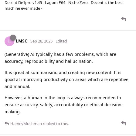
Decent De1pro v1.45 - Lagom P64 - Niche Zero - Decent is the best
machine ever made -
LMSC
L
Sep 28, 2025
Edited
(Generative) AI typically has a few problems, which are
accuracy, reproducibility and hallucination.
It is great at summarising and creating new content. It is
good at improving productivity on areas which are repetitive
and manual.
However, a human in the loop is always recommended to
ensure accuracy, safety, accountability or ethical decision-
making.
HarveyMushman
replied to this.