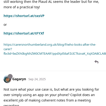
still working then the Plaud AL seems the leader but for me,
more of a practical toy!
https://shorturl.at/sxsVP
or
https://shorturl.at/tFYXf
https://carersnorthumberland.org.uk/blog/f/who-looks-after-the-
carer?
fbclid=IwZXh0bgNhZW0CMTEAAR1ppdXplS6aFZcICTkzvaK_XqXDA8CLA
Gagaryn
Sep 24, 2025
Not sure what your use case is, but what are you looking for
over simply using an app on your phone? Copilot does an
excellent job of making coherent notes from a meeting
recording.