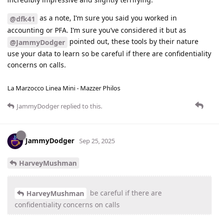
as a note, I’m sure you said you worked in
@dfk41
accounting or PFA. I’m sure you’ve considered it but as
pointed out, these tools by their nature
@JammyDodger
use your data to learn so be careful if there are confidentiality
concerns on calls.
La Marzocco Linea Mini - Mazzer Philos
JammyDodger
replied to this.
JammyDodger
Sep 25, 2025
HarveyMushman
be careful if there are
HarveyMushman
confidentiality concerns on calls