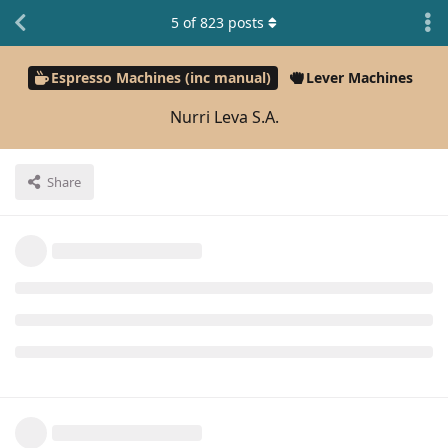
5
of
823
posts
Espresso Machines (inc manual)
Lever Machines
Nurri Leva S.A.
Share