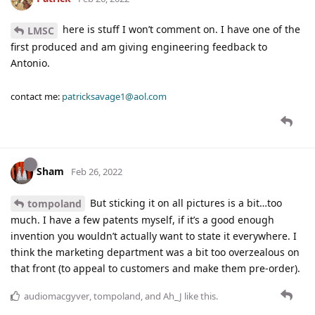
here is stuff I won’t comment on. I have one of the
LMSC
first produced and am giving engineering feedback to
Antonio.
contact me:
patricksavage1@aol.com
Sham
Feb 26, 2022
But sticking it on all pictures is a bit…too
tompoland
much. I have a few patents myself, if it’s a good enough
invention you wouldn’t actually want to state it everywhere. I
think the marketing department was a bit too overzealous on
that front (to appeal to customers and make them pre-order).
audiomacgyver
,
tompoland
, and
Ah_J
like this
.