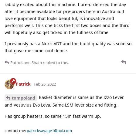
rabidly excited about this machine. I pre-orderered the day
after it became available for pre-orders here in Australia. I
love equipment that looks beautiful, is innovative and
performs well. This one ticks the first two boxes and the third
will hopefully also get ticked in the fullness of time.
I previously has a Nurri VDT and the build quality was solid so
that gave me some confidence.
Patrick
and
Sham
replied to this.
Patrick
Feb 26, 2022
Basket diameter is same as the Izzo Lever
tompoland
and Vesuvius Evo Leva. Same LSM lever size and fitting.
Has group heaters, so same 15m fast warm up.
contact me:
patricksavage1@aol.com