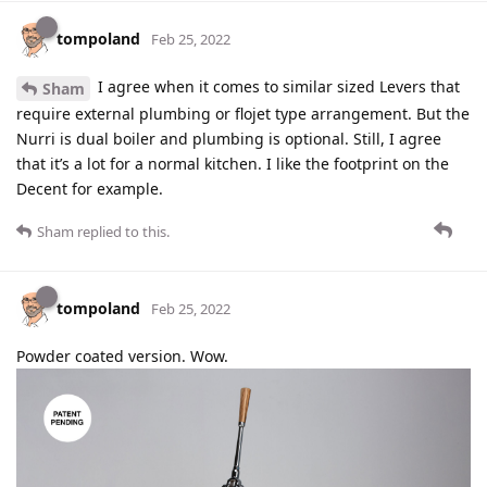
tompoland
Feb 25, 2022
I agree when it comes to similar sized Levers that
Sham
require external plumbing or flojet type arrangement. But the
Nurri is dual boiler and plumbing is optional. Still, I agree
that it’s a lot for a normal kitchen. I like the footprint on the
Decent for example.
Sham
replied to this.
tompoland
Feb 25, 2022
Powder coated version. Wow.