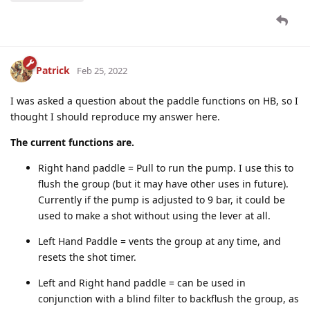
Patrick
Feb 25, 2022
I was asked a question about the paddle functions on HB, so I
thought I should reproduce my answer here.
The current functions are.
Right hand paddle = Pull to run the pump. I use this to
flush the group (but it may have other uses in future).
Currently if the pump is adjusted to 9 bar, it could be
used to make a shot without using the lever at all.
Left Hand Paddle = vents the group at any time, and
resets the shot timer.
Left and Right hand paddle = can be used in
conjunction with a blind filter to backflush the group, as