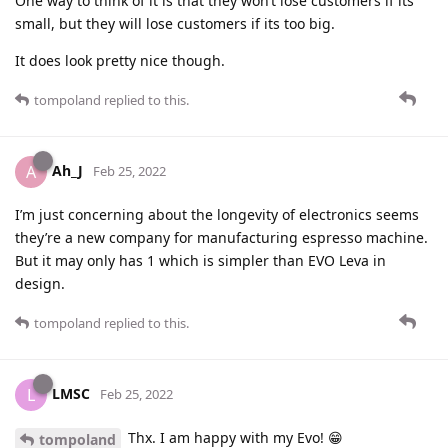
One way to think of it is that they won’t lose customers if its
small, but they will lose customers if its too big.
It does look pretty nice though.
tompoland
replied to this.
Ah_J
A
Feb 25, 2022
I’m just concerning about the longevity of electronics seems
they’re a new company for manufacturing espresso machine.
But it may only has 1 which is simpler than EVO Leva in
design.
tompoland
replied to this.
LMSC
L
Feb 25, 2022
Thx. I am happy with my Evo! 😁
tompoland