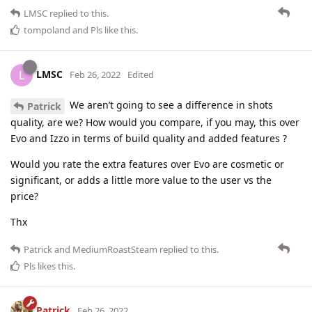
LMSC
replied to this.
tompoland
and
Pls
like this
.
LMSC
L
Feb 26, 2022
Edited
We aren’t going to see a difference in shots
Patrick
quality, are we? How would you compare, if you may, this over
Evo and Izzo in terms of build quality and added features ?
Would you rate the extra features over Evo are cosmetic or
significant, or adds a little more value to the user vs the
price?
Thx
Patrick
and
MediumRoastSteam
replied to this.
Pls
likes this
.
Patrick
Feb 26, 2022