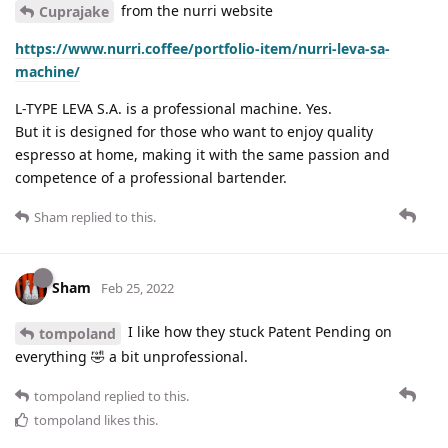
from the nurri website
Cuprajake
https://www.nurri.coffee/portfolio-item/nurri-leva-sa-
machine/
L-TYPE LEVA S.A. is a professional machine. Yes.
But it is designed for those who want to enjoy quality
espresso at home, making it with the same passion and
competence of a professional bartender.
Sham
replied to this.
Sham
Feb 25, 2022
I like how they stuck Patent Pending on
tompoland
everything 🤣 a bit unprofessional.
tompoland
replied to this.
tompoland
likes this
.