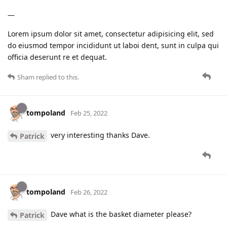
—
Lorem ipsum dolor sit amet, consectetur adipisicing elit, sed
do eiusmod tempor incididunt ut laboi dent, sunt in culpa qui
officia deserunt re et dequat.
Sham
replied to this.
tompoland
Feb 25, 2022
very interesting thanks Dave.
Patrick
tompoland
Feb 26, 2022
Dave what is the basket diameter please?
Patrick