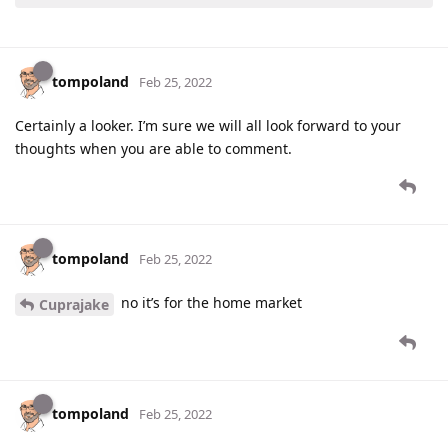
tompoland
Feb 25, 2022
Certainly a looker. I’m sure we will all look forward to your
thoughts when you are able to comment.
tompoland
Feb 25, 2022
no it’s for the home market
Cuprajake
tompoland
Feb 25, 2022