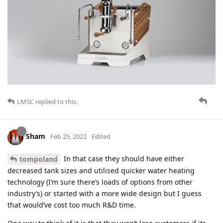
LMSC
replied to this.
Sham
Feb 25, 2022
Edited
In that case they should have either
tompoland
decreased tank sizes and utilised quicker water heating
technology (I’m sure there’s loads of options from other
industry’s) or started with a more wide design but I guess
that would’ve cost too much R&D time.