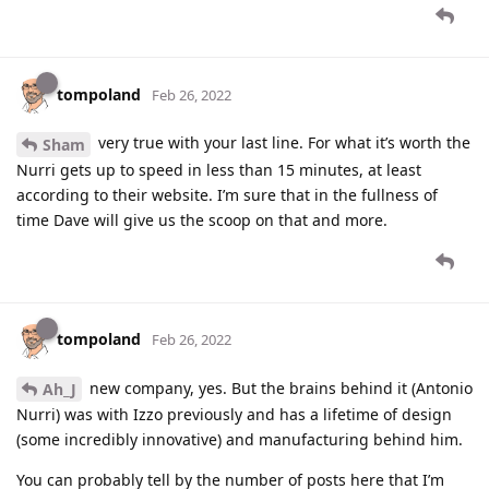
tompoland
Feb 26, 2022
very true with your last line. For what it’s worth the
Sham
Nurri gets up to speed in less than 15 minutes, at least
according to their website. I’m sure that in the fullness of
time Dave will give us the scoop on that and more.
tompoland
Feb 26, 2022
new company, yes. But the brains behind it (Antonio
Ah_J
Nurri) was with Izzo previously and has a lifetime of design
(some incredibly innovative) and manufacturing behind him.
You can probably tell by the number of posts here that I’m