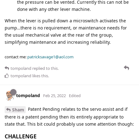
the pressure can be vented. Currently this can not be
done with any other lever machine.
When the lever is pulled down a microswitch activates the
pump…there is no requirement, or maintenance needs for
the usual mechanical valve at the rear of the group,
simplifying maintenance and increasing reliability.
contact me:
patricksavage1@aol.com
tompoland
replied to this.
tompoland
likes this
.
tompoland
Feb 25, 2022
Edited
Patent Pending relates to the servo assist and if
Sham
there is a patent pending then its entirely appropriate to
state that. This bit could probably use some attention though:
CHALLENGE