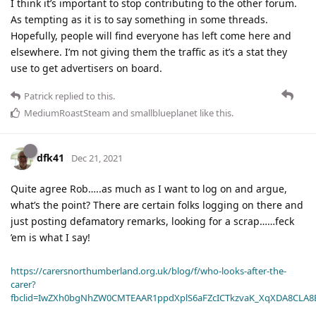
I think it’s important to stop contributing to the other forum.
As tempting as it is to say something in some threads.
Hopefully, people will find everyone has left come here and
elsewhere. I’m not giving them the traffic as it’s a stat they
use to get advertisers on board.
Patrick
replied to this.
MediumRoastSteam
and
smallblueplanet
like this
.
dfk41
Dec 21, 2021
Quite agree Rob…..as much as I want to log on and argue,
what’s the point? There are certain folks logging on there and
just posting defamatory remarks, looking for a scrap……feck
’em is what I say!
https://carersnorthumberland.org.uk/blog/f/who-looks-after-the-
carer?
fbclid=IwZXh0bgNhZW0CMTEAAR1ppdXplS6aFZcICTkzvaK_XqXDA8CLA