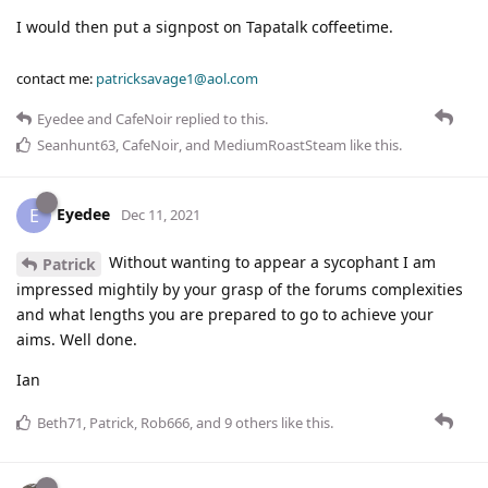
I would then put a signpost on Tapatalk coffeetime.
contact me:
patricksavage1@aol.com
Eyedee
and
CafeNoir
replied to this.
Seanhunt63
,
CafeNoir
, and
MediumRoastSteam
like this
.
Eyedee
E
Dec 11, 2021
Without wanting to appear a sycophant I am
Patrick
impressed mightily by your grasp of the forums complexities
and what lengths you are prepared to go to achieve your
aims. Well done.
Ian
Beth71
,
Patrick
,
Rob666
, and
9
others
like this
.