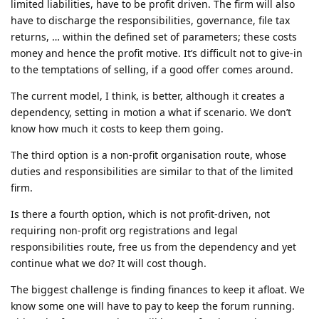
limited liabilities, have to be profit driven. The firm will also
have to discharge the responsibilities, governance, file tax
returns, … within the defined set of parameters; these costs
money and hence the profit motive. It’s difficult not to give-in
to the temptations of selling, if a good offer comes around.
The current model, I think, is better, although it creates a
dependency, setting in motion a what if scenario. We don’t
know how much it costs to keep them going.
The third option is a non-profit organisation route, whose
duties and responsibilities are similar to that of the limited
firm.
Is there a fourth option, which is not profit-driven, not
requiring non-profit org registrations and legal
responsibilities route, free us from the dependency and yet
continue what we do? It will cost though.
The biggest challenge is finding finances to keep it afloat. We
know some one will have to pay to keep the forum running.