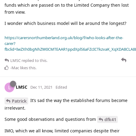
funds which are passed on to the Limited Company then lost
from view.
I wonder which business model will be around the longest?
https://carersnorthumberland.org.uk/blog/f/who-looks-after-the-
carer?
fbclid=IwZXh0bgNhZW0CMTEAAR1ppdXplS6aFZcICTkzvaK_XqXDA8CLA
LMSC
replied to this.
-Mac
likes this
.
LMSC
L
Dec 11, 2021
Edited
It’s sad the way the established forums become
Patrick
irrelevant.
Some good observations and questions from
dfk41
IMO, which we all know, limited companies despite their