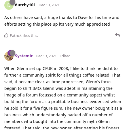
dutchy101
D
Dec 13, 2021
As others have said, a huge thanks to Dave for his time and
efforts setting this place up it’s very much appreciated
Patrick
likes this
.
Systemic
Dec 13, 2021
Edited
When Glenn set up CFUK in 2008, I like to think he did it to
further a community spirit for all things coffee related. That
said, it became clear, as time progressed, Glenn’s focus
began to shift IMO. Glenn was adept in maintaining the
image of a forum focussed on a community aspect whilst
building the forum as a profitable business evidenced when
he sold it for a five figure sum. The new owner bought it as a
business which understandably hacked off a number of
members who bought into the community myth Glenn
fostered. That said, the new owner, after getting his fingers