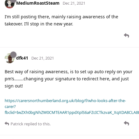
MediumRoastSteam
Dec 21, 2021
I’m still posting there, mainly raising awareness of the
takeover. I’ll stop in the new year.
dfk41
Dec 21, 2021
Best way of raising awareness, is to set up auto reply on your
pm’s……..changing your signature to redirect here, and just
sign out!
https://carersnorthumberland.org.uk/blog/f/who-looks-after-the-
carer?
fbclid=IwZXh0bgNhZW0CMTEAAR1ppdXplS6aFZcICTkzvaK_XqXDA8CLA
Patrick
replied to this.