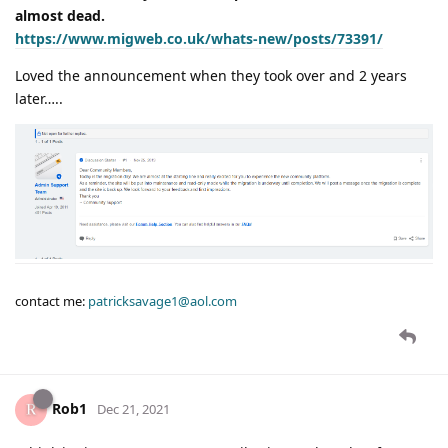
almost dead.
https://www.migweb.co.uk/whats-new/posts/73391/
Loved the announcement when they took over and 2 years
later…..
contact me:
patricksavage1@aol.com
Rob1
Dec 21, 2021