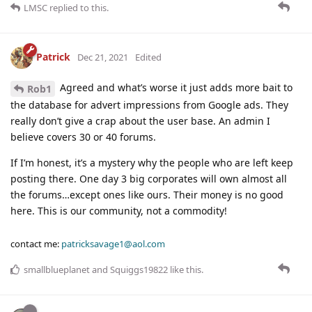
LMSC
replied to this.
Patrick
Dec 21, 2021
Edited
Agreed and what’s worse it just adds more bait to
Rob1
the database for advert impressions from Google ads. They
really don’t give a crap about the user base. An admin I
believe covers 30 or 40 forums.
If I’m honest, it’s a mystery why the people who are left keep
posting there. One day 3 big corporates will own almost all
the forums…except ones like ours. Their money is no good
here. This is our community, not a commodity!
contact me:
patricksavage1@aol.com
smallblueplanet
and
Squiggs19822
like this
.