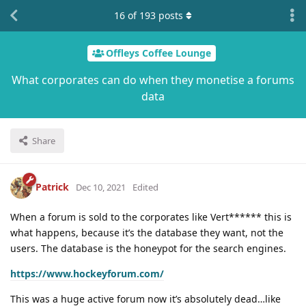
16
of
193
posts
Offleys Coffee Lounge
What corporates can do when they monetise a forums
data
Share
Patrick
Dec 10, 2021
Edited
When a forum is sold to the corporates like Vert****** this is
what happens, because it’s the database they want, not the
users. The database is the honeypot for the search engines.
https://www.hockeyforum.com/
This was a huge active forum now it’s absolutely dead…like