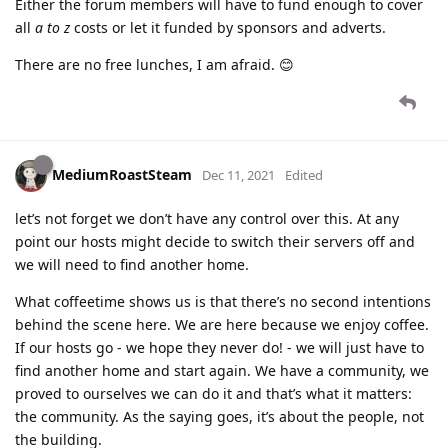
Either the forum members will have to fund enough to cover
all
a to z
costs or let it funded by sponsors and adverts.
There are no free lunches, I am afraid. 😊
MediumRoastSteam
Dec 11, 2021
Edited
let’s not forget we don’t have any control over this. At any
point our hosts might decide to switch their servers off and
we will need to find another home.
What coffeetime shows us is that there’s no second intentions
behind the scene here. We are here because we enjoy coffee.
If our hosts go - we hope they never do! - we will just have to
find another home and start again. We have a community, we
proved to ourselves we can do it and that’s what it matters:
the community. As the saying goes, it’s about the people, not
the building.