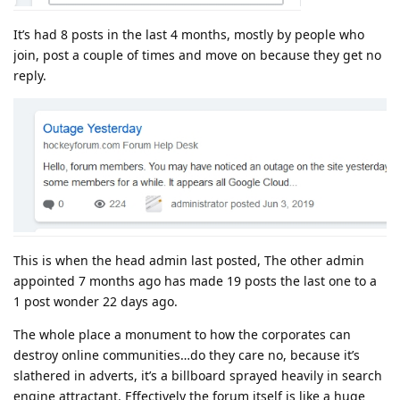
It’s had 8 posts in the last 4 months, mostly by people who
join, post a couple of times and move on because they get no
reply.
This is when the head admin last posted, The other admin
appointed 7 months ago has made 19 posts the last one to a
1 post wonder 22 days ago.
The whole place a monument to how the corporates can
destroy online communities…do they care no, because it’s
slathered in adverts, it’s a billboard sprayed heavily in search
engine attractant. Effectively the forum itself is like a huge