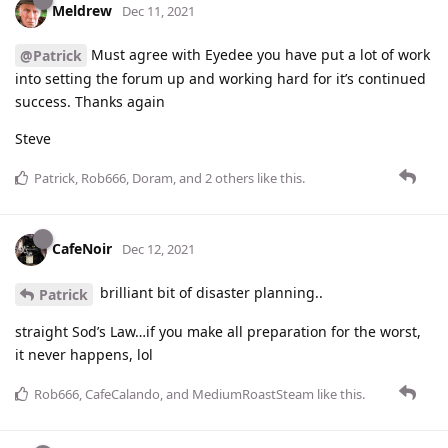
Meldrew
Dec 11, 2021
Must agree with Eyedee you have put a lot of work
@Patrick
into setting the forum up and working hard for it’s continued
success. Thanks again
Steve
Patrick
,
Rob666
,
Doram
, and
2
others
like this
.
CafeNoir
Dec 12, 2021
brilliant bit of disaster planning..
Patrick
straight Sod’s Law…if you make all preparation for the worst,
it never happens, lol
Rob666
,
CafeCalando
, and
MediumRoastSteam
like this
.