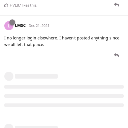
HVL87
likes this
.
LMSC
L
Dec 21, 2021
I no longer login elsewhere. I haven’t posted anything since
we all left that place.