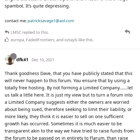
spambot. It’s quite depressing.
contact me:
patricksavage1@aol.com
LMSC
replied to this.
europa
,
FadedFrontiers
, and
oztayls
like this
.
dfk41
Dec 10, 2021
Thank goodness Dave, that you have publicly stated that this
will never happen to this forum. You ensure that by using a
totally free hosting. By not forming a Limited Company…….let
us talk a little here. It is just my view but to turn a forum into
a Limited Company suggests either the owners are worried
about being sued, therefore seeking to limit their liability, or
more likely, they think it is easier to sell on one sufficient
growth has occurred. Sometimes it is much easier to be
transparent akin to the way we have tried to raise funds from
the forum to be passed on in entirety to Flarum, than raise