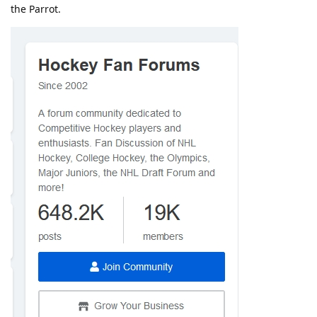
the Parrot.