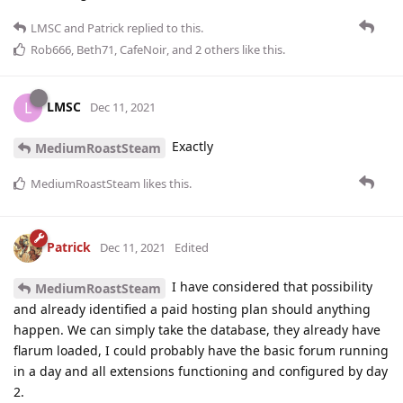
LMSC
and
Patrick
replied to this.
Rob666
,
Beth71
,
CafeNoir
, and
2
others
like this
.
LMSC
L
Dec 11, 2021
Exactly
MediumRoastSteam
MediumRoastSteam
likes this
.
Patrick
Dec 11, 2021
Edited
I have considered that possibility
MediumRoastSteam
and already identified a paid hosting plan should anything
happen. We can simply take the database, they already have
flarum loaded, I could probably have the basic forum running
in a day and all extensions functioning and configured by day
2.