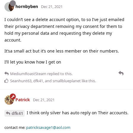
hornbyben
Dec 21, 2021
I couldn’t see a delete account option, to so I’ve just emailed
their privacy department removing my consent for them to
hold my personal data and requesting they delete my
account.
It’sa small act but it’s one less member on their numbers.
I’ll let you know how I get on
MediumRoastSteam
replied to this.
Seanhunt63
,
dfk41
, and
smallblueplanet
like this
.
Patrick
Dec 21, 2021
I think only silver has auto reply on Their accounts.
dfk41
contact me:
patricksavage1@aol.com