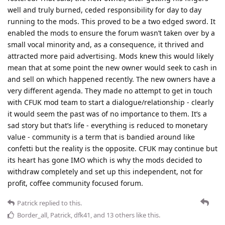
well and truly burned, ceded responsibility for day to day
running to the mods. This proved to be a two edged sword. It
enabled the mods to ensure the forum wasn’t taken over by a
small vocal minority and, as a consequence, it thrived and
attracted more paid advertising. Mods knew this would likely
mean that at some point the new owner would seek to cash in
and sell on which happened recently. The new owners have a
very different agenda. They made no attempt to get in touch
with CFUK mod team to start a dialogue/relationship - clearly
it would seem the past was of no importance to them. It’s a
sad story but that’s life - everything is reduced to monetary
value - community is a term that is bandied around like
confetti but the reality is the opposite. CFUK may continue but
its heart has gone IMO which is why the mods decided to
withdraw completely and set up this independent, not for
profit, coffee community focused forum.
Patrick
replied to this.
Border_all
,
Patrick
,
dfk41
, and
13
others
like this
.