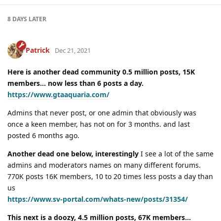
8 DAYS
LATER
Patrick
Dec 21, 2021
Here is another dead community 0.5 million posts, 15K
members… now less than 6 posts a day.
https://www.gtaaquaria.com/
Admins that never post, or one admin that obviously was
once a keen member, has not on for 3 months. and last
posted 6 months ago.
Another dead one below, interestingly
I see a lot of the same
admins and moderators names on many different forums.
770K posts 16K members, 10 to 20 times less posts a day than
us
https://www.sv-portal.com/whats-new/posts/31354/
This next is a doozy, 4.5 million posts, 67K members…