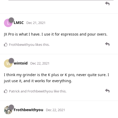
LMSC
L
Dec 21, 2021
JX Pro is what I have. I use it for espressos and pour overs.
Frothbewithyou
likes this
.
wintoid
W
Dec 22, 2021
I think my grinder is the K plus or K pro, never quite sure. I
just use it, and it works for everything.
Patrick
and
Frothbewithyou
like this
.
Frothbewithyou
Dec 22, 2021