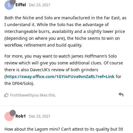
Eiffel
E
Dec 23, 2021
Both the Niche and Solo are manufactured in the Far East, as
I understand it. While the Solo has the advantage of
interchangeable burrs, availability and a slightly lower price
(depending on where you are), the Niche seems to win on
workflow, refinement and build quality.
For more, you may want to watch James Hoffmann’s Solo
review which will give you some additional clues. Of course
there is also DavecUK’s review of both grinders
(
https://sway.office.com/1GYioFUva9vnZaRL?ref=Link
for
the DF64/Solo).
Frothbewithyou
likes this
.
Rob1
Dec 23, 2021
How about the Lagom mini? Can’t attest to its quality but I’d