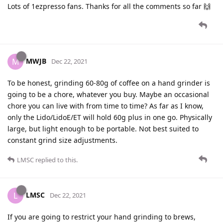
Lots of 1ezpresso fans. Thanks for all the comments so far 🙌
MWJB
M
Dec 22, 2021
To be honest, grinding 60-80g of coffee on a hand grinder is
going to be a chore, whatever you buy. Maybe an occasional
chore you can live with from time to time? As far as I know,
only the Lido/LidoE/ET will hold 60g plus in one go. Physically
large, but light enough to be portable. Not best suited to
constant grind size adjustments.
LMSC
replied to this.
LMSC
L
Dec 22, 2021
If you are going to restrict your hand grinding to brews,