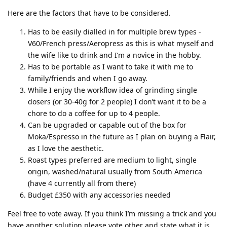
Here are the factors that have to be considered.
Has to be easily dialled in for multiple brew types -
V60/French press/Aeropress as this is what myself and
the wife like to drink and I’m a novice in the hobby.
Has to be portable as I want to take it with me to
family/friends and when I go away.
While I enjoy the workflow idea of grinding single
dosers (or 30-40g for 2 people) I don’t want it to be a
chore to do a coffee for up to 4 people.
Can be upgraded or capable out of the box for
Moka/Espresso in the future as I plan on buying a Flair,
as I love the aesthetic.
Roast types preferred are medium to light, single
origin, washed/natural usually from South America
(have 4 currently all from there)
Budget £350 with any accessories needed
Feel free to vote away. If you think I’m missing a trick and you
have another solution please vote other and state what it is.