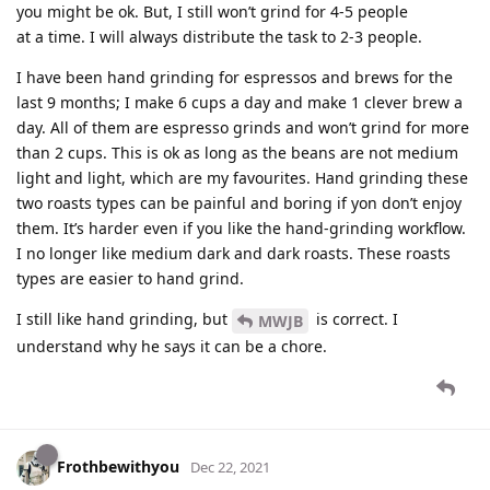
you might be ok. But, I still won’t grind for 4-5 people
at a time. I will always distribute the task to 2-3 people.
I have been hand grinding for espressos and brews for the
last 9 months; I make 6 cups a day and make 1 clever brew a
day. All of them are espresso grinds and won’t grind for more
than 2 cups. This is ok as long as the beans are not medium
light and light, which are my favourites. Hand grinding these
two roasts types can be painful and boring if yon don’t enjoy
them. It’s harder even if you like the hand-grinding workflow.
I no longer like medium dark and dark roasts. These roasts
types are easier to hand grind.
I still like hand grinding, but
is correct. I
MWJB
understand why he says it can be a chore.
Frothbewithyou
Dec 22, 2021