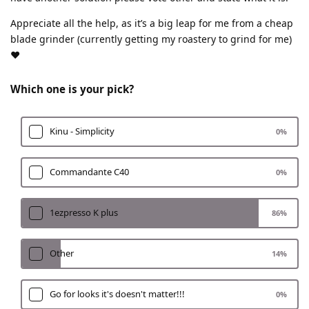
Appreciate all the help, as it’s a big leap for me from a cheap
blade grinder (currently getting my roastery to grind for me)
❤️
Which one is your pick?
Kinu - Simplicity
0
%
Commandante C40
0
%
1ezpresso K plus
86
%
Other
14
%
Go for looks it's doesn't matter!!!
0
%