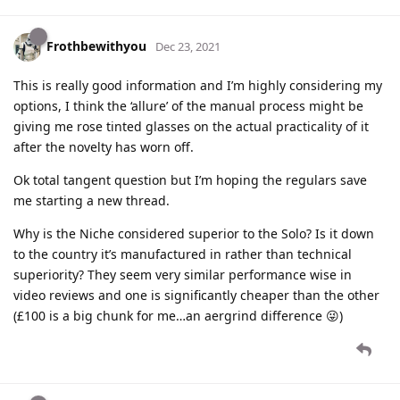
Frothbewithyou
Dec 23, 2021
This is really good information and I’m highly considering my
options, I think the ‘allure’ of the manual process might be
giving me rose tinted glasses on the actual practicality of it
after the novelty has worn off.
Ok total tangent question but I’m hoping the regulars save
me starting a new thread.
Why is the Niche considered superior to the Solo? Is it down
to the country it’s manufactured in rather than technical
superiority? They seem very similar performance wise in
video reviews and one is significantly cheaper than the other
(£100 is a big chunk for me…an aergrind difference 😜)