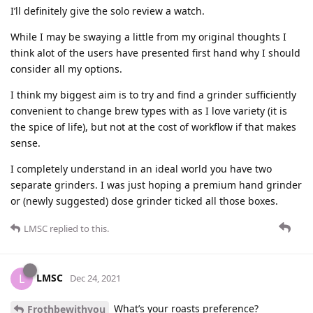
I’ll definitely give the solo review a watch.
While I may be swaying a little from my original thoughts I
think alot of the users have presented first hand why I should
consider all my options.
I think my biggest aim is to try and find a grinder sufficiently
convenient to change brew types with as I love variety (it is
the spice of life), but not at the cost of workflow if that makes
sense.
I completely understand in an ideal world you have two
separate grinders. I was just hoping a premium hand grinder
or (newly suggested) dose grinder ticked all those boxes.
LMSC
replied to this.
LMSC
L
Dec 24, 2021
What’s your roasts preference?
Frothbewithyou