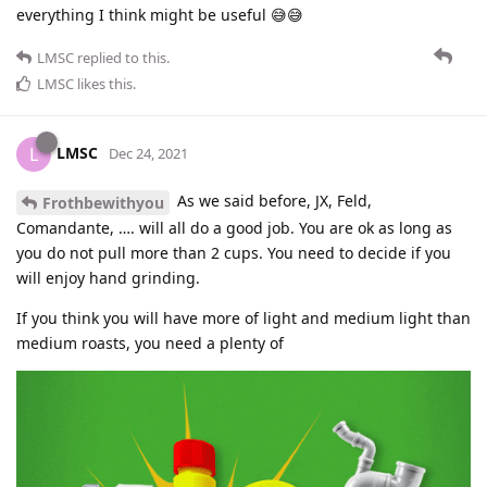
everything I think might be useful 😅😅
LMSC
replied to this.
LMSC
likes this
.
LMSC
L
Dec 24, 2021
As we said before, JX, Feld,
Frothbewithyou
Comandante, …. will all do a good job. You are ok as long as
you do not pull more than 2 cups. You need to decide if you
will enjoy hand grinding.
If you think you will have more of light and medium light than
medium roasts, you need a plenty of