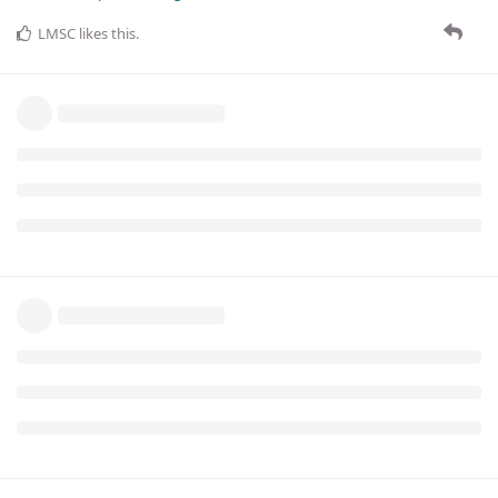
LMSC
likes this
.