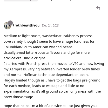
Frothbewithyou
Dec 24, 2021
Medium to light roasts, washed/natural/honey process.
Love variety, though I seem to have a huge fondness for
Columbian/South American washed beans.
Usually avoid bitter/robusta flavours and go for more
acidic/floral single origins.
I started with French press then moved to V60 and now loving
my Aeropress, varying between inverted longer brew times
and normal Hoffman technique dependant on bean.
Hugely limited though as I have to get the bags pre ground
for each method, leads to wastage and little to no
experimentation as it’s all ground so can only mess with the
brew time/dosage.
Hope that helps I’m a bit of a novice still so just given you