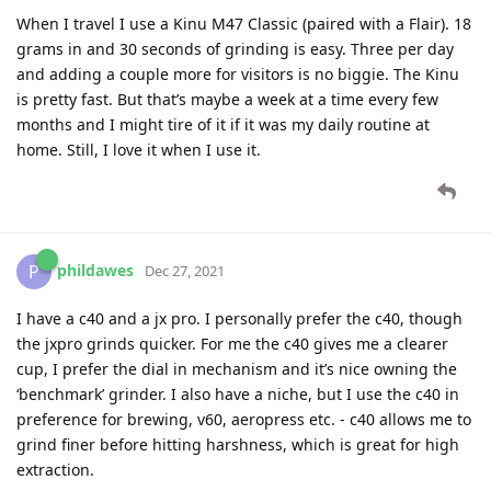
When I travel I use a Kinu M47 Classic (paired with a Flair). 18
grams in and 30 seconds of grinding is easy. Three per day
and adding a couple more for visitors is no biggie. The Kinu
is pretty fast. But that’s maybe a week at a time every few
months and I might tire of it if it was my daily routine at
home. Still, I love it when I use it.
phildawes
P
Dec 27, 2021
I have a c40 and a jx pro. I personally prefer the c40, though
the jxpro grinds quicker. For me the c40 gives me a clearer
cup, I prefer the dial in mechanism and it’s nice owning the
‘benchmark’ grinder. I also have a niche, but I use the c40 in
preference for brewing, v60, aeropress etc. - c40 allows me to
grind finer before hitting harshness, which is great for high
extraction.