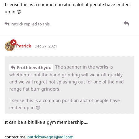
I sense this is a common position alot of people have ended
up in 🤣
Patrick
replied to this.
Patrick
Dec 27, 2021
The spanner in the works is
Frothbewithyou
whether or not the hand grinding will wear off quickly
and we will regret not splashing out for one of the mid
range flat burr grinders.
I sense this is a common position alot of people have
ended up in 🤣
It can be a bit like a gym membership…..
contact me:
patricksavage1@aol.com