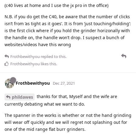
(c40 lives at home and I use the jx pro in the office)
N.B. if you do get the C40, be aware that the number of clicks
isn’t from ‘as tight as it goes’. It is from ‘just touching/holding’:
is the first click where if you hold the grinder horizonally with
the handle on, the handle won’t drop. I suspect a bunch of
websites/videos have this wrong
Frothbewithyou
replied to this.
Frothbewithyou
likes this
.
Frothbewithyou
Dec 27, 2021
thanks for that, Myself and the wife are
phildawes
currently debating what we want to do.
The spanner in the works is whether or not the hand grinding
will wear off quickly and we will regret not splashing out for
one of the mid range flat burr grinders.