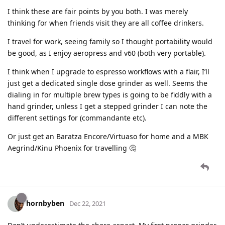
I think these are fair points by you both. I was merely
thinking for when friends visit they are all coffee drinkers.
I travel for work, seeing family so I thought portability would
be good, as I enjoy aeropress and v60 (both very portable).
I think when I upgrade to espresso workflows with a flair, I’ll
just get a dedicated single dose grinder as well. Seems the
dialing in for multiple brew types is going to be fiddly with a
hand grinder, unless I get a stepped grinder I can note the
different settings for (commandante etc).
Or just get an Baratza Encore/Virtuaso for home and a MBK
Aegrind/Kinu Phoenix for travelling 🤔
hornbyben
Dec 22, 2021