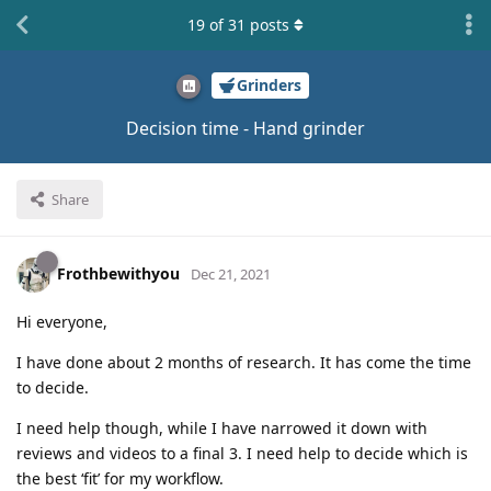
19
of
31
posts
Grinders
Decision time - Hand grinder
Share
Frothbewithyou
Dec 21, 2021
Hi everyone,
I have done about 2 months of research. It has come the time
to decide.
I need help though, while I have narrowed it down with
reviews and videos to a final 3. I need help to decide which is
the best ‘fit’ for my workflow.