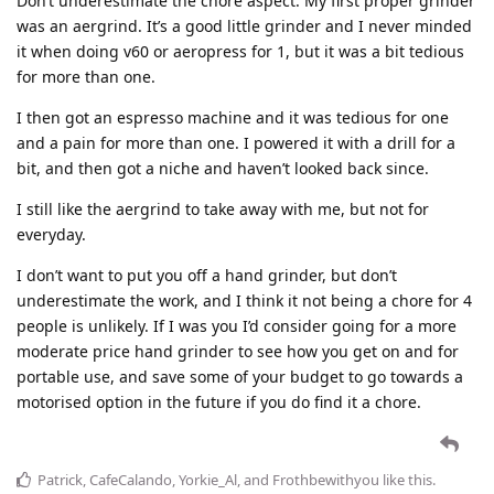
Don’t underestimate the chore aspect. My first proper grinder
was an aergrind. It’s a good little grinder and I never minded
it when doing v60 or aeropress for 1, but it was a bit tedious
for more than one.
I then got an espresso machine and it was tedious for one
and a pain for more than one. I powered it with a drill for a
bit, and then got a niche and haven’t looked back since.
I still like the aergrind to take away with me, but not for
everyday.
I don’t want to put you off a hand grinder, but don’t
underestimate the work, and I think it not being a chore for 4
people is unlikely. If I was you I’d consider going for a more
moderate price hand grinder to see how you get on and for
portable use, and save some of your budget to go towards a
motorised option in the future if you do find it a chore.
Patrick
,
CafeCalando
,
Yorkie_Al
, and
Frothbewithyou
like this
.