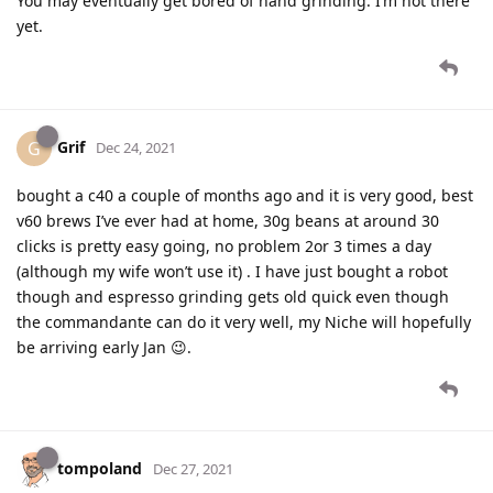
You may eventually get bored of hand grinding. I’m not there
yet.
Grif
G
Dec 24, 2021
bought a c40 a couple of months ago and it is very good, best
v60 brews I’ve ever had at home, 30g beans at around 30
clicks is pretty easy going, no problem 2or 3 times a day
(although my wife won’t use it) . I have just bought a robot
though and espresso grinding gets old quick even though
the commandante can do it very well, my Niche will hopefully
be arriving early Jan 😉.
tompoland
Dec 27, 2021