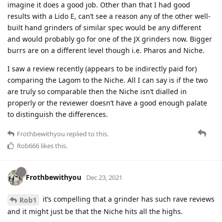
imagine it does a good job. Other than that I had good
results with a Lido E, can’t see a reason any of the other well-
built hand grinders of similar spec would be any different
and would probably go for one of the JX grinders now. Bigger
burrs are on a different level though i.e. Pharos and Niche.
I saw a review recently (appears to be indirectly paid for)
comparing the Lagom to the Niche. All I can say is if the two
are truly so comparable then the Niche isn’t dialled in
properly or the reviewer doesn’t have a good enough palate
to distinguish the differences.
Frothbewithyou
replied to this.
Rob666
likes this
.
Frothbewithyou
Dec 23, 2021
it’s compelling that a grinder has such rave reviews
Rob1
and it might just be that the Niche hits all the highs.