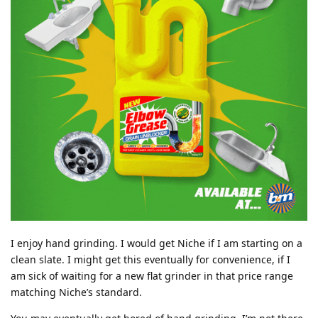
I enjoy hand grinding. I would get Niche if I am starting on a
clean slate. I might get this eventually for convenience, if I
am sick of waiting for a new flat grinder in that price range
matching Niche’s standard.