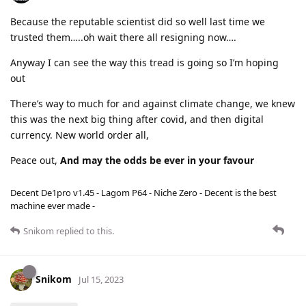
Because the reputable scientist did so well last time we
trusted them…..oh wait there all resigning now….
Anyway I can see the way this tread is going so I’m hoping
out
There’s way to much for and against climate change, we knew
this was the next big thing after covid, and then digital
currency. New world order all,
Peace out,
And may the odds be ever in your favour
Decent De1pro v1.45 - Lagom P64 - Niche Zero - Decent is the best
machine ever made -
Snikom
replied to this.
Snikom
Jul 15, 2023