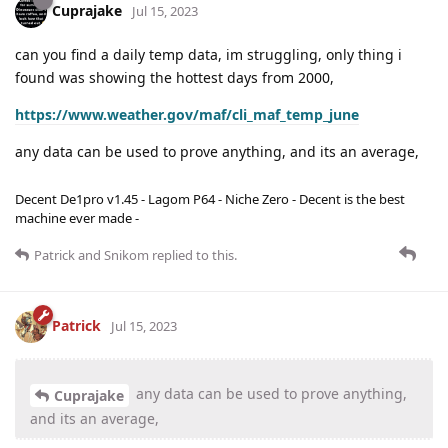
Cuprajake
Jul 15, 2023
can you find a daily temp data, im struggling, only thing i
found was showing the hottest days from 2000,
https://www.weather.gov/maf/cli_maf_temp_june
any data can be used to prove anything, and its an average,
Decent De1pro v1.45 - Lagom P64 - Niche Zero - Decent is the best
machine ever made -
Patrick
and
Snikom
replied to this.
Patrick
Jul 15, 2023
any data can be used to prove anything,
Cuprajake
and its an average,