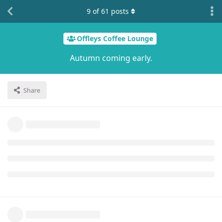
9
of
61
posts
Offleys Coffee Lounge
Autumn coming early.
Share