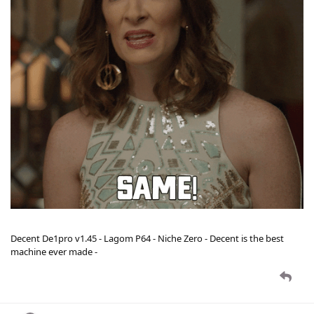
Decent De1pro v1.45 - Lagom P64 - Niche Zero - Decent is the best
machine ever made -