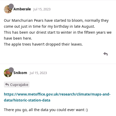
Amberale
Jul 15, 2023
Our Manchurian Pears have started to bloom, normally they
come out just in time for my birthday in late August.
This has been our driest start to winter in the fifteen years we
have been here.
The apple trees haven’t dropped their leaves.
Snikom
Jul 15, 2023
Cuprajake
https://www.metoffice.gov.uk/research/climate/maps-and-
data/historic-station-data
There you go, all the data you could ever want :)