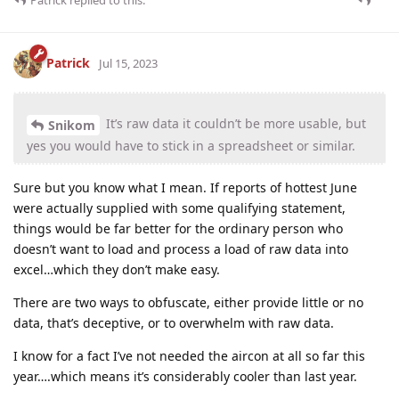
Patrick
replied to this.
Patrick
Jul 15, 2023
It’s raw data it couldn’t be more usable, but
Snikom
yes you would have to stick in a spreadsheet or similar.
Sure but you know what I mean. If reports of hottest June
were actually supplied with some qualifying statement,
things would be far better for the ordinary person who
doesn’t want to load and process a load of raw data into
excel…which they don’t make easy.
There are two ways to obfuscate, either provide little or no
data, that’s deceptive, or to overwhelm with raw data.
I know for a fact I’ve not needed the aircon at all so far this
year….which means it’s considerably cooler than last year.