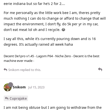
eerie indiana but so far he’s 2 for 2….
For me personally as the little work bee I am, theres pretty
much nothing I can do to change or afford to change that will
impact the environment, I don’t fly, do 5k per yr in my car,
don’t eat meat lol oh and I recycle. 😂
I say all this, while it’s currently pouring down and is 16
degrees. It’s actually rained all week haha
Decent De1pro v1.45 - Lagom P64 - Niche Zero - Decent is the best
machine ever made -
Snikom
replied to this.
Snikom
Jul 15, 2023
Cuprajake
I am not being obtuse but I am going to withdraw from the