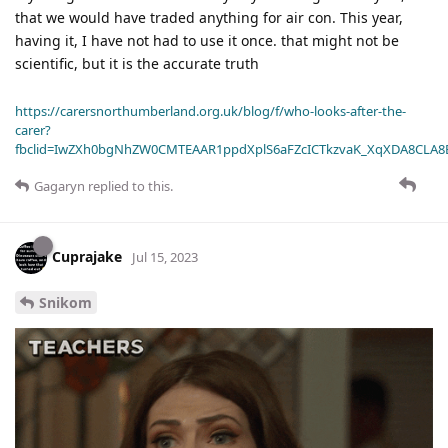
that we would have traded anything for air con. This year,
having it, I have not had to use it once. that might not be
scientific, but it is the accurate truth
https://carersnorthumberland.org.uk/blog/f/who-looks-after-the-
carer?
fbclid=IwZXh0bgNhZW0CMTEAAR1ppdXplS6aFZcICTkzvaK_XqXDA8CLA
Gagaryn
replied to this.
Cuprajake
Jul 15, 2023
Snikom