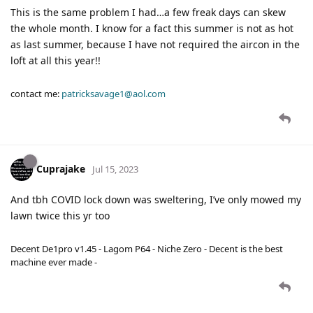
This is the same problem I had…a few freak days can skew
the whole month. I know for a fact this summer is not as hot
as last summer, because I have not required the aircon in the
loft at all this year!!
contact me:
patricksavage1@aol.com
Cuprajake
Jul 15, 2023
And tbh COVID lock down was sweltering, I’ve only mowed my
lawn twice this yr too
Decent De1pro v1.45 - Lagom P64 - Niche Zero - Decent is the best
machine ever made -