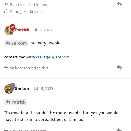
Patrick
replied to this.
Cuprajake
likes this
.
Patrick
Jul 15, 2023
not very usable…
Snikom
contact me:
patricksavage1@aol.com
Snikom
replied to this.
Snikom
Jul 15, 2023
Patrick
It’s raw data it couldn’t be more usable, but yes you would
have to stick in a spreadsheet or similar.