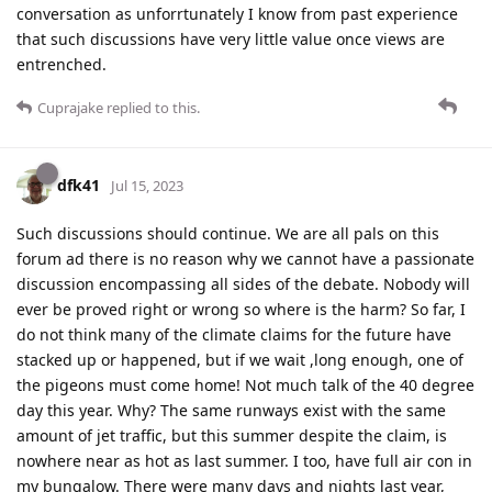
conversation as unforrtunately I know from past experience
that such discussions have very little value once views are
entrenched.
Cuprajake
replied to this.
dfk41
Jul 15, 2023
Such discussions should continue. We are all pals on this
forum ad there is no reason why we cannot have a passionate
discussion encompassing all sides of the debate. Nobody will
ever be proved right or wrong so where is the harm? So far, I
do not think many of the climate claims for the future have
stacked up or happened, but if we wait ,long enough, one of
the pigeons must come home! Not much talk of the 40 degree
day this year. Why? The same runways exist with the same
amount of jet traffic, but this summer despite the claim, is
nowhere near as hot as last summer. I too, have full air con in
my bungalow. There were many days and nights last year,