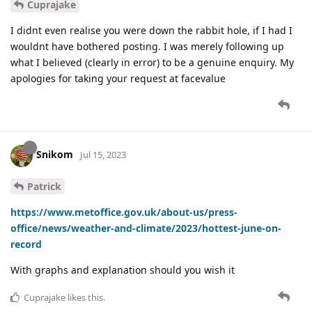
Cuprajake
I didnt even realise you were down the rabbit hole, if I had I
wouldnt have bothered posting. I was merely following up
what I believed (clearly in error) to be a genuine enquiry. My
apologies for taking your request at facevalue
Snikom
Jul 15, 2023
Patrick
https://www.metoffice.gov.uk/about-us/press-
office/news/weather-and-climate/2023/hottest-june-on-
record
With graphs and explanation should you wish it
Cuprajake
likes this
.