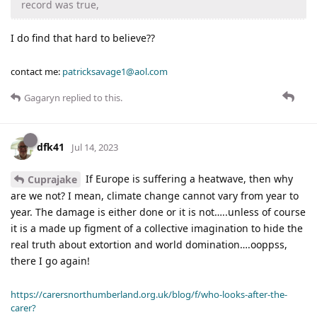
record was true,
I do find that hard to believe??
contact me:
patricksavage1@aol.com
Gagaryn
replied to this.
dfk41
Jul 14, 2023
If Europe is suffering a heatwave, then why
Cuprajake
are we not? I mean, climate change cannot vary from year to
year. The damage is either done or it is not…..unless of course
it is a made up figment of a collective imagination to hide the
real truth about extortion and world domination….ooppss,
there I go again!
https://carersnorthumberland.org.uk/blog/f/who-looks-after-the-
carer?