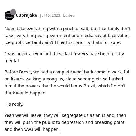
Cuprajake
Jul 15, 2023
Edited
Nope take everything with a pinch of salt, but I certainly don’t
take everything our government and media say at face value,
Joe public certainly ain’t Thier first priority that’s for sure.
I was never a cynic but these last few yrs have been pretty
mental
Before Brexit, we had a complete woof bark come in work, full
on lizards walking among us, cloud seeding etc so I asked
him if the powers that be would lenus Brexit, which I didn’t
think would happen
His reply.
Yeah we will leave, they will segregate us as an island, then
they will push the public to depression and breaking point
and then ww3 will happen,