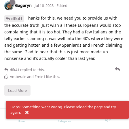
Gagaryn
Jul 16, 2023
Edited
Thanks for this, we need you to provide us with
dfk41
the accurate truth. Just wish all these Europeans would stop
complaining that it is too hot. They had a few Italians on the
telly earlier claiming it was well into the 40’s where they were
and getting hotter, and a few Spaniards and French claiming
the same. Glad to hear that this is just more made up
nonsense and it’s actually cooler than last year.
dfk41
replied to this.
Amberale
and
Ernie1
like this
.
Load More
Oops! Something went wrong. Please reload the page and try
again.
Log In
Home
Categories