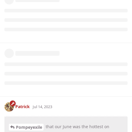
Patrick
Jul 14, 2023
that our June was the hottest on
Pompeyexile