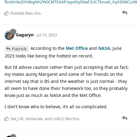
fbclid=IwZXh0bgNhZW0CMTEAAR1ppdXplS6aFZcICTkzvaK_XqXDA8CLA
Rob666
likes this
.
Gagaryn
Jul 15, 2023
According to the
Met Office
and
NASA,
June
Patrick
2023 looks like being the hottest on record.
But I’d advise caution rather than just accepting that as fact;
my mates aunty Margaret and some of her friends on the
internet say that is BS and the weather is just normal - they
all seem to have done their homework too, so they probably
know just as much as NASA and the Met Office.
I don’t know who to believe, it’s all so complicated.
Del_UK
,
Amberale
, and
colb22
like this
.