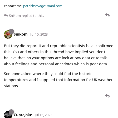
contact me:
patricksavage1@aol.com
Snikom
replied to this.
Snikom
Jul 15, 2023
But they did report it and reputable scientists have confirmed
this. You and others in this thread have implied you don’t
believe that, so your options are look at raw data or to talk
about feelings and personal anecdotes which is poor data.
Someone asked where they could find the historic
temperatures and I supplied that information for UK weather
stations.
Cuprajake
Jul 15, 2023