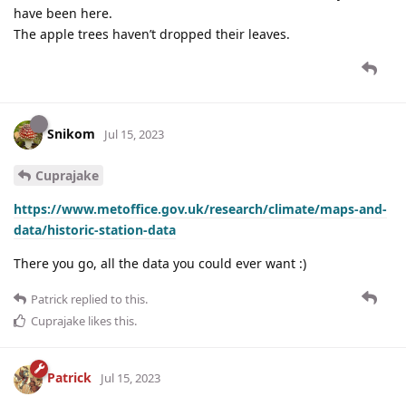
have been here.
The apple trees haven’t dropped their leaves.
Snikom
Jul 15, 2023
Cuprajake
https://www.metoffice.gov.uk/research/climate/maps-and-
data/historic-station-data
There you go, all the data you could ever want :)
Patrick
replied to this.
Cuprajake
likes this
.
Patrick
Jul 15, 2023