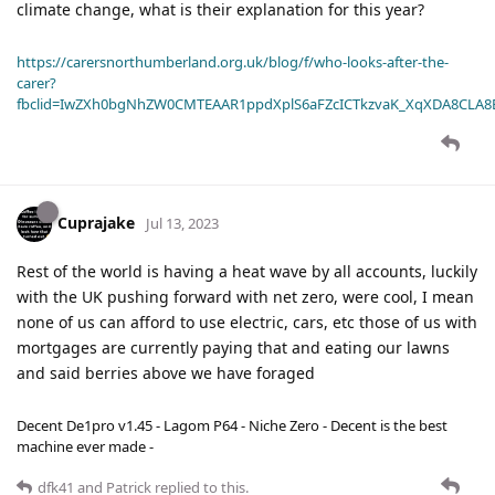
climate change, what is their explanation for this year?
https://carersnorthumberland.org.uk/blog/f/who-looks-after-the-
carer?
fbclid=IwZXh0bgNhZW0CMTEAAR1ppdXplS6aFZcICTkzvaK_XqXDA8CLA
Cuprajake
Jul 13, 2023
Rest of the world is having a heat wave by all accounts, luckily
with the UK pushing forward with net zero, were cool, I mean
none of us can afford to use electric, cars, etc those of us with
mortgages are currently paying that and eating our lawns
and said berries above we have foraged
Decent De1pro v1.45 - Lagom P64 - Niche Zero - Decent is the best
machine ever made -
dfk41
and
Patrick
replied to this.