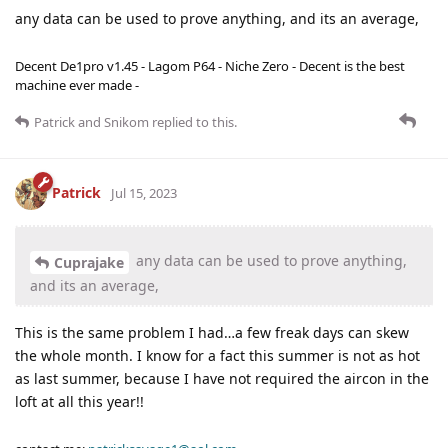
any data can be used to prove anything, and its an average,
Decent De1pro v1.45 - Lagom P64 - Niche Zero - Decent is the best
machine ever made -
Patrick
and
Snikom
replied to this.
Patrick
Jul 15, 2023
any data can be used to prove anything,
Cuprajake
and its an average,
This is the same problem I had…a few freak days can skew
the whole month. I know for a fact this summer is not as hot
as last summer, because I have not required the aircon in the
loft at all this year!!