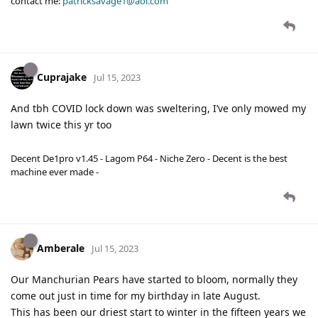
contact me:
patricksavage1@aol.com
Cuprajake
Jul 15, 2023
And tbh COVID lock down was sweltering, I’ve only mowed my
lawn twice this yr too
Decent De1pro v1.45 - Lagom P64 - Niche Zero - Decent is the best
machine ever made -
Amberale
Jul 15, 2023
Our Manchurian Pears have started to bloom, normally they
come out just in time for my birthday in late August.
This has been our driest start to winter in the fifteen years we