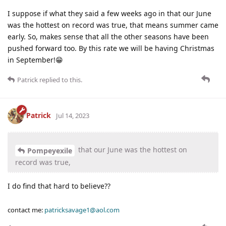
I suppose if what they said a few weeks ago in that our June
was the hottest on record was true, that means summer came
early. So, makes sense that all the other seasons have been
pushed forward too. By this rate we will be having Christmas
in September!😁
Patrick
replied to this.
Patrick
Jul 14, 2023
that our June was the hottest on
Pompeyexile
record was true,
I do find that hard to believe??
contact me:
patricksavage1@aol.com