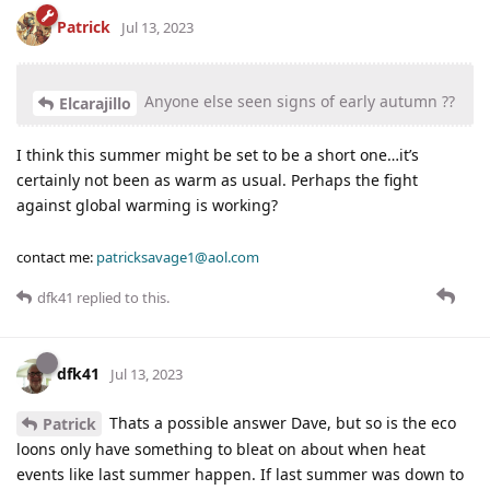
Patrick
Jul 13, 2023
Anyone else seen signs of early autumn ??
Elcarajillo
I think this summer might be set to be a short one…it’s
certainly not been as warm as usual. Perhaps the fight
against global warming is working?
contact me:
patricksavage1@aol.com
dfk41
replied to this.
dfk41
Jul 13, 2023
Thats a possible answer Dave, but so is the eco
Patrick
loons only have something to bleat on about when heat
events like last summer happen. If last summer was down to