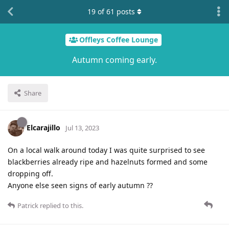
19
of
61
posts
Offleys Coffee Lounge
Autumn coming early.
Share
Elcarajillo
Jul 13, 2023
On a local walk around today I was quite surprised to see
blackberries already ripe and hazelnuts formed and some
dropping off.
Anyone else seen signs of early autumn ??
Patrick
replied to this.