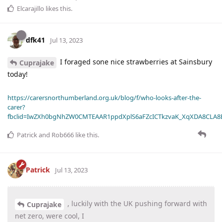
Elcarajillo
likes this
.
dfk41
Jul 13, 2023
I foraged sone nice strawberries at Sainsbury
Cuprajake
today!
https://carersnorthumberland.org.uk/blog/f/who-looks-after-the-
carer?
fbclid=IwZXh0bgNhZW0CMTEAAR1ppdXplS6aFZcICTkzvaK_XqXDA8CLA
Patrick
and
Rob666
like this
.
Patrick
Jul 13, 2023
, luckily with the UK pushing forward with
Cuprajake
net zero, were cool, I