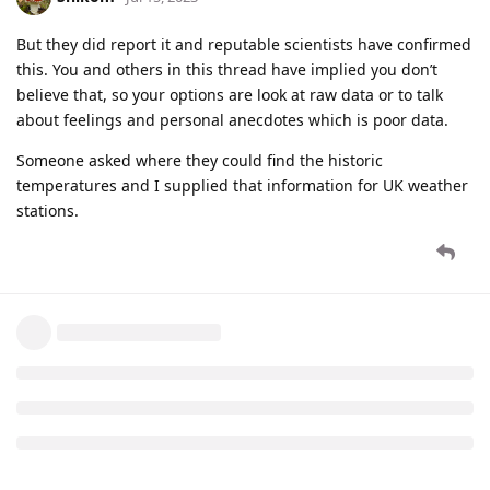
But they did report it and reputable scientists have confirmed
this. You and others in this thread have implied you don’t
believe that, so your options are look at raw data or to talk
about feelings and personal anecdotes which is poor data.
Someone asked where they could find the historic
temperatures and I supplied that information for UK weather
stations.