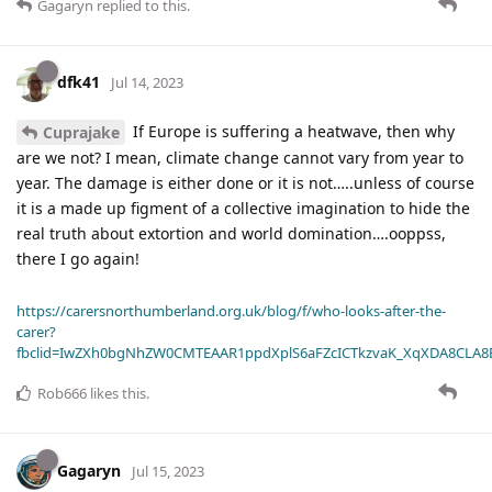
Gagaryn
replied to this.
dfk41
Jul 14, 2023
If Europe is suffering a heatwave, then why
Cuprajake
are we not? I mean, climate change cannot vary from year to
year. The damage is either done or it is not…..unless of course
it is a made up figment of a collective imagination to hide the
real truth about extortion and world domination….ooppss,
there I go again!
https://carersnorthumberland.org.uk/blog/f/who-looks-after-the-
carer?
fbclid=IwZXh0bgNhZW0CMTEAAR1ppdXplS6aFZcICTkzvaK_XqXDA8CLA
Rob666
likes this
.
Gagaryn
Jul 15, 2023