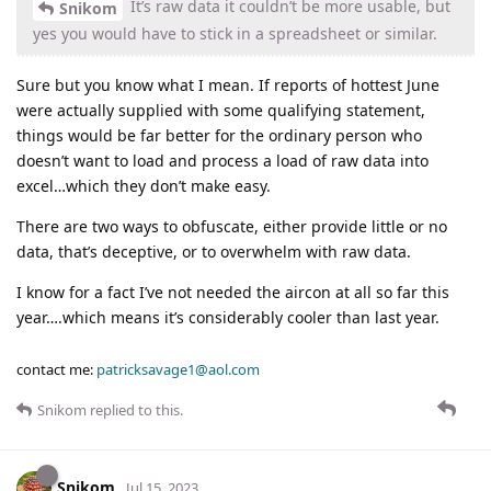
It’s raw data it couldn’t be more usable, but
Snikom
yes you would have to stick in a spreadsheet or similar.
Sure but you know what I mean. If reports of hottest June
were actually supplied with some qualifying statement,
things would be far better for the ordinary person who
doesn’t want to load and process a load of raw data into
excel…which they don’t make easy.
There are two ways to obfuscate, either provide little or no
data, that’s deceptive, or to overwhelm with raw data.
I know for a fact I’ve not needed the aircon at all so far this
year….which means it’s considerably cooler than last year.
contact me:
patricksavage1@aol.com
Snikom
replied to this.
Snikom
Jul 15, 2023