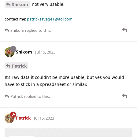
not very usable…
Snikom
contact me:
patricksavage1@aol.com
Snikom
replied to this.
Snikom
Jul 15, 2023
Patrick
It’s raw data it couldn’t be more usable, but yes you would
have to stick in a spreadsheet or similar.
Patrick
replied to this.
Patrick
Jul 15, 2023