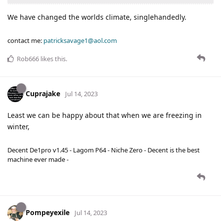
We have changed the worlds climate, singlehandedly.
contact me:
patricksavage1@aol.com
Rob666
likes this
.
Cuprajake
Jul 14, 2023
Least we can be happy about that when we are freezing in
winter,
Decent De1pro v1.45 - Lagom P64 - Niche Zero - Decent is the best
machine ever made -
Pompeyexile
Jul 14, 2023