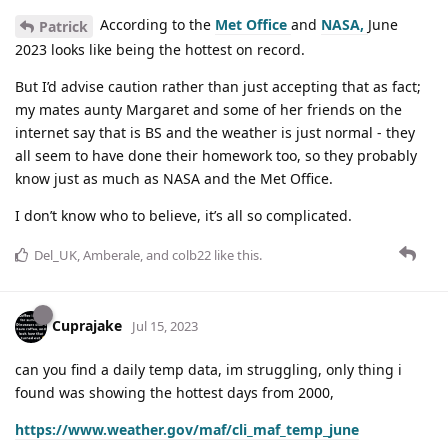
According to the
Met Office
and
NASA,
June
Patrick
2023 looks like being the hottest on record.
But I’d advise caution rather than just accepting that as fact;
my mates aunty Margaret and some of her friends on the
internet say that is BS and the weather is just normal - they
all seem to have done their homework too, so they probably
know just as much as NASA and the Met Office.
I don’t know who to believe, it’s all so complicated.
Del_UK
,
Amberale
, and
colb22
like this
.
Cuprajake
Jul 15, 2023
can you find a daily temp data, im struggling, only thing i
found was showing the hottest days from 2000,
https://www.weather.gov/maf/cli_maf_temp_june