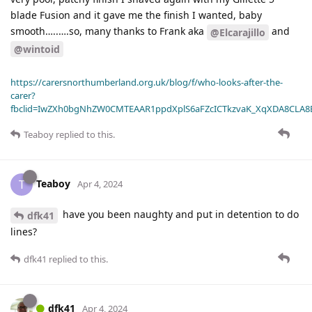
blade Fusion and it gave me the finish I wanted, baby
smooth…..….so, many thanks to Frank aka
and
@Elcarajillo
@wintoid
https://carersnorthumberland.org.uk/blog/f/who-looks-after-the-
carer?
fbclid=IwZXh0bgNhZW0CMTEAAR1ppdXplS6aFZcICTkzvaK_XqXDA8CLA
Teaboy
replied to this.
Teaboy
T
Apr 4, 2024
have you been naughty and put in detention to do
dfk41
lines?
dfk41
replied to this.
dfk41
Apr 4, 2024