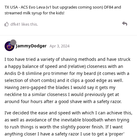
TX USA - ACS Evo Leva (v1 but upgrades coming soon) DF84 and
streamed milk syrup for the kids!
dfk41
likes this
.
JammyDodger
Apr 3, 2024
I too have tried a variety of shaving methods and have struck
a happy balance of speed and (relative) closeness with an
Andis D-8 slimline pro trimmer for my beard (it comes with a
selection of short combs) and it clips a good edge as well.
Having zero-gapped the blades I would say it gets my
neckline to a similar closeness I would previously get at
around four hours after a good shave with a safety razor.
I’ve decided the ease and speed with which I can achieve this,
as well as avoidance of the inevitable bloodbath when trying
to rush things is worth the slightly poorer finish. If I want
anything closer I have a safety razor I use to get a ‘proper’