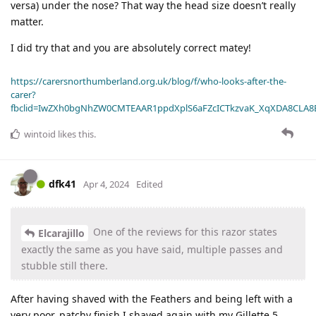
versa) under the nose? That way the head size doesn’t really
matter.
I did try that and you are absolutely correct matey!
https://carersnorthumberland.org.uk/blog/f/who-looks-after-the-
carer?
fbclid=IwZXh0bgNhZW0CMTEAAR1ppdXplS6aFZcICTkzvaK_XqXDA8CLA
wintoid
likes this
.
dfk41
Apr 4, 2024
Edited
One of the reviews for this razor states
Elcarajillo
exactly the same as you have said, multiple passes and
stubble still there.
After having shaved with the Feathers and being left with a
very poor, patchy finish I shaved again with my Gillette 5