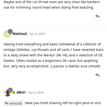
Maybe one of the cut throat ones are very close like barbers
use for trimming round head when doing final exacting.
Mattius2
M
Apr 4, 2024
Having tried everything and been somewhat of a collector of
vintage Gillettes, cut throats and all sorts I have reverted back
to a daily shave with the Merkur 34c HD, and a selection of DE
blades. Often touted as a beginners DE razor but anything
but, very very accomplished. 2 passes is babies arse smooth.
dfk41
Apr 4, 2024
Have you tried shaving left-to-right (and or vice
wintoid