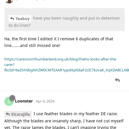
have you been naughty and put in detention
Teaboy
to do lines?
Ha, the first time I edited it I remove 6 duplicates of that
line……..and still missed one!
https://carersnorthumberland.org.uk/blog/f/who-looks-after-the-
carer?
fbclid=IwZXh0bgNhZW0CMTEAAR1ppdXplS6aFZcICTkzvaK_XqXDA8CLA
Loonster
L
Apr 4, 2024
I use feather blades in my feather DE razor.
Elcarajillo
Although the blades are insanely sharp, I have not cut myself
yet. The razor tames the blades. I can’t imagine trying the