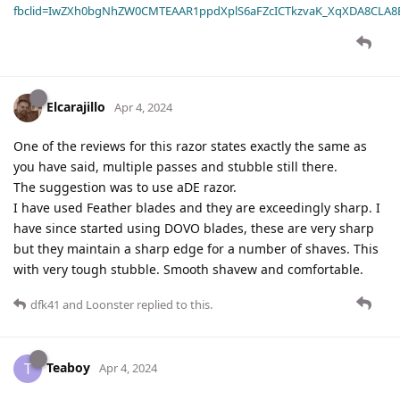
fbclid=IwZXh0bgNhZW0CMTEAAR1ppdXplS6aFZcICTkzvaK_XqXDA8CLA
Elcarajillo
Apr 4, 2024
One of the reviews for this razor states exactly the same as
you have said, multiple passes and stubble still there.
The suggestion was to use aDE razor.
I have used Feather blades and they are exceedingly sharp. I
have since started using DOVO blades, these are very sharp
but they maintain a sharp edge for a number of shaves. This
with very tough stubble. Smooth shavew and comfortable.
dfk41
and
Loonster
replied to this.
Teaboy
T
Apr 4, 2024