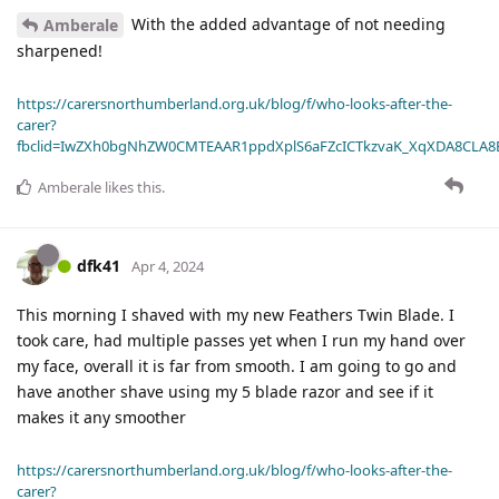
With the added advantage of not needing
Amberale
sharpened!
https://carersnorthumberland.org.uk/blog/f/who-looks-after-the-
carer?
fbclid=IwZXh0bgNhZW0CMTEAAR1ppdXplS6aFZcICTkzvaK_XqXDA8CLA
Amberale
likes this
.
dfk41
Apr 4, 2024
This morning I shaved with my new Feathers Twin Blade. I
took care, had multiple passes yet when I run my hand over
my face, overall it is far from smooth. I am going to go and
have another shave using my 5 blade razor and see if it
makes it any smoother
https://carersnorthumberland.org.uk/blog/f/who-looks-after-the-
carer?