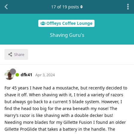
17
of
19
posts
Offleys Coffee Lounge
Shaving Guru's
Share
dfk41
Apr 3, 2024
For 45 years I have had a moustache, but recently decided to
shave it off. When shaving with it, I tried a variety of razors
but always go back to a current 5 blade system. However, I
find the head too big for the area beneath my nose! The
Harry’s razor is like shaving with a double decker bus!
Needing more blades for my Gillette Fusion I found an older
Gillette ProGlide that takes a battery in the handle. The