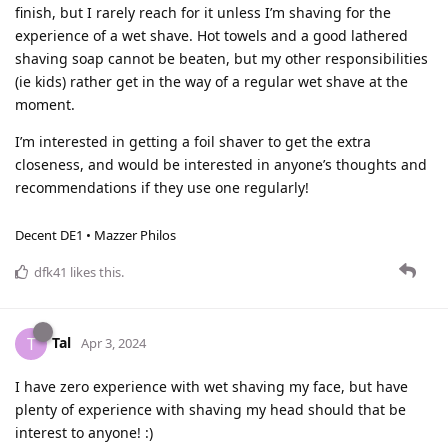
finish, but I rarely reach for it unless I’m shaving for the
experience of a wet shave. Hot towels and a good lathered
shaving soap cannot be beaten, but my other responsibilities
(ie kids) rather get in the way of a regular wet shave at the
moment.
I’m interested in getting a foil shaver to get the extra
closeness, and would be interested in anyone’s thoughts and
recommendations if they use one regularly!
Decent DE1 • Mazzer Philos
dfk41
likes this
.
Tal
T
Apr 3, 2024
I have zero experience with wet shaving my face, but have
plenty of experience with shaving my head should that be
interest to anyone! :)