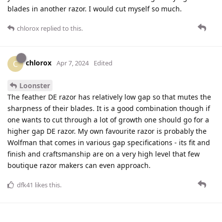
blades in another razor. I would cut myself so much.
chlorox
replied to this.
chlorox
C
Apr 7, 2024
Edited
Loonster
The feather DE razor has relatively low gap so that mutes the
sharpness of their blades. It is a good combination though if
one wants to cut through a lot of growth one should go for a
higher gap DE razor. My own favourite razor is probably the
Wolfman that comes in various gap specifications - its fit and
finish and craftsmanship are on a very high level that few
boutique razor makers can even approach.
dfk41
likes this
.