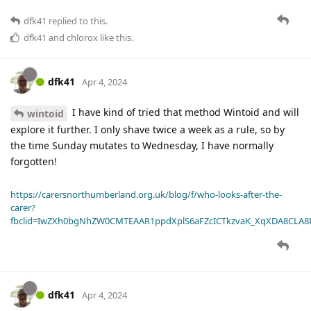
dfk41
replied to this.
dfk41
and
chlorox
like this
.
dfk41
Apr 4, 2024
I have kind of tried that method Wintoid and will
wintoid
explore it further. I only shave twice a week as a rule, so by
the time Sunday mutates to Wednesday, I have normally
forgotten!
https://carersnorthumberland.org.uk/blog/f/who-looks-after-the-
carer?
fbclid=IwZXh0bgNhZW0CMTEAAR1ppdXplS6aFZcICTkzvaK_XqXDA8CLA
dfk41
Apr 4, 2024