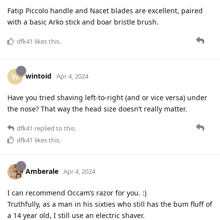
Fatip Piccolo handle and Nacet blades are excellent, paired
with a basic Arko stick and boar bristle brush.
dfk41
likes this
.
wintoid
W
Apr 4, 2024
Have you tried shaving left-to-right (and or vice versa) under
the nose? That way the head size doesn’t really matter.
dfk41
replied to this.
dfk41
likes this
.
Amberale
Apr 4, 2024
I can recommend Occam’s razor for you. :)
Truthfully, as a man in his sixties who still has the bum fluff of
a 14 year old, I still use an electric shaver.