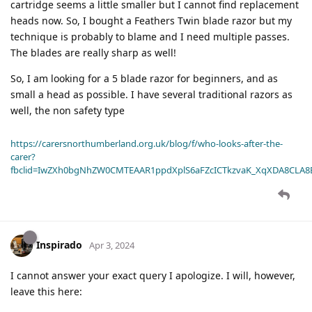
cartridge seems a little smaller but I cannot find replacement
heads now. So, I bought a Feathers Twin blade razor but my
technique is probably to blame and I need multiple passes.
The blades are really sharp as well!
So, I am looking for a 5 blade razor for beginners, and as
small a head as possible. I have several traditional razors as
well, the non safety type
https://carersnorthumberland.org.uk/blog/f/who-looks-after-the-
carer?
fbclid=IwZXh0bgNhZW0CMTEAAR1ppdXplS6aFZcICTkzvaK_XqXDA8CLA
Inspirado
Apr 3, 2024
I cannot answer your exact query I apologize. I will, however,
leave this here: