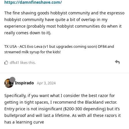
https://damnfineshave.com/
The fine shaving goods hobbyist community and the espresso
hobbyist community have quite a bit of overlap in my
experience (probably most hobbyist communities do when it
really comes down to it).
TX USA - ACS Evo Leva (v1 but upgrades coming soon) DF84 and
streamed milk syrup for the kids!
dfk41
likes this
.
Inspirado
Apr 3, 2024
Specifically, if you want what I consider the best razor for
getting in tight spaces, I recommend the Blackland vector.
Entry price is not insignificant ($200-300 depending) but it’s
bulletproof and will last a lifetime. As with all these razors it
has a learning curve