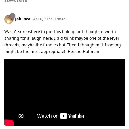
4 DAYS
LATER
JahLaza
Apr 6, 2022
Edited
Wasn’t sure where to put this link up but thought it worth
sharing for a laugh here. I did think maybe one of the lever
threads, maybe the funnies but Then I though milk foaming
might be the most appropriate!! He’s no Hoffman