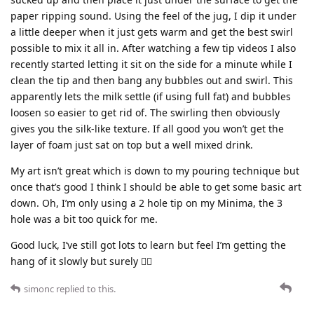
paper ripping sound. Using the feel of the jug, I dip it under
a little deeper when it just gets warm and get the best swirl
possible to mix it all in. After watching a few tip videos I also
recently started letting it sit on the side for a minute while I
clean the tip and then bang any bubbles out and swirl. This
apparently lets the milk settle (if using full fat) and bubbles
loosen so easier to get rid of. The swirling then obviously
gives you the silk-like texture. If all good you won’t get the
layer of foam just sat on top but a well mixed drink.
My art isn’t great which is down to my pouring technique but
once that’s good I think I should be able to get some basic art
down. Oh, I’m only using a 2 hole tip on my Minima, the 3
hole was a bit too quick for me.
Good luck, I’ve still got lots to learn but feel I’m getting the
hang of it slowly but surely 👍🏼
simonc
replied to this.