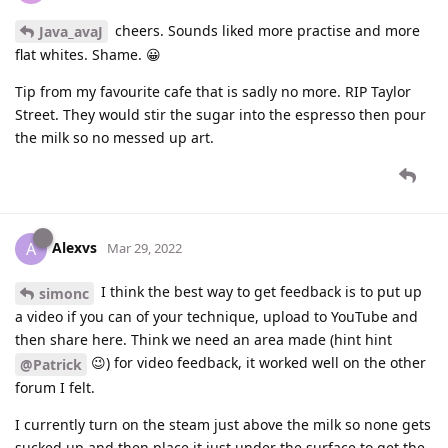
cheers. Sounds liked more practise and more
Java_avaJ
flat whites. Shame. 😀
Tip from my favourite cafe that is sadly no more. RIP Taylor
Street. They would stir the sugar into the espresso then pour
the milk so no messed up art.
Alexvs
A
Mar 29, 2022
I think the best way to get feedback is to put up
simonc
a video if you can of your technique, upload to YouTube and
then share here. Think we need an area made (hint hint
😉) for video feedback, it worked well on the other
@Patrick
forum I felt.
I currently turn on the steam just above the milk so none gets
sucked up and then place it just under the surface to get the