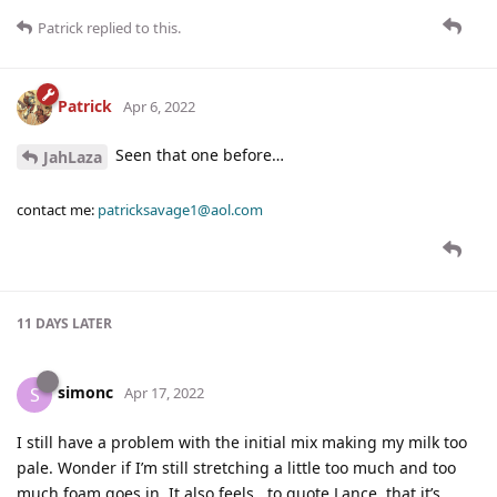
Patrick
replied to this.
Patrick
Apr 6, 2022
Seen that one before…
JahLaza
contact me:
patricksavage1@aol.com
11 DAYS
LATER
simonc
S
Apr 17, 2022
I still have a problem with the initial mix making my milk too
pale. Wonder if I’m still stretching a little too much and too
much foam goes in. It also feels , to quote Lance, that it’s