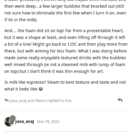
then went deep.. a few larger bubbles that knocked out (still
not sure how to eliminate the first few when I turn it on, even
if its in the milk).
And…. the foam did sit on top! Far from a presentable heart,
but it was a shape at least, and even lifting off through it left
a bit of a line! Might go back to 125C and then play more from
there, but with aiming for less foam. What I was doing before
made some really enjoyable textured drinks with the bubbles
well mixed through (ie not a steamed milk with lump of foam
on top) but I don’t think it was thin enough for art.
Is milk like espresso? Steam to best texture and taste and not
what it looks like 😂
Java_avaJ
and
Alexvs
replied to this.
Java_avaJ
Mar 29, 2022