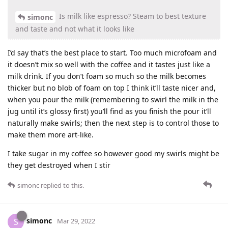
Is milk like espresso? Steam to best texture
simonc
and taste and not what it looks like
I’d say that’s the best place to start. Too much microfoam and
it doesn’t mix so well with the coffee and it tastes just like a
milk drink. If you don’t foam so much so the milk becomes
thicker but no blob of foam on top I think it’ll taste nicer and,
when you pour the milk (remembering to swirl the milk in the
jug until it’s glossy first) you’ll find as you finish the pour it’ll
naturally make swirls; then the next step is to control those to
make them more art-like.
I take sugar in my coffee so however good my swirls might be
they get destroyed when I stir
simonc
replied to this.
simonc
S
Mar 29, 2022