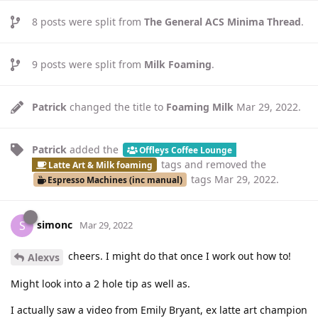
8
posts were split from
The General ACS Minima Thread
.
9
posts were split from
Milk Foaming
.
Patrick
changed the title to
Foaming Milk
Mar 29, 2022
.
Patrick
added the
Offleys Coffee Lounge
tags
and removed the
Latte Art & Milk foaming
tags
Mar 29, 2022
.
Espresso Machines (inc manual)
simonc
S
Mar 29, 2022
cheers. I might do that once I work out how to!
Alexvs
Might look into a 2 hole tip as well as.
I actually saw a video from Emily Bryant, ex latte art champion