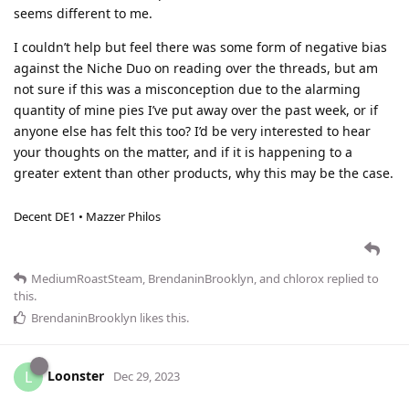
seems different to me.
I couldn’t help but feel there was some form of negative bias
against the Niche Duo on reading over the threads, but am
not sure if this was a misconception due to the alarming
quantity of mine pies I’ve put away over the past week, or if
anyone else has felt this too? I’d be very interested to hear
your thoughts on the matter, and if it is happening to a
greater extent than other products, why this may be the case.
Decent DE1 • Mazzer Philos
MediumRoastSteam
,
BrendaninBrooklyn
, and
chlorox
replied to
this.
BrendaninBrooklyn
likes this
.
Loonster
L
Dec 29, 2023