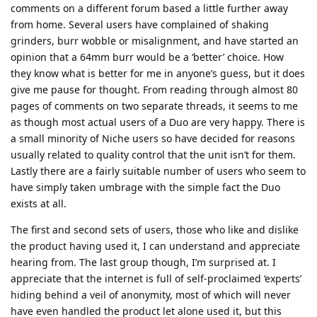
comments on a different forum based a little further away
from home. Several users have complained of shaking
grinders, burr wobble or misalignment, and have started an
opinion that a 64mm burr would be a ‘better’ choice. How
they know what is better for me in anyone’s guess, but it does
give me pause for thought. From reading through almost 80
pages of comments on two separate threads, it seems to me
as though most actual users of a Duo are very happy. There is
a small minority of Niche users so have decided for reasons
usually related to quality control that the unit isn’t for them.
Lastly there are a fairly suitable number of users who seem to
have simply taken umbrage with the simple fact the Duo
exists at all.
The first and second sets of users, those who like and dislike
the product having used it, I can understand and appreciate
hearing from. The last group though, I’m surprised at. I
appreciate that the internet is full of self-proclaimed ‘experts’
hiding behind a veil of anonymity, most of which will never
have even handled the product let alone used it, but this