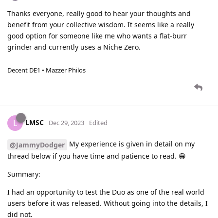
Thanks everyone, really good to hear your thoughts and
benefit from your collective wisdom. It seems like a really
good option for someone like me who wants a flat-burr
grinder and currently uses a Niche Zero.
Decent DE1 • Mazzer Philos
LMSC
L
Dec 29, 2023
Edited
My experience is given in detail on my
@JammyDodger
thread below if you have time and patience to read. 😁
Summary:
I had an opportunity to test the Duo as one of the real world
users before it was released. Without going into the details, I
did not.