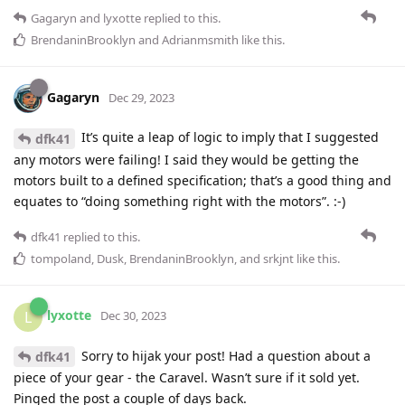
Gagaryn
and
lyxotte
replied to this.
BrendaninBrooklyn
and
Adrianmsmith
like this
.
Gagaryn
Dec 29, 2023
It’s quite a leap of logic to imply that I suggested
dfk41
any motors were failing! I said they would be getting the
motors built to a defined specification; that’s a good thing and
equates to “doing something right with the motors”. :-)
dfk41
replied to this.
tompoland
,
Dusk
,
BrendaninBrooklyn
, and
srkjnt
like this
.
lyxotte
L
Dec 30, 2023
Sorry to hijak your post! Had a question about a
dfk41
piece of your gear - the Caravel. Wasn’t sure if it sold yet.
Pinged the post a couple of days back.