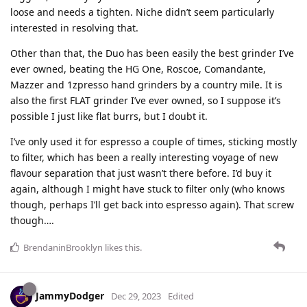
loose and needs a tighten. Niche didn’t seem particularly
interested in resolving that.
Other than that, the Duo has been easily the best grinder I’ve
ever owned, beating the HG One, Roscoe, Comandante,
Mazzer and 1zpresso hand grinders by a country mile. It is
also the first FLAT grinder I’ve ever owned, so I suppose it’s
possible I just like flat burrs, but I doubt it.
I’ve only used it for espresso a couple of times, sticking mostly
to filter, which has been a really interesting voyage of new
flavour separation that just wasn’t there before. I’d buy it
again, although I might have stuck to filter only (who knows
though, perhaps I’ll get back into espresso again). That screw
though….
BrendaninBrooklyn
likes this
.
JammyDodger
Dec 29, 2023
Edited