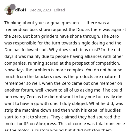
dfk41
Dec 29, 2023
Edited
Thinking about your original question…….there was a
tremendous bias shown against the Duo as there was against
the Zero. But both grinders have shone through. The Zero
was responsible for the turn towards single dosing and the
Duo has followed suit. Why does such bias exist? In the old
days it was mainly due to people having alliances with other
companies, running scared at the prospect of competition.
Nowadays the problem is more complex. You do not hear so
much from the knockers now as the products are mature. I
remember so well, when the Zero came out one member on
another forum, well known to all of us asking me if he could
borrow my Zero as he did not want to buy one but really did
want to have a go with one. I duly obliged. What he did, was
strip the machine down and then with his cabal of buddies
start to rip it to shreds. They claimed they had sourced the
motor for $5 on Aliexpress. This of course was total nonsense
as the motor is custom wound but it did not stop them.