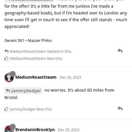
for the offer! It’s a little far from me (unless I’ve made a
geography-based boob), but if I’m headed over to London any
time soon I’ll get in touch to see if the offer still stands - much
appreciated!
Decent DE1 • Mazzer Philos
MediumRoastSteam
replied to this.
MediumRoastSteam
likes this
.
MediumRoastSteam
Dec 29, 2023
no worries. It’s about 60 miles from
JammyDodger
Bristol.
JammyDodger
likes this
.
BrendaninBrooklyn
Dec 29, 2023