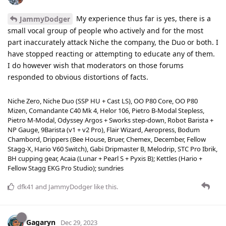
My experience thus far is yes, there is a
JammyDodger
small vocal group of people who actively and for the most
part inaccurately attack Niche the company, the Duo or both. I
have stopped reacting or attempting to educate any of them.
I do however wish that moderators on those forums
responded to obvious distortions of facts.
Niche Zero, Niche Duo (SSP HU + Cast LS), OO P80 Core, OO P80
Mizen, Comandante C40 Mk 4, Helor 106, Pietro B-Modal Stepless,
Pietro M-Modal, Odyssey Argos + Sworks step-down, Robot Barista +
NP Gauge, 9Barista (v1 + v2 Pro), Flair Wizard, Aeropress, Bodum
Chambord, Drippers (Bee House, Bruer, Chemex, December, Fellow
Stagg-X, Hario V60 Switch), Gabi Dripmaster B, Melodrip, STC Pro Ibrik,
BH cupping gear, Acaia (Lunar + Pearl S + Pyxis B); Kettles (Hario +
Fellow Stagg EKG Pro Studio); sundries
dfk41
and
JammyDodger
like this
.
Gagaryn
Dec 29, 2023