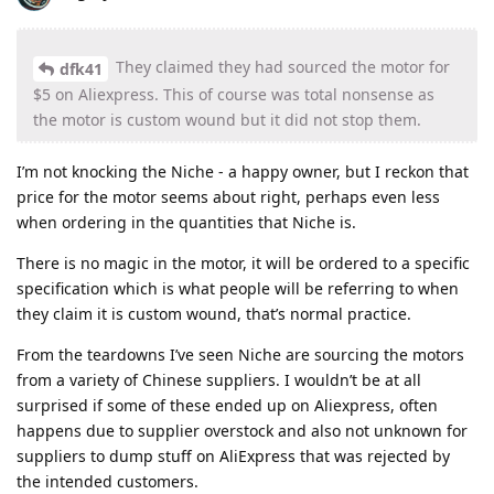
They claimed they had sourced the motor for
dfk41
$5 on Aliexpress. This of course was total nonsense as
the motor is custom wound but it did not stop them.
I’m not knocking the Niche - a happy owner, but I reckon that
price for the motor seems about right, perhaps even less
when ordering in the quantities that Niche is.
There is no magic in the motor, it will be ordered to a specific
specification which is what people will be referring to when
they claim it is custom wound, that’s normal practice.
From the teardowns I’ve seen Niche are sourcing the motors
from a variety of Chinese suppliers. I wouldn’t be at all
surprised if some of these ended up on Aliexpress, often
happens due to supplier overstock and also not unknown for
suppliers to dump stuff on AliExpress that was rejected by
the intended customers.