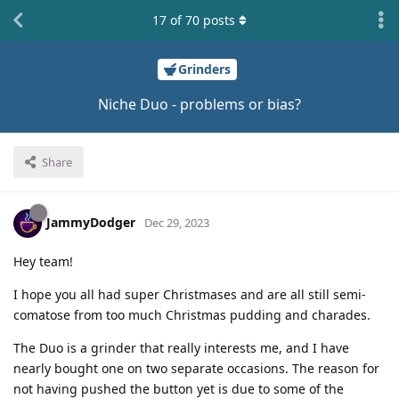
17
of
70
posts
Grinders
Niche Duo - problems or bias?
Share
JammyDodger
Dec 29, 2023
Hey team!
I hope you all had super Christmases and are all still semi-
comatose from too much Christmas pudding and charades.
The Duo is a grinder that really interests me, and I have
nearly bought one on two separate occasions. The reason for
not having pushed the button yet is due to some of the