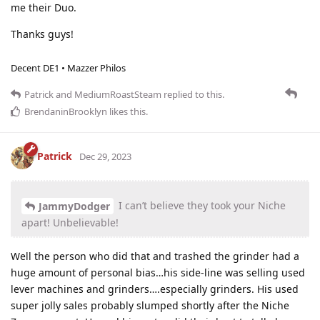
me their Duo.
Thanks guys!
Decent DE1 • Mazzer Philos
Patrick
and
MediumRoastSteam
replied to this.
BrendaninBrooklyn
likes this
.
Patrick
Dec 29, 2023
I can’t believe they took your Niche
JammyDodger
apart! Unbelievable!
Well the person who did that and trashed the grinder had a
huge amount of personal bias…his side-line was selling used
lever machines and grinders….especially grinders. His used
super jolly sales probably slumped shortly after the Niche