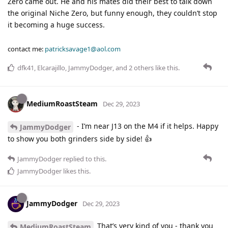
Zero came out. He and his mates did their best to talk down
the original Niche Zero, but funny enough, they couldn’t stop
it becoming a huge success.
contact me:
patricksavage1@aol.com
dfk41
,
Elcarajillo
,
JammyDodger
, and
2
others
like this
.
MediumRoastSteam
Dec 29, 2023
- I’m near J13 on the M4 if it helps. Happy
JammyDodger
to show you both grinders side by side! 👍
JammyDodger
replied to this.
JammyDodger
likes this
.
JammyDodger
Dec 29, 2023
That’s very kind of you - thank you
MediumRoastSteam