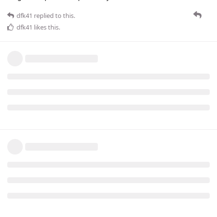
dfk41
replied to this.
dfk41
likes this
.