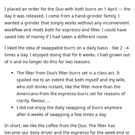
I placed an order for the Duo with both burrs on 1 April — the
day it was released. I come from a hand-grinder family. I
wanted a grinder that simply works without any inconvenient
workflow and mods both for espresso and filter. I could have
saved lots of money if I had taken a different route.
I liked the idea of swappable burrs on a daily basis - like 2 - 4
times a day. I enjoyed doing that for 6 weeks. I had grown out
of it and no longer do this for two reasons.
The filter from Duo’s filter burrs set is a class act. It
spoiled me to an extent that both myself and my wife,
who still drinks instant, like the filter more than the
Americano from the espresso burrs set for reasons of
clarity, flavour, …
I did not enjoy the daily swapping of burrs anymore
after 6 weeks of swapping a few times a day.
In short, we like the coffee from the Duo. The filter has
become our daily driver and the espresso for the week end or