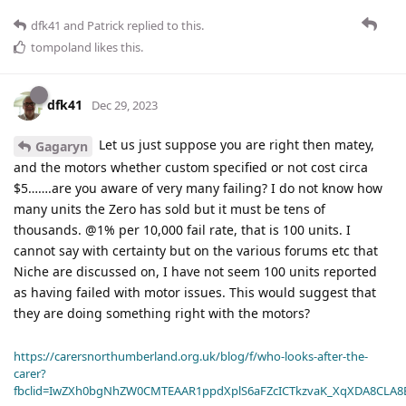
dfk41
and
Patrick
replied to this.
tompoland
likes this
.
dfk41
Dec 29, 2023
Let us just suppose you are right then matey,
Gagaryn
and the motors whether custom specified or not cost circa
$5…….are you aware of very many failing? I do not know how
many units the Zero has sold but it must be tens of
thousands. @1% per 10,000 fail rate, that is 100 units. I
cannot say with certainty but on the various forums etc that
Niche are discussed on, I have not seem 100 units reported
as having failed with motor issues. This would suggest that
they are doing something right with the motors?
https://carersnorthumberland.org.uk/blog/f/who-looks-after-the-
carer?
fbclid=IwZXh0bgNhZW0CMTEAAR1ppdXplS6aFZcICTkzvaK_XqXDA8CLA