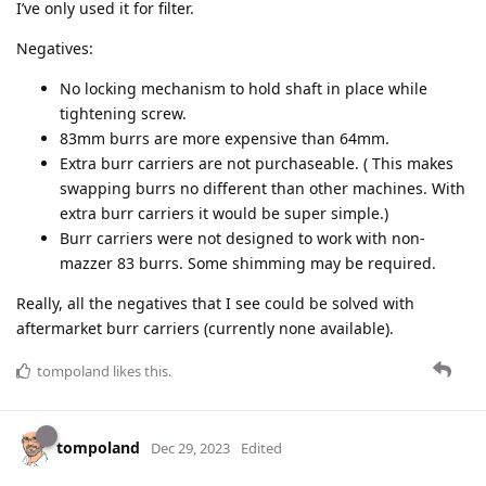
I’ve only used it for filter.
Negatives:
No locking mechanism to hold shaft in place while
tightening screw.
83mm burrs are more expensive than 64mm.
Extra burr carriers are not purchaseable. ( This makes
swapping burrs no different than other machines. With
extra burr carriers it would be super simple.)
Burr carriers were not designed to work with non-
mazzer 83 burrs. Some shimming may be required.
Really, all the negatives that I see could be solved with
aftermarket burr carriers (currently none available).
tompoland
likes this
.
tompoland
Dec 29, 2023
Edited