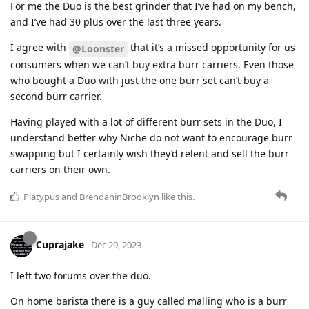
For me the Duo is the best grinder that I’ve had on my bench,
and I’ve had 30 plus over the last three years.
I agree with
that it’s a missed opportunity for us
@Loonster
consumers when we can’t buy extra burr carriers. Even those
who bought a Duo with just the one burr set can’t buy a
second burr carrier.
Having played with a lot of different burr sets in the Duo, I
understand better why Niche do not want to encourage burr
swapping but I certainly wish they’d relent and sell the burr
carriers on their own.
Platypus
and
BrendaninBrooklyn
like this
.
Cuprajake
Dec 29, 2023
I left two forums over the duo.
On home barista there is a guy called malling who is a burr