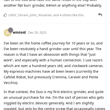
another flat burr grinder, 64mm or anything else? Probably.
LMSC
,
Doram
,
John_Yossarian
, and
4
others
like this
.
wintoid
W
Dec 29, 2023
I’ve been on the home coffee journey for 10 years or so, and
I’ve been resolutely a hand grinder user until this year. The
reason is that I have an obsession with things that “just
work”, and especially with a human connection. I use razors
which are over a hundred years old, and clockwork cameras.
My espresso machines have all been levers (currently the
Cafelat Robot, but previously Cremina, Caravel and Ponte
Vecchio).
In that context, the Duo is my first electric grinder, and quite
an unusual purchase for me. I’m the sort of person who gets
niggled by electric devices generally. And I am slightly
niggled, but only by the centre screw that occasionally comes