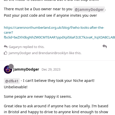
There must be a Duo owner near to you
.
@JammyDodger
Post your post code and see if anyone invites you over
https://carersnorthumberland.org.uk/blog/f/who-looks-after-the-
carer?
fbclid=IwZXh0bgNhZW0CMTEAAR1ppdXplS6aFZcICTkzvaK_XqXDA8CLA
Gagaryn
replied to this.
JammyDodger
and
BrendaninBrooklyn
like this
.
JammyDodger
Dec 29, 2023
- I can’t believe they took your Niche apart!
@dfk41
Unbelievable!
Some people are never happy it seems.
Great idea to ask around if anyone has one locally. I’m based
in Bristol and happy to drive to anyone kind enough to show