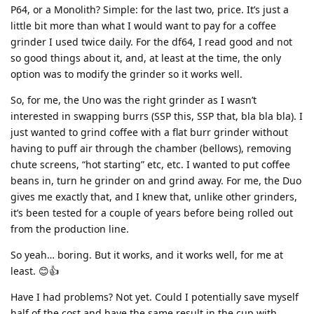
P64, or a Monolith? Simple: for the last two, price. It’s just a
little bit more than what I would want to pay for a coffee
grinder I used twice daily. For the df64, I read good and not
so good things about it, and, at least at the time, the only
option was to modify the grinder so it works well.
So, for me, the Uno was the right grinder as I wasn’t
interested in swapping burrs (SSP this, SSP that, bla bla bla). I
just wanted to grind coffee with a flat burr grinder without
having to puff air through the chamber (bellows), removing
chute screens, “hot starting” etc, etc. I wanted to put coffee
beans in, turn he grinder on and grind away. For me, the Duo
gives me exactly that, and I knew that, unlike other grinders,
it’s been tested for a couple of years before being rolled out
from the production line.
So yeah… boring. But it works, and it works well, for me at
least. 😊👍
Have I had problems? Not yet. Could I potentially save myself
half of the cost and have the same result in the cup with