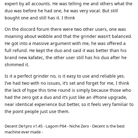
expert by all accounts. He was telling me and others what the
duo was before he had one, he was very vocal. But still
bought one and still has it. I think
On the discord forum there were two other users, one was
moaning about wobble and that the grinder wasn’t balanced.
He got into a massive argument with me, he was offered a
full refund. He kept the duo and said it was better than his
brand new kafatec, the other user still has his duo after he
shimmed it.
Is it a perfect grinder no, is it easy to use and reliable yes.
I’ve had two with no issues, it’s set and forget for me, I think
the lack of hype this time round is simply because those who
had the zero got a duo and it’s just like an iPhone upgrade,
near identical experience but better, so it feels very familiar to
the point people just use them.
Decent De1pro v1.45 - Lagom P64 - Niche Zero - Decent is the best
machine ever made -