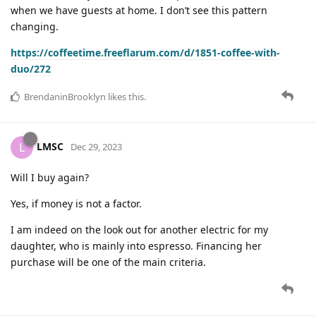
when we have guests at home. I don’t see this pattern
changing.
https://coffeetime.freeflarum.com/d/1851-coffee-with-
duo/272
BrendaninBrooklyn
likes this
.
LMSC
L
Dec 29, 2023
Will I buy again?
Yes, if money is not a factor.
I am indeed on the look out for another electric for my
daughter, who is mainly into espresso. Financing her
purchase will be one of the main criteria.