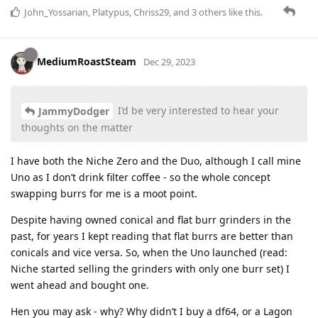
John_Yossarian
,
Platypus
,
Chriss29
, and
3
others
like this
.
MediumRoastSteam
Dec 29, 2023
I’d be very interested to hear your
JammyDodger
thoughts on the matter
I have both the Niche Zero and the Duo, although I call mine
Uno as I don’t drink filter coffee - so the whole concept
swapping burrs for me is a moot point.
Despite having owned conical and flat burr grinders in the
past, for years I kept reading that flat burrs are better than
conicals and vice versa. So, when the Uno launched (read:
Niche started selling the grinders with only one burr set) I
went ahead and bought one.
Hen you may ask - why? Why didn’t I buy a df64, or a Lagon