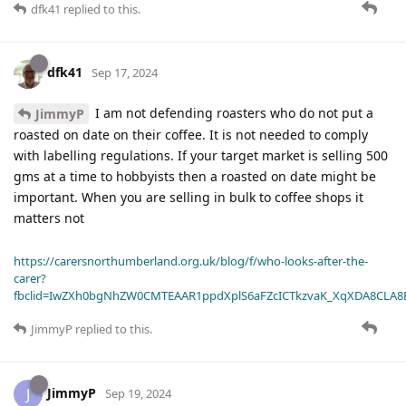
dfk41
replied to this.
dfk41
Sep 17, 2024
I am not defending roasters who do not put a
JimmyP
roasted on date on their coffee. It is not needed to comply
with labelling regulations. If your target market is selling 500
gms at a time to hobbyists then a roasted on date might be
important. When you are selling in bulk to coffee shops it
matters not
https://carersnorthumberland.org.uk/blog/f/who-looks-after-the-
carer?
fbclid=IwZXh0bgNhZW0CMTEAAR1ppdXplS6aFZcICTkzvaK_XqXDA8CLA
JimmyP
replied to this.
JimmyP
J
Sep 19, 2024