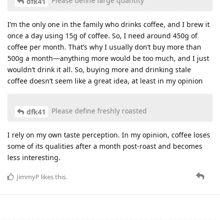
Please define large quantity
dfk41
I’m the only one in the family who drinks coffee, and I brew it
once a day using 15g of coffee. So, I need around 450g of
coffee per month. That’s why I usually don’t buy more than
500g a month—anything more would be too much, and I just
wouldn’t drink it all. So, buying more and drinking stale
coffee doesn’t seem like a great idea, at least in my opinion
Please define freshly roasted
dfk41
I rely on my own taste perception. In my opinion, coffee loses
some of its qualities after a month post-roast and becomes
less interesting.
JimmyP
likes this
.