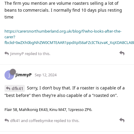
The firm you mention are volume roasters selling a lot of
beans to commercials. I normally find 10 days plus resting
time
https://carersnorthumberland.org.uk/blog/f/who-looks-after-the-
carer?
fbclid=IwZXh0bgNhZW0CMTEAAR1ppdXplS6aFZcICTkzvaK_XqXDA8CLA
JimmyP
replied to this.
JimmyP
J
Sep 12, 2024
Sorry, I don’t buy that. If a roaster is capable of a
dfk41
“best before” then they’re also capable of a “roasted on”.
Flair 58, Mahlkonig EK43, Kinu M47, 1zpresso ZP6.
dfk41
and
coffeebymike
replied to this.