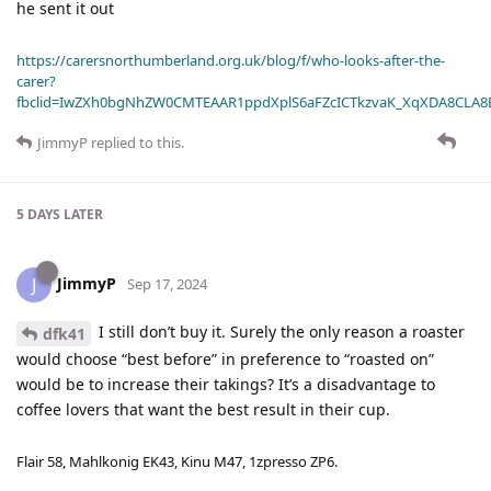
he sent it out
https://carersnorthumberland.org.uk/blog/f/who-looks-after-the-
carer?
fbclid=IwZXh0bgNhZW0CMTEAAR1ppdXplS6aFZcICTkzvaK_XqXDA8CLA
JimmyP
replied to this.
5 DAYS
LATER
JimmyP
J
Sep 17, 2024
I still don’t buy it. Surely the only reason a roaster
dfk41
would choose “best before” in preference to “roasted on”
would be to increase their takings? It’s a disadvantage to
coffee lovers that want the best result in their cup.
Flair 58, Mahlkonig EK43, Kinu M47, 1zpresso ZP6.