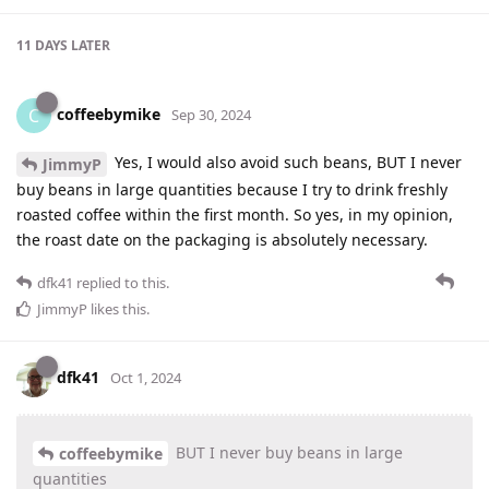
11 DAYS
LATER
coffeebymike
C
Sep 30, 2024
Yes, I would also avoid such beans, BUT I never
JimmyP
buy beans in large quantities because I try to drink freshly
roasted coffee within the first month. So yes, in my opinion,
the roast date on the packaging is absolutely necessary.
dfk41
replied to this.
JimmyP
likes this
.
dfk41
Oct 1, 2024
BUT I never buy beans in large
coffeebymike
quantities