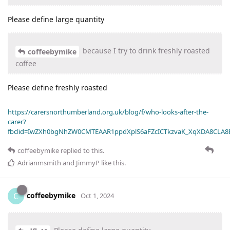
Please define large quantity
because I try to drink freshly roasted
coffeebymike
coffee
Please define freshly roasted
https://carersnorthumberland.org.uk/blog/f/who-looks-after-the-
carer?
fbclid=IwZXh0bgNhZW0CMTEAAR1ppdXplS6aFZcICTkzvaK_XqXDA8CLA
coffeebymike
replied to this.
Adrianmsmith
and
JimmyP
like this
.
coffeebymike
C
Oct 1, 2024