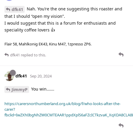
Nah. You’re the one suggesting this roaster and
dfk41
that I should “open my vision”.
I would suggest that this is a forum for enthusiasts and
speciality coffee lovers 👍
Flair 58, Mahlkonig EK43, Kinu M47, 1zpresso ZP6.
dfk41
replied to this.
dfk41
Sep 20, 2024
You win…….
JimmyP
https://carersnorthumberland.org.uk/blog/f/who-looks-after-the-
carer?
fbclid=IwZXh0bgNhZW0CMTEAAR1ppdXplS6aFZcICTkzvaK_XqXDA8CLA