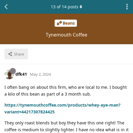
13
of
14
posts
Beans
Tynemouth Coffee
Share
dfk41
May 2, 2024
I often bang on about this firm, who are local to me. I bought
a kilo of this bean as part of a 3 month sub.
https://tynemouthcoffee.com/products/whey-aye-man?
variant=44217307824425
They only roast blends but boy they have this one right! The
coffee is medium to slightly lighter. I have no idea what is in it