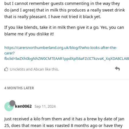
but I cannot remember guests commenting in the way they
do (and I agree) that in milk this produces a really sweet drink
that is really pleasant. I have not tried it black yet.
If you like blends, take it in milk then give it a go. Yes, you can
blame me if you dislike it!
https://carersnorthumberland.org.uk/blog/f/who-looks-after-the-
carer?
fbclid=IwZXh0bgNhZW0CMTEAAR1ppdXplS6aFZcICTkzvaK_XqXDA8CLA
Uncletits
and
Abcan
like this
.
4 MONTHS
LATER
ken0062
K
Sep 11, 2024
Just received a kilo from them and it has a brew by date of Jan
25, does that mean it was roasted 8 months ago or have they