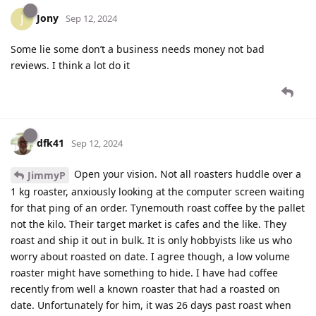
Jony
J
Sep 12, 2024
Some lie some don’t a business needs money not bad
reviews. I think a lot do it
dfk41
Sep 12, 2024
Open your vision. Not all roasters huddle over a
JimmyP
1 kg roaster, anxiously looking at the computer screen waiting
for that ping of an order. Tynemouth roast coffee by the pallet
not the kilo. Their target market is cafes and the like. They
roast and ship it out in bulk. It is only hobbyists like us who
worry about roasted on date. I agree though, a low volume
roaster might have something to hide. I have had coffee
recently from well a known roaster that had a roasted on
date. Unfortunately for him, it was 26 days past roast when