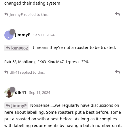
changed their dating system
JimmyP
replied to this.
JimmyP
J
Sep 11, 2024
It means they’re not a roaster to be trusted.
ken0062
Flair 58, Mahlkonig EK43, Kinu M47, 1zpresso ZP6.
dfk41
replied to this.
dfk41
Sep 11, 2024
Nonsense…..we regularly have discussions on
JimmyP
here about labelling. Some roasters put a best before, some
put a roasted on with a best before. As long as it complies
with labelling requirements by having a batch number on it.