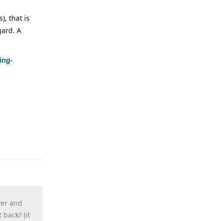
), that is
gard. A
ing-
ver and
 back? (it