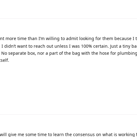
t more time than I’m willing to admit looking for them because I
 didn’t want to reach out unless I was 100% certain. Just a tiny ba
. No separate box, nor a part of the bag with the hose for plumbing
self.
will give me some time to learn the consensus on what is working 