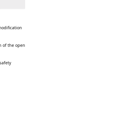
modification
n of the open
safety