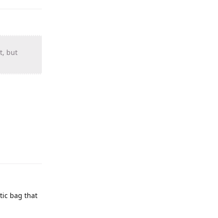
t, but
stic bag that