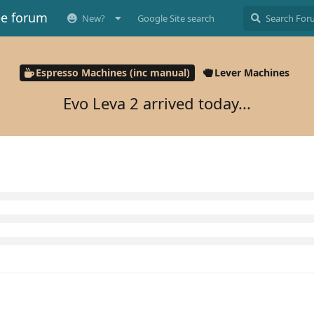
ee forum
New?
Google Site search
Espresso Machines (inc manual)
Lever Machines
Evo Leva 2 arrived today...