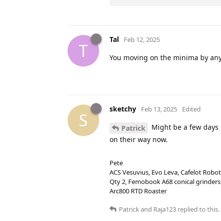
Tal
Feb 12, 2025
T
You moving on the minima by any 
sketchy
Feb 13, 2025
Edited
S
Might be a few days un
Patrick
on their way now.
Pete
ACS Vesuvius, Evo Leva, Cafelot Robot
Qty 2, Femobook A68 conical grinders
Arc800 RTD Roaster
Patrick
and
Raja123
replied to this.