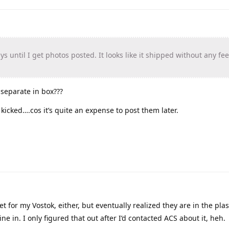
 until I get photos posted. It looks like it shipped without any fee
 separate in box???
 kicked….cos it’s quite an expense to post them later.
eet for my Vostok, either, but eventually realized they are in the pla
 in. I only figured that out after I’d contacted ACS about it, heh.