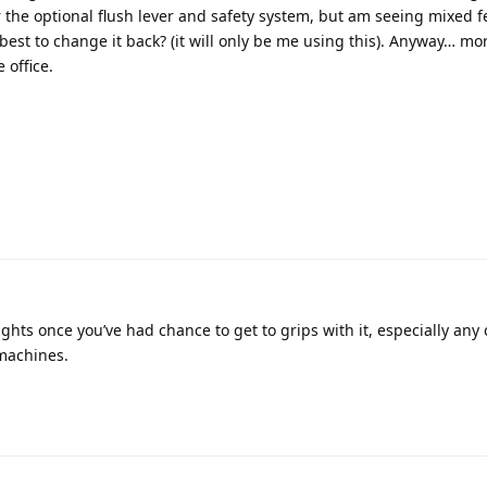
er the optional flush lever and safety system, but am seeing mixed f
 best to change it back? (it will only be me using this). Anyway… mo
 office.
ughts once you’ve had chance to get to grips with it, especially an
machines.