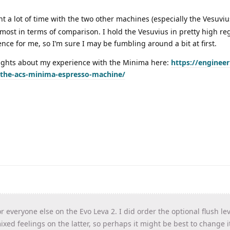
t a lot of time with the two other machines (especially the Vesuvius
most in terms of comparison. I hold the Vesuvius in pretty high re
nce for me, so I’m sure I may be fumbling around a bit at first.
oughts about my experience with the Minima here:
https://engineer
-the-acs-minima-espresso-machine/
r everyone else on the Evo Leva 2. I did order the optional flush le
xed feelings on the latter, so perhaps it might be best to change it