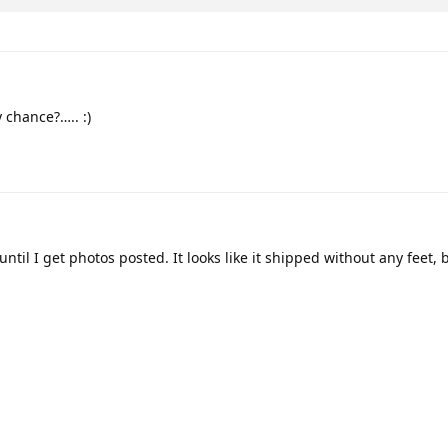
chance?….. :)
til I get photos posted. It looks like it shipped without any feet, 