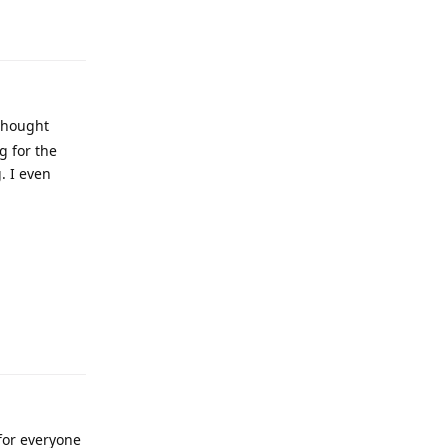
 thought
g for the
. I even
for everyone