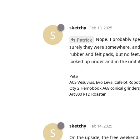
sketchy
Feb 13, 2025
S
Nope. I probably spen
Patrick
surely they were somewhere, and I
rubber and felt pads, but no feet
looked up under and in the unit it
Pete
ACS Vesuvius, Evo Leva, Cafelot Robot
Qty 2, Femobook A68 conical grinders
Arc800 RTD Roaster
sketchy
Feb 14, 2025
S
On the upside, the free weekend 