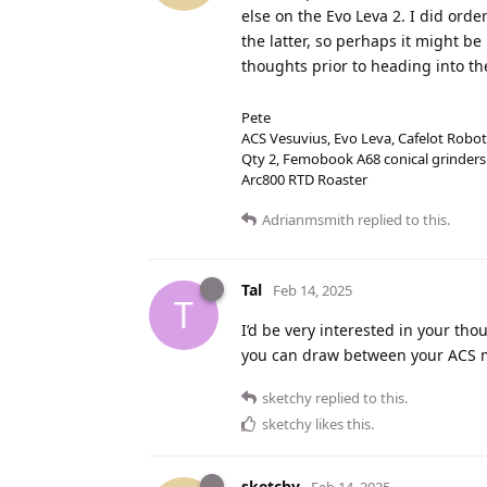
else on the Evo Leva 2. I did ord
the latter, so perhaps it might be
thoughts prior to heading into the
Pete
ACS Vesuvius, Evo Leva, Cafelot Robot
Qty 2, Femobook A68 conical grinders
Arc800 RTD Roaster
Adrianmsmith
replied to this.
Tal
Feb 14, 2025
T
I’d be very interested in your tho
you can draw between your ACS 
sketchy
replied to this.
sketchy
likes this
.
sketchy
Feb 14, 2025