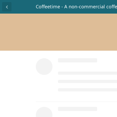
Coffeetime - A non-commercial coff