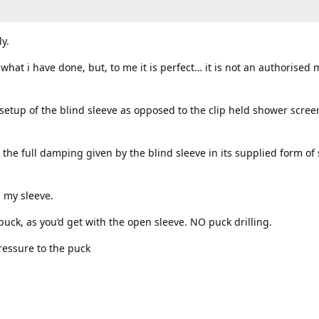
y.
hat i have done, but, to me it is perfect… it is not an authorised 
etup of the blind sleeve as opposed to the clip held shower scree
 the full damping given by the blind sleeve in its supplied form of 
 my sleeve.
e puck, as you’d get with the open sleeve. NO puck drilling.
pressure to the puck