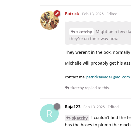
Patrick
Feb 13, 2025
Edited
Might be a few days
sketchy
they’re on their way now.
They weren’t in the box, normally
Michelle will probably get his ass
contact me:
patricksavage1@aol.com
sketchy
replied to this.
Raja123
Feb 13, 2025
Edited
R
I couldn’t find the f
sketchy
has the hoses to plumb the machine