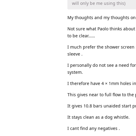
will only be me using this)
My thoughts and my thoughts onl
Not sure what Paolo thinks about w
to be clear……
I much prefer the shower screen s
sleeve .
I personally do not see a need for
system.
I therefore have 4 × 1mm holes in
This gives near to full flow to th
It gives 10.8 bars unaided start 
It stays clean as a dog whistle.
I cant find any negatives .