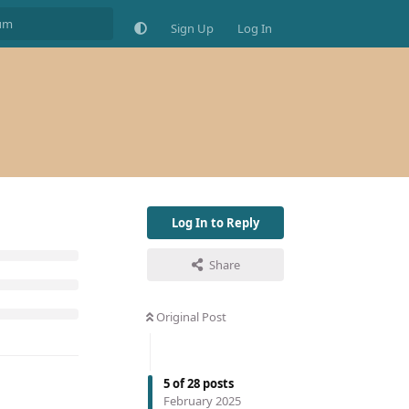
Sign Up
Log In
Log In to Reply
Share
Original Post
5
of
28
posts
February 2025