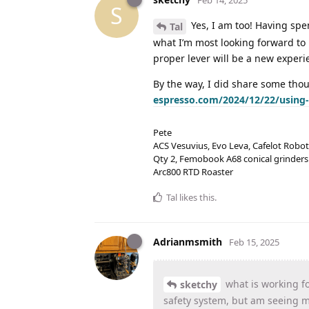
S
Yes, I am too! Having spen
Tal
what I’m most looking forward to 
proper lever will be a new experie
By the way, I did share some th
espresso.com/2024/12/22/using
Pete
ACS Vesuvius, Evo Leva, Cafelot Robot
Qty 2, Femobook A68 conical grinders
Arc800 RTD Roaster
Tal
likes this
.
Adrianmsmith
Feb 15, 2025
what is working fo
sketchy
safety system, but am seeing mi