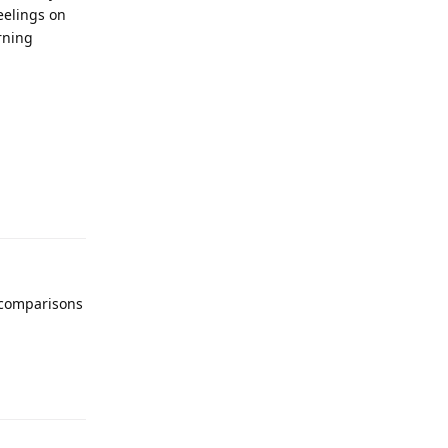
eelings on
rning
y comparisons