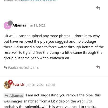
AlJames
A
Jan 31, 2022
Ok well I cannot upload any more photos…. don’t know why
but have removed the pipe you suggest and no blockage
there. I also used a hose to force water through bottom of the
reservoir to try and free the pump - a little came through the
group but same beep when switched on.
Patrick
replied to this.
Patrick
Jan 31, 2022
Edited
I am not suggesting you remove the pipe, this
AlJames
was images snatched from a LR video on the web….It’s
probably the solenoid…which is what you need to check…