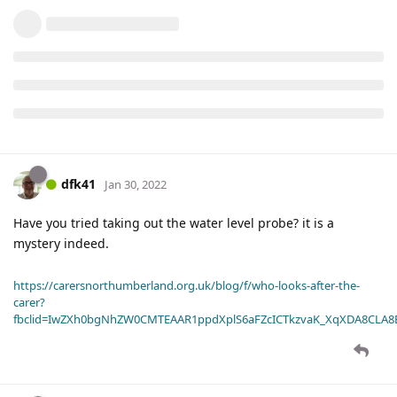
dfk41
Jan 30, 2022
Have you tried taking out the water level probe? it is a
mystery indeed.
https://carersnorthumberland.org.uk/blog/f/who-looks-after-the-
carer?
fbclid=IwZXh0bgNhZW0CMTEAAR1ppdXplS6aFZcICTkzvaK_XqXDA8CLA