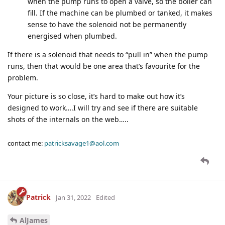
when the pump runs to open a valve, so the boiler can
fill. If the machine can be plumbed or tanked, it makes
sense to have the solenoid not be permanently
energised when plumbed.
If there is a solenoid that needs to “pull in” when the pump
runs, then that would be one area that’s favourite for the
problem.
Your picture is so close, it’s hard to make out how it’s
designed to work….I will try and see if there are suitable
shots of the internals on the web…..
contact me:
patricksavage1@aol.com
Patrick
Jan 31, 2022
Edited
AlJames