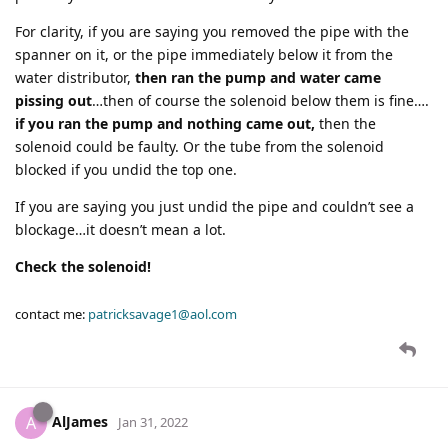
For clarity, if you are saying you removed the pipe with the
spanner on it, or the pipe immediately below it from the
water distributor,
then ran the pump and water came
pissing out
…then of course the solenoid below them is fine….
if you ran the pump and nothing came out,
then the
solenoid could be faulty. Or the tube from the solenoid
blocked if you undid the top one.
If you are saying you just undid the pipe and couldn’t see a
blockage…it doesn’t mean a lot.
Check the solenoid!
contact me:
patricksavage1@aol.com
AlJames
A
Jan 31, 2022