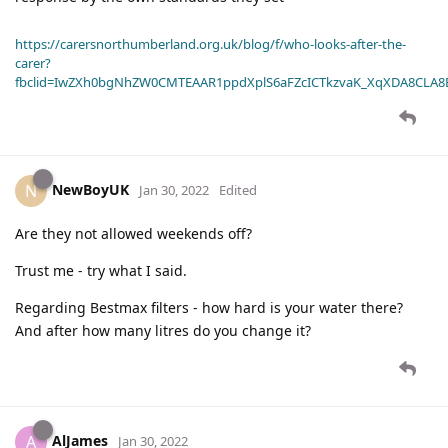
https://carersnorthumberland.org.uk/blog/f/who-looks-after-the-
carer?
fbclid=IwZXh0bgNhZW0CMTEAAR1ppdXplS6aFZcICTkzvaK_XqXDA8CLA
NewBoyUK
N
Jan 30, 2022
Edited
Are they not allowed weekends off?
Trust me - try what I said.
Regarding Bestmax filters - how hard is your water there?
And after how many litres do you change it?
AlJames
A
Jan 30, 2022