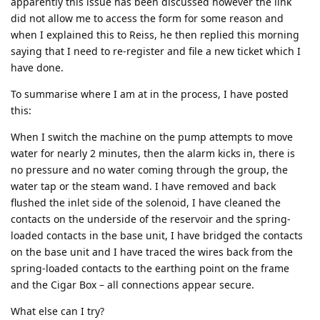
apparently this issue has been discussed however the link
did not allow me to access the form for some reason and
when I explained this to Reiss, he then replied this morning
saying that I need to re-register and file a new ticket which I
have done.
To summarise where I am at in the process, I have posted
this:
When I switch the machine on the pump attempts to move
water for nearly 2 minutes, then the alarm kicks in, there is
no pressure and no water coming through the group, the
water tap or the steam wand. I have removed and back
flushed the inlet side of the solenoid, I have cleaned the
contacts on the underside of the reservoir and the spring-
loaded contacts in the base unit, I have bridged the contacts
on the base unit and I have traced the wires back from the
spring-loaded contacts to the earthing point on the frame
and the Cigar Box – all connections appear secure.
What else can I try?