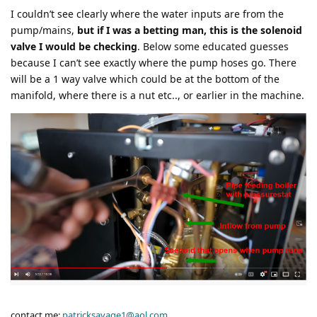
I couldn’t see clearly where the water inputs are from the
pump/mains,
but if I was a betting man, this is the solenoid
valve I would be checking
. Below some educated guesses
because I can’t see exactly where the pump hoses go. There
will be a 1 way valve which could be at the bottom of the
manifold, where there is a nut etc.., or earlier in the machine.
contact me:
patricksavage1@aol.com