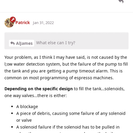
Patrick
Jan 31, 2022
What else can I try?
AlJames
Your problem, as I think I may have said, is not caused by the
l;ow water detection system, but the failure of the pump to fill
the tank and you are getting a pump timeout alarm. This is
common on most programming of espresso machines.
Depending on the specific design
to fill the tank…solenoids,
one way valves…there is either:
A blockage
A piece of debris, causing some failure of any solenoid
or valve
A solenoid failure if the solenoid has to be pulled in