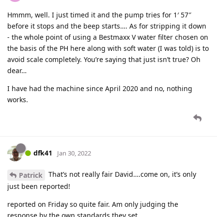
Hmmm, well. I just timed it and the pump tries for 1′ 57″
before it stops and the beep starts…. As for stripping it down
- the whole point of using a Bestmaxx V water filter chosen on
the basis of the PH here along with soft water (I was told) is to
avoid scale completely. You’re saying that just isn’t true? Oh
dear…
I have had the machine since April 2020 and no, nothing
works.
dfk41
Jan 30, 2022
That’s not really fair David….come on, it’s only
Patrick
just been reported!
reported on Friday so quite fair. Am only judging the
response by the own standards they set