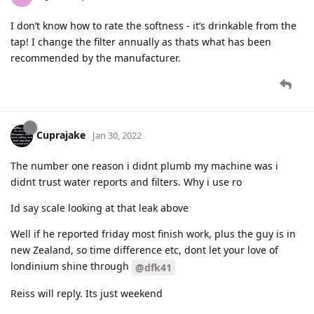
I don’t know how to rate the softness - it’s drinkable from the
tap! I change the filter annually as thats what has been
recommended by the manufacturer.
Cuprajake
Jan 30, 2022
The number one reason i didnt plumb my machine was i
didnt trust water reports and filters. Why i use ro
Id say scale looking at that leak above
Well if he reported friday most finish work, plus the guy is in
new Zealand, so time difference etc, dont let your love of
londinium shine through
@dfk41
Reiss will reply. Its just weekend