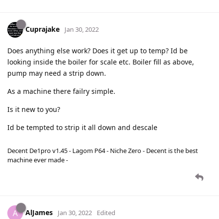
Cuprajake
Jan 30, 2022
Does anything else work? Does it get up to temp? Id be
looking inside the boiler for scale etc. Boiler fill as above,
pump may need a strip down.
As a machine there failry simple.
Is it new to you?
Id be tempted to strip it all down and descale
Decent De1pro v1.45 - Lagom P64 - Niche Zero - Decent is the best
machine ever made -
AlJames
A
Jan 30, 2022
Edited