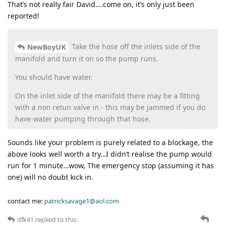
That’s not really fair David….come on, it’s only just been
reported!
Take the hose off the inlets side of the
NewBoyUK
manifold and turn it on so the pump runs.
You should have water.
On the inlet side of the manifold there may be a fitting
with a non retun valve in - this may be jammed if you do
have water pumping through that hose.
Sounds like your problem is purely related to a blockage, the
above looks well worth a try…I didn’t realise the pump would
run for 1 minute…wow, The emergency stop (assuming it has
one) will no doubt kick in.
contact me:
patricksavage1@aol.com
dfk41
replied to this.