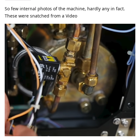
So few internal photos of the machine, hardly any in fact.
These were snatched from a Video