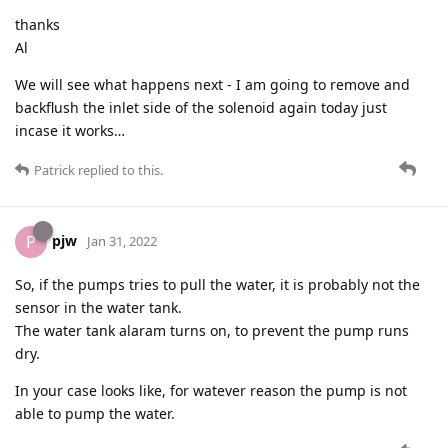
thanks
Al
We will see what happens next - I am going to remove and
backflush the inlet side of the solenoid again today just
incase it works…
Patrick
replied to this.
pjw
P
Jan 31, 2022
So, if the pumps tries to pull the water, it is probably not the
sensor in the water tank.
The water tank alaram turns on, to prevent the pump runs
dry.
In your case looks like, for watever reason the pump is not
able to pump the water.