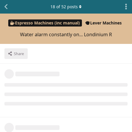
18
of
52
posts
Espresso Machines (inc manual)
Lever Machines
Water alarm constantly on... Londinium R
Share