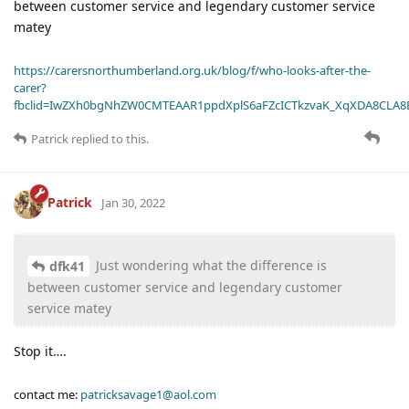
between customer service and legendary customer service
matey
https://carersnorthumberland.org.uk/blog/f/who-looks-after-the-
carer?
fbclid=IwZXh0bgNhZW0CMTEAAR1ppdXplS6aFZcICTkzvaK_XqXDA8CLA
Patrick
replied to this.
Patrick
Jan 30, 2022
Just wondering what the difference is
dfk41
between customer service and legendary customer
service matey
Stop it….
contact me:
patricksavage1@aol.com