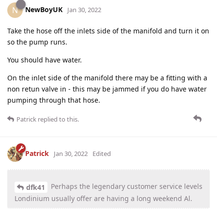
NewBoyUK
N
Jan 30, 2022
Take the hose off the inlets side of the manifold and turn it on
so the pump runs.
You should have water.
On the inlet side of the manifold there may be a fitting with a
non retun valve in - this may be jammed if you do have water
pumping through that hose.
Patrick
replied to this.
Patrick
Jan 30, 2022
Edited
Perhaps the legendary customer service levels
dfk41
Londinium usually offer are having a long weekend Al.