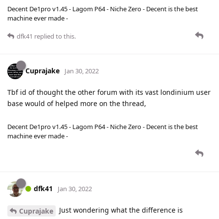
Decent De1pro v1.45 - Lagom P64 - Niche Zero - Decent is the best
machine ever made -
dfk41
replied to this.
Cuprajake
Jan 30, 2022
Tbf id of thought the other forum with its vast londinium user
base would of helped more on the thread,
Decent De1pro v1.45 - Lagom P64 - Niche Zero - Decent is the best
machine ever made -
dfk41
Jan 30, 2022
Just wondering what the difference is
Cuprajake