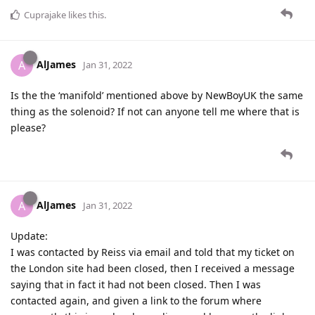
Cuprajake
likes this
.
AlJames
A
Jan 31, 2022
Is the the ‘manifold’ mentioned above by NewBoyUK the same
thing as the solenoid? If not can anyone tell me where that is
please?
AlJames
A
Jan 31, 2022
Update:
I was contacted by Reiss via email and told that my ticket on
the London site had been closed, then I received a message
saying that in fact it had not been closed. Then I was
contacted again, and given a link to the forum where