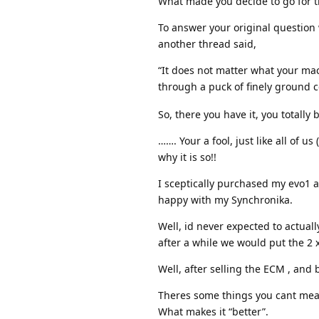
What made you decide to go for t
To answer your original question
another thread said,
“It does not matter what your mac
through a puck of finely ground c
So, there you have it, you totally
……. Your a fool, just like all of u
why it is so!!
I sceptically purchased my evo1 a
happy with my Synchronika.
Well, id never expected to actual
after a while we would put the 2 
Well, after selling the ECM , and 
Theres some things you cant meas
What makes it “better”.