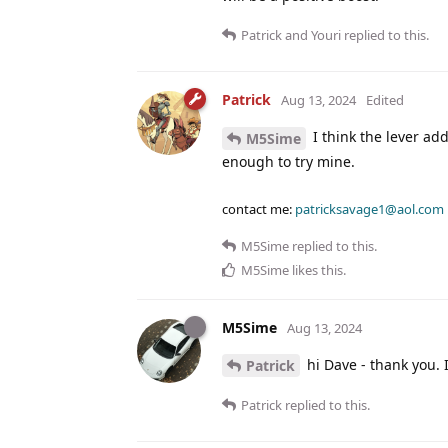
Patrick
and
Youri
replied to this.
Patrick
Aug 13, 2024
Edited
I think the lever ad
M5Sime
enough to try mine.
contact me:
patricksavage1@aol.com
M5Sime
replied to this.
M5Sime
likes this
.
M5Sime
Aug 13, 2024
hi Dave - thank you.
Patrick
Patrick
replied to this.