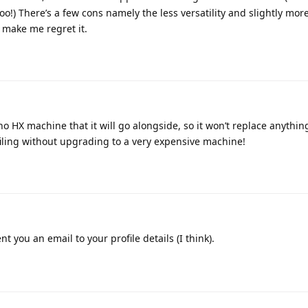
!) There’s a few cons namely the less versatility and slightly more
t make me regret it.
ino HX machine that it will go alongside, so it won’t replace anythin
filing without upgrading to a very expensive machine!
nt you an email to your profile details (I think).