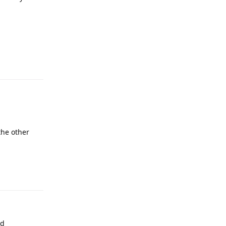
the other
ed