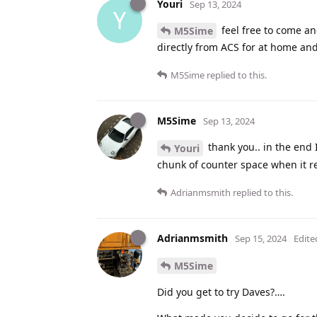
Youri
Sep 13, 2024
Y
feel free to come an
M5Sime
directly from ACS for at home an
M5Sime
replied to this.
M5Sime
Sep 13, 2024
thank you.. in the end 
Youri
chunk of counter space when it re
Adrianmsmith
replied to this.
Adrianmsmith
Sep 15, 2024
Edite
M5Sime
Did you get to try Daves?….