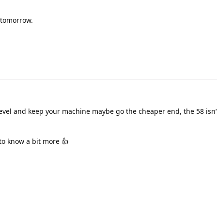
y tomorrow.
 a level and keep your machine maybe go the cheaper end, the 58 isn’
to know a bit more 👍