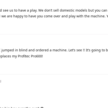
d see us to have a play. We don’t sell domestic models but you can
d we are happy to have you come over and play with the machine. 
I jumped in blind and ordered a machine. Let’s see !! It’s going to b
places my Profitec Pro600!
d