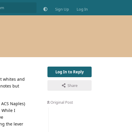
Sign Up
Log In
Log In to Reply
at whites and
Share
 notes but
Original Post
to ACS Naples)
 While I
ve
ng the lever