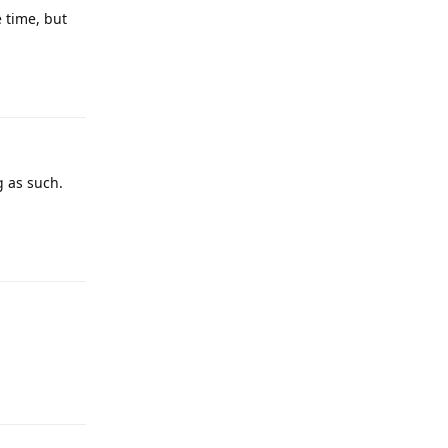
 time, but
g as such.