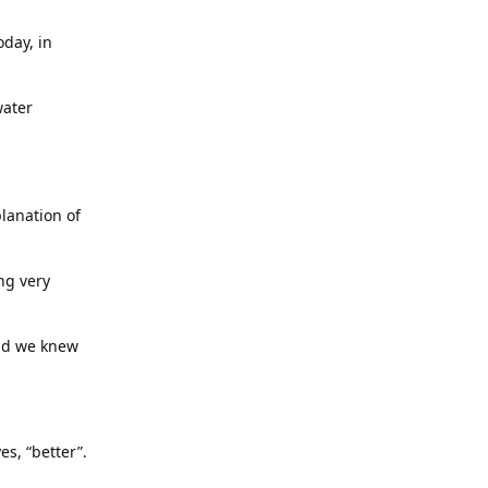
day, in
water
planation of
ng very
and we knew
s, “better”.