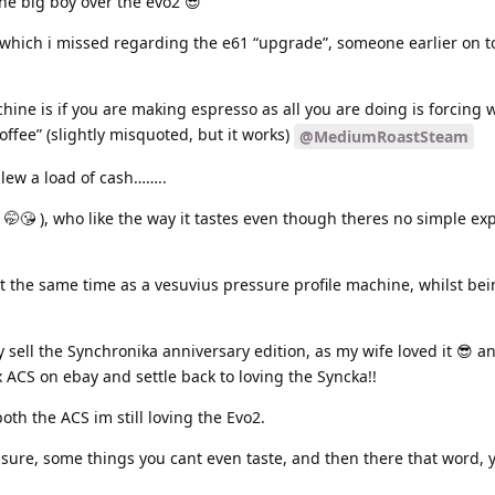
he big boy over the evo2 😎
 which i missed regarding the e61 “upgrade”, someone earlier on to
hine is if you are making espresso as all you are doing is forcing 
offee” (slightly misquoted, but it works)
@MediumRoastSteam
 blew a load of cash……..
s ( 🤭😘 ), who like the way it tastes even though theres no simple ex
t the same time as a vesuvius pressure profile machine, whilst bei
ly sell the Synchronika anniversary edition, as my wife loved it 😎 
x ACS on ebay and settle back to loving the Syncka!!
both the ACS im still loving the Evo2.
ure, some things you cant even taste, and then there that word, ye