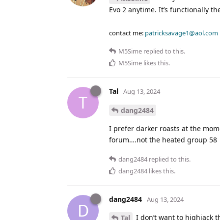
Evo 2 anytime. It’s functionally t
contact me:
patricksavage1@aol.com
M5Sime
replied to this.
M5Sime
likes this
.
Tal
Aug 13, 2024
T
dang2484
I prefer darker roasts at the mom
forum….not the heated group 58
dang2484
replied to this.
dang2484
likes this
.
dang2484
Aug 13, 2024
D
I don’t want to highjack 
Tal