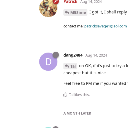
Patrick
Aug 14, 2024
I got it, I shall repl
M5Sime
contact me:
patricksavage1@aol.com
dang2484
Aug 14, 2024
D
oh OK, if it’s just to try
Tal
cheapest but it is nice.
Feel free to PM me if you wanted 
Tal
likes this
.
A MONTH
LATER