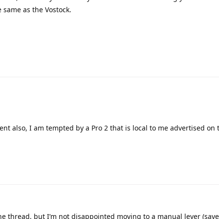
he same as the Vostock.
ent also, I am tempted by a Pro 2 that is local to me advertised on 
the thread, but I’m not disappointed moving to a manual lever (sav