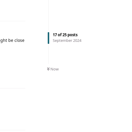
17
of
25
posts
ight be close
September 2024
Now