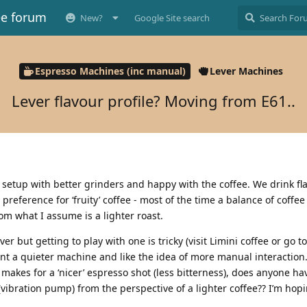
ee forum
New?
Google Site search
Espresso Machines (inc manual)
Lever Machines
Lever flavour profile? Moving from E61..
0 setup with better grinders and happy with the coffee. We drink fl
reference for ‘fruity’ coffee - most of the time a balance of coffee
rom what I assume is a lighter roast.
er but getting to play with one is tricky (visit Limini coffee or go 
want a quieter machine and like the idea of more manual interaction.
makes for a ‘nicer’ espresso shot (less bitterness), does anyone ha
(vibration pump) from the perspective of a lighter coffee?? I’m hopi