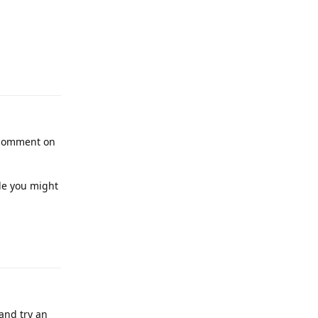
t comment on
tle you might
and try an