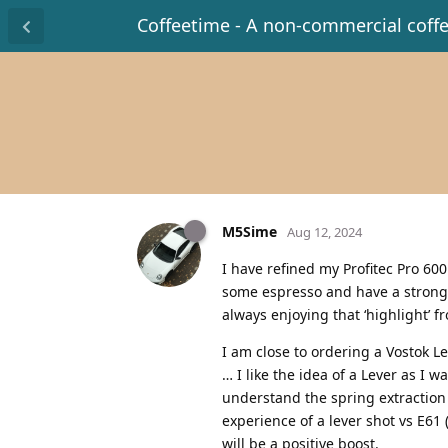
Coffeetime - A non-commercial coff
M5Sime
Aug 12, 2024
I have refined my Profitec Pro 60
some espresso and have a strong p
always enjoying that ‘highlight’ f
I am close to ordering a Vostok Lev
… I like the idea of a Lever as I 
understand the spring extraction 
experience of a lever shot vs E61 
will be a positive boost.