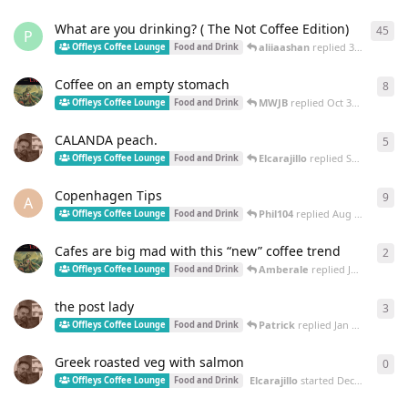
What are you drinking? ( The Not Coffee Edition)
45
45
r
P
aliiaashan
replied
3 Feb
Offleys Coffee Lounge
Food and Drink
Coffee on an empty stomach
8
8
re
MWJB
replied
Oct 30, 2025
Offleys Coffee Lounge
Food and Drink
CALANDA peach.
5
5
re
Elcarajillo
replied
Sep 2, 2025
Offleys Coffee Lounge
Food and Drink
Copenhagen Tips
9
9
re
A
Phil104
replied
Aug 4, 2025
Offleys Coffee Lounge
Food and Drink
Cafes are big mad with this “new” coffee trend
2
2
re
Amberale
replied
Jan 23, 2025
Offleys Coffee Lounge
Food and Drink
the post lady
3
3
re
Patrick
replied
Jan 19, 2025
Offleys Coffee Lounge
Food and Drink
Greek roasted veg with salmon
0
0
re
Elcarajillo
started
Dec 17, 2024
Offleys Coffee Lounge
Food and Drink