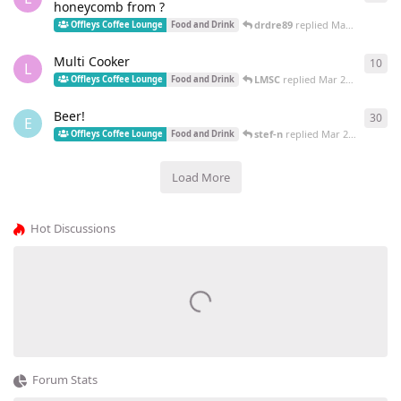
honeycomb from ?
drdre89
replied
May 22, 2022
Offleys Coffee Lounge
Food and Drink
Multi Cooker
10
10
r
L
LMSC
replied
Mar 25, 2022
Offleys Coffee Lounge
Food and Drink
Beer!
30
30
r
E
stef-n
replied
Mar 22, 2022
Offleys Coffee Lounge
Food and Drink
Load More
Hot Discussions
Forum Stats