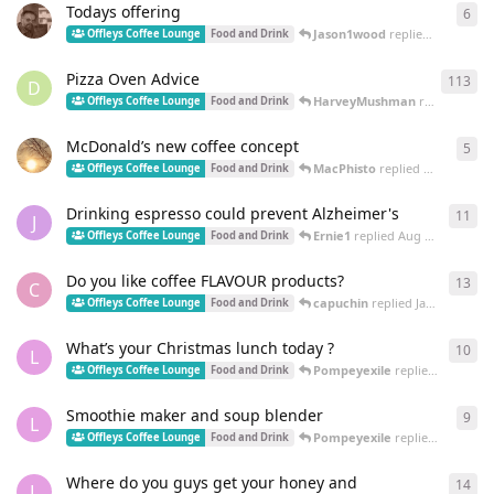
Todays offering
6
6
re
Jason1wood
replied
Dec 4, 202
Offleys Coffee Lounge
Food and Drink
Pizza Oven Advice
113
113
D
HarveyMushman
replied
Aug 2
Offleys Coffee Lounge
Food and Drink
McDonald’s new coffee concept
5
5
re
MacPhisto
replied
Dec 13, 2023
Offleys Coffee Lounge
Food and Drink
Drinking espresso could prevent Alzheimer's
11
11
r
J
Ernie1
replied
Aug 3, 2023
Offleys Coffee Lounge
Food and Drink
Do you like coffee FLAVOUR products?
13
13
r
C
capuchin
replied
Jan 9, 2023
Offleys Coffee Lounge
Food and Drink
What’s your Christmas lunch today ?
10
10
r
L
Pompeyexile
replied
Dec 27, 2
Offleys Coffee Lounge
Food and Drink
Smoothie maker and soup blender
9
9
re
L
Pompeyexile
replied
Jun 24, 2
Offleys Coffee Lounge
Food and Drink
Where do you guys get your honey and
14
14
r
L