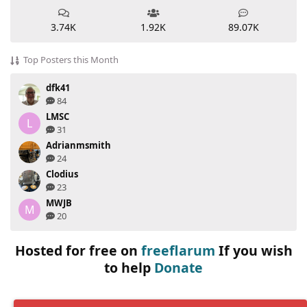
3.74K
1.92K
89.07K
Top Posters this Month
dfk41
84
LMSC
L
31
Adrianmsmith
24
Clodius
23
MWJB
M
20
Hosted for free on
freeflarum
If you wish
to help
Donate