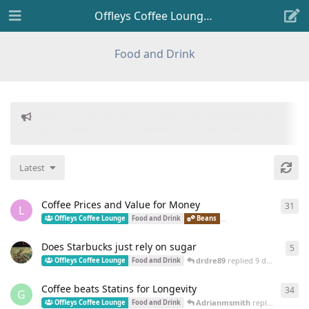
Offleys Coffee Lounge
Food and Drink
Donations to freeflarum.com are
EUR 914 to date...
😍
Latest
Coffee Prices and Value for Money
31
31
r
L
LM
Offleys Coffee Lounge
Food and Drink
Beans
Brewed Coffee
Does Starbucks just rely on sugar
5
5
re
drdre89
replied
9 days ago
Offleys Coffee Lounge
Food and Drink
Coffee beats Statins for Longevity
34
34
r
G
Adrianmsmith
replied
16 May
Offleys Coffee Lounge
Food and Drink