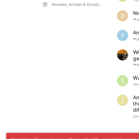
Reviews, Articles & Knowledgebase
Ni
D
d
An
P
WA
ga
R
Wa
S
St
An
J
th
di
Jon