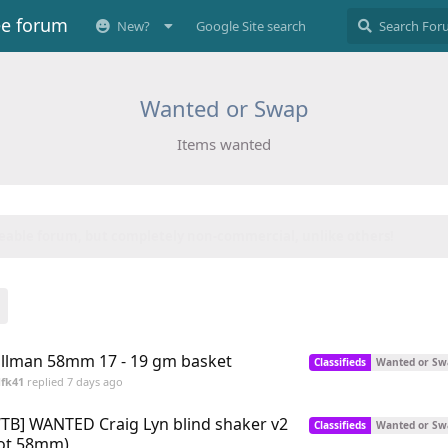
ee forum
New?
Google Site search
Wanted or Swap
Items wanted
 to date...
😍
llman 58mm 17 - 19 gm basket
Classifieds
Wanted or Sw
fk41
replied
7 days ago
TB] WANTED Craig Lyn blind shaker v2
Classifieds
Wanted or Sw
ot 58mm)