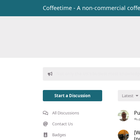
Coffeetime - A non-commercial coff
Donations to freeflarum.com are
EUR 914
Start a Discussion
Latest
Pu
All Discussions
d
Contact Us
[W
Badges
(n