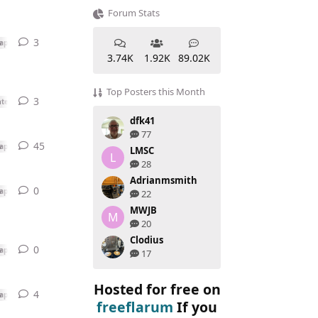
Forum Stats
3
3
replies
ap
3.74K
1.92K
89.02K
Top Posters this Month
3
3
replies
ted or Swap
dfk41
77
45
45
replies
ap
LMSC
L
28
Adrianmsmith
0
0
replies
ap
22
MWJB
M
20
Clodius
0
0
replies
ap
17
Hosted for free on
4
4
replies
ap
freeflarum
If you