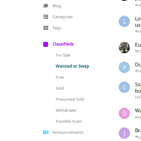
Blog
Categories
Lo
L
us
Tags
l
Classifieds
Eu
C
For Sale
Du
Wanted or Swap
P
s
Free
Ss
C
Sold
bu
Chr
Presumed Sold
Wa
Withdrawn
D
dav
Possible Scam
Br
J
Announcements