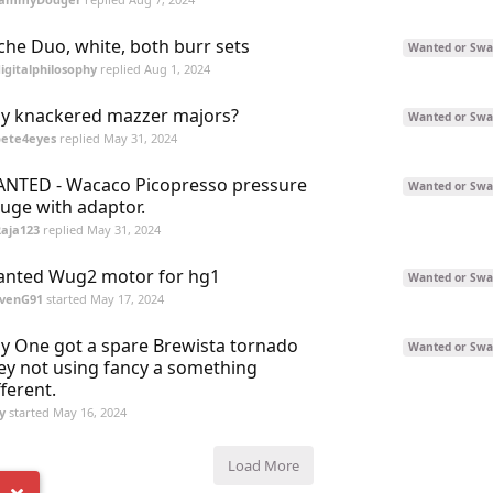
che Duo, white, both burr sets
Wanted or Swa
igitalphilosophy
replied
Aug 1, 2024
y knackered mazzer majors?
Wanted or Swa
pete4eyes
replied
May 31, 2024
NTED - Wacaco Picopresso pressure
Wanted or Swa
uge with adaptor.
aja123
replied
May 31, 2024
nted Wug2 motor for hg1
Wanted or Swa
evenG91
started
May 17, 2024
y One got a spare Brewista tornado
Wanted or Swa
ey not using fancy a something
fferent.
y
started
May 16, 2024
Load More