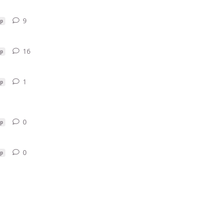
9
9
replies
p
16
16
replies
p
1
1
reply
p
0
0
replies
p
0
0
replies
p