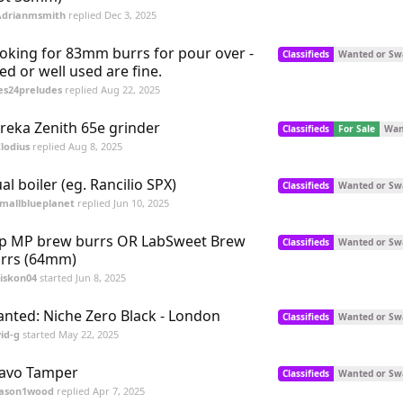
Adrianmsmith
replied
Dec 3, 2025
oking for 83mm burrs for pour over -
Classifieds
Wanted or Sw
ed or well used are fine.
es24preludes
replied
Aug 22, 2025
reka Zenith 65e grinder
Classifieds
For Sale
Wan
lodius
replied
Aug 8, 2025
al boiler (eg. Rancilio SPX)
Classifieds
Wanted or Sw
mallblueplanet
replied
Jun 10, 2025
p MP brew burrs OR LabSweet Brew
Classifieds
Wanted or Sw
rrs (64mm)
iskon04
started
Jun 8, 2025
nted: Niche Zero Black - London
Classifieds
Wanted or Sw
id-g
started
May 22, 2025
avo Tamper
Classifieds
Wanted or Sw
Jason1wood
replied
Apr 7, 2025