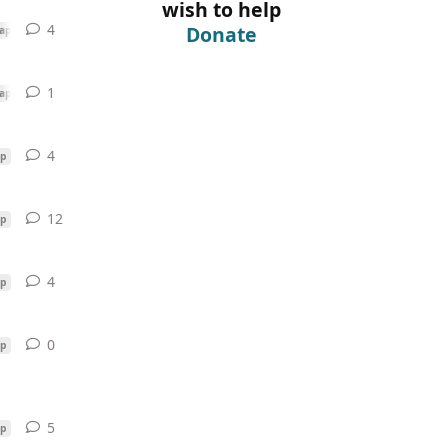
wish to help
4
4
replies
Donate
ap
1
1
reply
ap
4
4
replies
p
12
12
replies
p
4
4
replies
p
0
0
replies
p
5
5
replies
p