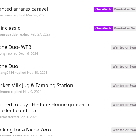
nted arrarex caravel
Classifieds
Wanted or Sw
Systemic
replied
Mar 26, 2025
air classic
Classifieds
Wanted or Sw
spasypaddy
replied
Feb 27, 2025
che Duo- WTB
Wanted or Swa
ony
replied
Dec 16, 2024
che Duo
Wanted or Swa
dang2484
replied
Nov 10, 2024
cket Milk Jug & Tamping Station
Wanted or Swa
simonc
replied
Nov 9, 2024
nted to buy - Hedone Honne grinder in
Wanted or Swa
cellent condition
orox
started
Sep 1, 2024
oking for a Niche Zero
Wanted or Swa
JammyDodger
replied
Aug 7, 2024