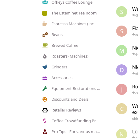
Offleys Coffee Lounge
Wa
S
The Estaminet Tea Room
Espresso Machines (inc manual)
Fl
S
Beans
Brewed Coffee
Ni
M
J
Roasters (Machines)
Ni
Grinders
D
Accessories
Ro
J
Equipment Restorations (members)
Discounts and Deals
Wa
C
Retailer Reviews
ex
chl
Coffee Crowdfunding Projects (Kickstarter, Indeigogo)
Lo
Pro Tips - For various machines, grinders etc.
N