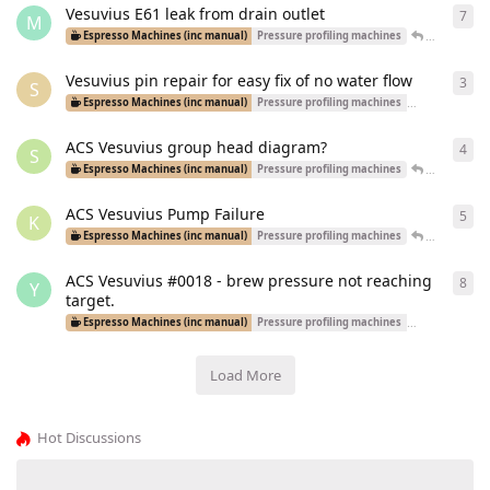
Vesuvius E61 leak from drain outlet
7
7
re
M
Patrick
rep
Espresso Machines (inc manual)
Pressure profiling machines
Vesuvius pin repair for easy fix of no water flow
3
3
re
S
Espresso Machines (inc manual)
Pressure profiling machines
Dual Boiler Ma
ACS Vesuvius group head diagram?
4
4
re
S
Patrick
rep
Espresso Machines (inc manual)
Pressure profiling machines
ACS Vesuvius Pump Failure
5
5
re
K
Adrianmsm
Espresso Machines (inc manual)
Pressure profiling machines
ACS Vesuvius #0018 - brew pressure not reaching
8
8
re
Y
target.
Espresso Machines (inc manual)
Pressure profiling machines
Dual Boiler Ma
Load More
Hot Discussions