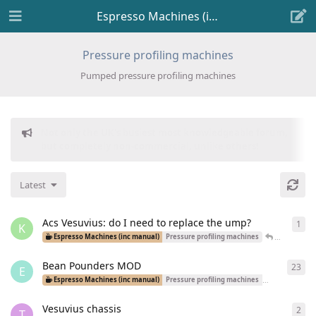
Espresso Machines (inc manual)
Pressure profiling machines
Pumped pressure profiling machines
Donations to freeflarum.com are
EUR 914 to date...
😍
Latest
Acs Vesuvius: do I need to replace the ump?
1
1
re
K
John_Yossa
Espresso Machines (inc manual)
Pressure profiling machines
Bean Pounders MOD
23
23
r
E
Espresso Machines (inc manual)
Pressure profiling machines
Dual Boiler Ma
Vesuvius chassis
2
2
re
T