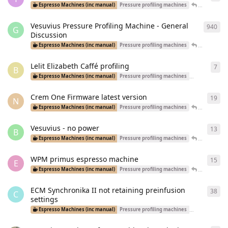
Tal
replied
Espresso Machines (inc manual)
Pressure profiling machines
Vesuvius Pressure Profiling Machine - General
940
940
G
Discussion
Adrianmsm
Espresso Machines (inc manual)
Pressure profiling machines
Lelit Elizabeth Caffé profiling
7
7
re
B
Espresso Machines (inc manual)
Pressure profiling machines
Dual Boiler Ma
Crem One Firmware latest version
19
19
r
N
John_Yossa
Espresso Machines (inc manual)
Pressure profiling machines
Vesuvius - no power
13
13
r
B
BobbyBari
Espresso Machines (inc manual)
Pressure profiling machines
WPM primus espresso machine
15
15
r
E
Jamcvk
re
Espresso Machines (inc manual)
Pressure profiling machines
ECM Synchronika II not retaining preinfusion
38
38
r
C
settings
Espresso Machines (inc manual)
Pressure profiling machines
Dual Boiler Ma