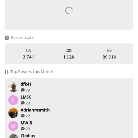
Forum Stats
3.74K
1.92K
89.01K
Top Posters this Month
dfk41
79
LMSC
L
28
Adrianmsmith
22
MWJB
M
20
Clodius