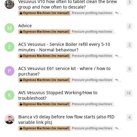
Vesuvius V10 how often to tablet clean the brew
3
3
re
group and how often to descale?
Tal
replied
Espresso Machines (inc manual)
Pressure profiling machines
Advice
2
2
re
M
Espresso Machines (inc manual)
Pressure profiling machines
Dual Boiler Ma
ACS Vesuvius - Service Boiler refill every 5-10
2
2
re
E
minutes - Normal behaviour?
esprezz0
re
Espresso Machines (inc manual)
Pressure profiling machines
ACS Vesuvius E61 service kit - where / how to
9
9
re
P
purchase?
esprezz0
re
Espresso Machines (inc manual)
Pressure profiling machines
AVS Vesuvius Stopped Working/How to
18
18
r
K
troubleshoot?
Espresso Machines (inc manual)
Pressure profiling machines
Equipment R
Bianca v3 delay before low flow starts (also PID
4
4
re
variable link pls)
MediumRo
Espresso Machines (inc manual)
Pressure profiling machines